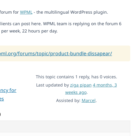
 forum for
WPML
- the multilingual WordPress plugin.
lients can post here. WPML team is replying on the forum 6
 per week, 22 hours per day.
pml.org/forums/topic/product-bundle-dissapear/
This topic contains 1 reply, has 0 voices.
Last updated by
ziga pipan
4 months, 3
ncy for
weeks ago
.
es
Assisted by:
Marcel
.
)