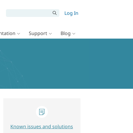
Log In
tation
Support
Blog
Known issues and solutions