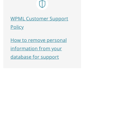
WPML Customer Support
Policy
How to remove personal
information from your
database for support