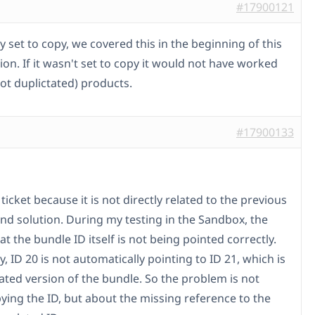
#17900121
dy set to copy, we covered this in the beginning of this
on. If it wasn't set to copy it would not have worked
ot duplictated) products.
#17900133
is ticket because it is not directly related to the previous
d solution. During my testing in the Sandbox, the
hat the bundle ID itself is not being pointed correctly.
ly, ID 20 is not automatically pointing to ID 21, which is
lated version of the bundle. So the problem is not
ying the ID, but about the missing reference to the