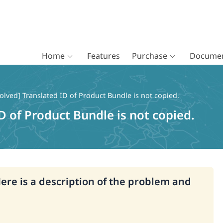
Home
Features
Purchase
Documen
olved] Translated ID of Product Bundle is not copied.
D of Product Bundle is not copied.
Here is a description of the problem and