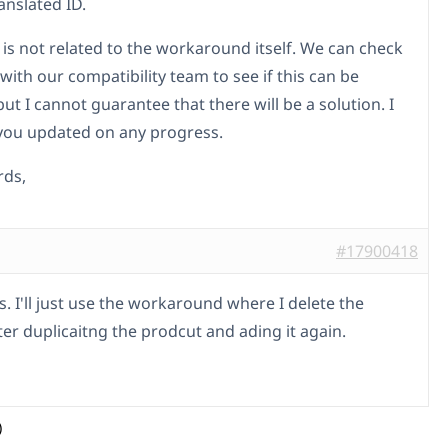
anslated ID.
 is not related to the workaround itself. We can check
 with our compatibility team to see if this can be
ut I cannot guarantee that there will be a solution. I
 you updated on any progress.
rds,
#17900418
. I'll just use the workaround where I delete the
ter duplicaitng the prodcut and ading it again.
)