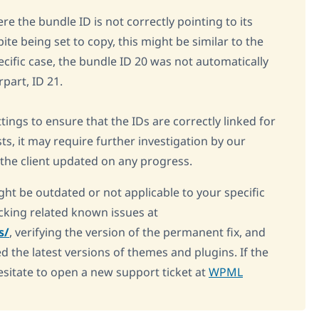
re the bundle ID is not correctly pointing to its
te being set to copy, this might be similar to the
ecific case, the bundle ID 20 was not automatically
rpart, ID 21.
ngs to ensure that the IDs are correctly linked for
sts, it may require further investigation by our
 the client updated on any progress.
ght be outdated or not applicable to your specific
king related known issues at
s/
, verifying the version of the permanent fix, and
d the latest versions of themes and plugins. If the
esitate to open a new support ticket at
WPML