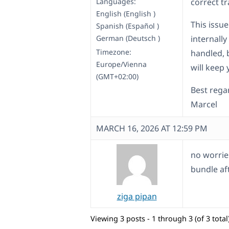
Languages:
correct tr
English (English )
This issue
Spanish (Español )
German (Deutsch )
internally
Timezone:
handled, b
Europe/Vienna
will keep
(GMT+02:00)
Best rega
Marcel
MARCH 16, 2026 AT 12:59 PM
no worries
bundle af
ziga pipan
Viewing 3 posts - 1 through 3 (of 3 total