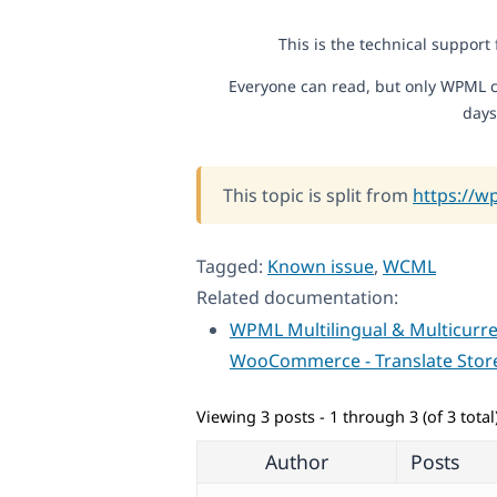
This is the technical support
Everyone can read, but only WPML c
days
This topic is split from
https://w
Tagged:
Known issue
,
WCML
Related documentation:
WPML Multilingual & Multicurre
WooCommerce - Translate Stor
Viewing 3 posts - 1 through 3 (of 3 total
Author
Posts