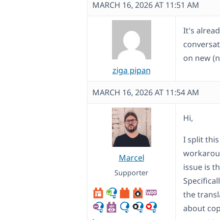
MARCH 16, 2026 AT 11:51 AM
It's alrea
conversati
on new (n
ziga pipan
MARCH 16, 2026 AT 11:54 AM
Hi,
I split th
workaroun
Marcel
issue is t
Supporter
Specifical
the trans
about cop