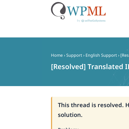
Skip
to
content
Home
›
Support
›
English Support
›
[Res
[Resolved] Translated I
This thread is resolved. 
solution.