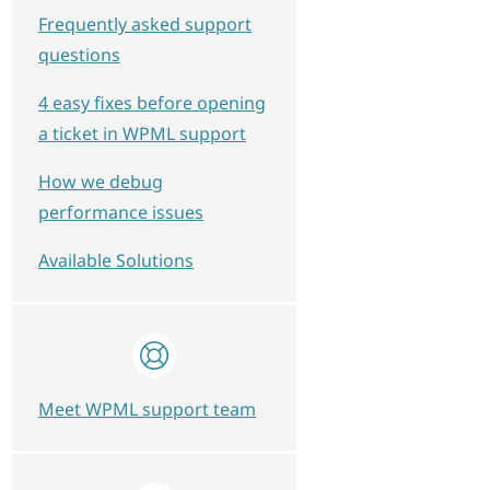
Frequently asked support
questions
4 easy fixes before opening
a ticket in WPML support
How we debug
performance issues
Available Solutions
Meet WPML support team