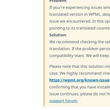
Problem:
If you're experiencing issues whe
translated version in WPML, despi
issue we encountered. In this sp
pointing to its translated counte
Solution:
We recommend checking the setti
translation. If the problem persi
compatibility team. We will keep
Please note that this solution mi
case. We highly recommend chec
https://wpml.org/known-issue
confirming that you have installe
issue continues, please do not h
support forum
.