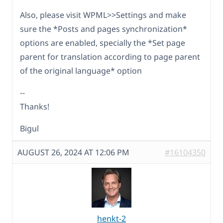
Also, please visit WPML>>Settings and make
sure the *Posts and pages synchronization*
options are enabled, specially the *Set page
parent for translation according to page parent
of the original language* option
--
Thanks!
Bigul
AUGUST 26, 2024 AT 12:06 PM
#16104350
henkt-2