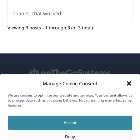
Thanks, that worked.
Viewing 3 posts - 1 through 3 (of 3 total)
Manage Cookie Consent
About WPML
We use cookies to optimize our website and services. Your consent allows us
to process data such as browsing behavior. Not consenting may affect some
GDPR & Privacy Policy
features.
(opens
Join Our Team
Accept
in
(opens
(opens
(opens
a
Deny
in
in
in