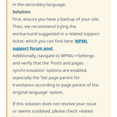
in the secondary language.
Solution:
First, ensure you have a backup of your site.
Then, we recommend trying the
workaround suggested in a related support
ticket, which you can find here:
WPML
support forum post
.
Additionally, navigate to WPML>>Settings
and verify that the 'Posts and pages
synchronization' options are enabled,
especially the 'Set page parent for
translation according to page parent of the
original language' option.
If this solution does not resolve your issue
or seems outdated, please check related