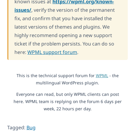
known issues at
https://wpml.org/known-
issues/
, verify the version of the permanent
fix, and confirm that you have installed the
latest versions of themes and plugins. We
highly recommend opening a new support
ticket if the problem persists. You can do so
here:
WPML support forum
.
This is the technical support forum for
WPML
- the
multilingual WordPress plugin.
Everyone can read, but only WPML clients can post
here. WPML team is replying on the forum 6 days per
week, 22 hours per day.
Tagged:
Bug