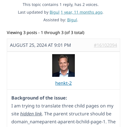
This topic contains 1 reply, has 2 voices.
Last updated by
Bigul
1 year, 11 months ago
.
Assisted by:
Bigul
.
Viewing 3 posts - 1 through 3 (of 3 total)
AUGUST 25, 2024 AT 9:01 PM
#16102094
henkt-2
Background of the issue:
I am trying to translate three child pages on my
site
hidden link
. The parent structure should be
domain_nameparent-aparent-bchild-page-1. The