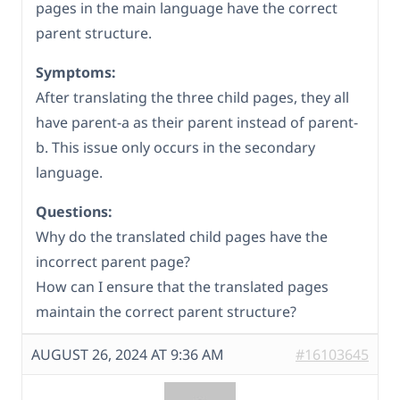
pages in the main language have the correct
parent structure.
Symptoms:
After translating the three child pages, they all
have parent-a as their parent instead of parent-
b. This issue only occurs in the secondary
language.
Questions:
Why do the translated child pages have the
incorrect parent page?
How can I ensure that the translated pages
maintain the correct parent structure?
AUGUST 26, 2024 AT 9:36 AM
#16103645