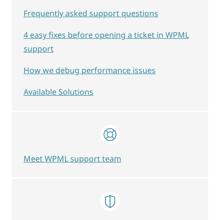
Frequently asked support questions
4 easy fixes before opening a ticket in WPML
support
How we debug performance issues
Available Solutions
Meet WPML support team