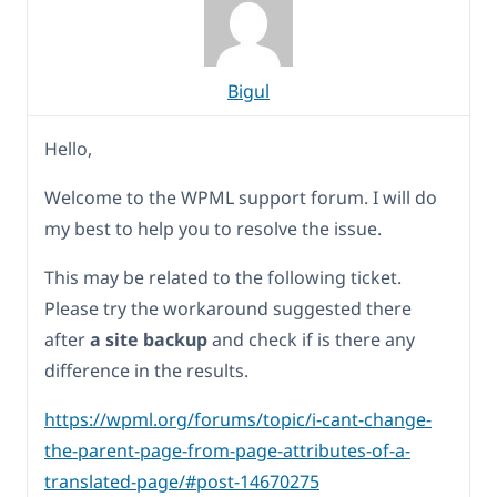
Bigul
Hello,
Welcome to the WPML support forum. I will do
my best to help you to resolve the issue.
This may be related to the following ticket.
Please try the workaround suggested there
after
a site backup
and check if is there any
difference in the results.
https://wpml.org/forums/topic/i-cant-change-
the-parent-page-from-page-attributes-of-a-
translated-page/#post-14670275