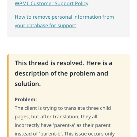
WPML Customer Support Policy
How to remove personal information from
your database for support
This thread is resolved. Here is a
description of the problem and
solution.
Problem:
The client is trying to translate three child
pages, but after translation, they all
incorrectly have 'parent-a' as their parent
instead of 'parent-b'. This issue occurs only