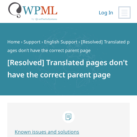
Log In
Skip
to
content
Home
›
Support
›
English Support
›
[Resolved] Translated p
ages don't have the correct parent page
[Resolved] Translated pages don't
have the correct parent page
Known issues and solutions