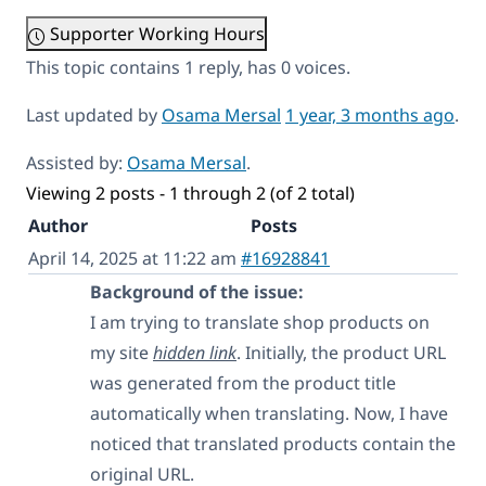
Supporter Working Hours
This topic contains 1 reply, has 0 voices.
Last updated by
Osama Mersal
1 year, 3 months ago
.
Assisted by:
Osama Mersal
.
Viewing 2 posts - 1 through 2 (of 2 total)
Author
Posts
April 14, 2025 at 11:22 am
#16928841
Background of the issue:
I am trying to translate shop products on
my site
hidden link
. Initially, the product URL
was generated from the product title
automatically when translating. Now, I have
noticed that translated products contain the
original URL.