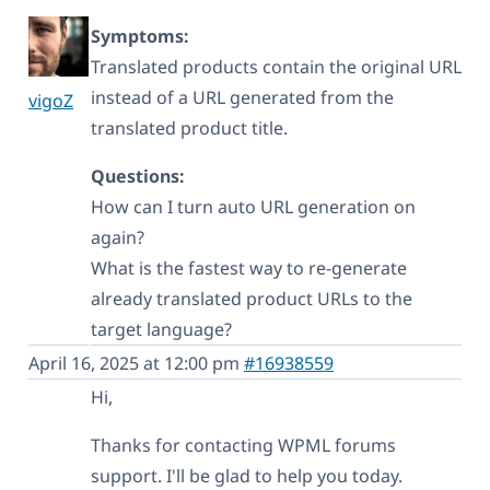
Symptoms:
Translated products contain the original URL
instead of a URL generated from the
vigoZ
translated product title.
Questions:
How can I turn auto URL generation on
again?
What is the fastest way to re-generate
already translated product URLs to the
target language?
April 16, 2025 at 12:00 pm
#16938559
Hi,
Thanks for contacting WPML forums
support. I'll be glad to help you today.