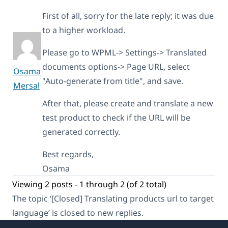
First of all, sorry for the late reply; it was due
to a higher workload.
Please go to WPML-> Settings-> Translated
documents options-> Page URL, select
Osama
"Auto-generate from title", and save.
Mersal
After that, please create and translate a new
test product to check if the URL will be
generated correctly.
Best regards,
Osama
Viewing 2 posts - 1 through 2 (of 2 total)
The topic ‘[Closed] Translating products url to target
language’ is closed to new replies.