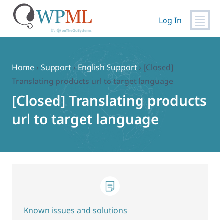
Log In
Skip
to
content
Home
›
Support
›
English Support
›
[Closed]
Translating products url to target language
[Closed] Translating products
url to target language
Known issues and solutions