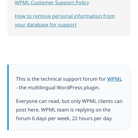
WPML Customer Support Policy
How to remove personal information from
your database for support
This is the technical support forum for
WPML
- the multilingual WordPress plugin.
Everyone can read, but only WPML clients can
post here. WPML team is replying on the
forum 6 days per week, 22 hours per day.