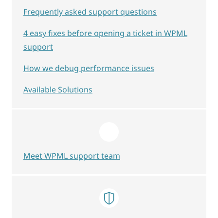
Frequently asked support questions
4 easy fixes before opening a ticket in WPML
support
How we debug performance issues
Available Solutions
Meet WPML support team