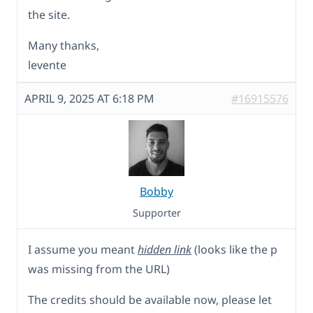
the site.
Many thanks,
levente
APRIL 9, 2025 AT 6:18 PM
#16915576
Bobby
Supporter
I assume you meant
hidden link
(looks like the p
was missing from the URL)
The credits should be available now, please let