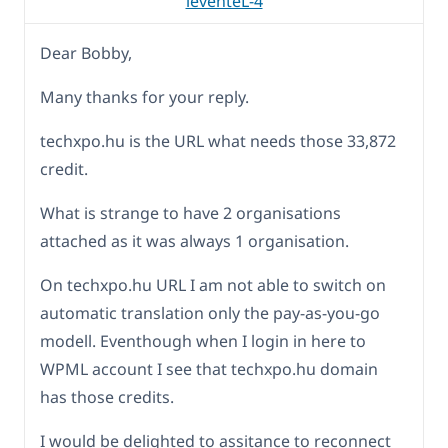
leventeL-4
Dear Bobby,
Many thanks for your reply.
techxpo.hu is the URL what needs those 33,872
credit.
What is strange to have 2 organisations
attached as it was always 1 organisation.
On techxpo.hu URL I am not able to switch on
automatic translation only the pay-as-you-go
modell. Eventhough when I login in here to
WPML account I see that techxpo.hu domain
has those credits.
I would be delighted to assitance to reconnect