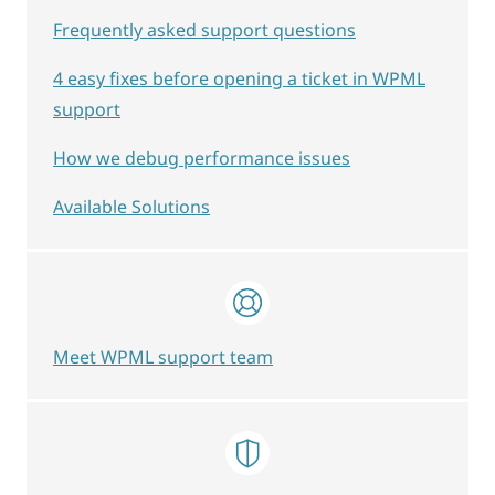
Frequently asked support questions
4 easy fixes before opening a ticket in WPML
support
How we debug performance issues
Available Solutions
Meet WPML support team