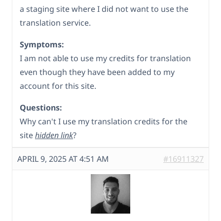
a staging site where I did not want to use the
translation service.
Symptoms:
I am not able to use my credits for translation
even though they have been added to my
account for this site.
Questions:
Why can't I use my translation credits for the
site
hidden link
?
APRIL 9, 2025 AT 4:51 AM
#16911327