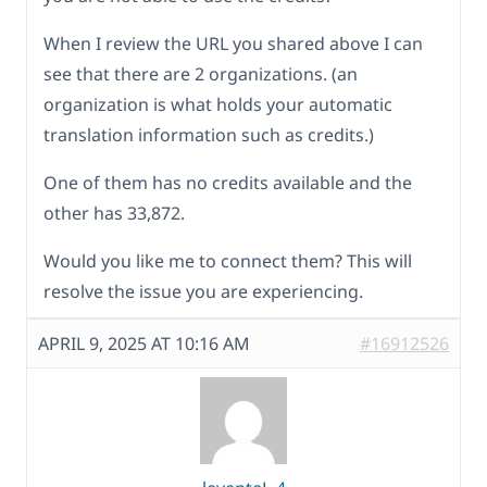
When I review the URL you shared above I can
see that there are 2 organizations. (an
organization is what holds your automatic
translation information such as credits.)
One of them has no credits available and the
other has 33,872.
Would you like me to connect them? This will
resolve the issue you are experiencing.
APRIL 9, 2025 AT 10:16 AM
#16912526