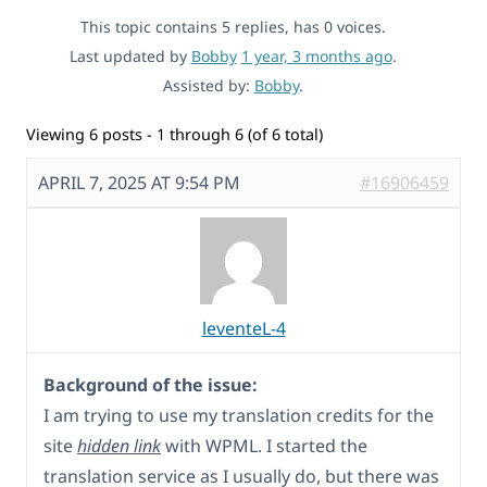
This topic contains 5 replies, has 0 voices.
Last updated by
Bobby
1 year, 3 months ago
.
Assisted by:
Bobby
.
Viewing 6 posts - 1 through 6 (of 6 total)
APRIL 7, 2025 AT 9:54 PM
#16906459
leventeL-4
Background of the issue:
I am trying to use my translation credits for the
site
hidden link
with WPML. I started the
translation service as I usually do, but there was