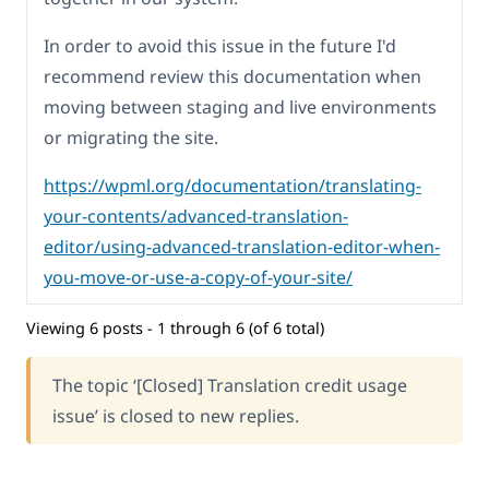
In order to avoid this issue in the future I'd
recommend review this documentation when
moving between staging and live environments
or migrating the site.
https://wpml.org/documentation/translating-
your-contents/advanced-translation-
editor/using-advanced-translation-editor-when-
you-move-or-use-a-copy-of-your-site/
Viewing 6 posts - 1 through 6 (of 6 total)
The topic ‘[Closed] Translation credit usage
issue’ is closed to new replies.