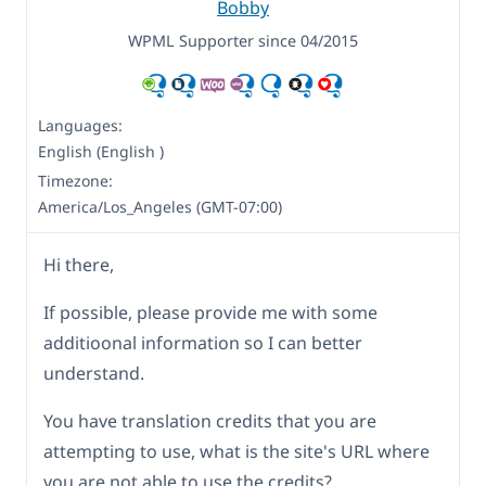
Bobby
WPML Supporter since 04/2015
Languages:
English (English )
Timezone:
America/Los_Angeles (GMT-07:00)
Hi there,
If possible, please provide me with some
additioonal information so I can better
understand.
You have translation credits that you are
attempting to use, what is the site's URL where
you are not able to use the credits?