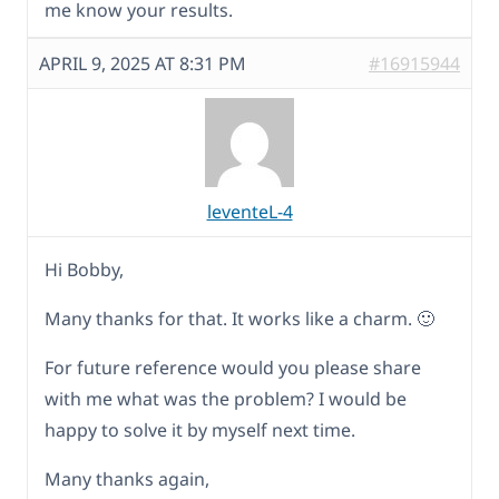
me know your results.
APRIL 9, 2025 AT 8:31 PM
#16915944
leventeL-4
Hi Bobby,
Many thanks for that. It works like a charm. 🙂
For future reference would you please share
with me what was the problem? I would be
happy to solve it by myself next time.
Many thanks again,