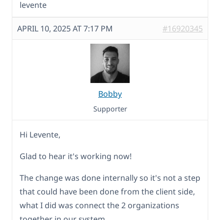
levente
APRIL 10, 2025 AT 7:17 PM
#16920345
Bobby
Supporter
Hi Levente,
Glad to hear it's working now!
The change was done internally so it's not a step
that could have been done from the client side,
what I did was connect the 2 organizations
together in our system.