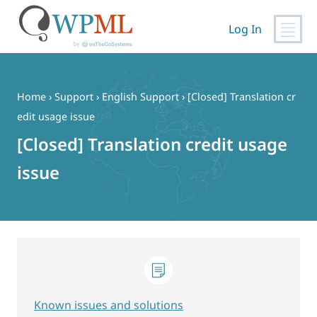
Log In
Skip
to
content
Home
›
Support
›
English Support
›
[Closed] Translation cr
edit usage issue
[Closed] Translation credit usage
issue
Known issues and solutions