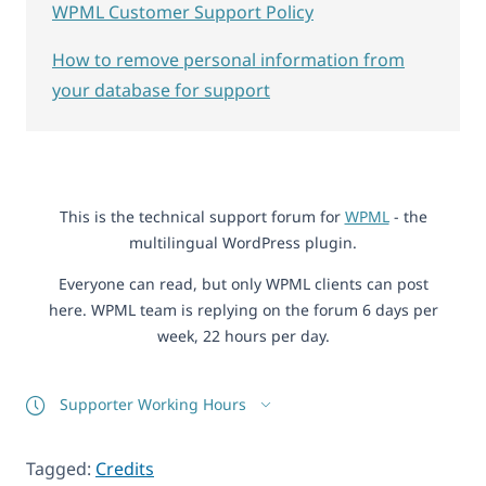
WPML Customer Support Policy
How to remove personal information from
your database for support
This is the technical support forum for
WPML
- the
multilingual WordPress plugin.
Everyone can read, but only WPML clients can post
here. WPML team is replying on the forum 6 days per
week, 22 hours per day.
Supporter Working Hours
Tagged:
Credits