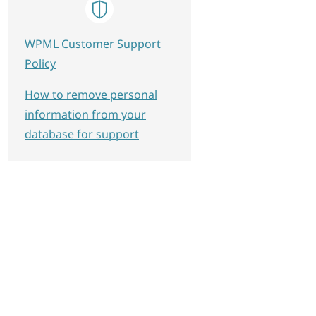
WPML Customer Support
Policy
How to remove personal
information from your
database for support