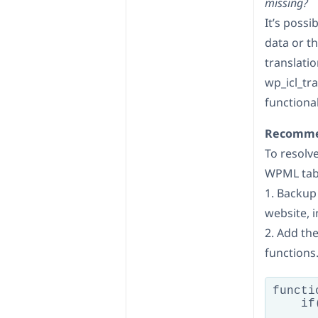
missing?
It’s possi
data or th
translati
wp_icl_tr
functional
Recommen
To resolve
WPML tabl
1. Backup
website, 
2. Add th
functions.
functi
    if
      