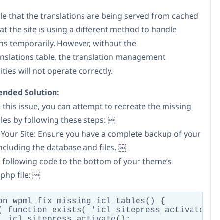
ble that the translations are being served from cached
at the site is using a different method to handle
ons temporarily. However, without the
anslations table, the translation management
ities will not operate correctly.
ded Solution:
 this issue, you can attempt to recreate the missing
es by following these steps: ￼
 Your Site: Ensure you have a complete backup of your
including the database and files. ￼
e following code to the bottom of your theme’s
php file: ￼
on wpml_fix_missing_icl_tables() {

( function_exists( 'icl_sitepress_activate' ) 
  icl_sitepress_activate();
