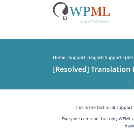
Skip
to
content
Home
›
Support
›
English Support
›
[Res
[Resolved] Translation
This is the technical support
Everyone can read, but only WPML c
days