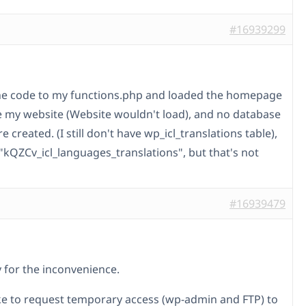
#16939299
he code to my functions.php and loaded the homepage
ke my website (Website wouldn't load), and no database
e created. (I still don't have wp_icl_translations table),
 "kQZCv_icl_languages_translations", but that's not
#16939479
y for the inconvenience.
ike to request temporary access (wp-admin and FTP) to