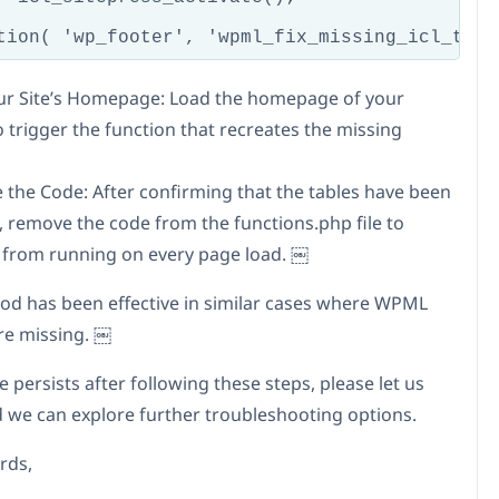
tion( 'wp_footer', 'wpml_fix_missing_icl_tabl
Your Site’s Homepage: Load the homepage of your
o trigger the function that recreates the missing
 the Code: After confirming that the tables have been
, remove the code from the functions.php file to
t from running on every page load. ￼
od has been effective in similar cases where WPML
re missing. ￼
ue persists after following these steps, please let us
 we can explore further troubleshooting options.
rds,