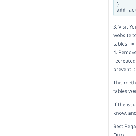
}

add_ac
3. Visit 
website t
tables. ￼
4. Remove
recreated
prevent i
This meth
tables we
If the iss
know, and
Best Rega
Otto