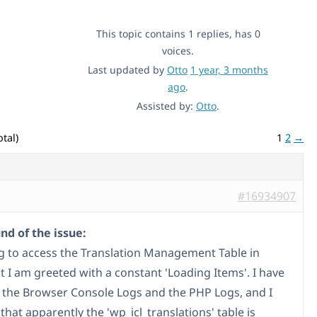
This topic contains 1 replies, has 0
voices.
Last updated by
Otto
1 year, 3 months
ago
.
Assisted by:
Otto
.
tal)
1
2
→
#16934907
d of the issue:
ng to access the Translation Management Table in
 I am greeted with a constant 'Loading Items'. I have
 the Browser Console Logs and the PHP Logs, and I
that apparently the 'wp_icl_translations' table is