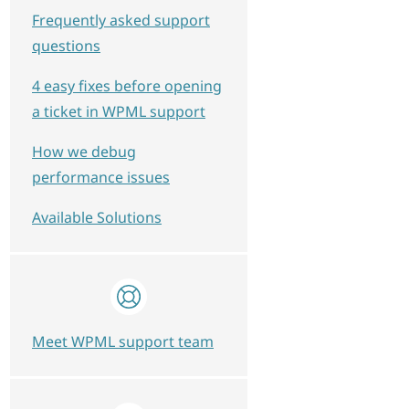
Frequently asked support
questions
4 easy fixes before opening
a ticket in WPML support
How we debug
performance issues
Available Solutions
Meet WPML support team