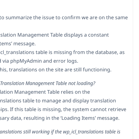
to summarize the issue to confirm we are on the same
nslation Management Table displays a constant
Items’ message.
cl_translations table is missing from the database, as
 via phpMyAdmin and error logs.
his, translations on the site are still functioning.
 Translation Management Table not loading?
lation Management Table relies on the
anslations table to manage and display translation
ips. If this table is missing, the system cannot retrieve
sary data, resulting in the ‘Loading Items’ message.
nslations still working if the wp_icl_translations table is