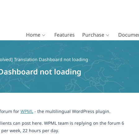
Home
Features
Purchase
Documen
olved] Translation Dashboard not loading
 Dashboard not loading
 forum for
WPML
- the multilingual WordPress plugin.
lients can post here. WPML team is replying on the forum 6
 per week, 22 hours per day.