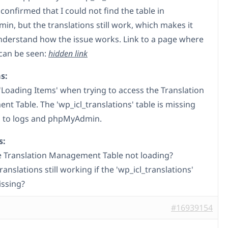
 confirmed that I could not find the table in
n, but the translations still work, which makes it
nderstand how the issue works. Link to a page where
 can be seen:
hidden link
s:
'Loading Items' when trying to access the Translation
t Table. The 'wp_icl_translations' table is missing
 to logs and phpMyAdmin.
s:
e Translation Management Table not loading?
anslations still working if the 'wp_icl_translations'
issing?
#16939154