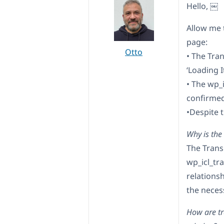
Hello, ￼
Allow me 
page:
Otto
• The Tra
‘Loading 
• The wp_i
confirmed
•Despite t
Why is the
The Trans
wp_icl_tr
relationsh
the neces
How are tra