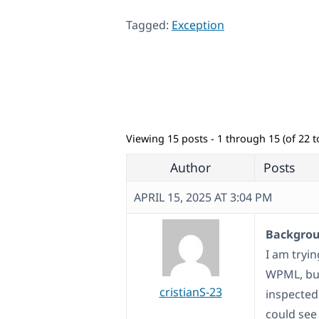
Tagged:
Exception
Viewing 15 posts - 1 through 15 (of 22 to
Author
Posts
APRIL 15, 2025 AT 3:04 PM
Backgroun
I am tryi
WPML, but
cristianS-23
inspected
could see 