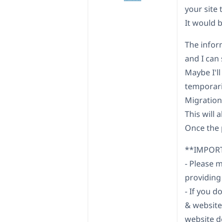
your site 
It would b
The infor
and I can 
Maybe I'll 
temporaril
Migration"
This will 
Once the p
**IMPOR
- Please 
providing
- If you 
& website
website d