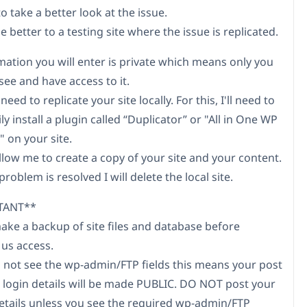
to take a better look at the issue.
e better to a testing site where the issue is replicated.
mation you will enter is private which means only you
see and have access to it.
need to replicate your site locally. For this, I'll need to
y install a plugin called “Duplicator” or "All in One WP
 on your site.
allow me to create a copy of your site and your content.
roblem is resolved I will delete the local site.
TANT**
make a backup of site files and database before
 us access.
do not see the wp-admin/FTP fields this means your post
 login details will be made PUBLIC. DO NOT post your
etails unless you see the required wp-admin/FTP