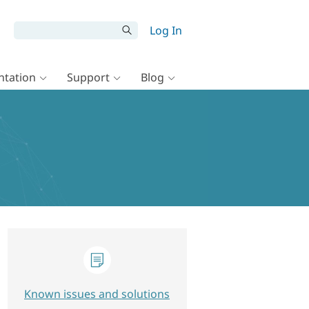
Log In
tation
Support
Blog
Known issues and solutions