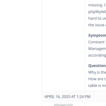
missing. I
phpMyAdmi
hard to u
the issue
Symptom
Constant 
Managemen
according
Question
Why is th
How are tr
table is m
APRIL 16, 2025 AT 1:24 PM