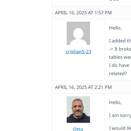
APRIL 16, 2025 AT 1:57 PM
Hello,
I added t
-> It bro
cristianS-23
tables wer
I do have
related?
APRIL 16, 2025 AT 2:21 PM
Hello,
I am sorr
I would l
Otto