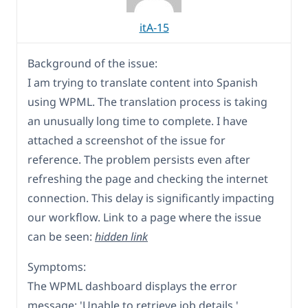
itA-15
Background of the issue:
I am trying to translate content into Spanish
using WPML. The translation process is taking
an unusually long time to complete. I have
attached a screenshot of the issue for
reference. The problem persists even after
refreshing the page and checking the internet
connection. This delay is significantly impacting
our workflow. Link to a page where the issue
can be seen:
hidden link
Symptoms:
The WPML dashboard displays the error
message: 'Unable to retrieve job details.'