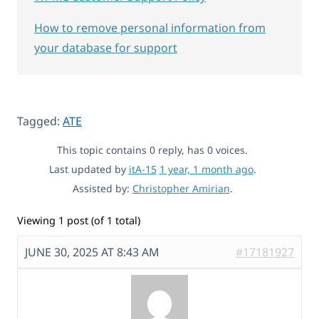
How to remove personal information from
your database for support
Tagged:
ATE
This topic contains 0 reply, has 0 voices.
Last updated by
itA-15
1 year, 1 month ago
.
Assisted by:
Christopher Amirian
.
Viewing 1 post (of 1 total)
JUNE 30, 2025 AT 8:43 AM
#17181927