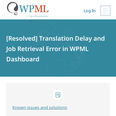
Log In
Skip
to
content
[Resolved] Translation Delay and
Job Retrieval Error in WPML
Dashboard
Known issues and solutions