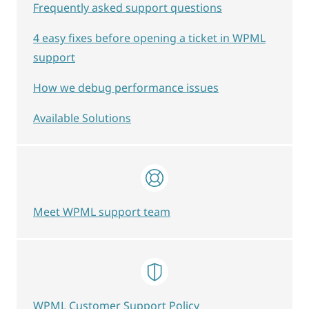
Frequently asked support questions
4 easy fixes before opening a ticket in WPML
support
How we debug performance issues
Available Solutions
Meet WPML support team
WPML Customer Support Policy