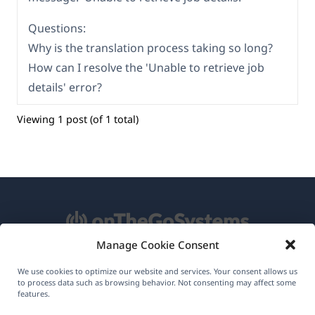
Questions:
Why is the translation process taking so long?
How can I resolve the 'Unable to retrieve job
details' error?
Viewing 1 post (of 1 total)
Manage Cookie Consent
About WPML
We use cookies to optimize our website and services. Your consent allows us
to process data such as browsing behavior. Not consenting may affect some
GDPR & Privacy Policy
features.