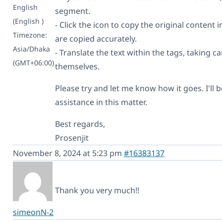
English
segment.
(English )
- Click the icon to copy the original content i
Timezone:
are copied accurately.
Asia/Dhaka
- Translate the text within the tags, taking c
(GMT+06:00)
themselves.
Please try and let me know how it goes. I'll 
assistance in this matter.
Best regards,
Prosenjit
November 8, 2024 at 5:23 pm
#16383137
Thank you very much!!
simeonN-2