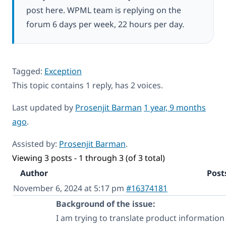
post here. WPML team is replying on the
forum 6 days per week, 22 hours per day.
Tagged:
Exception
This topic contains 1 reply, has 2 voices.
Last updated by
Prosenjit Barman
1 year, 9 months
ago
.
Assisted by:
Prosenjit Barman
.
Viewing 3 posts - 1 through 3 (of 3 total)
Author
Post
November 6, 2024 at 5:17 pm
#16374181
Background of the issue:
I am trying to translate product informatio