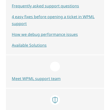
Frequently asked support questions
4 easy fixes before opening a ticket in WPML
support
How we debug performance issues
Available Solutions
Meet WPML support team