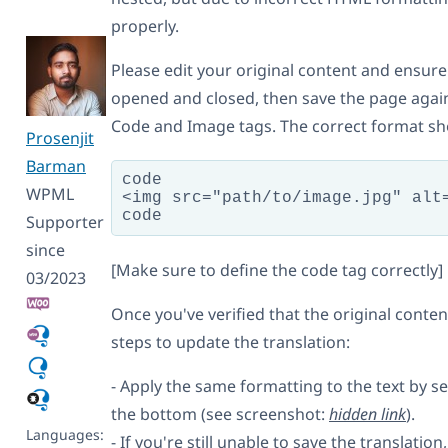
properly.
Please edit your original content and ensure 
opened and closed, then save the page again.
Code and Image tags. The correct format shou
Prosenjit
Barman
code

WPML
<img src="path/to/image.jpg" alt=
Supporter
since
[Make sure to define the code tag correctly]
03/2023
Once you've verified that the original conten
steps to update the translation:
- Apply the same formatting to the text by se
the bottom (see screenshot:
hidden link
).
Languages:
- If you're still unable to save the translation