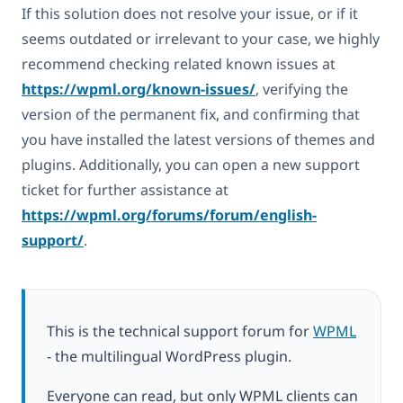
If this solution does not resolve your issue, or if it
seems outdated or irrelevant to your case, we highly
recommend checking related known issues at
https://wpml.org/known-issues/
, verifying the
version of the permanent fix, and confirming that
you have installed the latest versions of themes and
plugins. Additionally, you can open a new support
ticket for further assistance at
https://wpml.org/forums/forum/english-
support/
.
This is the technical support forum for
WPML
- the multilingual WordPress plugin.
Everyone can read, but only WPML clients can