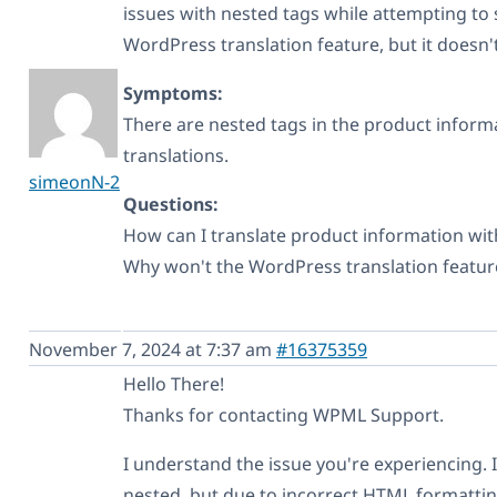
issues with nested tags while attempting to s
WordPress translation feature, but it doesn'
Symptoms:
There are nested tags in the product informa
translations.
simeonN-2
Questions:
How can I translate product information wi
Why won't the WordPress translation featur
November 7, 2024 at 7:37 am
#16375359
Hello There!
Thanks for contacting WPML Support.
I understand the issue you're experiencing. 
nested, but due to incorrect HTML formatting 