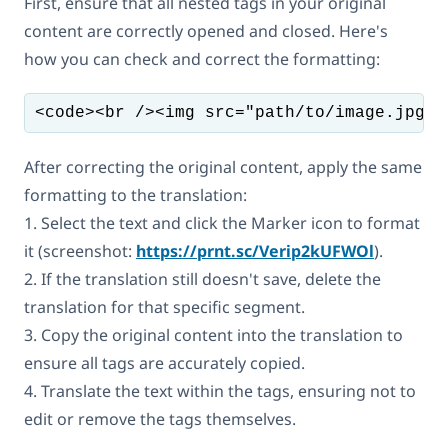
First, ensure that all nested tags in your original
content are correctly opened and closed. Here's
how you can check and correct the formatting:
<code><br /><img src="path/to/image.jpg" 
After correcting the original content, apply the same
formatting to the translation:
1. Select the text and click the Marker icon to format
it (screenshot:
https://prnt.sc/Verip2kUFWOl
).
2. If the translation still doesn't save, delete the
translation for that specific segment.
3. Copy the original content into the translation to
ensure all tags are accurately copied.
4. Translate the text within the tags, ensuring not to
edit or remove the tags themselves.