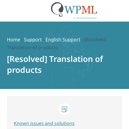
Skip
to
content
Home
›
Support
›
English Support
›
[Resolved]
Translation of products
[Resolved] Translation of
products
Known issues and solutions