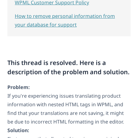
WPML Customer Support Policy
How to remove personal information from
your database for support
This thread is resolved. Here is a
description of the problem and solution.
Problem:
If you're experiencing issues translating product
information with nested HTML tags in WPML, and
find that your translations are not saving, it might
be due to incorrect HTML formatting in the editor.
Solution: