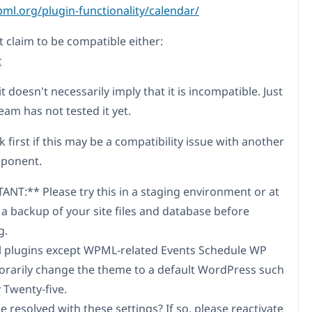
pml.org/plugin-functionality/calendar/
t claim to be compatible either:
k
t doesn't necessarily imply that it is incompatible. Just
eam has not tested it yet.
k first if this may be a compatibility issue with another
mponent.
NT:** Please try this in a staging environment or at
 a backup of your site files and database before
g.
ll plugins except WPML-related Events Schedule WP
rarily change the theme to a default WordPress such
 Twenty-five.
ue resolved with these settings? If so, please reactivate