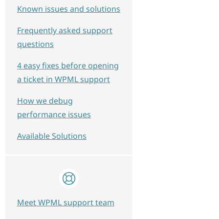
Known issues and solutions
Frequently asked support
questions
4 easy fixes before opening
a ticket in WPML support
How we debug
performance issues
Available Solutions
Meet WPML support team