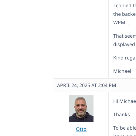
I copied t
the backe
WPML.
That seem
displayed
Kind rega
Michael
APRIL 24, 2025 AT 2:04 PM
Hi Michae
Thanks.
To be abl
Otto