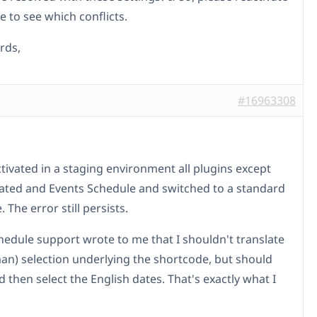
 to see which conflicts.
rds,
#16963308
ctivated in a staging environment all plugins except
ted and Events Schedule and switched to a standard
The error still persists.
hedule support wrote to me that I shouldn't translate
an) selection underlying the shortcode, but should
d then select the English dates. That's exactly what I