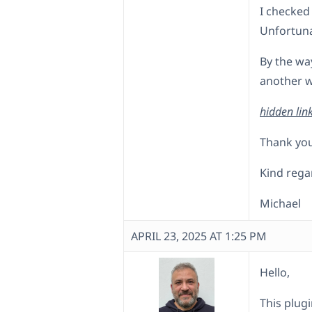
I checked
Unfortuna
By the way
another w
hidden lin
Thank you
Kind rega
Michael
APRIL 23, 2025 AT 1:25 PM
Hello,
This plugi