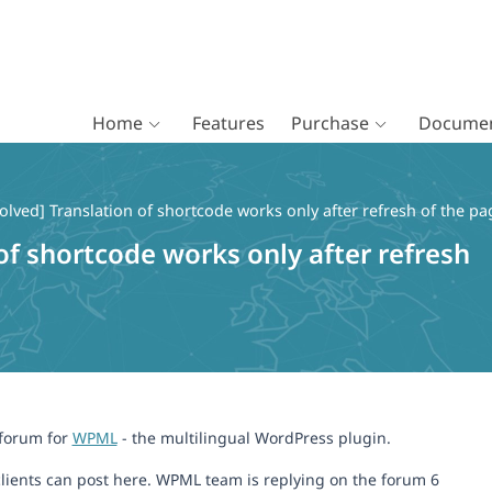
Home
Features
Purchase
Documen
olved] Translation of shortcode works only after refresh of the pa
of shortcode works only after refresh
 forum for
WPML
- the multilingual WordPress plugin.
lients can post here. WPML team is replying on the forum 6