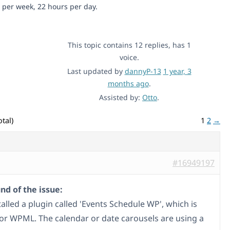
 per week, 22 hours per day.
This topic contains 12 replies, has 1
voice.
Last updated by
dannyP-13
1 year, 3
months ago
.
Assisted by:
Otto
.
tal)
1
2
→
#16949197
d of the issue:
talled a plugin called 'Events Schedule WP', which is
 for WPML. The calendar or date carousels are using a