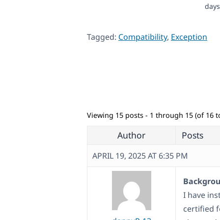
days
Tagged:
Compatibility
,
Exception
Viewing 15 posts - 1 through 15 (of 16 to
Author
Posts
APRIL 19, 2025 AT 6:35 PM
Backgroun
I have ins
certified