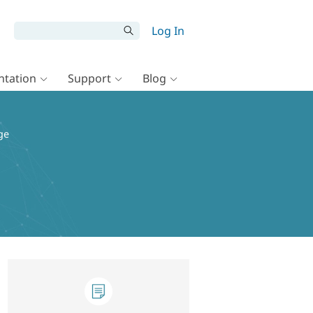
Log In
tation
Support
Blog
ge