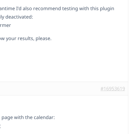
antime I'd also recommend testing with this plugin
ly deactivated:
rmer
w your results, please.
#16953619
e page with the calendar:
k