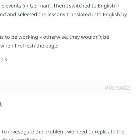
he events (in German). Then I switched to English in
nd and selected the lessons translated into English by
s to be working – otherwise, they wouldn't be
 when I refresh the page.
rds
#16964823
l,
e to investigate the problem, we need to replicate the