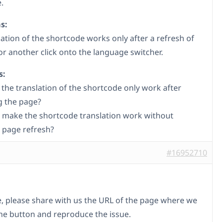
.
s:
lation of the shortcode works only after a refresh of
or another click onto the language switcher.
s:
the translation of the shortcode only work after
g the page?
 make the shortcode translation work without
 page refresh?
#16952710
le, please share with us the URL of the page where we
the button and reproduce the issue.