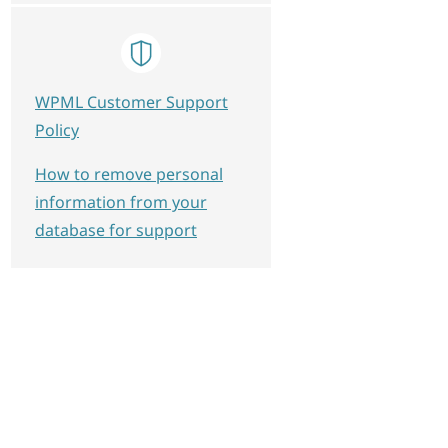
WPML Customer Support
Policy
How to remove personal
information from your
database for support