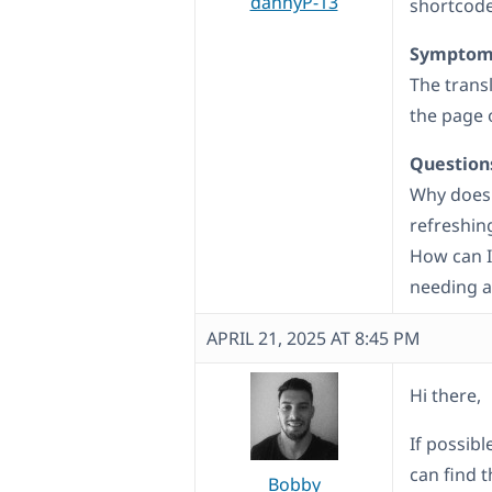
dannyP-13
shortcode
Symptom
The trans
the page 
Question
Why does 
refreshin
How can I
needing a
APRIL 21, 2025 AT 8:45 PM
Hi there,
If possib
can find 
Bobby