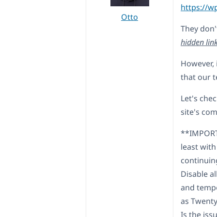
https://w
Otto
They don'
hidden lin
However, i
that our t
Let's chec
site's co
**IMPORTA
least with
continuin
Disable a
and tempo
as Twenty
Is the iss