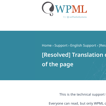
Skip
to
content
Home
›
Support
›
English Support
›
[Res
[Resolved] Translation 
of the page
This is the technical support
Everyone can read, but only WPML c