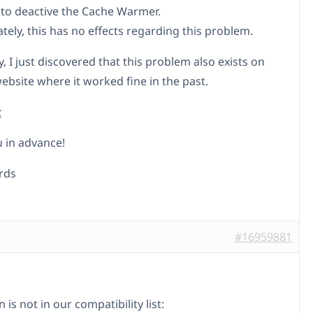
 to deactive the Cache Warmer.
tely, this has no effects regarding this problem.
, I just discovered that this problem also exists on
ebsite where it worked fine in the past.
k
 in advance!
rds
#16959881
n is not in our compatibility list: