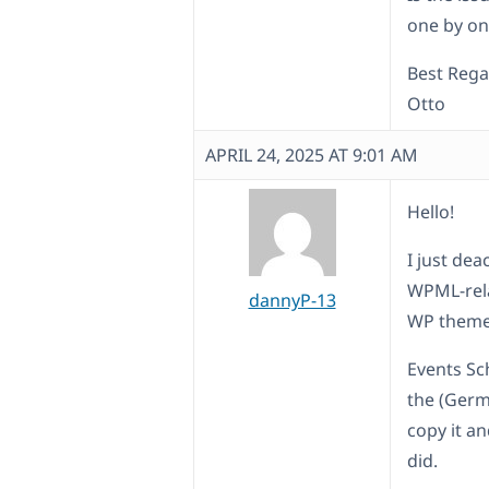
one by one
Best Rega
Otto
APRIL 24, 2025 AT 9:01 AM
Hello!
I just dea
WPML-rela
dannyP-13
WP theme. 
Events Sc
the (Germ
copy it an
did.