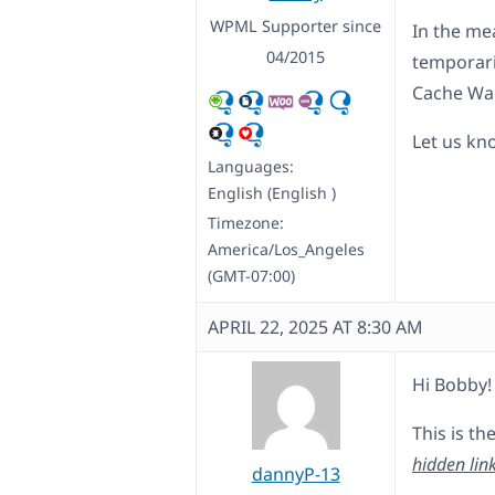
WPML Supporter since
In the me
04/2015
temporari
Cache Wa
Let us kno
Languages:
English (English )
Timezone:
America/Los_Angeles
(GMT-07:00)
APRIL 22, 2025 AT 8:30 AM
Hi Bobby!
This is th
hidden lin
dannyP-13