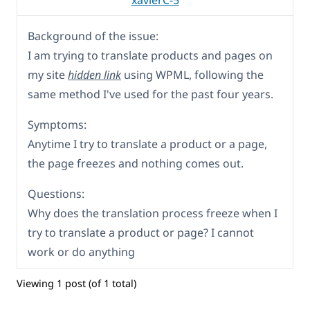
xavierC-5
Background of the issue:
I am trying to translate products and pages on
my site
hidden link
using WPML, following the
same method I've used for the past four years.
Symptoms:
Anytime I try to translate a product or a page,
the page freezes and nothing comes out.
Questions:
Why does the translation process freeze when I
try to translate a product or page? I cannot
work or do anything
Viewing 1 post (of 1 total)