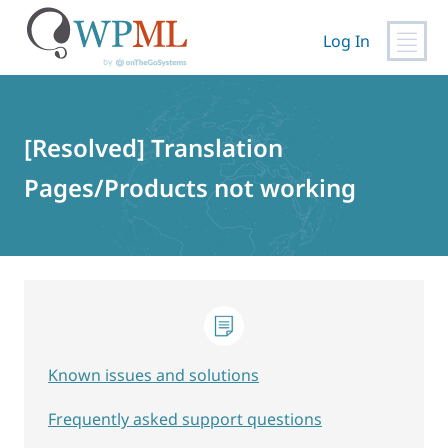
Log In
Skip
to
content
[Resolved] Translation
Pages/Products not working
Known issues and solutions
Frequently asked support questions