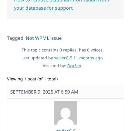
your database for support
Tagged:
Not WPML issue
This topic contains 0 replies, has 0 voices.
Last updated by
xavierC-5
11 months ago
.
Assisted by:
Dražen
.
Viewing 1 post (of 1 total)
SEPTEMBER 9, 2025 AT 6:59 AM