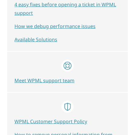
4 easy fixes before opening a ticket in WPML
support
How we debug performance issues
Available Solutions
Meet WPML support team
WPML Customer Support Policy
How to remove personal information from