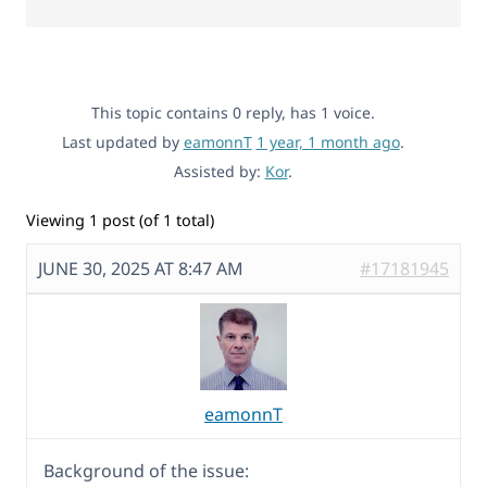
This topic contains 0 reply, has 1 voice.
Last updated by
eamonnT
1 year, 1 month ago
.
Assisted by:
Kor
.
Viewing 1 post (of 1 total)
JUNE 30, 2025 AT 8:47 AM
#17181945
eamonnT
Background of the issue: