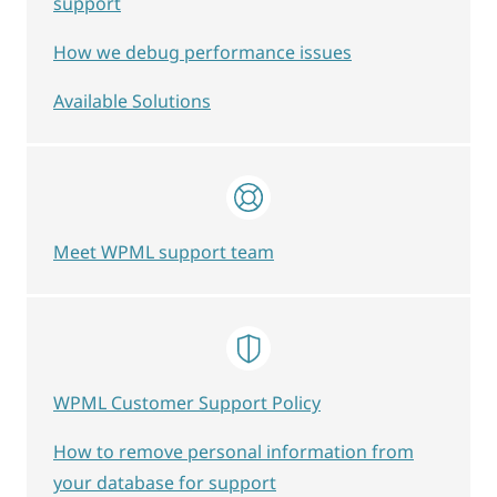
support
How we debug performance issues
Available Solutions
Meet WPML support team
WPML Customer Support Policy
How to remove personal information from
your database for support