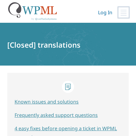
Log In
Skip
to
content
[Closed] translations
Known issues and solutions
Frequently asked support questions
4 easy fixes before opening a ticket in WPML