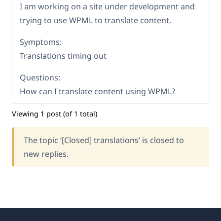
I am working on a site under development and
trying to use WPML to translate content.
Symptoms:
Translations timing out
Questions:
How can I translate content using WPML?
Viewing 1 post (of 1 total)
The topic ‘[Closed] translations’ is closed to
new replies.