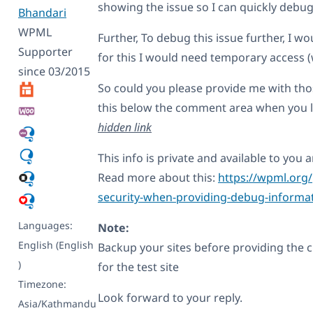
showing the issue so I can quickly debug
Bhandari
WPML
Further, To debug this issue further, I w
Supporter
for this I would need temporary access (
since 03/2015
So could you please provide me with those
this below the comment area when you log
hidden link
This info is private and available to yo
Read more about this:
https://wpml.org/
security-when-providing-debug-informat
Languages:
Note:
English (English
Backup your sites before providing the cr
)
for the test site
Timezone:
Look forward to your reply.
Asia/Kathmandu