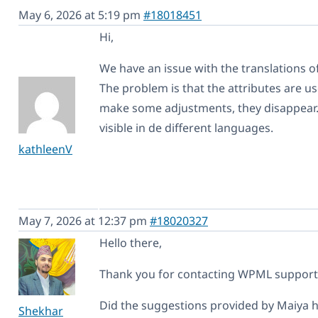
May 6, 2026 at 5:19 pm
#18018451
Hi,
We have an issue with the translations 
The problem is that the attributes are use
make some adjustments, they disappear. Al
visible in de different languages.
kathleenV
May 7, 2026 at 12:37 pm
#18020327
Hello there,
Thank you for contacting WPML support. I
Did the suggestions provided by Maiya he
Shekhar