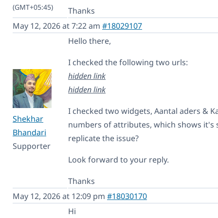
(GMT+05:45)
Thanks
May 12, 2026 at 7:22 am
#18029107
Hello there,
I checked the following two urls:
hidden link
hidden link
I checked two widgets, Aantal aders & K
Shekhar
numbers of attributes, which shows it's
Bhandari
replicate the issue?
Supporter
Look forward to your reply.
Thanks
May 12, 2026 at 12:09 pm
#18030170
Hi