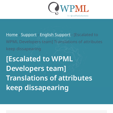
Skip
to
content
Home
›
Support
›
English Support
›
[Escalated to
WPML Developers team] Translations of attributes
keep dissapearing
[Escalated to WPML
Developers team]
Translations of attributes
keep dissapearing