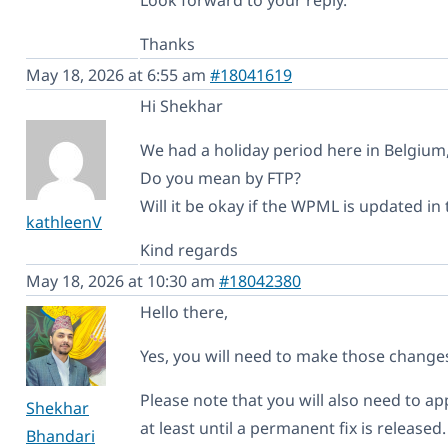
Thanks
May 18, 2026 at 6:55 am
#18041619
Hi Shekhar
We had a holiday period here in Belgium,
Do you mean by FTP?
Will it be okay if the WPML is updated in
kathleenV
Kind regards
May 18, 2026 at 10:30 am
#18042380
Hello there,
Yes, you will need to make those changes
Please note that you will also need to a
Shekhar
at least until a permanent fix is released.
Bhandari