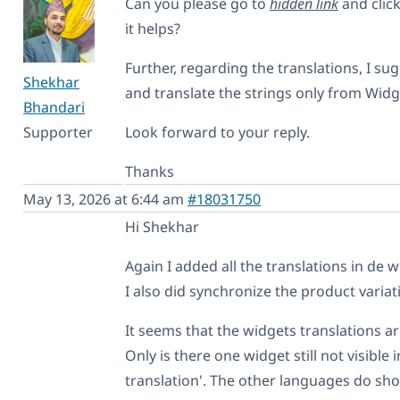
Can you please go to
hidden link
and click
it helps?
Further, regarding the translations, I s
Shekhar
and translate the strings only from Widge
Bhandari
Supporter
Look forward to your reply.
Thanks
May 13, 2026 at 6:44 am
#18031750
Hi Shekhar
Again I added all the translations in de 
I also did synchronize the product variat
It seems that the widgets translations a
Only is there one widget still not visible
translation'. The other languages do sho