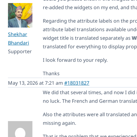
re-added the widgets on my end, and th
Regarding the attribute labels on the pr
attribute label translations available un
Shekhar
widget title is translated separately as
Wi
Bhandari
translated for everything to display prop
Supporter
I look forward to your reply.
Thanks
May 13, 2026 at 7:21 am
#18031827
We did that several times, and now I did i
no luck. The French and German translati
Also the attributes were all translated a
missing again.
That is the problem that we experienced