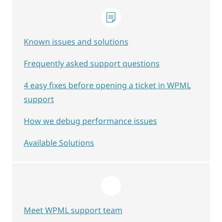
Known issues and solutions
Frequently asked support questions
4 easy fixes before opening a ticket in WPML
support
How we debug performance issues
Available Solutions
Meet WPML support team