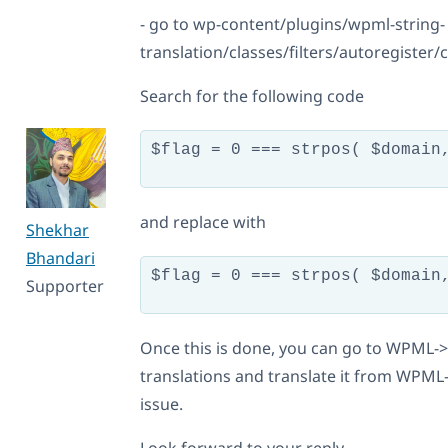
- go to wp-content/plugins/wpml-string-
translation/classes/filters/autoregister
Search for the following code
$flag = 0 === strpos( $domain,
and replace with
Shekhar
Bhandari
$flag = 0 === strpos( $domain
Supporter
Once this is done, you can go to WPML->S
translations and translate it from WPML-
issue.
Look forward to your reply.