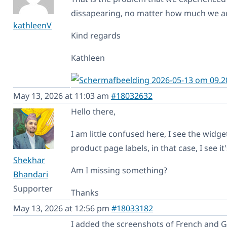
dissapearing, no matter how much we ad
kathleenV
Kind regards
Kathleen
May 13, 2026 at 11:03 am
#18032632
Hello there,
I am little confused here, I see the widg
product page labels, in that case, I see 
Shekhar
Am I missing something?
Bhandari
Supporter
Thanks
May 13, 2026 at 12:56 pm
#18033182
I added the screenshots of French and 