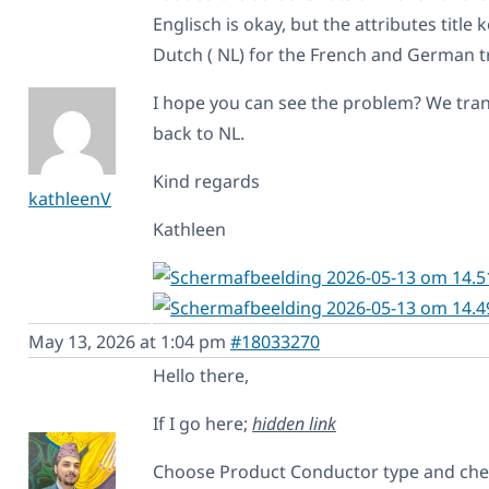
Englisch is okay, but the attributes title
Dutch ( NL) for the French and German t
I hope you can see the problem? We tran
back to NL.
Kind regards
kathleenV
Kathleen
May 13, 2026 at 1:04 pm
#18033270
Hello there,
If I go here;
hidden link
Choose Product Conductor type and check 