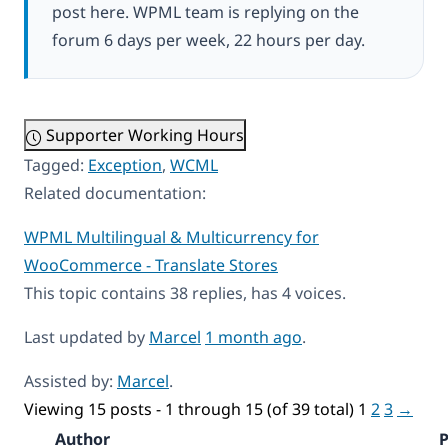
post here. WPML team is replying on the
forum 6 days per week, 22 hours per day.
Supporter Working Hours
Tagged:
Exception
,
WCML
Related documentation:
WPML Multilingual & Multicurrency for
WooCommerce - Translate Stores
This topic contains 38 replies, has 4 voices.
Last updated by
Marcel
1 month ago
.
Assisted by:
Marcel
.
Viewing 15 posts - 1 through 15 (of 39 total)
1
2
3
→
Author
P