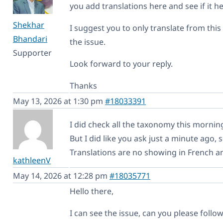
you add translations here and see if it h
Shekhar
I suggest you to only translate from this s
Bhandari
the issue.
Supporter
Look forward to your reply.
Thanks
May 13, 2026 at 1:30 pm
#18033391
I did check all the taxonomy this mornin
But I did like you ask just a minute ago,
Translations are no showing in French 
kathleenV
May 14, 2026 at 12:28 pm
#18035771
Hello there,
I can see the issue, can you please follow