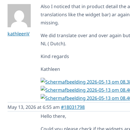
Also I noticed that in product detail the a
translations like the widget bar) ar agai
missing.
kathleenV
We did translate over and over again but
NL ( Dutch).
Kind regards
Kathleen
May 13, 2026 at 6:55 am
#18031798
Hello there,
Could you please check if the widgets ar