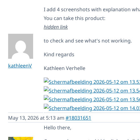
I add 4 screenshots with explanation wh
You can take this product:
hidden link
to check and see what's not working.
Kind regards
kathleenV
Kathleen Verhelle
May 13, 2026 at 5:13 am
#18031651
Hello there,