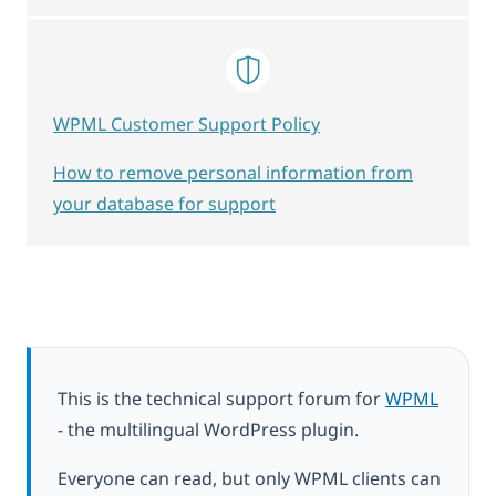
WPML Customer Support Policy
How to remove personal information from
your database for support
This is the technical support forum for
WPML
- the multilingual WordPress plugin.
Everyone can read, but only WPML clients can