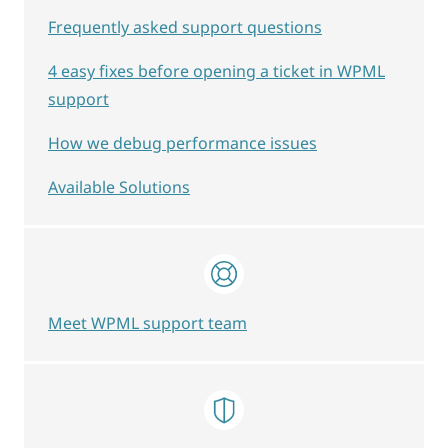
Frequently asked support questions
4 easy fixes before opening a ticket in WPML
support
How we debug performance issues
Available Solutions
Meet WPML support team