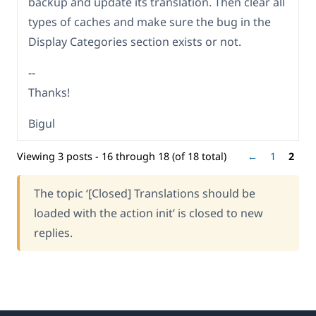
backup and update its translation. Then clear all
types of caches and make sure the bug in the
Display Categories section exists or not.
--
Thanks!
Bigul
Viewing 3 posts - 16 through 18 (of 18 total)
←
1
2
The topic ‘[Closed] Translations should be
loaded with the action init’ is closed to new
replies.