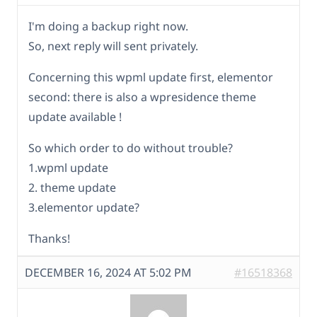
I'm doing a backup right now.
So, next reply will sent privately.
Concerning this wpml update first, elementor
second: there is also a wpresidence theme
update available !
So which order to do without trouble?
1.wpml update
2. theme update
3.elementor update?
Thanks!
DECEMBER 16, 2024 AT 5:02 PM
#16518368