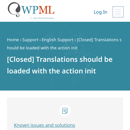
Log In
Skip
to
content
Home
›
Support
›
English Support
›
[Closed] Translations s
hould be loaded with the action init
[Closed] Translations should be
loaded with the action init
Known issues and solutions