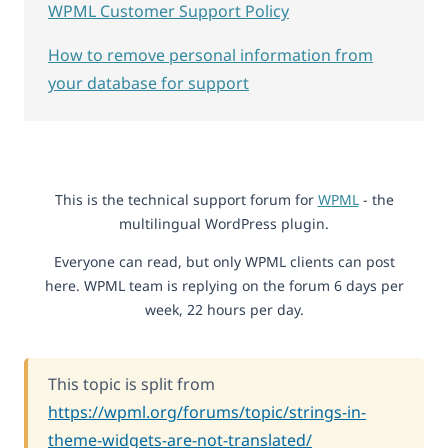
WPML Customer Support Policy
How to remove personal information from
your database for support
This is the technical support forum for
WPML
- the
multilingual WordPress plugin.
Everyone can read, but only WPML clients can post
here. WPML team is replying on the forum 6 days per
week, 22 hours per day.
This topic is split from
https://wpml.org/forums/topic/strings-in-
theme-widgets-are-not-translated/