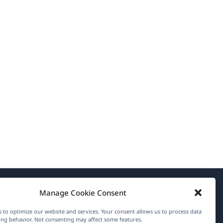
Manage Cookie Consent
About WPML
 to optimize our website and services. Your consent allows us to process data
GDPR & Privacy Policy
ng behavior. Not consenting may affect some features.