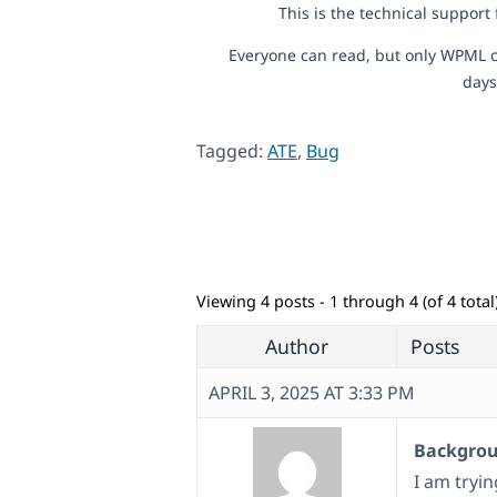
This is the technical support
Everyone can read, but only WPML c
days
Tagged:
ATE
,
Bug
Viewing 4 posts - 1 through 4 (of 4 total
Author
Posts
APRIL 3, 2025 AT 3:33 PM
Backgroun
I am tryi