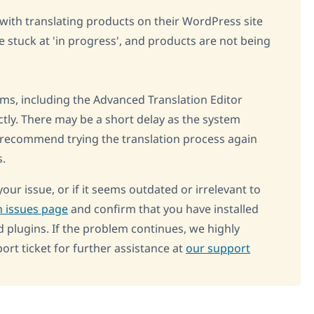
s with translating products on their WordPress site
 stuck at 'in progress', and products are not being
ms, including the Advanced Translation Editor
ctly. There may be a short delay as the system
 recommend trying the translation process again
s.
your issue, or if it seems outdated or irrelevant to
 issues page
and confirm that you have installed
d plugins. If the problem continues, we highly
t ticket for further assistance at
our support