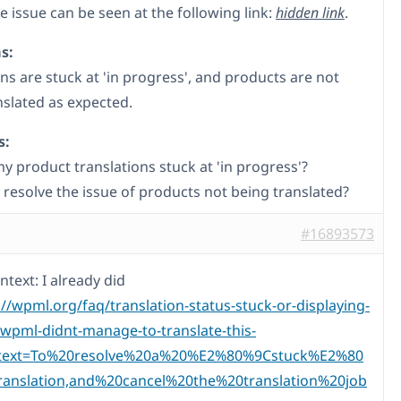
 issue can be seen at the following link:
hidden link
.
s:
ns are stuck at 'in progress', and products are not
nslated as expected.
s:
y product translations stuck at 'in progress'?
 resolve the issue of products not being translated?
#16893573
ntext: I already did
://wpml.org/faq/translation-status-stuck-or-displaying-
-wpml-didnt-manage-to-translate-this-
:text=To%20resolve%20a%20%E2%80%9Cstuck%E2%80
anslation,and%20cancel%20the%20translation%20job