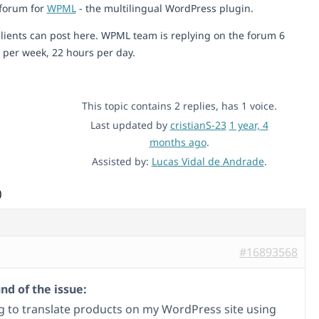
 forum for
WPML
- the multilingual WordPress plugin.
lients can post here. WPML team is replying on the forum 6
 per week, 22 hours per day.
This topic contains 2 replies, has 1 voice.
Last updated by
cristianS-23
1 year, 4
months ago
.
Assisted by:
Lucas Vidal de Andrade
.
)
#16893568
d of the issue:
ng to translate products on my WordPress site using