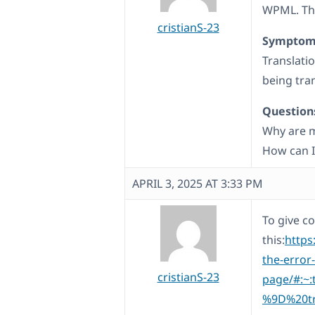
WPML. The
cristianS-23
Symptom
Translatio
being tra
Question
Why are m
How can I
APRIL 3, 2025 AT 3:33 PM
To give co
this:
https
the-error
cristianS-23
page/#:~
%9D%20tr