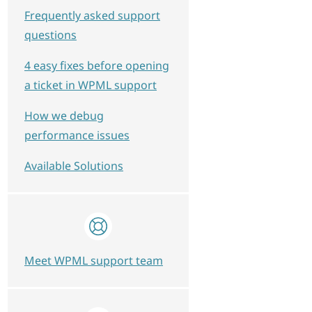
Frequently asked support
questions
4 easy fixes before opening
a ticket in WPML support
How we debug
performance issues
Available Solutions
Meet WPML support team