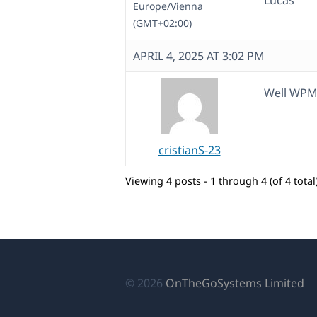
Lucas
Europe/Vienna
(GMT+02:00)
APRIL 4, 2025 AT 3:02 PM
Well WPM
cristianS-23
Viewing 4 posts - 1 through 4 (of 4 total
(o
© 2026
OnTheGoSystems Limited
in