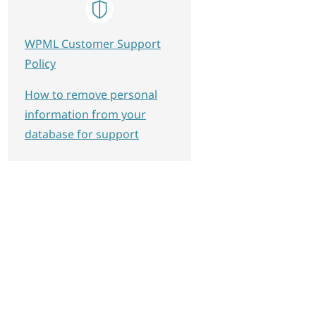
WPML Customer Support
Policy
How to remove personal
information from your
database for support