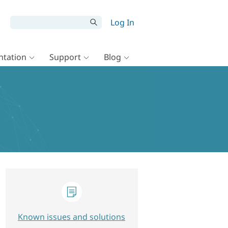
Log In
tation
Support
Blog
Known issues and solutions