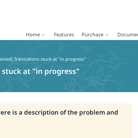
Home
Features
Purchase
Documen
olved] Translations stuck at "in progress"
 stuck at "in progress"
Here is a description of the problem and