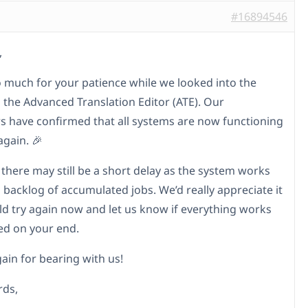
#16894546
,
 much for your patience while we looked into the
h the Advanced Translation Editor (ATE). Our
s have confirmed that all systems are now functioning
again. 🎉
 there may still be a short delay as the system works
 backlog of accumulated jobs. We’d really appreciate it
uld try again now and let us know if everything works
ed on your end.
ain for bearing with us!
rds,