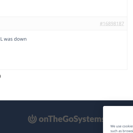
#16898187
L was down
)
pens
We use cookies
such as browsi