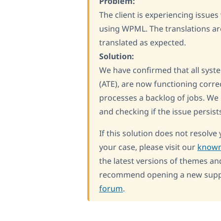
Problem:
The client is experiencing issue
using WPML. The translations are
translated as expected.
Solution:
We have confirmed that all syste
(ATE), are now functioning corre
processes a backlog of jobs. We
and checking if the issue persist
If this solution does not resolve 
your case, please visit our
known
the latest versions of themes an
recommend opening a new suppor
forum
.