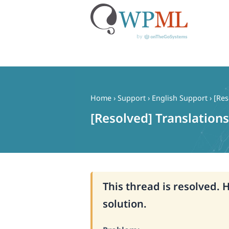
Skip
to
content
Home
›
Support
›
English Support
›
[Res
[Resolved] Translations
This thread is resolved. 
solution.