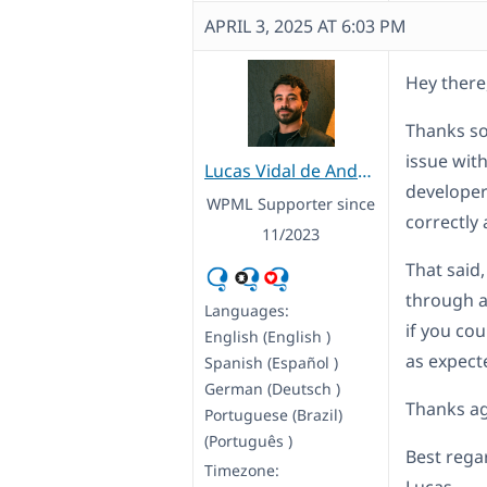
APRIL 3, 2025 AT 6:03 PM
Hey there
Thanks so
issue wit
Lucas Vidal de Andrade
developer
WPML Supporter since
correctly 
11/2023
That said,
through a
Languages:
if you co
English (English )
as expect
Spanish (Español )
German (Deutsch )
Thanks ag
Portuguese (Brazil)
(Português )
Best rega
Timezone: