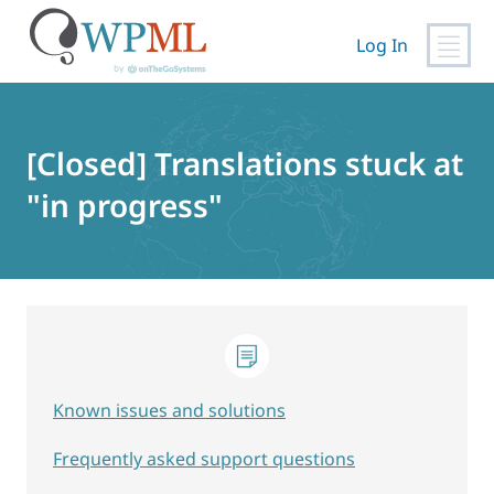
Log In
Skip
to
content
[Closed] Translations stuck at
"in progress"
Known issues and solutions
Frequently asked support questions