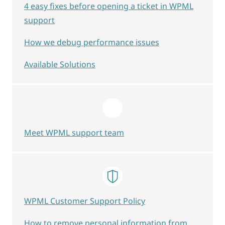
4 easy fixes before opening a ticket in WPML
support
How we debug performance issues
Available Solutions
Meet WPML support team
WPML Customer Support Policy
How to remove personal information from