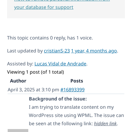
your database for support
This topic contains 0 reply, has 1 voice.
Last updated by
cristianS-23
1 year, 4 months ago
.
Assisted by:
Lucas Vidal de Andrade
.
Viewing 1 post (of 1 total)
Author
Posts
April 3, 2025 at 3:10 pm
#16893399
Background of the issue:
I am trying to translate content on my
WordPress site using WPML. The issue can
be seen at the following link:
hidden link
.