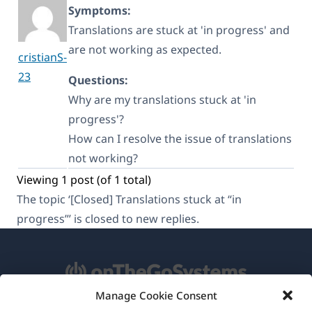
Symptoms:
Translations are stuck at 'in progress' and
are not working as expected.
cristianS-
23
Questions:
Why are my translations stuck at 'in
progress'?
How can I resolve the issue of translations
not working?
Viewing 1 post (of 1 total)
The topic ‘[Closed] Translations stuck at “in
progress”’ is closed to new replies.
Manage Cookie Consent