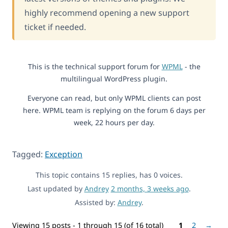
highly recommend opening a new support
ticket if needed.
This is the technical support forum for
WPML
- the
multilingual WordPress plugin.
Everyone can read, but only WPML clients can post
here. WPML team is replying on the forum 6 days per
week, 22 hours per day.
Tagged:
Exception
This topic contains 15 replies, has 0 voices.
Last updated by
Andrey
2 months, 3 weeks ago
.
Assisted by:
Andrey
.
Viewing 15 posts - 1 through 15 (of 16 total)
1
2
→