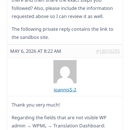
there and then share the exact steps you
followed? Also, please include the information
requested above so I can review it as well.
The following private reply contains the link to
the sandbox site.
MAY 6, 2026 AT 8:22 AM
#18016255
ioannisS-2
Thank you very much!
Regarding the fields that are not visible WP
admin → WPML → Translation Dashboard: