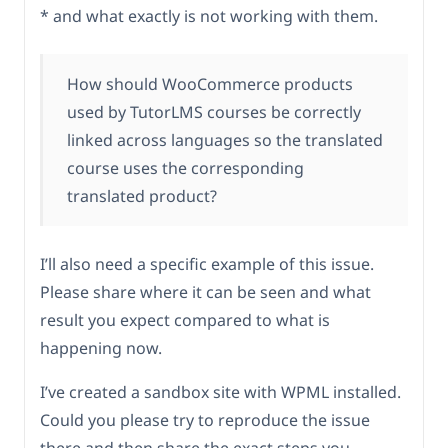
* and what exactly is not working with them.
How should WooCommerce products
used by TutorLMS courses be correctly
linked across languages so the translated
course uses the corresponding
translated product?
I’ll also need a specific example of this issue.
Please share where it can be seen and what
result you expect compared to what is
happening now.
I’ve created a sandbox site with WPML installed.
Could you please try to reproduce the issue