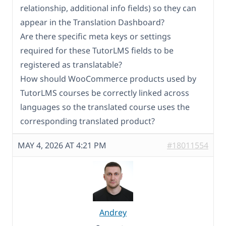
relationship, additional info fields) so they can
appear in the Translation Dashboard?
Are there specific meta keys or settings
required for these TutorLMS fields to be
registered as translatable?
How should WooCommerce products used by
TutorLMS courses be correctly linked across
languages so the translated course uses the
corresponding translated product?
MAY 4, 2026 AT 4:21 PM
#18011554
Andrey