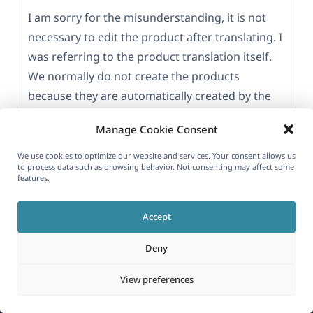
I am sorry for the misunderstanding, it is not
necessary to edit the product after translating. I
was referring to the product translation itself.
We normally do not create the products
because they are automatically created by the
TutorLMS and usually there is no need to edit
Manage Cookie Consent
them. Let me know if you need further
clarifications.
We use cookies to optimize our website and services. Your consent allows us
to process data such as browsing behavior. Not consenting may affect some
features.
Thanks again.
Accept
Viewing 15 posts - 1 through 15 (of 16 total)
1
2
→
Deny
View preferences