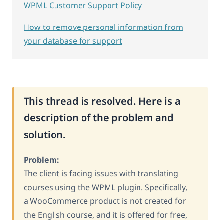
WPML Customer Support Policy
How to remove personal information from
your database for support
This thread is resolved. Here is a
description of the problem and
solution.
Problem:
The client is facing issues with translating
courses using the WPML plugin. Specifically,
a WooCommerce product is not created for
the English course, and it is offered for free,