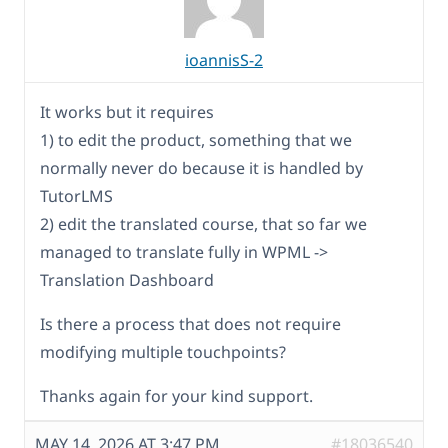
ioannisS-2
It works but it requires
1) to edit the product, something that we
normally never do because it is handled by
TutorLMS
2) edit the translated course, that so far we
managed to translate fully in WPML ->
Translation Dashboard
Is there a process that does not require
modifying multiple touchpoints?
Thanks again for your kind support.
MAY 14, 2026 AT 3:47 PM
#18036540