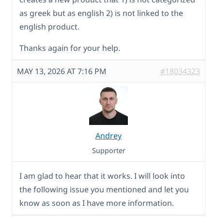
as greek but as english 2) is not linked to the
english product.
Thanks again for your help.
MAY 13, 2026 AT 7:16 PM
#18034323
Andrey
Supporter
I am glad to hear that it works. I will look into
the following issue you mentioned and let you
know as soon as I have more information.