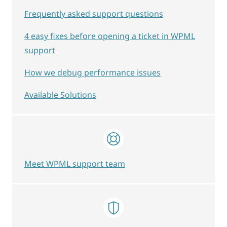
Frequently asked support questions
4 easy fixes before opening a ticket in WPML
support
How we debug performance issues
Available Solutions
Meet WPML support team