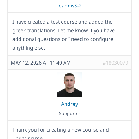
ioannisS-2
I have created a test course and added the
greek translations. Let me know if you have
additional questions or I need to configure
anything else.
MAY 12, 2026 AT 11:40 AM
#18030079
Andrey
Supporter
Thank you for creating a new course and
updating me.