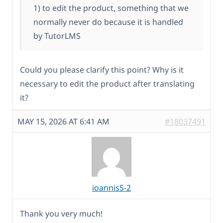
1) to edit the product, something that we
normally never do because it is handled
by TutorLMS
Could you please clarify this point? Why is it
necessary to edit the product after translating
it?
MAY 15, 2026 AT 6:41 AM
#18037491
ioannisS-2
Thank you very much!