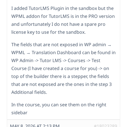
I added TutorLMS Plugin in the sandbox but the
WPML addon for TutorLMS is in the PRO version
and unfortunately I do not have a spare pro
license key to use for the sandbox.
The fields that are not exposed in WP admin →
WPML → Translation Dashboard can be found in
WP Admin -> Tutor LMS -> Courses -> Test
Course (I have created a course for you) -> on
top of the builder there is a stepper, the fields
that are not exposed are the ones in the step 3
Additional fields.
In the course, you can see them on the right
sidebar
MAY 8, 2026 AT 2:13 PM
#18023289