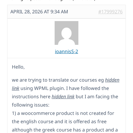
APRIL 28, 2026 AT 9:34 AM
#17999276
ioannisS-2
Hello,
we are trying to translate our courses eg
hidden
link
using WPML plugin. I have followed the
instructions here
hidden link
but I am facing the
following issues:
1) a woocommerce product is not created for
the english course and it is offered as free
although the greek course has a product and a