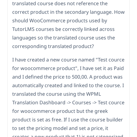
translated course does not reference the
correct product in the secondary language. How
should WooCommerce products used by
TutorLMS courses be correctly linked across
languages so the translated course uses the
corresponding translated product?
I have created a new course named "Test cource
for woocommerce product", I have set it as Paid
and I defined the price to 500,00. A product was
automatically created and linked to the course. I
translated the course using the WPML
Translation Dashboard -> Courses -> Test cource
for woocommerce product but the greek
product is set as free. If I use the course builder
to set the pricing model and set a price, it
creates a new product that 1) is not categorized