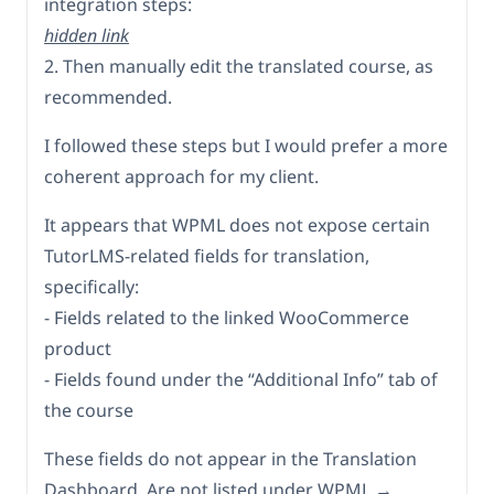
integration steps:
hidden link
2. Then manually edit the translated course, as
recommended.
I followed these steps but I would prefer a more
coherent approach for my client.
It appears that WPML does not expose certain
TutorLMS-related fields for translation,
specifically:
- Fields related to the linked WooCommerce
product
- Fields found under the “Additional Info” tab of
the course
These fields do not appear in the Translation
Dashboard. Are not listed under WPML →