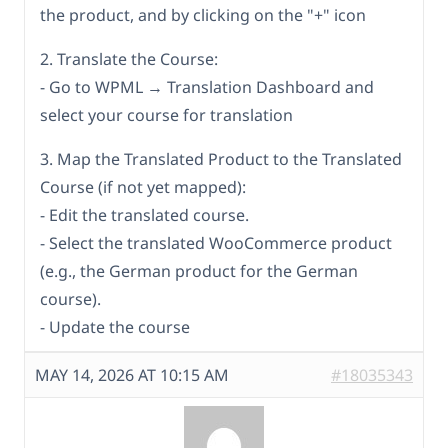
the product, and by clicking on the "+" icon
2. Translate the Course:
- Go to WPML → Translation Dashboard and
select your course for translation
3. Map the Translated Product to the Translated
Course (if not yet mapped):
- Edit the translated course.
- Select the translated WooCommerce product
(e.g., the German product for the German
course).
- Update the course
MAY 14, 2026 AT 10:15 AM
#18035343