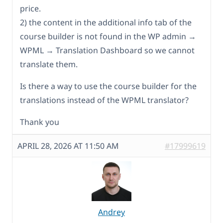
price.
2) the content in the additional info tab of the
course builder is not found in the WP admin →
WPML → Translation Dashboard so we cannot
translate them.
Is there a way to use the course builder for the
translations instead of the WPML translator?
Thank you
APRIL 28, 2026 AT 11:50 AM
#17999619
Andrey