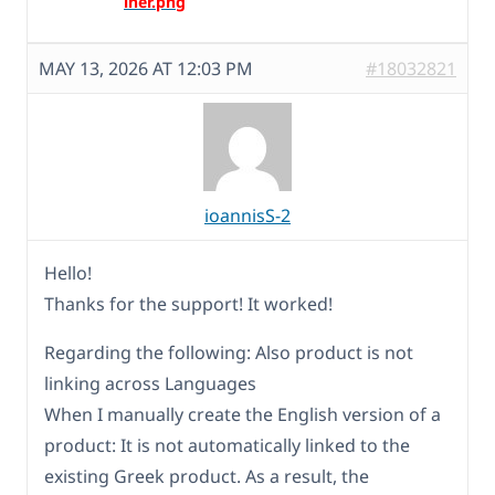
MAY 13, 2026 AT 12:03 PM
#18032821
ioannisS-2
Hello!
Thanks for the support! It worked!
Regarding the following: Also product is not
linking across Languages
When I manually create the English version of a
product: It is not automatically linked to the
existing Greek product. As a result, the