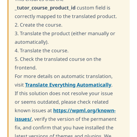
_tutor_course_product_id
custom field is
correctly mapped to the translated product.
2. Create the course.
3. Translate the product (either manually or
automatically).
4. Translate the course.
5. Check the translated course on the
frontend.
For more details on automatic translation,
visit
Translate Everything Automatically
.
If this solution does not resolve your issue
or seems outdated, please check related
known issues at
https://wpml.org/known-
issues/
, verify the version of the permanent
fix, and confirm that you have installed the
latest versions of themes and plugins. We