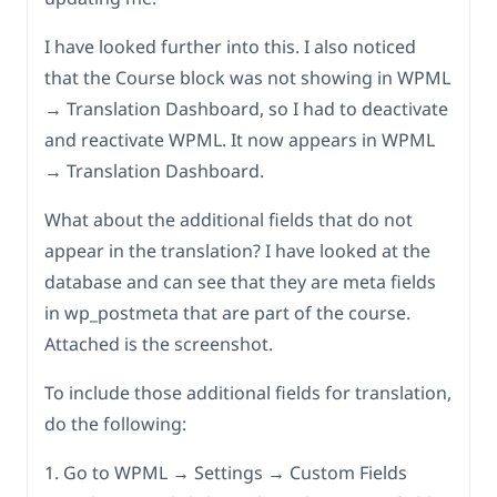
I have looked further into this. I also noticed
that the Course block was not showing in WPML
→ Translation Dashboard, so I had to deactivate
and reactivate WPML. It now appears in WPML
→ Translation Dashboard.
What about the additional fields that do not
appear in the translation? I have looked at the
database and can see that they are meta fields
in wp_postmeta that are part of the course.
Attached is the screenshot.
To include those additional fields for translation,
do the following:
1. Go to WPML → Settings → Custom Fields