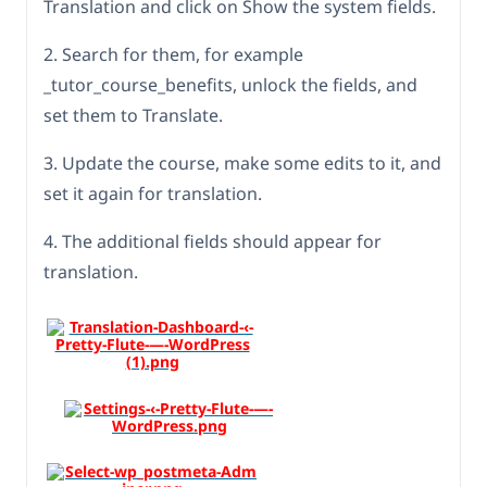
Translation and click on Show the system fields.
2. Search for them, for example
_tutor_course_benefits, unlock the fields, and
set them to Translate.
3. Update the course, make some edits to it, and
set it again for translation.
4. The additional fields should appear for
translation.