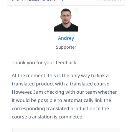
Andrey
Supporter
Thank you for your feedback.
At the moment, this is the only way to link a
translated product with a translated course.
However, I am checking with our team whether
it would be possible to automatically link the
corresponding translated product once the
course translation is completed.