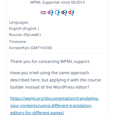
WPML Supporter since 06/2013
Languages:
English (English )
Russian (Русский )
Timezone:
Europe/Kyiv (GMT+03:00)
Thank you for contacting WPML support.
Have you tried using the same approach
described here, but applying it with the course
builder instead of the WordPress editor?
https://wpml.org/documentation/translating-
your-contents/using-different-translation-
editors-for-different-pages/