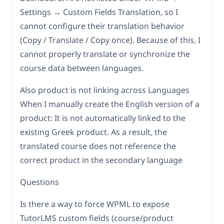
Settings → Custom Fields Translation, so I
cannot configure their translation behavior
(Copy / Translate / Copy once). Because of this, I
cannot properly translate or synchronize the
course data between languages.
Also product is not linking across Languages
When I manually create the English version of a
product: It is not automatically linked to the
existing Greek product. As a result, the
translated course does not reference the
correct product in the secondary language
Questions
Is there a way to force WPML to expose
TutorLMS custom fields (course/product