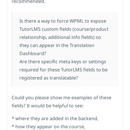
recommended.
Is there a way to force WPML to expose
TutorLMS custom fields (course/product
relationship, additional info fields) so
they can appear in the Translation
Dashboard?
Are there specific meta keys or settings
required for these TutorLMS fields to be
registered as translatable?
Could you please show me examples of these
fields? It would be helpful to see:
* where they are added in the backend,
* how they appear on the course,