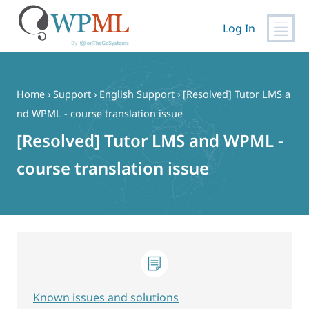
Log In
Skip
to
content
Home
›
Support
›
English Support
›
[Resolved] Tutor LMS a
nd WPML - course translation issue
[Resolved] Tutor LMS and WPML -
course translation issue
Known issues and solutions