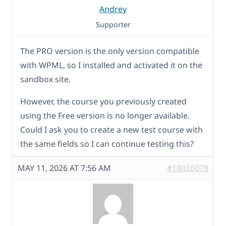
Andrey
Supporter
The PRO version is the only version compatible
with WPML, so I installed and activated it on the
sandbox site.
However, the course you previously created
using the Free version is no longer available.
Could I ask you to create a new test course with
the same fields so I can continue testing this?
MAY 11, 2026 AT 7:56 AM
#18026078