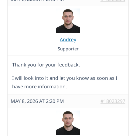
Andrey
Supporter
Thank you for your feedback.
I will look into it and let you know as soon as I
have more information.
MAY 8, 2026 AT 2:20 PM
#18023297