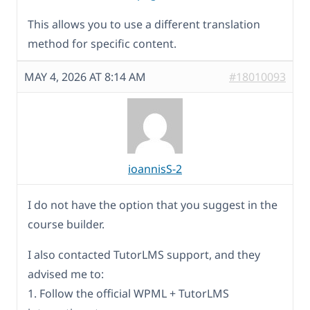
This allows you to use a different translation
method for specific content.
MAY 4, 2026 AT 8:14 AM
#18010093
ioannisS-2
I do not have the option that you suggest in the
course builder.
I also contacted TutorLMS support, and they
advised me to:
1. Follow the official WPML + TutorLMS