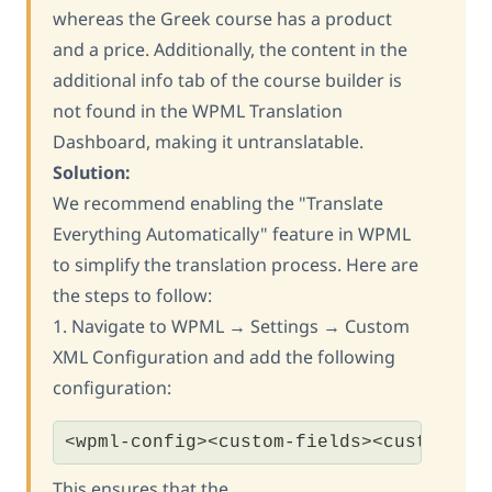
whereas the Greek course has a product
and a price. Additionally, the content in the
additional info tab of the course builder is
not found in the WPML Translation
Dashboard, making it untranslatable.
Solution:
We recommend enabling the "Translate
Everything Automatically" feature in WPML
to simplify the translation process. Here are
the steps to follow:
1. Navigate to WPML → Settings → Custom
XML Configuration and add the following
configuration:
<wpml-config><custom-fields><custom-fi
This ensures that the