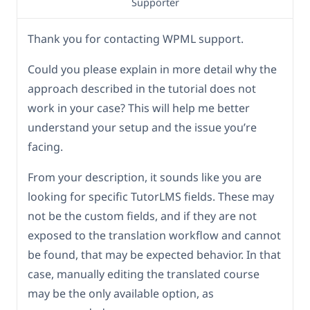
Supporter
Thank you for contacting WPML support.
Could you please explain in more detail why the
approach described in the tutorial does not
work in your case? This will help me better
understand your setup and the issue you’re
facing.
From your description, it sounds like you are
looking for specific TutorLMS fields. These may
not be the custom fields, and if they are not
exposed to the translation workflow and cannot
be found, that may be expected behavior. In that
case, manually editing the translated course
may be the only available option, as