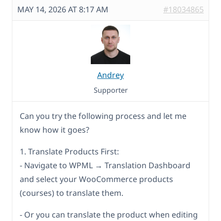
MAY 14, 2026 AT 8:17 AM
#18034865
Andrey
Supporter
Can you try the following process and let me
know how it goes?
1. Translate Products First:
- Navigate to WPML → Translation Dashboard
and select your WooCommerce products
(courses) to translate them.
- Or you can translate the product when editing