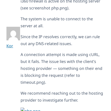
i360 firewall is active on the hosting server
(see screenshot php.png).
The system is unable to connect to the
server at all.
Since the IP resolves correctly, we can rule
out any DNS-related issues.
Kor
A connection attempt is made using cURL,
but it fails. The issue lies with the client’s
hosting provider — something on their end
is blocking the request (refer to
timeout.png).
We recommend reaching out to the hosting
provider to investigate further.