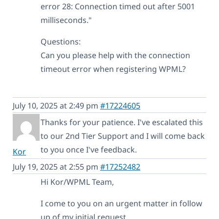
error 28: Connection timed out after 5001
milliseconds."
Questions:
Can you please help with the connection
timeout error when registering WPML?
July 10, 2025 at 2:49 pm
#17224605
Thanks for your patience. I've escalated this
to our 2nd Tier Support and I will come back
to you once I've feedback.
Kor
July 19, 2025 at 2:55 pm
#17252482
Hi Kor/WPML Team,
I come to you on an urgent matter in follow
up of my initial request.