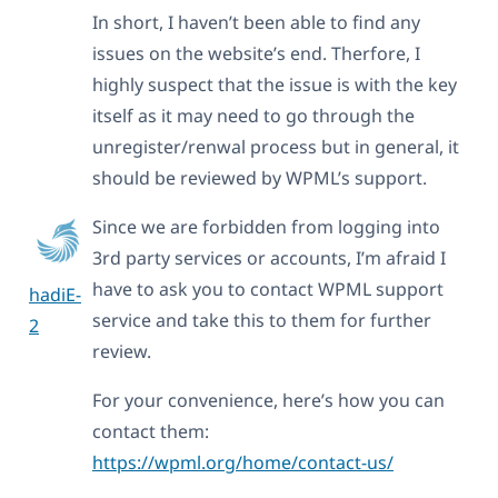
In short, I haven’t been able to find any
issues on the website’s end. Therfore, I
highly suspect that the issue is with the key
itself as it may need to go through the
unregister/renwal process but in general, it
should be reviewed by WPML’s support.
Since we are forbidden from logging into
3rd party services or accounts, I’m afraid I
have to ask you to contact WPML support
hadiE-
service and take this to them for further
2
review.
For your convenience, here’s how you can
contact them:
https://wpml.org/home/contact-us/