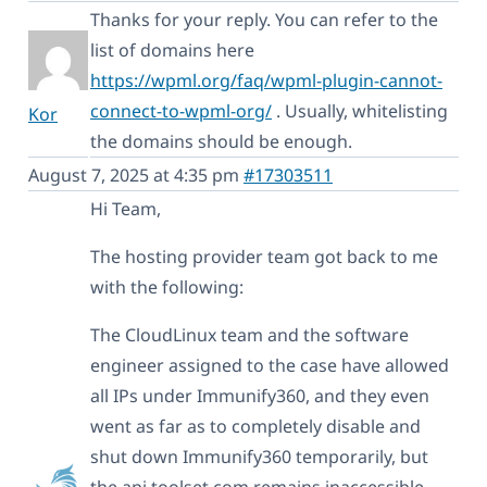
Thanks for your reply. You can refer to the
list of domains here
https://wpml.org/faq/wpml-plugin-cannot-
connect-to-wpml-org/
. Usually, whitelisting
Kor
the domains should be enough.
August 7, 2025 at 4:35 pm
#17303511
Hi Team,
The hosting provider team got back to me
with the following:
The CloudLinux team and the software
engineer assigned to the case have allowed
all IPs under Immunify360, and they even
went as far as to completely disable and
shut down Immunify360 temporarily, but
the api.toolset.com remains inaccessible.