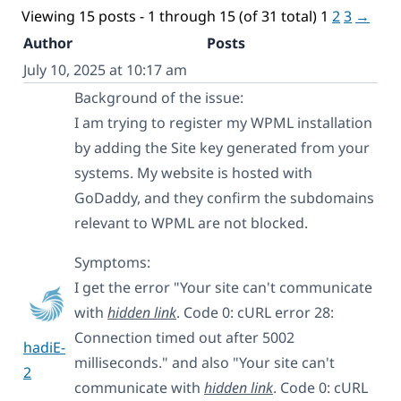
Viewing 15 posts - 1 through 15 (of 31 total)
1
2
3
→
Author
Posts
July 10, 2025 at 10:17 am
Background of the issue:
I am trying to register my WPML installation
by adding the Site key generated from your
systems. My website is hosted with
GoDaddy, and they confirm the subdomains
relevant to WPML are not blocked.
Symptoms:
I get the error "Your site can't communicate
with
hidden link
. Code 0: cURL error 28:
Connection timed out after 5002
hadiE-
milliseconds." and also "Your site can't
2
communicate with
hidden link
. Code 0: cURL