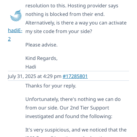
resolution to this. Hosting provider says
nothing is blocked from their end.
Alternatively, is there a way you can activate
hadiE-
my site code from your side?
2
Please advise.
Kind Regards,
Hadi
July 31, 2025 at 4:29 pm
#17285801
Thanks for your reply.
Unfortunately, there's nothing we can do
from our side. Our 2nd Tier Support
investigated and found the following:
It's very suspicious, and we noticed that the