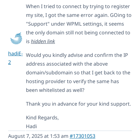
When I tried to connect by trying to register
my site, I got the same error again. GOing to
"Support" under WPML settings, it seems
the only domain still not being connected to
is
hidden link
hadiE-
Would you kindly advise and confirm the IP
2
address associated with the above
domain/subdomain so that I get back to the
hosting provider to verify the same has
been whitelisted as well?
Thank you in advance for your kind support.
Kind Regards,
Hadi
August 7, 2025 at 1:53 am
#17301053