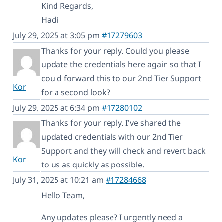
Kind Regards,
Hadi
July 29, 2025 at 3:05 pm
#17279603
Thanks for your reply. Could you please
update the credentials here again so that I
could forward this to our 2nd Tier Support
Kor
for a second look?
July 29, 2025 at 6:34 pm
#17280102
Thanks for your reply. I've shared the
updated credentials with our 2nd Tier
Support and they will check and revert back
Kor
to us as quickly as possible.
July 31, 2025 at 10:21 am
#17284668
Hello Team,
Any updates please? I urgently need a