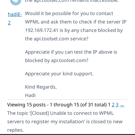
Would it be possible for you to contact
hadiE-
WPML and ask them to check if the server IP
2
192.169.172.41 is by any chance blocked by
the api.toolset.com service?
Appreciate if you can test the IP above is
blocked by api.toolset.com?
Appreciate your kind support.
Kind Regards,
Hadi
Viewing 15 posts - 1 through 15 (of 31 total)
1
2
3
→
The topic ‘[Closed] Unable to connect to WPML
servers to register my installation’ is closed to new
replies.