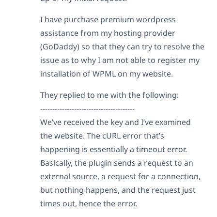
I have purchase premium wordpress
assistance from my hosting provider
(GoDaddy) so that they can try to resolve the
issue as to why I am not able to register my
installation of WPML on my website.
They replied to me with the following:
---------------------------------------
We’ve received the key and I’ve examined
the website. The cURL error that’s
happening is essentially a timeout error.
Basically, the plugin sends a request to an
external source, a request for a connection,
but nothing happens, and the request just
times out, hence the error.