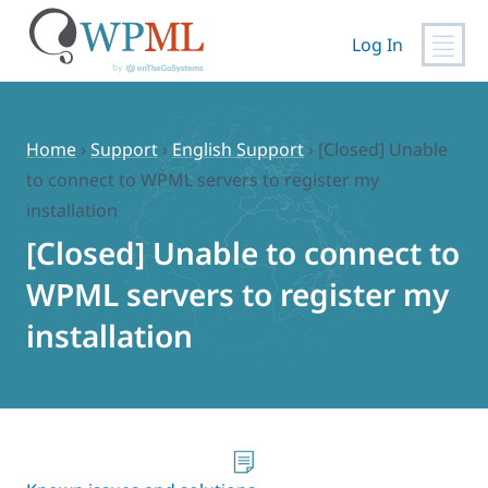
Log In
Skip
to
content
Home
›
Support
›
English Support
›
[Closed] Unable
to connect to WPML servers to register my
installation
[Closed] Unable to connect to
WPML servers to register my
installation