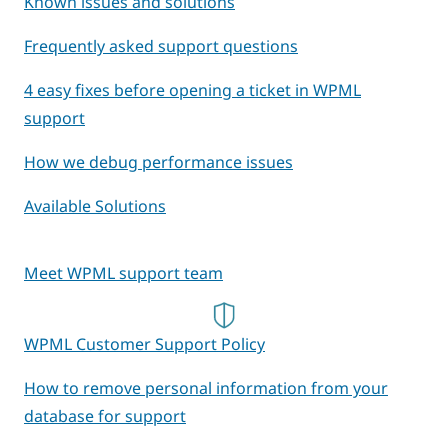
Known issues and solutions
Frequently asked support questions
4 easy fixes before opening a ticket in WPML
support
How we debug performance issues
Available Solutions
Meet WPML support team
WPML Customer Support Policy
How to remove personal information from your
database for support