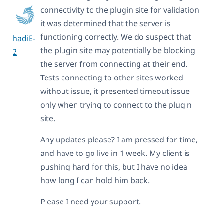
connectivity to the plugin site for validation
it was determined that the server is
functioning correctly. We do suspect that
hadiE-
the plugin site may potentially be blocking
2
the server from connecting at their end.
Tests connecting to other sites worked
without issue, it presented timeout issue
only when trying to connect to the plugin
site.
Any updates please? I am pressed for time,
and have to go live in 1 week. My client is
pushing hard for this, but I have no idea
how long I can hold him back.
Please I need your support.