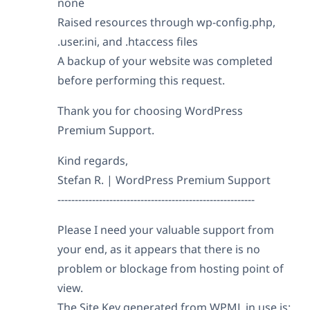
none
Raised resources through wp-config.php,
.user.ini, and .htaccess files
A backup of your website was completed
before performing this request.
Thank you for choosing WordPress
Premium Support.
Kind regards,
Stefan R. | WordPress Premium Support
---------------------------------------------------------
Please I need your valuable support from
your end, as it appears that there is no
problem or blockage from hosting point of
view.
The Site Key generated from WPML in use is: