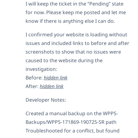
I will keep the ticket in the “Pending” state
for now. Please keep me posted and let me
know if there is anything else I can do.
I confirmed your website is loading without
issues and included links to before and after
screenshots to show that no issues were
caused to the website during the
investigation:
Before:
hidden link
After:
hidden link
Developer Notes:
Created a manual backup on the WPPS-
Backups/WPPS-171869-190725-SR path
Troubleshooted for a conflict, but found