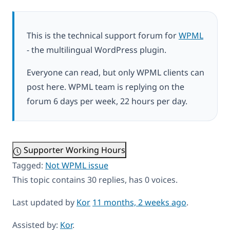
This is the technical support forum for
WPML
- the multilingual WordPress plugin.
Everyone can read, but only WPML clients can
post here. WPML team is replying on the
forum 6 days per week, 22 hours per day.
Supporter Working Hours
Tagged:
Not WPML issue
This topic contains 30 replies, has 0 voices.
Last updated by
Kor
11 months, 2 weeks ago
.
Assisted by:
Kor
.