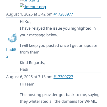
August 1, 2025 at 3:42 pm
#17288977
Hi Kor,
I have relayed the issue you highlighted in
your message below.
I will keep you posted once I get an update
hadiE-
from them.
2
Kind Regards,
Hadi
August 6, 2025 at 7:13 pm
#17300727
Hi Team,
The hosting provider got back to me, saying
they whitelisted all the domains for WPML.