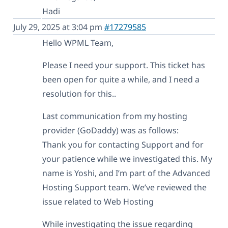
Hadi
July 29, 2025 at 3:04 pm
#17279585
Hello WPML Team,
Please I need your support. This ticket has
been open for quite a while, and I need a
resolution for this..
Last communication from my hosting
provider (GoDaddy) was as follows:
Thank you for contacting Support and for
your patience while we investigated this. My
name is Yoshi, and I’m part of the Advanced
Hosting Support team. We’ve reviewed the
issue related to Web Hosting
While investigating the issue regarding