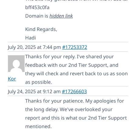
bff453c0fa
Domain is
hidden link
Kind Regards,
Hadi
July 20, 2025 at 7:44 pm
#17253372
Thanks for your reply. I've shared your
feedback with our 2nd Tier Support, and
they will check and revert back to us as soon
Kor
as possible.
July 24, 2025 at 9:12 am
#17266603
Thanks for your patience. My apologies for
the long delay. We've overlooked your
report and this is what our 2nd Tier Support
mentioned.