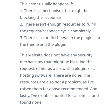
This error usually happens if:
1. There’s a mechanism that might be
blocking the response
2. There aren’t enough resources to fulfill
the request/response cycle completely
3. There is a conflict between the plugins, or
the theme and the plugin
This website does not have any security
mechanisms that might be blocking the
request, either as a firewall, a plugin, or a
hosting software. There are none. The
resources are also not a problem, as I’ve
raised them far above recommended. And
lastly, I’ve troubleshooted for a conflict and
found none.