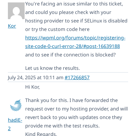
You're facing an issue similar to this ticket,
and could you please check with your
hosting provider to see if SELinux is disabled
Kor
or try the custom code here
https://wpml.org/forums/topic/registering-
site-code-0-curl-error-28/#post-16639188
and to see if the connection is blocked?
Let us know the results.
July 24, 2025 at 10:11 am
#17266857
Hi Kor,
Thank you for this. I have forwarded the
request over to my hosting provider, and will
revert back to you with updates once they
hadiE-
provide me with the test results.
2
Kind Regards,