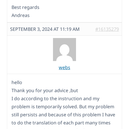
Best regards
Andreas
SEPTEMBER 3, 2024 AT 11:19 AM
#16135279
webs
hello
Thank you for your advice ,but
I do according to the instruction and my
problem is temporarily solved. But my problem
still persists and because of this problem I have
to do the translation of each part many times