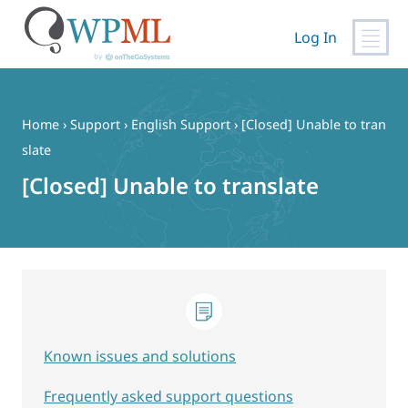
Log In
Skip
to
content
Home
›
Support
›
English Support
›
[Closed] Unable to tran
slate
[Closed] Unable to translate
Known issues and solutions
Frequently asked support questions