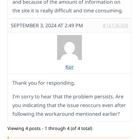
and because of the amount of information on
the site it is really difficult and time consuming.
SEPTEMBER 3, 2024 AT 2:49 PM
#16136308
Kor
Thank you for responding.
I'm sorry to hear that the problem persists. Are
you indicating that the issue reoccurs even after
following the workaround mentioned earlier?
Viewing 4 posts - 1 through 4 (of 4 total)