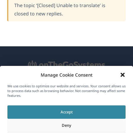
The topic ‘[Closed] Unable to translate’ is
closed to new replies.
Manage Cookie Consent
About WPML
We use cookies to optimize our website and services. Your consent allows us
to process data such as browsing behavior. Not consenting may affect some
GDPR & Privacy Policy
features.
(opens
Join Our Team
Accept
in
(opens
(opens
(opens
a
Deny
in
in
in
new