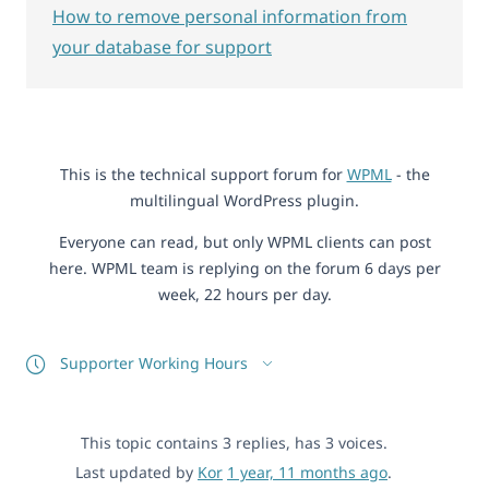
How to remove personal information from
your database for support
This is the technical support forum for
WPML
- the
multilingual WordPress plugin.
Everyone can read, but only WPML clients can post
here. WPML team is replying on the forum 6 days per
week, 22 hours per day.
Supporter Working Hours
This topic contains 3 replies, has 3 voices.
Last updated by
Kor
1 year, 11 months ago
.