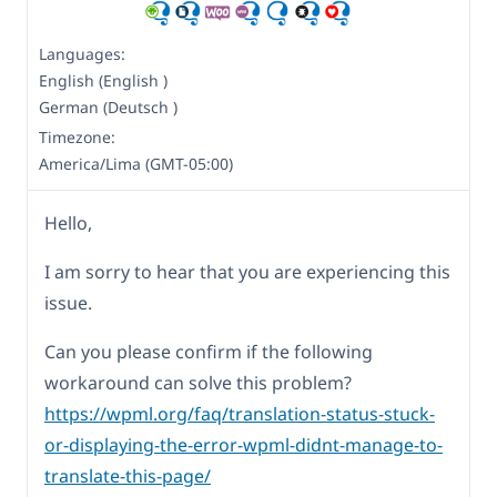
Languages:
English (English )
German (Deutsch )
Timezone:
America/Lima (GMT-05:00)
Hello,
I am sorry to hear that you are experiencing this
issue.
Can you please confirm if the following
workaround can solve this problem?
https://wpml.org/faq/translation-status-stuck-
or-displaying-the-error-wpml-didnt-manage-to-
translate-this-page/