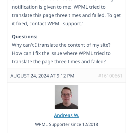
notification is given to me: 'WPML tried to
translate this page three times and failed. To get
it fixed, contact WPML support.'
Questions:
Why can't I translate the content of my site?
How can I fix the issue where WPML tried to
translate the page three times and failed?
AUGUST 24, 2024 AT 9:12 PM
#16100661
Andreas W.
WPML Supporter since 12/2018