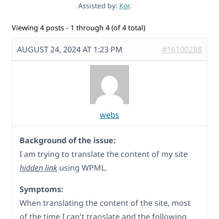
Assisted by:
Kor
.
Viewing 4 posts - 1 through 4 (of 4 total)
AUGUST 24, 2024 AT 1:23 PM
#16100288
webs
Background of the issue:
I am trying to translate the content of my site
hidden link
using WPML.
Symptoms:
When translating the content of the site, most
of the time I can't translate and the following