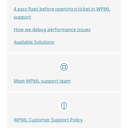
4 easy fixes before opening a ticket in WPML
support
How we debug performance issues
Available Solutions
Meet WPML support team
WPML Customer Support Policy