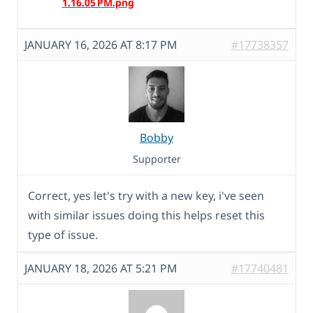
JANUARY 16, 2026 AT 8:17 PM
#17738357
Bobby
Supporter
Correct, yes let's try with a new key, i've seen
with similar issues doing this helps reset this
type of issue.
JANUARY 18, 2026 AT 5:21 PM
#17740481