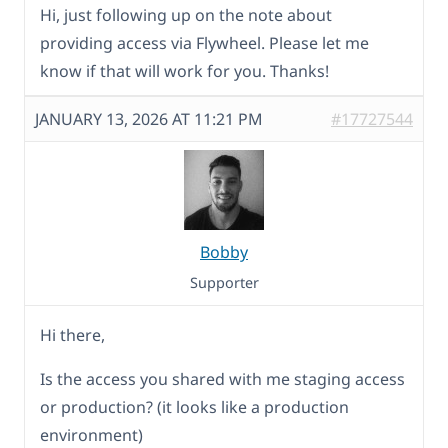
Hi, just following up on the note about
providing access via Flywheel. Please let me
know if that will work for you. Thanks!
JANUARY 13, 2026 AT 11:21 PM
#17727544
Bobby
Supporter
Hi there,
Is the access you shared with me staging access
or production? (it looks like a production
environment)