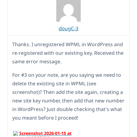
dougC-3
Thanks. I unregistered WPML in WordPress and
re-registered with our existing key. Received the
same error message.
For #3 on your note, are you saying we need to
delete the existing site in WPML (see
screenshot)? Then add the site again, creating a
new site key number, then add that new number
in WordPress? Just double checking that's what
you meant before I proceed!