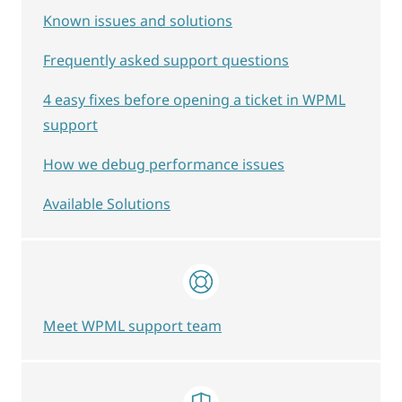
Known issues and solutions
Frequently asked support questions
4 easy fixes before opening a ticket in WPML
support
How we debug performance issues
Available Solutions
Meet WPML support team