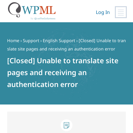
Log In
Skip
to
content
Home
›
Support
›
English Support
›
[Closed] Unable to tran
slate site pages and receiving an authentication error
[Closed] Unable to translate site
pages and receiving an
authentication error