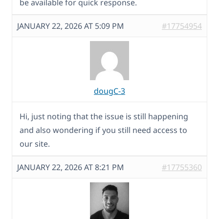
be available for quick response.
JANUARY 22, 2026 AT 5:09 PM
#17754954
dougC-3
Hi, just noting that the issue is still happening
and also wondering if you still need access to
our site.
JANUARY 22, 2026 AT 8:21 PM
#17755360