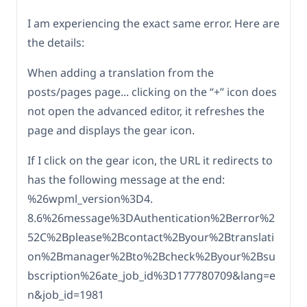
I am experiencing the exact same error. Here are
the details:
When adding a translation from the
posts/pages page... clicking on the “+” icon does
not open the advanced editor, it refreshes the
page and displays the gear icon.
If I click on the gear icon, the URL it redirects to
has the following message at the end:
%26wpml_version%3D4.
8.6%26message%3DAuthentication%2Berror%2
52C%2Bplease%2Bcontact%2Byour%2Btranslati
on%2Bmanager%2Bto%2Bcheck%2Byour%2Bsu
bscription%26ate_job_id%3D177780709&lang=e
n&job_id=1981