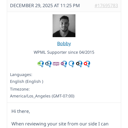
DECEMBER 29, 2025 AT 11:25 PM
#17695783
Bobby
WPML Supporter since 04/2015
Languages:
English (English )
Timezone:
America/Los_Angeles (GMT-07:00)
Hi there,
When reviewing your site from our side I can