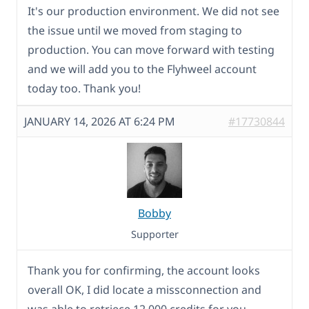
It's our production environment. We did not see
the issue until we moved from staging to
production. You can move forward with testing
and we will add you to the Flyhweel account
today too. Thank you!
JANUARY 14, 2026 AT 6:24 PM
#17730844
Bobby
Supporter
Thank you for confirming, the account looks
overall OK, I did locate a missconnection and
was able to retriece 12,000 credits for you.