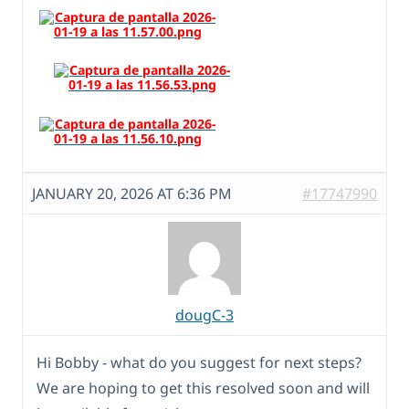
JANUARY 20, 2026 AT 6:36 PM
#17747990
dougC-3
Hi Bobby - what do you suggest for next steps?
We are hoping to get this resolved soon and will