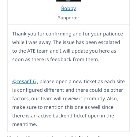
Bobby
Supporter
Thank you for confirming and for your patience
while I was away. The issue has been escalated
to the ATE team and I will update you here as
soon as there is feedback from them.
@cesarT-6
, please open a new ticket as each site
is configured different and there could be other
factors, our team will review it promptly. Also,
make sure to mention this one as well since
there is an active backend ticket open in the
meantime.