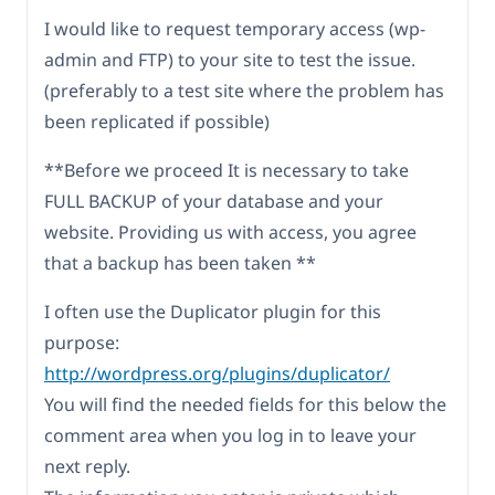
I would like to request temporary access (wp-
admin and FTP) to your site to test the issue.
(preferably to a test site where the problem has
been replicated if possible)
**Before we proceed It is necessary to take
FULL BACKUP of your database and your
website. Providing us with access, you agree
that a backup has been taken **
I often use the Duplicator plugin for this
purpose:
http://wordpress.org/plugins/duplicator/
You will find the needed fields for this below the
comment area when you log in to leave your
next reply.