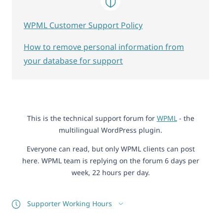
WPML Customer Support Policy
How to remove personal information from
your database for support
This is the technical support forum for
WPML
- the
multilingual WordPress plugin.
Everyone can read, but only WPML clients can post
here. WPML team is replying on the forum 6 days per
week, 22 hours per day.
Supporter Working Hours