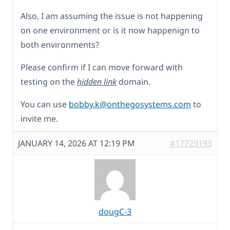
Also, I am assuming the issue is not happening
on one environment or is it now happenign to
both environments?
Please confirm if I can move forward with
testing on the
hidden link
domain.
You can use
bobby.k@onthegosystems.com
to
invite me.
JANUARY 14, 2026 AT 12:19 PM
#17729193
dougC-3