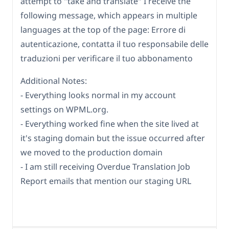
attempt to "take and translate" I receive the
following message, which appears in multiple
languages at the top of the page: Errore di
autenticazione, contatta il tuo responsabile delle
traduzioni per verificare il tuo abbonamento
Additional Notes:
- Everything looks normal in my account
settings on WPML.org.
- Everything worked fine when the site lived at
it's staging domain but the issue occurred after
we moved to the production domain
- I am still receiving Overdue Translation Job
Report emails that mention our staging URL