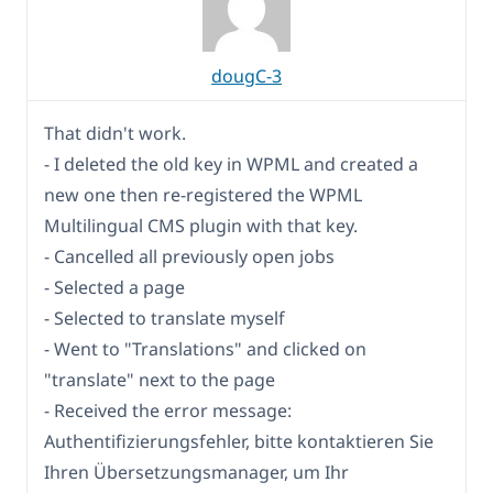
dougC-3
That didn't work.
- I deleted the old key in WPML and created a
new one then re-registered the WPML
Multilingual CMS plugin with that key.
- Cancelled all previously open jobs
- Selected a page
- Selected to translate myself
- Went to "Translations" and clicked on
"translate" next to the page
- Received the error message:
Authentifizierungsfehler, bitte kontaktieren Sie
Ihren Übersetzungsmanager, um Ihr