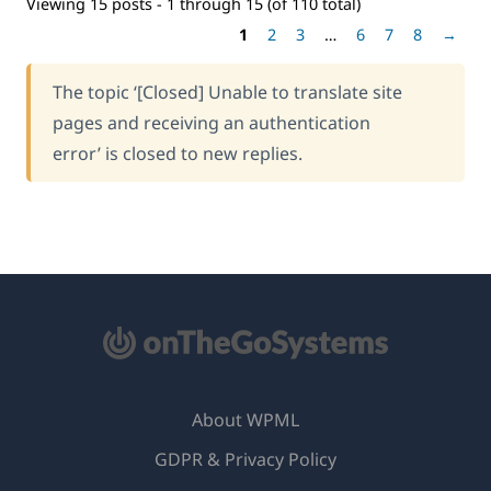
Viewing 15 posts - 1 through 15 (of 110 total)
1
2
3
…
6
7
8
→
The topic ‘[Closed] Unable to translate site
pages and receiving an authentication
error’ is closed to new replies.
About WPML
GDPR & Privacy Policy