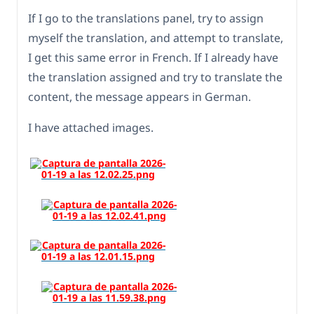
If I go to the translations panel, try to assign
myself the translation, and attempt to translate,
I get this same error in French. If I already have
the translation assigned and try to translate the
content, the message appears in German.
I have attached images.