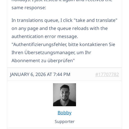
same response:
In translations queue, I click "take and translate"
on any page and the queue reloads with the
authentication error message.
"Authentifizierungsfehler, bitte kontaktieren Sie
Ihren Übersetzungsmanager, um Ihr
Abonnement zu überprüfen"
JANUARY 6, 2026 AT 7:44 PM
#17707782
Bobby
Supporter