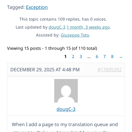
Tagged:
Exception
This topic contains 109 replies, has 0 voices.
Last updated by
dougC-3
1 month, 3 weeks ago
.
Assisted by:
Giuseppe Toto
.
Viewing 15 posts - 1 through 15 (of 110 total)
1
2
3
…
6
7
8
→
DECEMBER 29, 2025 AT 4:48 PM
#17695392
dougC-3
When I add a page to my translation queue and