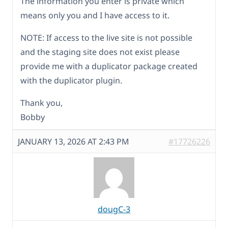
The information you enter is private which
means only you and I have access to it.
NOTE: If access to the live site is not possible
and the staging site does not exist please
provide me with a duplicator package created
with the duplicator plugin.
Thank you,
Bobby
JANUARY 13, 2026 AT 2:43 PM
#17726226
dougC-3