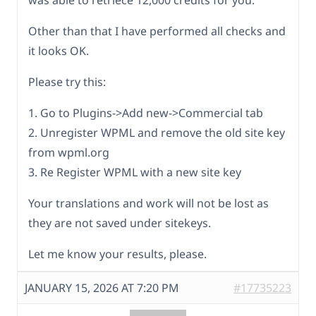
Other than that I have performed all checks and
it looks OK.
Please try this:
1. Go to Plugins->Add new->Commercial tab
2. Unregister WPML and remove the old site key
from wpml.org
3. Re Register WPML with a new site key
Your translations and work will not be lost as
they are not saved under sitekeys.
Let me know your results, please.
JANUARY 15, 2026 AT 7:20 PM
#17735223