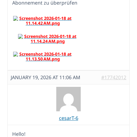
Abonnement zu überprüfen
JANUARY 19, 2026 AT 11:06 AM
#17742012
cesarT-6
Hello!