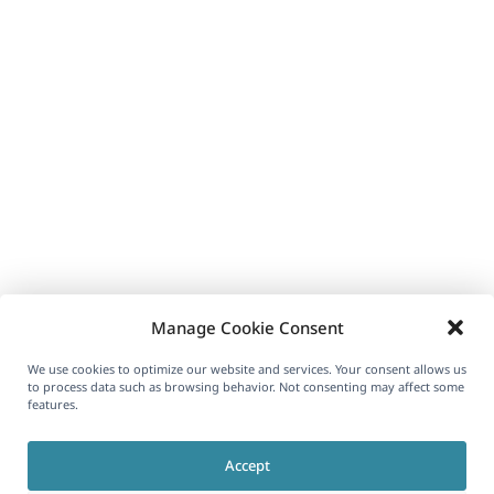
Manage Cookie Consent
We use cookies to optimize our website and services. Your consent allows us
to process data such as browsing behavior. Not consenting may affect some
features.
Accept