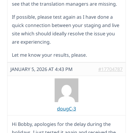
see that the translation managers are missing.
If possible, please test again as I have done a
quick connection between your staging and live
site which should ideally resolve the issue you
are experiencing.
Let me know your results, please.
JANUARY 5, 2026 AT 4:43 PM
#17704787
dougC-3
Hi Bobby, apologies for the delay during the
holidays. I just tested it again and received the