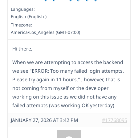
Languages:
English (English )
Timezone:
America/Los_Angeles (GMT-07:00)
Hi there,
When we are attempting to access the backend
we see "ERROR: Too many failed login attempts.
Please try again in 11 hours." , however, that is
not coming from myself or the developer
working on this issue as we did not have any
failed attempts (was working OK yesterday)
JANUARY 27, 2026 AT 3:42 PM
#17768095