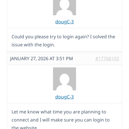
dougC-3
Could you please try to login again? I solved the
issue with the login.
JANUARY 27, 2026 AT 3:51 PM
#17768103
dougC-3
Let me know what time you are planning to
connect and I will make sure you can login to
the website.