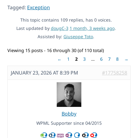
Tagged:
Exception
This topic contains 109 replies, has 0 voices.
Last updated by
dougC-3
1 month, 3 weeks ago
.
Assisted by:
Giuseppe Toto
.
Viewing 15 posts - 16 through 30 (of 110 total)
←
1
2
3
…
6
7
8
→
JANUARY 23, 2026 AT 8:39 PM
#17758258
Bobby
WPML Supporter since 04/2015