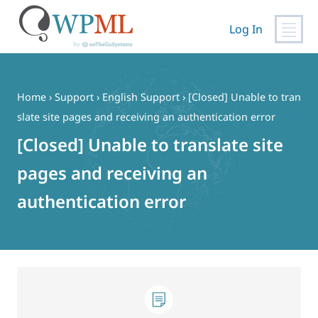
Log In
Skip
to
content
Home
›
Support
›
English Support
›
[Closed] Unable to tran
slate site pages and receiving an authentication error
[Closed] Unable to translate site
pages and receiving an
authentication error