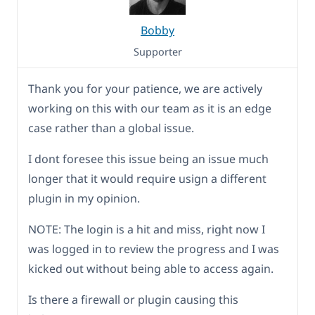
Bobby
Supporter
Thank you for your patience, we are actively
working on this with our team as it is an edge
case rather than a global issue.
I dont foresee this issue being an issue much
longer that it would require usign a different
plugin in my opinion.
NOTE: The login is a hit and miss, right now I
was logged in to review the progress and I was
kicked out without being able to access again.
Is there a firewall or plugin causing this