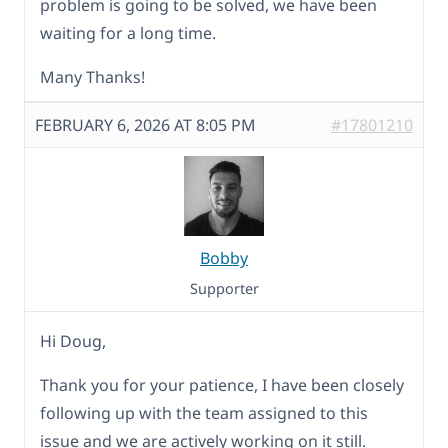
problem is going to be solved, we have been
waiting for a long time.
Many Thanks!
FEBRUARY 6, 2026 AT 8:05 PM
#17801210
Bobby
Supporter
Hi Doug,
Thank you for your patience, I have been closely
following up with the team assigned to this
issue and we are actively working on it still.