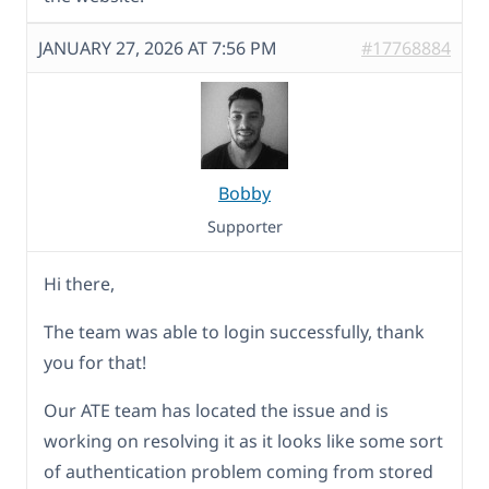
JANUARY 27, 2026 AT 7:56 PM
#17768884
Bobby
Supporter
Hi there,
The team was able to login successfully, thank
you for that!
Our ATE team has located the issue and is
working on resolving it as it looks like some sort
of authentication problem coming from stored