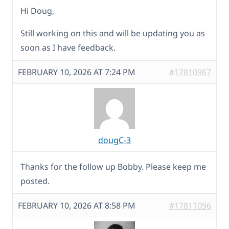
Hi Doug,
Still working on this and will be updating you as
soon as I have feedback.
FEBRUARY 10, 2026 AT 7:24 PM
#17810967
dougC-3
Thanks for the follow up Bobby. Please keep me
posted.
FEBRUARY 10, 2026 AT 8:58 PM
#17811096