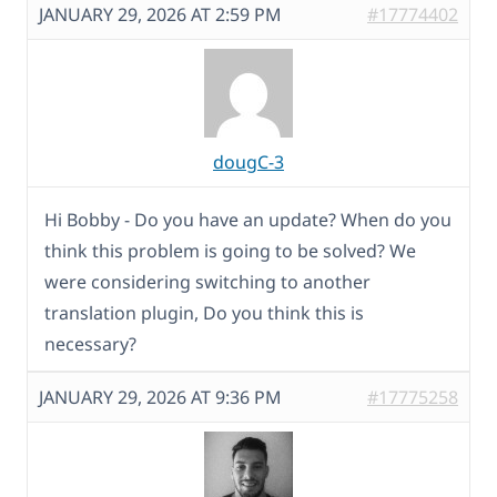
JANUARY 29, 2026 AT 2:59 PM
#17774402
dougC-3
Hi Bobby - Do you have an update? When do you
think this problem is going to be solved? We
were considering switching to another
translation plugin, Do you think this is
necessary?
JANUARY 29, 2026 AT 9:36 PM
#17775258