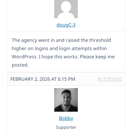
dougC-3
The agency went in and raised the threshold
higher on logins and login attempts within
WordPress. I hope this works. Please keep me
posted.
FEBRUARY 2, 2026 AT 6:15 PM
#17785010
Bobby
Supporter