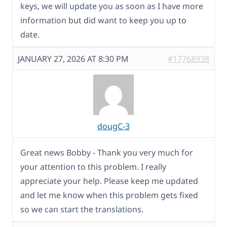
keys, we will update you as soon as I have more
information but did want to keep you up to
date.
JANUARY 27, 2026 AT 8:30 PM
#17768938
dougC-3
Great news Bobby - Thank you very much for
your attention to this problem. I really
appreciate your help. Please keep me updated
and let me know when this problem gets fixed
so we can start the translations.