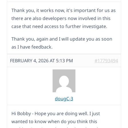
Thank you, it works now, it's important for us as
there are also developers now involved in this
case that need access to further investigate.
Thank you, again and I will update you as soon
as I have feedback.
FEBRUARY 4, 2026 AT 5:13 PM
#17793494
dougC-3
Hi Bobby - Hope you are doing well. I just
wanted to know when do you think this