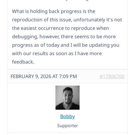
What is holding back progress is the
reproduction of this issue, unfortunately it's not
the easiest occurrence to reproduce when
debugging, however, there seems to be more
progress as of today and I will be updating you
with our results as soon as I have more
feedback.
FEBRUARY 9, 2026 AT 7:09 PM
#17806760
Bobby
Supporter