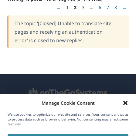
←
1
2
3
…
6
7
8
→
The topic ‘[Closed] Unable to translate site
pages and receiving an authentication
error’ is closed to new replies.
Manage Cookie Consent
About WPML
We use cookies to optimize our website and services. Your consent allows us
to process data such as browsing behavior. Not consenting may affect some
GDPR & Privacy Policy
features.
(opens
Join Our Team