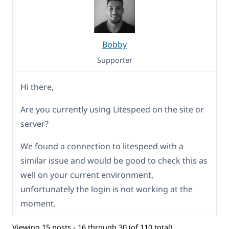
Bobby
Supporter
Hi there,
Are you currently using Litespeed on the site or
server?
We found a connection to litespeed with a
similar issue and would be good to check this as
well on your current environment,
unfortunately the login is not working at the
moment.
Viewing 15 posts - 16 through 30 (of 110 total)