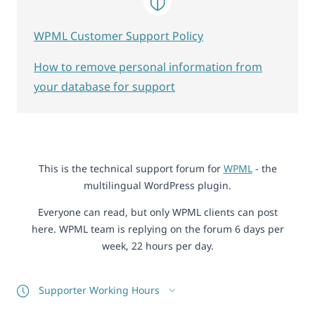
WPML Customer Support Policy
How to remove personal information from
your database for support
This is the technical support forum for
WPML
- the
multilingual WordPress plugin.
Everyone can read, but only WPML clients can post
here. WPML team is replying on the forum 6 days per
week, 22 hours per day.
Supporter Working Hours