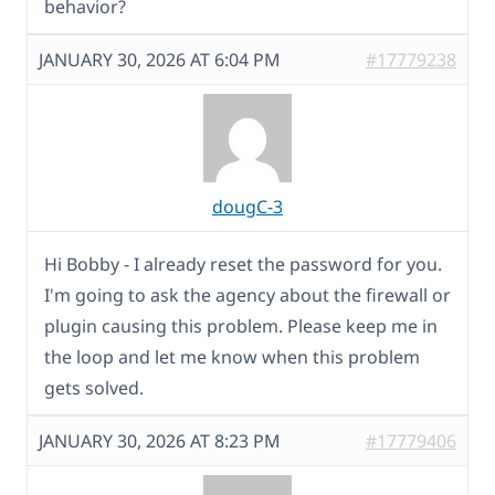
behavior?
JANUARY 30, 2026 AT 6:04 PM
#17779238
dougC-3
Hi Bobby - I already reset the password for you.
I'm going to ask the agency about the firewall or
plugin causing this problem. Please keep me in
the loop and let me know when this problem
gets solved.
JANUARY 30, 2026 AT 8:23 PM
#17779406