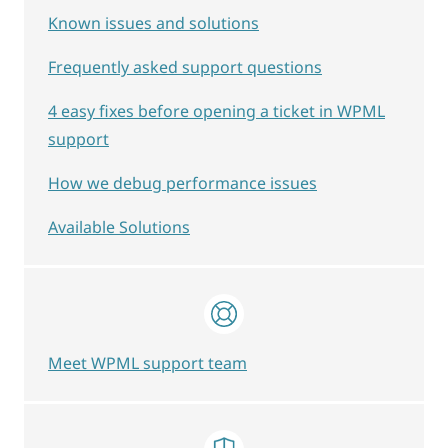
Known issues and solutions
Frequently asked support questions
4 easy fixes before opening a ticket in WPML
support
How we debug performance issues
Available Solutions
Meet WPML support team