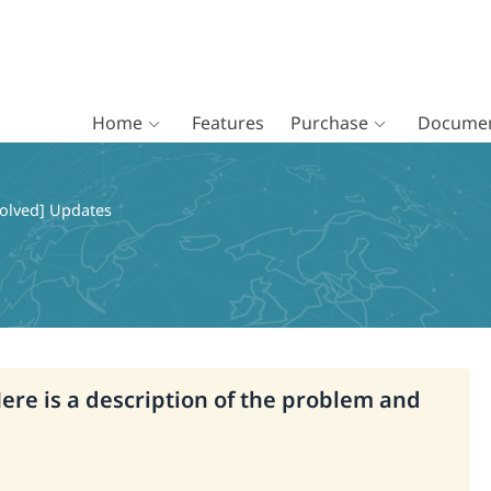
Home
Features
Purchase
Documen
olved] Updates
Here is a description of the problem and