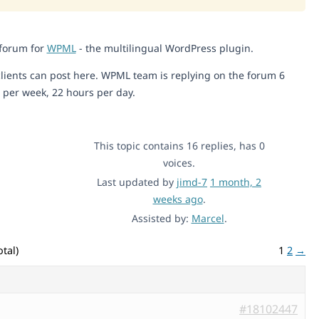
 forum for
WPML
- the multilingual WordPress plugin.
lients can post here. WPML team is replying on the forum 6
 per week, 22 hours per day.
This topic contains 16 replies, has 0
voices.
Last updated by
jimd-7
1 month, 2
weeks ago
.
Assisted by:
Marcel
.
tal)
1
2
→
#18102447