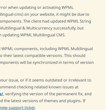
l error when updating or activating WPML
ilingual-cms) on your website, it might be due to
omponents. The client had updated WPML String
tilingual & Multicurrency successfully, but
on updating WPML Multilingual CMS.
l WPML components, including WPML Multilingual
 their latest compatible versions. This should
 components will be synchronized in terms of version
your issue, or if it seems outdated or irrelevant to
ecommend checking related known issues at
s/
, verifying the version of the permanent fix, and
d the latest versions of themes and plugins. If
new support ticket
.