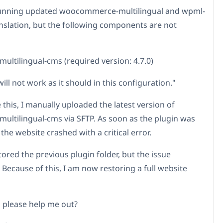
running updated woocommerce-multilingual and wpml-
anslation, but the following components are not
multilingual-cms (required version: 4.7.0)
will not work as it should in this configuration."
 this, I manually uploaded the latest version of
-multilingual-cms via SFTP. As soon as the plugin was
 the website crashed with a critical error.
tored the previous plugin folder, but the issue
 Because of this, I am now restoring a full website
 please help me out?