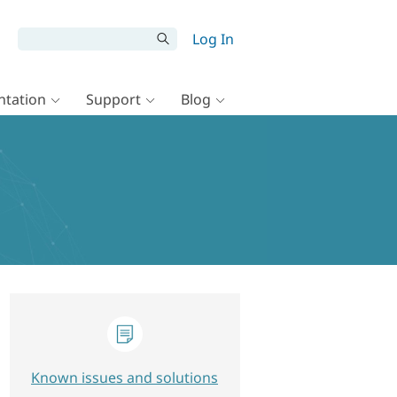
Log In
tation
Support
Blog
Known issues and solutions