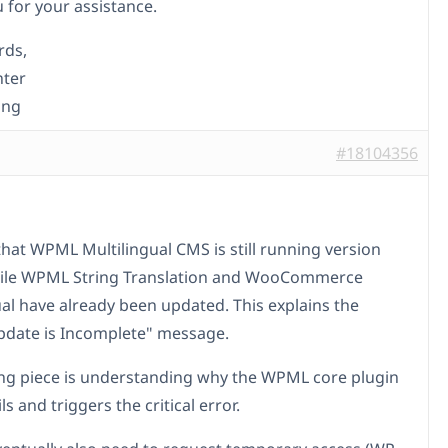
 for your assistance.
rds,
nter
ing
#18104356
that WPML Multilingual CMS is still running version
hile WPML String Translation and WooCommerce
ual have already been updated. This explains the
date is Incomplete" message.
ng piece is understanding why the WPML core plugin
ls and triggers the critical error.