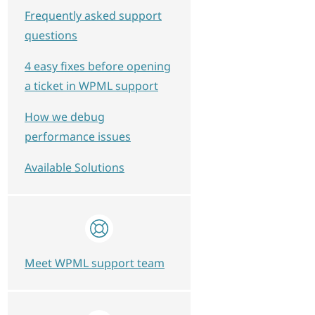
Frequently asked support
questions
4 easy fixes before opening
a ticket in WPML support
How we debug
performance issues
Available Solutions
Meet WPML support team