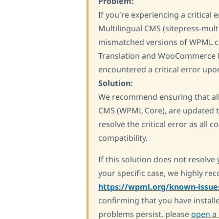
Problem:
If you're experiencing a critica
Multilingual CMS (sitepress-mult
mismatched versions of WPML c
Translation and WooCommerce Mul
encountered a critical error up
Solution:
We recommend ensuring that al
CMS (WPML Core), are updated to
resolve the critical error as all
compatibility.
If this solution does not resolve 
your specific case, we highly r
https://wpml.org/known-issue
confirming that you have installe
problems persist, please
open a 