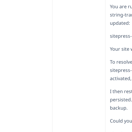
You are 
string-tr
updated:
sitepress-
Your site 
To resolve
sitepress
activated,
I then res
persisted.
backup.
Could you