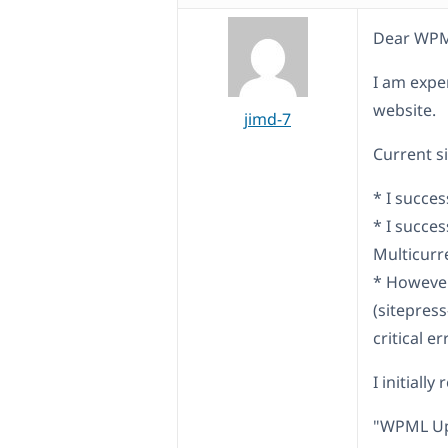
Dear WPM
I am expe
website.
jimd-7
Current si
* I succe
* I succe
Multicurr
* However
(sitepres
critical er
I initiall
"WPML Up