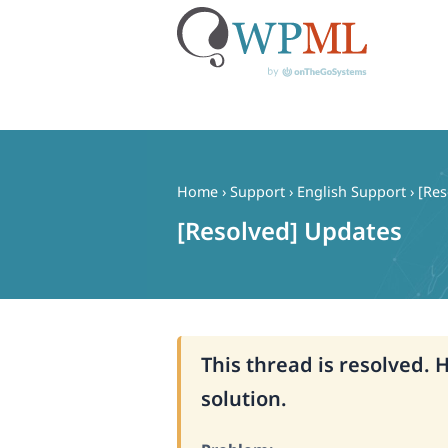
Skip
to
content
Home
›
Support
›
English Support
›
[Res
[Resolved] Updates
This thread is resolved. 
solution.