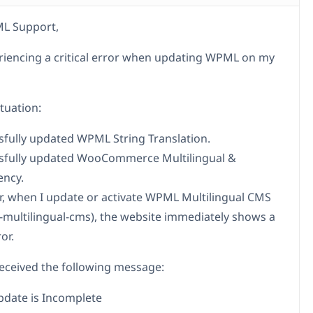
L Support,
riencing a critical error when updating WPML on my
tuation:
ssfully updated WPML String Translation.
ssfully updated WooCommerce Multilingual &
ency.
, when I update or activate WPML Multilingual CMS
s-multilingual-cms), the website immediately shows a
ror.
y received the following message:
date is Incomplete