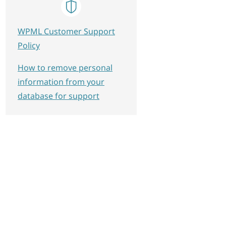
WPML Customer Support
Policy
How to remove personal
information from your
database for support