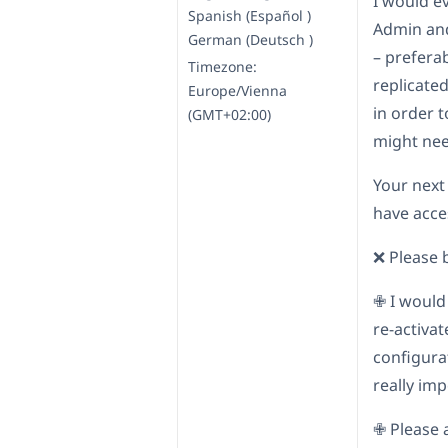
I would e
Spanish (Español )
Admin and
German (Deutsch )
– prefera
Timezone:
replicated
Europe/Vienna
in order 
(GMT+02:00)
might nee
Your next
have acces
❌ Please 
✙ I would
re-activa
configurat
really imp
✙ Please 