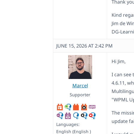
Thank you
Kind rega
Jim de Wi
DG-Learn
JUNE 15, 2026 AT 2:42 PM
Hi Jim,
I can see 
4.6.11, w
Marcel
Multiling
Supporter
"WPML Up
The missi
update fai
Languages:
English (English )