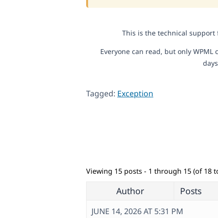
This is the technical support
Everyone can read, but only WPML c
days
Tagged:
Exception
Viewing 15 posts - 1 through 15 (of 18 to
Author
Posts
JUNE 14, 2026 AT 5:31 PM