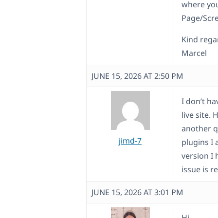
where you
Page/Scr
Kind rega
Marcel
JUNE 15, 2026 AT 2:50 PM
I don’t h
live site.
another q
jimd-7
plugins I
version I 
issue is r
JUNE 15, 2026 AT 3:01 PM
Hi,