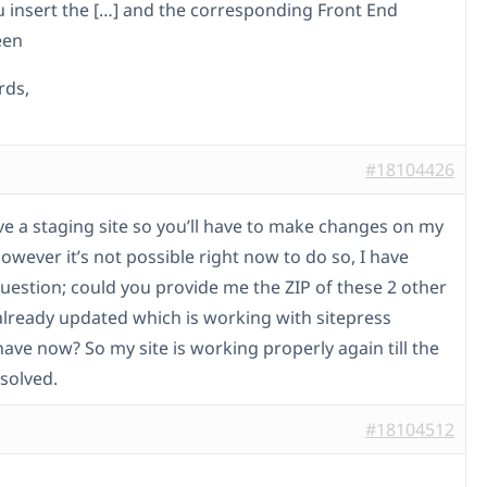
 insert the […] and the corresponding Front End
een
rds,
#18104426
ave a staging site so you’ll have to make changes on my
 However it’s not possible right now to do so, I have
uestion; could you provide me the ZIP of these 2 other
 already updated which is working with sitepress
have now? So my site is working properly again till the
esolved.
#18104512