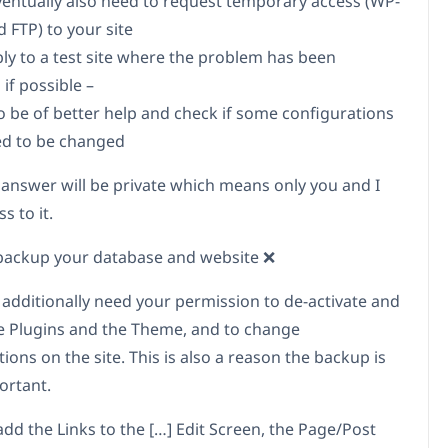
ventually also need to request temporary access (WP-
 FTP) to your site
bly to a test site where the problem has been
 if possible –
to be of better help and check if some configurations
d to be changed
 answer will be private which means only you and I
s to it.
backup your database and website ❌
 additionally need your permission to de-activate and
te Plugins and the Theme, and to change
ions on the site. This is also a reason the backup is
ortant.
add the Links to the […] Edit Screen, the Page/Post