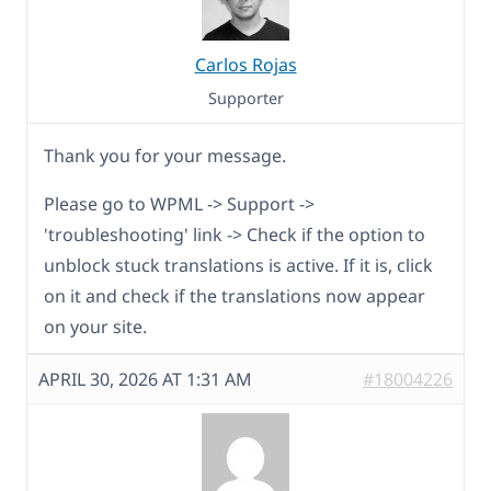
Carlos Rojas
Supporter
Thank you for your message.
Please go to WPML -> Support ->
'troubleshooting' link -> Check if the option to
unblock stuck translations is active. If it is, click
on it and check if the translations now appear
on your site.
APRIL 30, 2026 AT 1:31 AM
#18004226