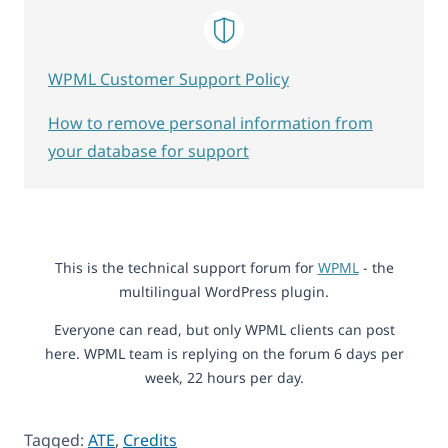
WPML Customer Support Policy
How to remove personal information from
your database for support
This is the technical support forum for
WPML
- the
multilingual WordPress plugin.
Everyone can read, but only WPML clients can post
here. WPML team is replying on the forum 6 days per
week, 22 hours per day.
Tagged:
ATE
,
Credits