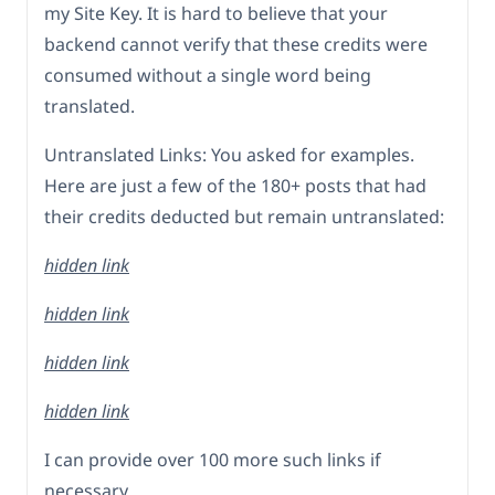
my Site Key. It is hard to believe that your
backend cannot verify that these credits were
consumed without a single word being
translated.
Untranslated Links: You asked for examples.
Here are just a few of the 180+ posts that had
their credits deducted but remain untranslated:
hidden link
hidden link
hidden link
hidden link
I can provide over 100 more such links if
necessary.