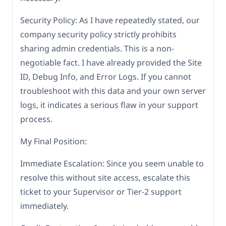
Security Policy: As I have repeatedly stated, our
company security policy strictly prohibits
sharing admin credentials. This is a non-
negotiable fact. I have already provided the Site
ID, Debug Info, and Error Logs. If you cannot
troubleshoot with this data and your own server
logs, it indicates a serious flaw in your support
process.
My Final Position:
Immediate Escalation: Since you seem unable to
resolve this without site access, escalate this
ticket to your Supervisor or Tier-2 support
immediately.