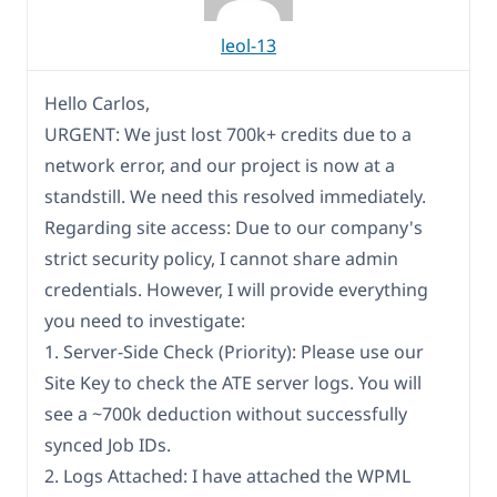
leol-13
Hello Carlos,
URGENT: We just lost 700k+ credits due to a
network error, and our project is now at a
standstill. We need this resolved immediately.
Regarding site access: Due to our company's
strict security policy, I cannot share admin
credentials. However, I will provide everything
you need to investigate:
1. Server-Side Check (Priority): Please use our
Site Key to check the ATE server logs. You will
see a ~700k deduction without successfully
synced Job IDs.
2. Logs Attached: I have attached the WPML