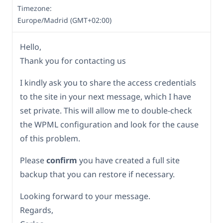
Timezone:
Europe/Madrid (GMT+02:00)
Hello,
Thank you for contacting us
I kindly ask you to share the access credentials
to the site in your next message, which I have
set private. This will allow me to double-check
the WPML configuration and look for the cause
of this problem.
Please
confirm
you have created a full site
backup that you can restore if necessary.
Looking forward to your message.
Regards,