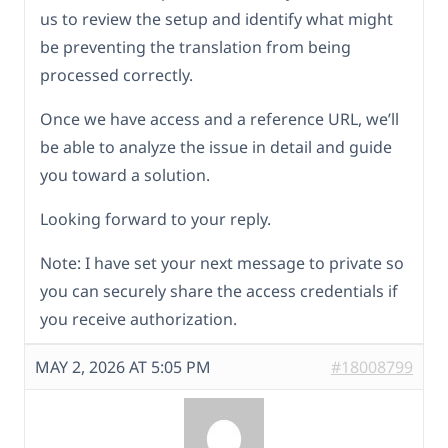
us to review the setup and identify what might
be preventing the translation from being
processed correctly.
Once we have access and a reference URL, we’ll
be able to analyze the issue in detail and guide
you toward a solution.
Looking forward to your reply.
Note: I have set your next message to private so
you can securely share the access credentials if
you receive authorization.
MAY 2, 2026 AT 5:05 PM
#18008799