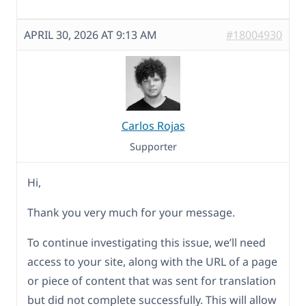
APRIL 30, 2026 AT 9:13 AM
#18004930
Carlos Rojas
Supporter
Hi,
Thank you very much for your message.
To continue investigating this issue, we’ll need
access to your site, along with the URL of a page
or piece of content that was sent for translation
but did not complete successfully. This will allow