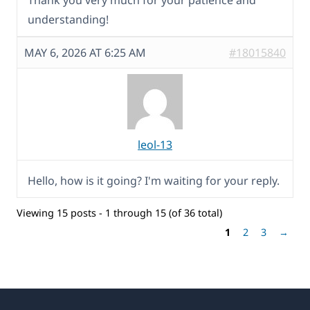
Thank you very much for your patience and
understanding!
MAY 6, 2026 AT 6:25 AM
#18015840
leol-13
Hello, how is it going? I'm waiting for your reply.
Viewing 15 posts - 1 through 15 (of 36 total)
1
2
3
→