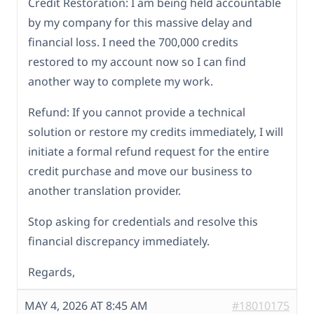
Credit Restoration: I am being held accountable
by my company for this massive delay and
financial loss. I need the 700,000 credits
restored to my account now so I can find
another way to complete my work.
Refund: If you cannot provide a technical
solution or restore my credits immediately, I will
initiate a formal refund request for the entire
credit purchase and move our business to
another translation provider.
Stop asking for credentials and resolve this
financial discrepancy immediately.
Regards,
MAY 4, 2026 AT 8:45 AM
#18010175