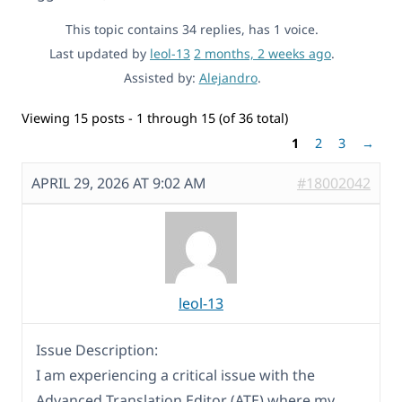
This topic contains 34 replies, has 1 voice.
Last updated by
leol-13
2 months, 2 weeks ago
.
Assisted by:
Alejandro
.
Viewing 15 posts - 1 through 15 (of 36 total)
1
2
3
→
APRIL 29, 2026 AT 9:02 AM
#18002042
leol-13
Issue Description:
I am experiencing a critical issue with the
Advanced Translation Editor (ATE) where my