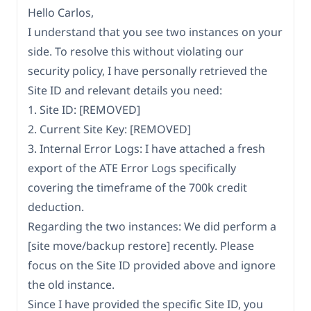
Hello Carlos,
I understand that you see two instances on your
side. To resolve this without violating our
security policy, I have personally retrieved the
Site ID and relevant details you need:
1. Site ID: [REMOVED]
2. Current Site Key: [REMOVED]
3. Internal Error Logs: I have attached a fresh
export of the ATE Error Logs specifically
covering the timeframe of the 700k credit
deduction.
Regarding the two instances: We did perform a
[site move/backup restore] recently. Please
focus on the Site ID provided above and ignore
the old instance.
Since I have provided the specific Site ID, you