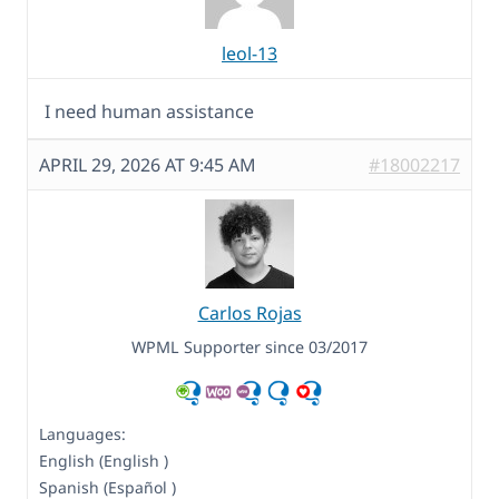
leol-13
I need human assistance
APRIL 29, 2026 AT 9:45 AM
#18002217
Carlos Rojas
WPML Supporter since 03/2017
Languages:
English (English )
Spanish (Español )