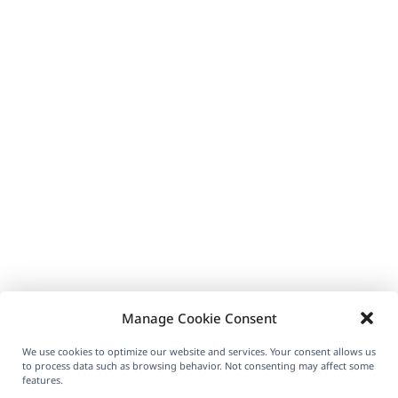
Manage Cookie Consent
We use cookies to optimize our website and services. Your consent allows us
to process data such as browsing behavior. Not consenting may affect some
features.