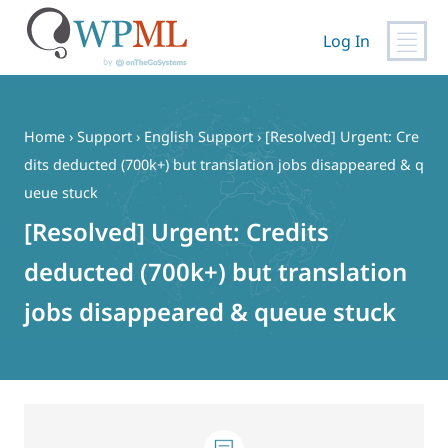
Log In
Skip
to
content
Home
›
Support
›
English Support
›
[Resolved] Urgent: Cre
dits deducted (700k+) but translation jobs disappeared & q
ueue stuck
[Resolved] Urgent: Credits
deducted (700k+) but translation
jobs disappeared & queue stuck