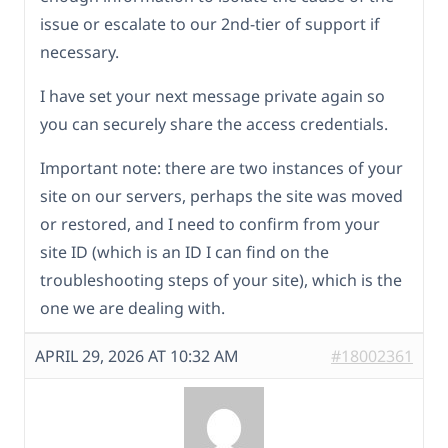
issue or escalate to our 2nd-tier of support if
necessary.
I have set your next message private again so
you can securely share the access credentials.
Important note: there are two instances of your
site on our servers, perhaps the site was moved
or restored, and I need to confirm from your
site ID (which is an ID I can find on the
troubleshooting steps of your site), which is the
one we are dealing with.
APRIL 29, 2026 AT 10:32 AM
#18002361