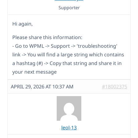
Supporter
Hi again,
Please share this information:
- Go to WPML -> Support -> 'troubleshooting'
link -> You will find a large string which contains
a hashtag (#) -> Copy that string and share it in
your next message
APRIL 29, 2026 AT 10:37 AM
#18002375
leol-13