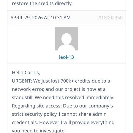
restore the credits directly.
APRIL 29, 2026 AT 10:31 AM
#18002350
leol-13
Hello Carlos,
URGENT: We just lost 700k+ credits due to a
network error, and our project is now at a
standstill. We need this resolved immediately.
Regarding site access: Due to our company's
strict security policy, I cannot share admin
credentials. However, I will provide everything
you need to investigate: