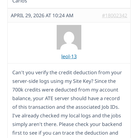
Carlos
APRIL 29, 2026 AT 10:24 AM
#18002342
leol-13
Can't you verify the credit deduction from your
server-side logs using my Site Key? Since the
700k credits were deducted from my account
balance, your ATE server should have a record
of this transaction and the associated Job IDs.
I've already checked my local logs and the jobs
simply aren't there. Please check your backend
first to see if you can trace the deduction and