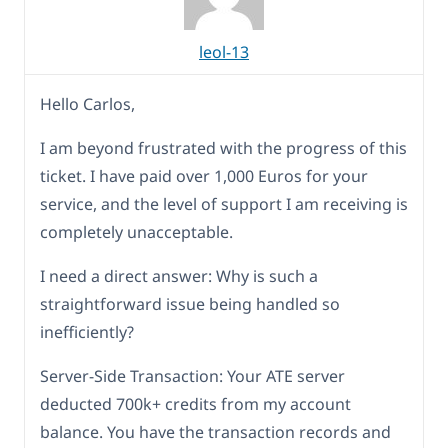
leol-13
Hello Carlos,
I am beyond frustrated with the progress of this
ticket. I have paid over 1,000 Euros for your
service, and the level of support I am receiving is
completely unacceptable.
I need a direct answer: Why is such a
straightforward issue being handled so
inefficiently?
Server-Side Transaction: Your ATE server
deducted 700k+ credits from my account
balance. You have the transaction records and