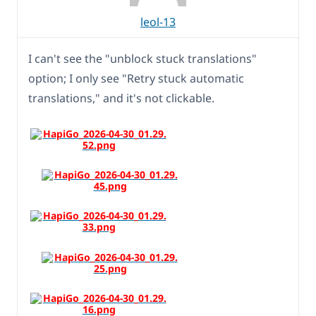
leol-13
I can't see the "unblock stuck translations"
option; I only see "Retry stuck automatic
translations," and it's not clickable.