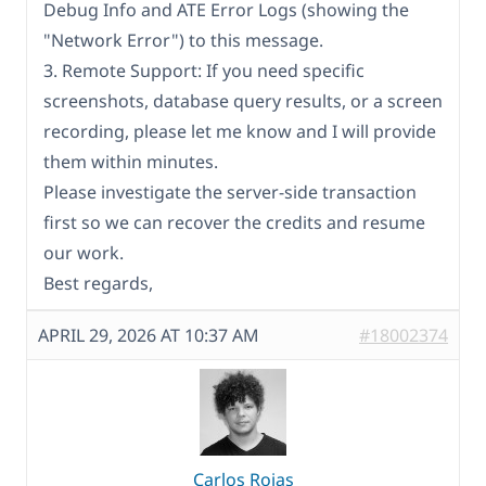
Debug Info and ATE Error Logs (showing the
"Network Error") to this message.
3. Remote Support: If you need specific
screenshots, database query results, or a screen
recording, please let me know and I will provide
them within minutes.
Please investigate the server-side transaction
first so we can recover the credits and resume
our work.
Best regards,
APRIL 29, 2026 AT 10:37 AM
#18002374
Carlos Rojas