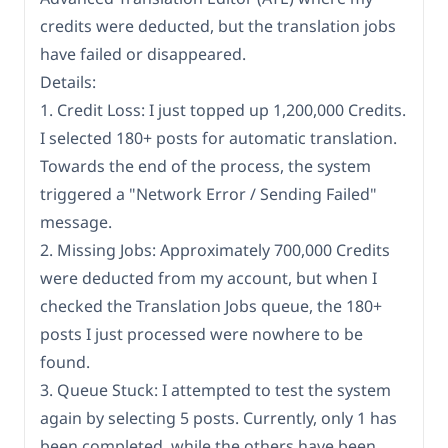
credits were deducted, but the translation jobs
have failed or disappeared.
Details:
1. Credit Loss: I just topped up 1,200,000 Credits.
I selected 180+ posts for automatic translation.
Towards the end of the process, the system
triggered a "Network Error / Sending Failed"
message.
2. Missing Jobs: Approximately 700,000 Credits
were deducted from my account, but when I
checked the Translation Jobs queue, the 180+
posts I just processed were nowhere to be
found.
3. Queue Stuck: I attempted to test the system
again by selecting 5 posts. Currently, only 1 has
been completed, while the others have been