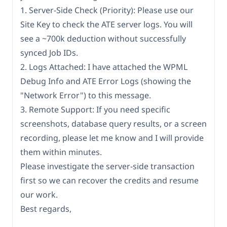
1. Server-Side Check (Priority): Please use our
Site Key to check the ATE server logs. You will
see a ~700k deduction without successfully
synced Job IDs.
2. Logs Attached: I have attached the WPML
Debug Info and ATE Error Logs (showing the
"Network Error") to this message.
3. Remote Support: If you need specific
screenshots, database query results, or a screen
recording, please let me know and I will provide
them within minutes.
Please investigate the server-side transaction
first so we can recover the credits and resume
our work.
Best regards,