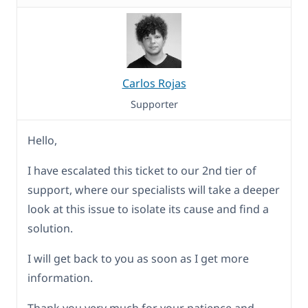
Carlos Rojas
Supporter
Hello,
I have escalated this ticket to our 2nd tier of
support, where our specialists will take a deeper
look at this issue to isolate its cause and find a
solution.
I will get back to you as soon as I get more
information.