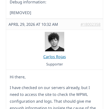
Debug information:
[REMOVED]
APRIL 29, 2026 AT 10:32 AM
#18002358
Carlos Rojas
Supporter
Hi there,
I have checked on our servers already, but I
need to access the site to check the WPML
configuration and logs. That should give me
enough information to isolate the cause of the