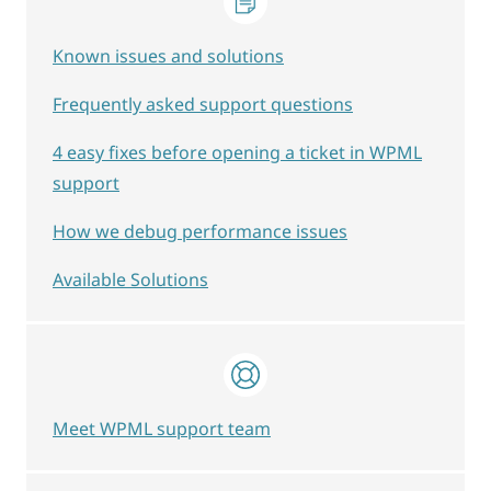
Known issues and solutions
Frequently asked support questions
4 easy fixes before opening a ticket in WPML
support
How we debug performance issues
Available Solutions
Meet WPML support team