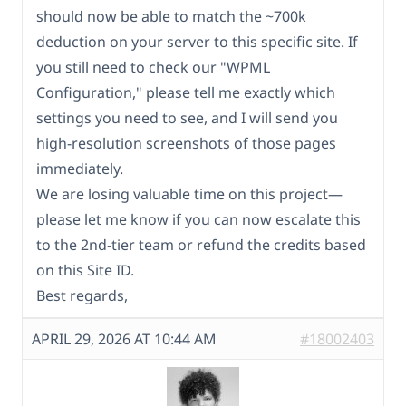
should now be able to match the ~700k
deduction on your server to this specific site. If
you still need to check our "WPML
Configuration," please tell me exactly which
settings you need to see, and I will send you
high-resolution screenshots of those pages
immediately.
We are losing valuable time on this project—
please let me know if you can now escalate this
to the 2nd-tier team or refund the credits based
on this Site ID.
Best regards,
APRIL 29, 2026 AT 10:44 AM
#18002403