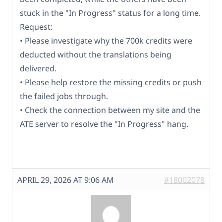
stuck in the "In Progress" status for a long time.
Request:
• Please investigate why the 700k credits were
deducted without the translations being
delivered.
• Please help restore the missing credits or push
the failed jobs through.
• Check the connection between my site and the
ATE server to resolve the "In Progress" hang.
APRIL 29, 2026 AT 9:06 AM
#18002078