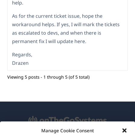
help.
As for the current ticket issue, hope the
workaround helps. If yes, I will mark the tickets
as escalated to devs, and when there is
permanent fix I will update here.
Regards,
Drazen
Viewing 5 posts - 1 through 5 (of 5 total)
Manage Cookie Consent