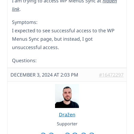
I am trying to access WP Menus Sync at
hidden
link
.
Symptoms:
I expected to see successful access to the WP
Menus Sync page, but instead, I got
unsuccessful access.
Questions:
DECEMBER 3, 2024 AT 2:03 PM
#16472297
Dražen
Supporter