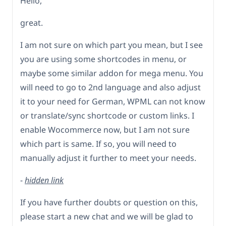
Hello,
great.
I am not sure on which part you mean, but I see
you are using some shortcodes in menu, or
maybe some similar addon for mega menu. You
will need to go to 2nd language and also adjust
it to your need for German, WPML can not know
or translate/sync shortcode or custom links. I
enable Wocommerce now, but I am not sure
which part is same. If so, you will need to
manually adjust it further to meet your needs.
-
hidden link
If you have further doubts or question on this,
please start a new chat and we will be glad to