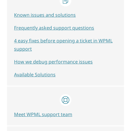
Known issues and solutions
Frequently asked support questions
4 easy fixes before opening a ticket in WPML
support
How we debug performance issues
Available Solutions
Meet WPML support team