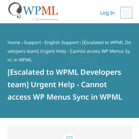
Log In
Skip
to
content
Home
›
Support
›
English Support
›
[Escalated to WPML De
velopers team] Urgent Help - Cannot access WP Menus Sy
nc in WPML
[Escalated to WPML Developers
team] Urgent Help - Cannot
access WP Menus Sync in WPML