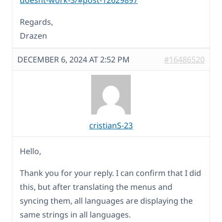
doesnt-work-3/#post-12629897
Regards,
Drazen
DECEMBER 6, 2024 AT 2:52 PM
#16486520
cristianS-23
Hello,
Thank you for your reply. I can confirm that I did
this, but after translating the menus and
syncing them, all languages are displaying the
same strings in all languages.