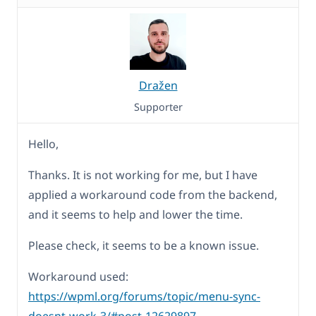
Dražen
Supporter
Hello,
Thanks. It is not working for me, but I have
applied a workaround code from the backend,
and it seems to help and lower the time.
Please check, it seems to be a known issue.
Workaround used:
https://wpml.org/forums/topic/menu-sync-