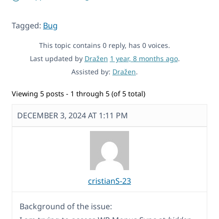
Tagged:
Bug
This topic contains 0 reply, has 0 voices.
Last updated by
Dražen
1 year, 8 months ago
.
Assisted by:
Dražen
.
Viewing 5 posts - 1 through 5 (of 5 total)
DECEMBER 3, 2024 AT 1:11 PM
cristianS-23
Background of the issue: