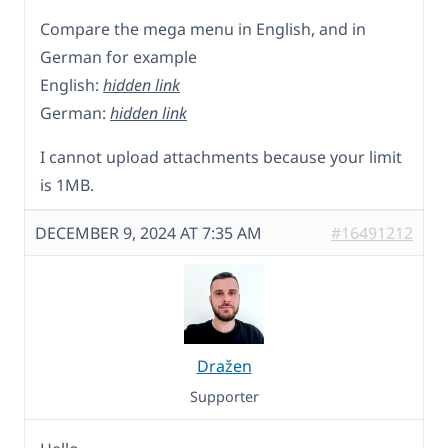
Compare the mega menu in English, and in
German for example
English:
hidden link
German:
hidden link
I cannot upload attachments because your limit
is 1MB.
DECEMBER 9, 2024 AT 7:35 AM
#16491212
Dražen
Supporter