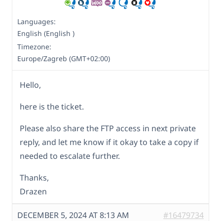
Languages:
English (English )
Timezone:
Europe/Zagreb (GMT+02:00)
Hello,
here is the ticket.
Please also share the FTP access in next private
reply, and let me know if it okay to take a copy if
needed to escalate further.
Thanks,
Drazen
DECEMBER 5, 2024 AT 8:13 AM
#16479734