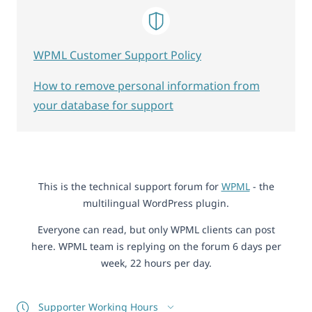
WPML Customer Support Policy
How to remove personal information from
your database for support
This is the technical support forum for
WPML
- the
multilingual WordPress plugin.
Everyone can read, but only WPML clients can post
here. WPML team is replying on the forum 6 days per
week, 22 hours per day.
Supporter Working Hours