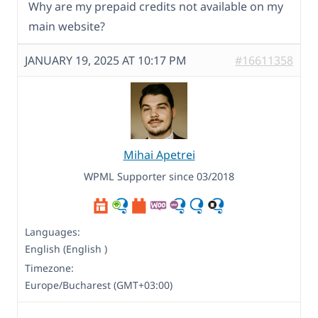
Why are my prepaid credits not available on my
main website?
JANUARY 19, 2025 AT 10:17 PM
#16611358
Mihai Apetrei
WPML Supporter since 03/2018
Languages:
English (English )
Timezone:
Europe/Bucharest (GMT+03:00)