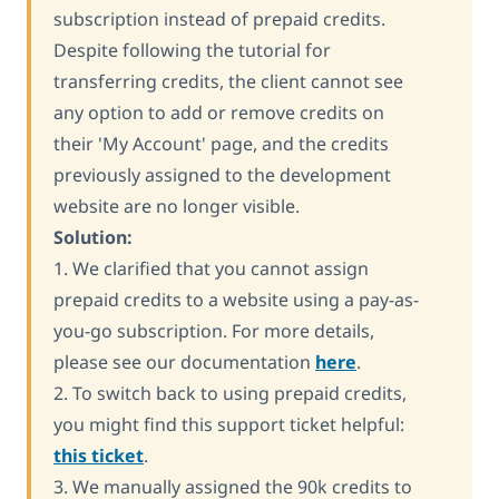
subscription instead of prepaid credits.
Despite following the tutorial for
transferring credits, the client cannot see
any option to add or remove credits on
their 'My Account' page, and the credits
previously assigned to the development
website are no longer visible.
Solution:
1. We clarified that you cannot assign
prepaid credits to a website using a pay-as-
you-go subscription. For more details,
please see our documentation
here
.
2. To switch back to using prepaid credits,
you might find this support ticket helpful:
this ticket
.
3. We manually assigned the 90k credits to