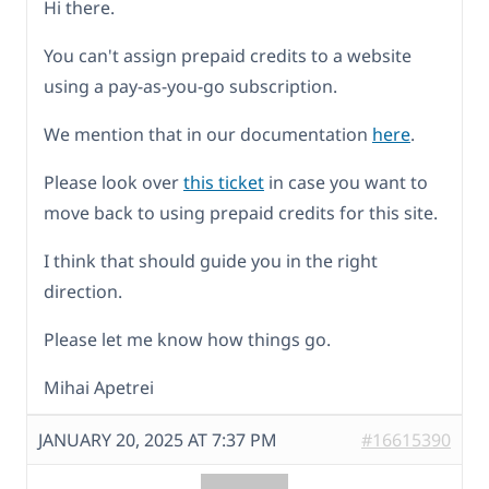
Hi there.
You can't assign prepaid credits to a website
using a pay-as-you-go subscription.
We mention that in our documentation
here
.
Please look over
this ticket
in case you want to
move back to using prepaid credits for this site.
I think that should guide you in the right
direction.
Please let me know how things go.
Mihai Apetrei
JANUARY 20, 2025 AT 7:37 PM
#16615390