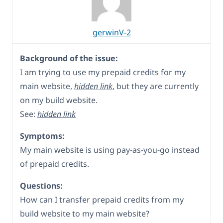
gerwinV-2
Background of the issue:
I am trying to use my prepaid credits for my
main website,
hidden link
, but they are currently
on my build website.
See:
hidden link
Symptoms:
My main website is using pay-as-you-go instead
of prepaid credits.
Questions:
How can I transfer prepaid credits from my
build website to my main website?