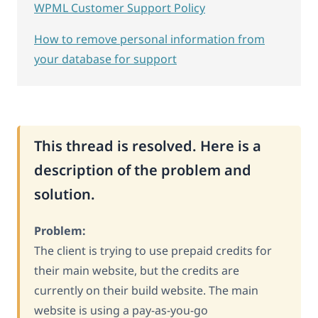
WPML Customer Support Policy
How to remove personal information from
your database for support
This thread is resolved. Here is a
description of the problem and
solution.
Problem:
The client is trying to use prepaid credits for
their main website, but the credits are
currently on their build website. The main
website is using a pay-as-you-go