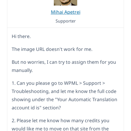
Mihai Apetrei
Supporter
Hi there.
The image URL doesn't work for me.
But no worries, I can try to assign them for you
manually.
1. Can you please go to WPML > Support >
Troubleshooting, and let me know the full code
showing under the "Your Automatic Translation
account id is" section?
2. Please let me know how many credits you
would like me to move on that site from the