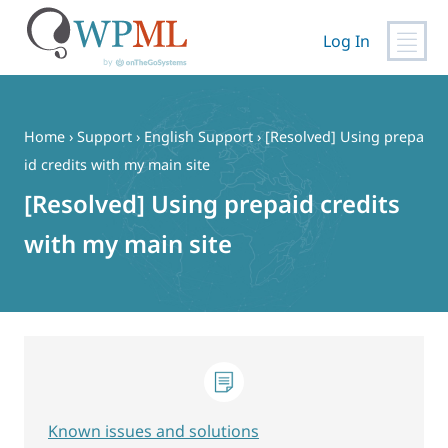
Log In
Skip
to
content
Home
›
Support
›
English Support
›
[Resolved] Using prepa
id credits with my main site
[Resolved] Using prepaid credits
with my main site
Known issues and solutions