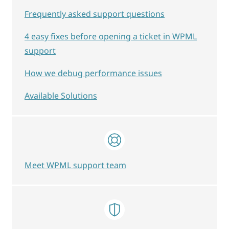
Frequently asked support questions
4 easy fixes before opening a ticket in WPML
support
How we debug performance issues
Available Solutions
Meet WPML support team