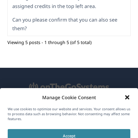
assigned credits in the top left area.
Can you please confirm that you can also see
them?
Viewing 5 posts - 1 through 5 (of 5 total)
Manage Cookie Consent
About WPML
We use cookies to optimize our website and services. Your consent allows us
to process data such as browsing behavior. Not consenting may affect some
GDPR & Privacy Policy
features.
(opens
Join Our Team
Accept