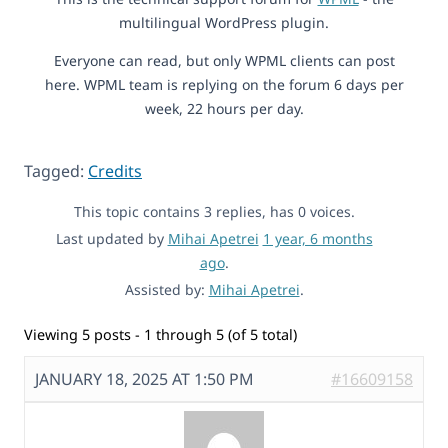
multilingual WordPress plugin.
Everyone can read, but only WPML clients can post
here. WPML team is replying on the forum 6 days per
week, 22 hours per day.
Tagged:
Credits
This topic contains 3 replies, has 0 voices.
Last updated by
Mihai Apetrei
1 year, 6 months
ago
.
Assisted by:
Mihai Apetrei
.
Viewing 5 posts - 1 through 5 (of 5 total)
JANUARY 18, 2025 AT 1:50 PM
#16609158