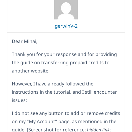
gerwinV-2
Dear Mihai,
Thank you for your response and for providing
the guide on transferring prepaid credits to
another website.
However, I have already followed the
instructions in the tutorial, and I still encounter
issues:
I do not see any button to add or remove credits
on my "My Account" page, as mentioned in the
guide. [Screenshot for reference:
hidden link
;