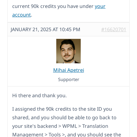
current 90k credits you have under
your
account
.
JANUARY 21, 2025 AT 10:45 PM
#16620701
Mihai Apetrei
Supporter
Hi there and thank you.
I assigned the 90k credits to the site ID you
shared, and you should be able to go back to
your site's backend > WPML > Translation
Management > Tools >, and you should see the