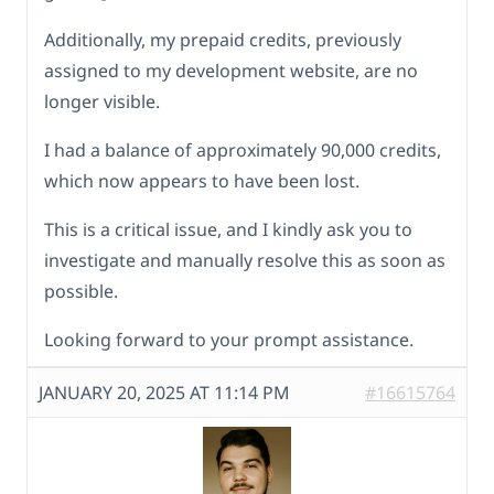
Additionally, my prepaid credits, previously
assigned to my development website, are no
longer visible.
I had a balance of approximately 90,000 credits,
which now appears to have been lost.
This is a critical issue, and I kindly ask you to
investigate and manually resolve this as soon as
possible.
Looking forward to your prompt assistance.
JANUARY 20, 2025 AT 11:14 PM
#16615764