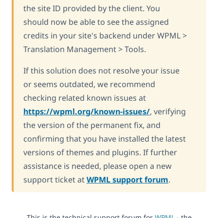
the site ID provided by the client. You
should now be able to see the assigned
credits in your site's backend under WPML >
Translation Management > Tools.
If this solution does not resolve your issue
or seems outdated, we recommend
checking related known issues at
https://wpml.org/known-issues/
, verifying
the version of the permanent fix, and
confirming that you have installed the latest
versions of themes and plugins. If further
assistance is needed, please open a new
support ticket at
WPML support forum
.
This is the technical support forum for
WPML
- the