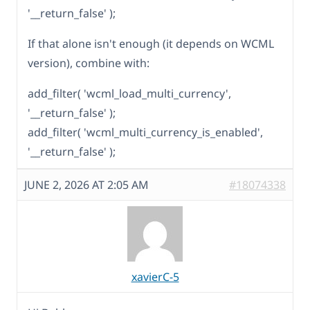
'__return_false' );
If that alone isn't enough (it depends on WCML
version), combine with:
add_filter( 'wcml_load_multi_currency',
'__return_false' );
add_filter( 'wcml_multi_currency_is_enabled',
'__return_false' );
JUNE 2, 2026 AT 2:05 AM
#18074338
xavierC-5