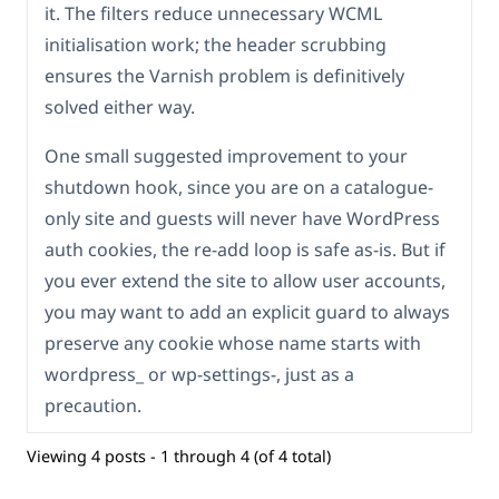
it. The filters reduce unnecessary WCML
initialisation work; the header scrubbing
ensures the Varnish problem is definitively
solved either way.
One small suggested improvement to your
shutdown hook, since you are on a catalogue-
only site and guests will never have WordPress
auth cookies, the re-add loop is safe as-is. But if
you ever extend the site to allow user accounts,
you may want to add an explicit guard to always
preserve any cookie whose name starts with
wordpress_ or wp-settings-, just as a
precaution.
Viewing 4 posts - 1 through 4 (of 4 total)