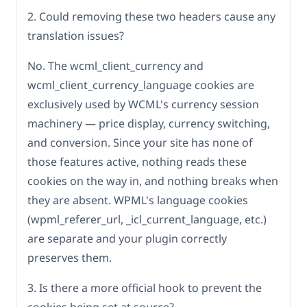
2. Could removing these two headers cause any
translation issues?
No. The wcml_client_currency and
wcml_client_currency_language cookies are
exclusively used by WCML's currency session
machinery — price display, currency switching,
and conversion. Since your site has none of
those features active, nothing reads these
cookies on the way in, and nothing breaks when
they are absent. WPML's language cookies
(wpml_referer_url, _icl_current_language, etc.)
are separate and your plugin correctly
preserves them.
3. Is there a more official hook to prevent the