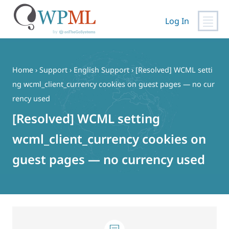
Log In
Skip
to
content
Home
›
Support
›
English Support
›
[Resolved] WCML setti
ng wcml_client_currency cookies on guest pages — no cur
rency used
[Resolved] WCML setting
wcml_client_currency cookies on
guest pages — no currency used