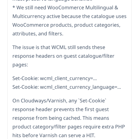
* We still need WooCommerce Multilingual &
Multicurrency active because the catalogue uses
WooCommerce products, product categories,
attributes, and filters.
The issue is that WCML still sends these
response headers on guest catalogue/filter
pages:
Set-Cookie: wcml_client_currency=...
Set-Cookie: wcml_client_currency_language=...
On Cloudways/Varnish, any `Set-Cookie`
response header prevents the first guest
response from being cached. This means
product category/filter pages require extra PHP
hits before Varnish can serve a HIT.