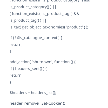
( function_exists( 'is_product_category' ) &&
is_product_category() ) ||
( function_exists( 'is_product_tag' ) &&
is_product_tag() ) ||
is_tax( get_object_taxonomies( 'product' ) );
if ( ! $is_catalogue_context ) {
return;
}
add_action( 'shutdown', function () {
if ( headers_sent() ) {
return;
}
$headers = headers_list();
header_remove( 'Set-Cookie' );