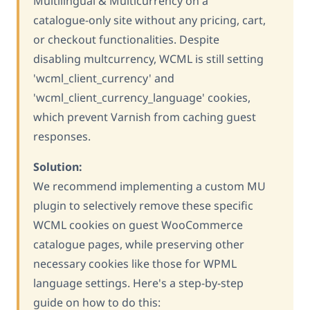
Multilingual & Multicurrency on a
catalogue-only site without any pricing, cart,
or checkout functionalities. Despite
disabling multcurrency, WCML is still setting
'wcml_client_currency' and
'wcml_client_currency_language' cookies,
which prevent Varnish from caching guest
responses.
Solution:
We recommend implementing a custom MU
plugin to selectively remove these specific
WCML cookies on guest WooCommerce
catalogue pages, while preserving other
necessary cookies like those for WPML
language settings. Here's a step-by-step
guide on how to do this: