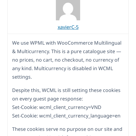
xavierC-5
We use WPML with WooCommerce Multilingual
& Multicurrency. This is a pure catalogue site —
no prices, no cart, no checkout, no currency of
any kind. Multicurrency is disabled in WCML
settings.
Despite this, WCML is still setting these cookies
on every guest page response:
Set-Cookie: wcml_client_currency=VND
Set-Cookie: wcml_client_currency_language=en
These cookies serve no purpose on our site and