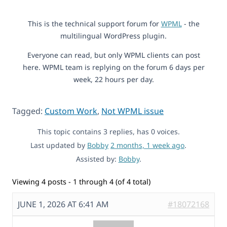
This is the technical support forum for
WPML
- the
multilingual WordPress plugin.
Everyone can read, but only WPML clients can post
here. WPML team is replying on the forum 6 days per
week, 22 hours per day.
Tagged:
Custom Work
,
Not WPML issue
This topic contains 3 replies, has 0 voices.
Last updated by
Bobby
2 months, 1 week ago
.
Assisted by:
Bobby
.
Viewing 4 posts - 1 through 4 (of 4 total)
JUNE 1, 2026 AT 6:41 AM
#18072168