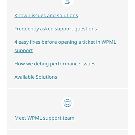
Known issues and solutions
Frequently asked support questions
4 easy fixes before opening a ticket in WPML
support
How we debug performance issues
Available Solutions
Meet WPML support team