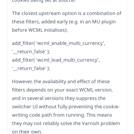
cookies being set at source?
The closest upstream option is a combination of
these filters, added early (e.g. in an MU plugin
before WCML initialises):
add_filter( 'wcml_enable_multi_currency',
'__return_false' );
add_filter( 'wcml_load_multi_currency',
'__return_false' );
However, the availability and effect of these
filters depends on your exact WCML version,
and in several versions they suppress the
switcher UI without fully preventing the cookie-
writing code path from running. This means
they may not reliably solve the Varnish problem
on their own.