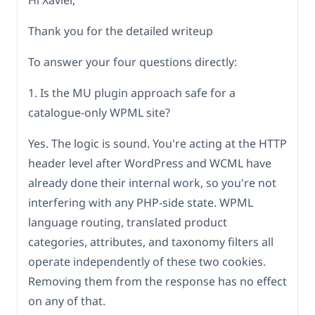
Hi Xavier,
Thank you for the detailed writeup
To answer your four questions directly:
1. Is the MU plugin approach safe for a
catalogue-only WPML site?
Yes. The logic is sound. You're acting at the HTTP
header level after WordPress and WCML have
already done their internal work, so you're not
interfering with any PHP-side state. WPML
language routing, translated product
categories, attributes, and taxonomy filters all
operate independently of these two cookies.
Removing them from the response has no effect
on any of that.