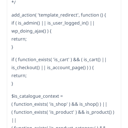
*/
add_action( 'template_redirect', function () {
if ( is_admin() || is_user_logged_in() ||
wp_doing_ajax() ) {
return;
}
if ( function_exists( 'is_cart' ) && ( is_cart() ||
is_checkout() || is_account_page() ) ) {
return;
}
$is_catalogue_context =
( function_exists( 'is_shop' ) && is_shop() ) ||
( function_exists( 'is_product' ) && is_product() )
||