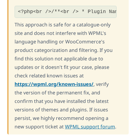
<?php<br />/**<br /> * Plugin Name: St
This approach is safe for a catalogue-only
site and does not interfere with WPML's
language handling or WooCommerce's
product categorization and filtering. If you
find this solution not applicable due to
updates or it doesn't fit your case, please
check related known issues at
https://wpml.org/known-issues/
, verify
the version of the permanent fix, and
confirm that you have installed the latest
versions of themes and plugins. If issues
persist, we highly recommend opening a
new support ticket at
WPML support forum
.