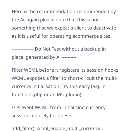
Here is the recommendation recommended by
the Ai, again please note that this is not
something that we expect a client to deactivate
as it is useful for operating ecommerce sites.
--------------- Do Not Test without a backup in
place, generated by Ai ----------
Filter WCML before it registers its session hooks
WCML exposes a filter to short-circuit the multi-
currency initialisation. Try this early (e.g. in
functions.php or an MU plugin):
// Prevent WCML from initialising currency
sessions entirely for guests
add_filter( 'wcml_enable_multi_currency',