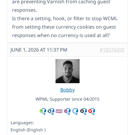
are preventing Varnish from caching guest
responses.
Is there a setting, hook, or filter to stop WCML
from setting these currency cookies on guest
responses when no currency is used at all?
JUNE 1, 2026 AT 11:37 PM
#18074205
Bobby
WPML Supporter since 04/2015
Languages:
English (English )