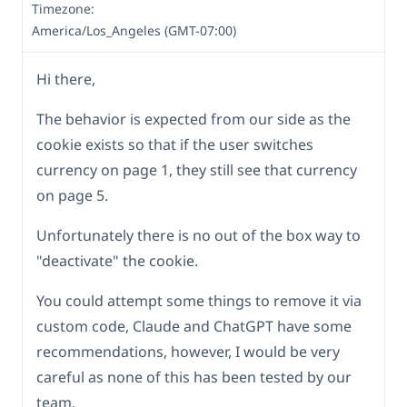
Timezone:
America/Los_Angeles (GMT-07:00)
Hi there,
The behavior is expected from our side as the
cookie exists so that if the user switches
currency on page 1, they still see that currency
on page 5.
Unfortunately there is no out of the box way to
"deactivate" the cookie.
You could attempt some things to remove it via
custom code, Claude and ChatGPT have some
recommendations, however, I would be very
careful as none of this has been tested by our
team.