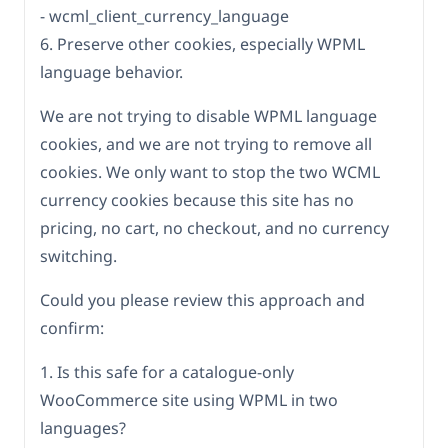
- wcml_client_currency_language
6. Preserve other cookies, especially WPML
language behavior.
We are not trying to disable WPML language
cookies, and we are not trying to remove all
cookies. We only want to stop the two WCML
currency cookies because this site has no
pricing, no cart, no checkout, and no currency
switching.
Could you please review this approach and
confirm:
1. Is this safe for a catalogue-only
WooCommerce site using WPML in two
languages?