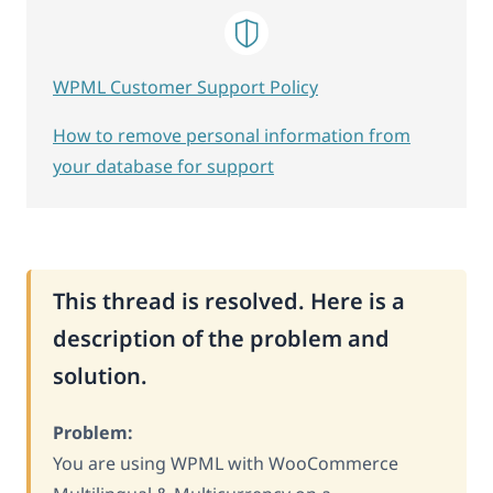
WPML Customer Support Policy
How to remove personal information from
your database for support
This thread is resolved. Here is a
description of the problem and
solution.
Problem:
You are using WPML with WooCommerce