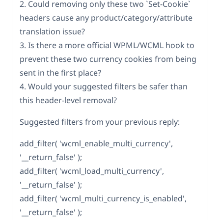
2. Could removing only these two `Set-Cookie`
headers cause any product/category/attribute
translation issue?
3. Is there a more official WPML/WCML hook to
prevent these two currency cookies from being
sent in the first place?
4. Would your suggested filters be safer than
this header-level removal?
Suggested filters from your previous reply:
add_filter( 'wcml_enable_multi_currency',
'__return_false' );
add_filter( 'wcml_load_multi_currency',
'__return_false' );
add_filter( 'wcml_multi_currency_is_enabled',
'__return_false' );