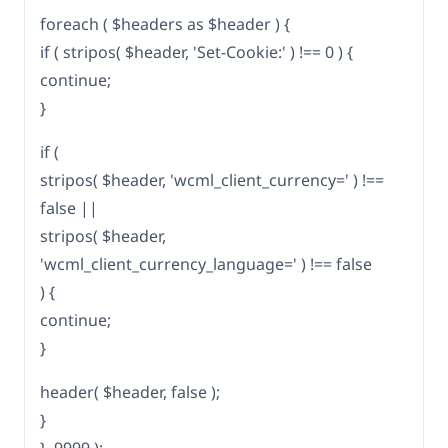
foreach ( $headers as $header ) {
if ( stripos( $header, 'Set-Cookie:' ) !== 0 ) {
continue;
}
if (
stripos( $header, 'wcml_client_currency=' ) !==
false ||
stripos( $header,
'wcml_client_currency_language=' ) !== false
) {
continue;
}
header( $header, false );
}