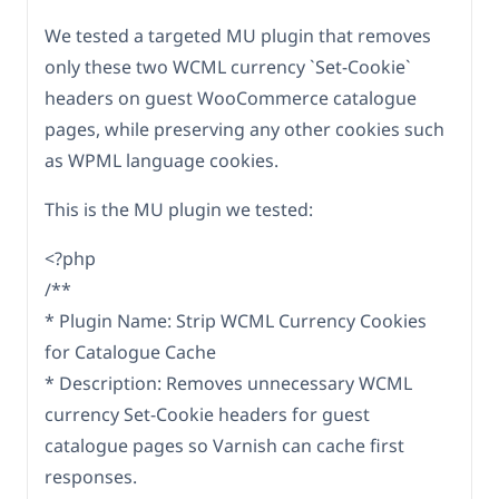
We tested a targeted MU plugin that removes
only these two WCML currency `Set-Cookie`
headers on guest WooCommerce catalogue
pages, while preserving any other cookies such
as WPML language cookies.
This is the MU plugin we tested:
<?php
/**
* Plugin Name: Strip WCML Currency Cookies
for Catalogue Cache
* Description: Removes unnecessary WCML
currency Set-Cookie headers for guest
catalogue pages so Varnish can cache first
responses.