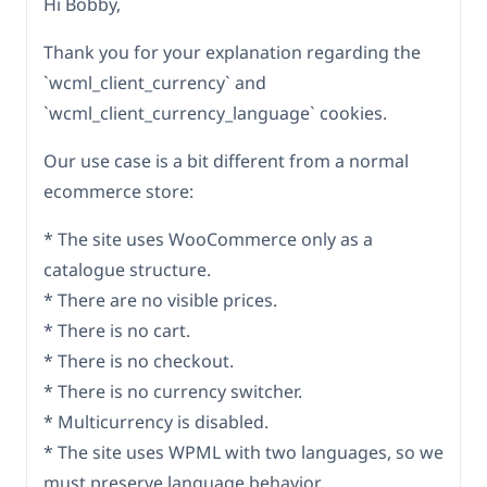
Hi Bobby,
Thank you for your explanation regarding the
`wcml_client_currency` and
`wcml_client_currency_language` cookies.
Our use case is a bit different from a normal
ecommerce store:
* The site uses WooCommerce only as a
catalogue structure.
* There are no visible prices.
* There is no cart.
* There is no checkout.
* There is no currency switcher.
* Multicurrency is disabled.
* The site uses WPML with two languages, so we
must preserve language behavior.