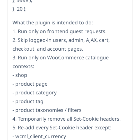
}, 9999 );
}, 20 );
What the plugin is intended to do:
1. Run only on frontend guest requests.
2. Skip logged-in users, admin, AJAX, cart,
checkout, and account pages.
3. Run only on WooCommerce catalogue
contexts:
- shop
- product page
- product category
- product tag
- product taxonomies / filters
4. Temporarily remove all Set-Cookie headers.
5. Re-add every Set-Cookie header except:
- wcml_client_currency