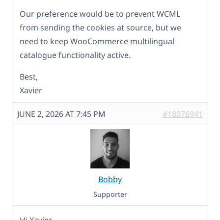
Our preference would be to prevent WCML
from sending the cookies at source, but we
need to keep WooCommerce multilingual
catalogue functionality active.
Best,
Xavier
JUNE 2, 2026 AT 7:45 PM
#18076941
Bobby
Supporter