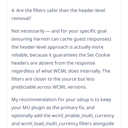
4. Are the filters safer than the header-level
removal?
Not necessarily — and for your specific goal
(ensuring Varnish can cache guest responses)
the header-level approach is actually more
reliable, because it guarantees the Set-Cookie
headers are absent from the response
regardless of what WCML does internally. The
filters are closer to the source but less
predictable across WCML versions.
My recommendation for your setup is to keep
your MU plugin as the primary fix, and
optionally add the wcml_enable_multi_currency
and wcml_load_multi_currency filters alongside