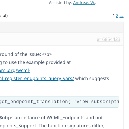
Assisted by:
Andreas W.
.
tal)
1
2
→
#16854423
ound of the issue: </b>
ng to use the example provided at
pml.org/wcml-
_register_endpoints_query_vars/
which suggests
$obj is an instance of WCML_Endpoints and not
oints_Support. The function signatures differ,