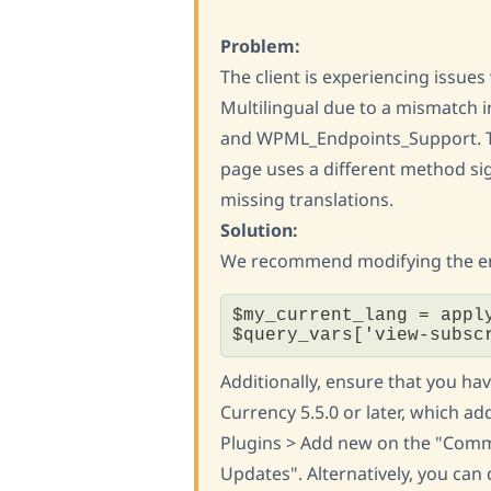
Problem:
The client is experiencing issu
Multilingual due to a mismatch
and WPML_Endpoints_Support. 
page uses a different method si
missing translations.
Solution:
We recommend modifying the endp
$my_current_lang = appl
$query_vars['view-subsc
Additionally, ensure that you h
Currency 5.5.0 or later, which ad
Plugins > Add new on the "Comme
Updates". Alternatively, you can