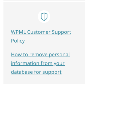
WPML Customer Support
Policy
How to remove personal
information from your
database for support