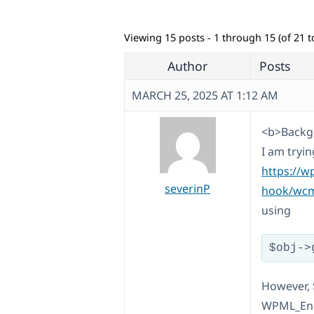
Viewing 15 posts - 1 through 15 (of 21 to
Author
Posts
MARCH 25, 2025 AT 1:12 AM
<b>Backgr
I am tryi
https://w
severinP
hook/wcml
using
However, 
WPML_Endp