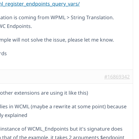
_register_endpoints_query_vars/
lation is coming from WPML > String Translation.
WC Endpoints.
ample will not solve the issue, please let me know.
rds
#16869342
other extensions are using it like this)
 lies in WCML (maybe a rewrite at some point) because
dy explained
n instance of WCML_Endpoints but it's signature does
 that of the example, it takes 2 arguments $endpoint