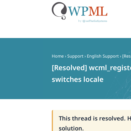
Skip
to
content
Home
›
Support
›
English Support
›
[Res
[Resolved] wcml_regist
switches locale
This thread is resolved. 
solution.