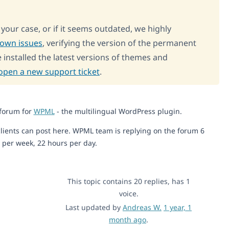
o your case, or if it seems outdated, we highly
nown issues
, verifying the version of the permanent
 installed the latest versions of themes and
open a new support ticket
.
 forum for
WPML
- the multilingual WordPress plugin.
lients can post here. WPML team is replying on the forum 6
 per week, 22 hours per day.
This topic contains 20 replies, has 1
voice.
Last updated by
Andreas W.
1 year, 1
month ago
.