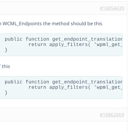
#16854439
 in WCML_Endpoints the method should be this
guage = null ) {

endpoint_translation', $key, $endpoint, $language );

 this
age = null ) {

dpoint_translation', $endpoint, $endpoint, $language );

#16862669