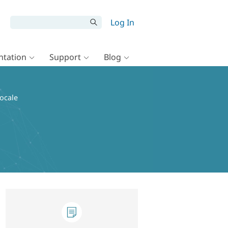
Log In
tation
Support
Blog
locale