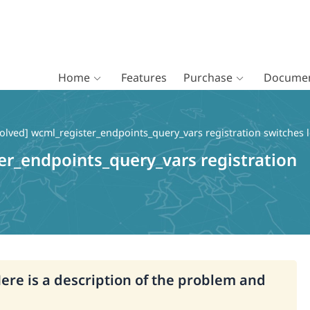
Home
Features
Purchase
Documen
olved] wcml_register_endpoints_query_vars registration switches 
er_endpoints_query_vars registration
Here is a description of the problem and