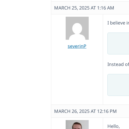
MARCH 25, 2025 AT 1:16 AM
I believe
	public function get_endpoint_translation( $key, $endpoint, $lan
		return apply_filters( 'wpml_get_
severinP
Instead of
	public function get_endpoint_translation( $endpoint, $langu
		return apply_filters( 'wpml_get_en
MARCH 26, 2025 AT 12:16 PM
Hello,