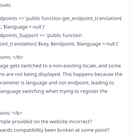
ssues.
oints => 'public function get_endpoint_translation(
 $language = null )'
oints_Support => 'public function
int_translation( $key, $endpoint, $language = null )'
oms: </b>
age gets switched to a non-existing locale, and some
ons are not being displayed. This happens because the
rameter is language and not endpoint, leading to
 language switching when trying to register the
ons: </b>
ample provided on the website incorrect?
ards compatibility been broken at some point?