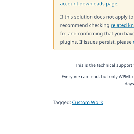
account downloads page
.
If this solution does not apply t
recommend checking
related k
fix, and confirming that you have
plugins. If issues persist, please
This is the technical support
Everyone can read, but only WPML c
days
Tagged:
Custom Work