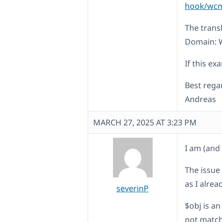
hook/wcml
The trans
Domain: 
If this ex
Best rega
Andreas
MARCH 27, 2025 AT 3:23 PM
I am (and 
The issue
as I alrea
severinP
$obj is a
not match