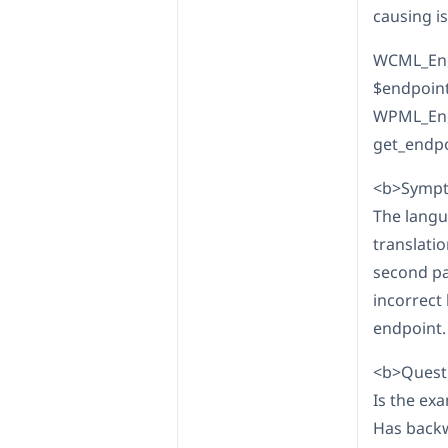
causing i
WCML_Endp
$endpoint,
WPML_Endp
get_endpo
<b>Sympt
The langu
translati
second pa
incorrect
endpoint.
<b>Questi
Is the ex
Has backw