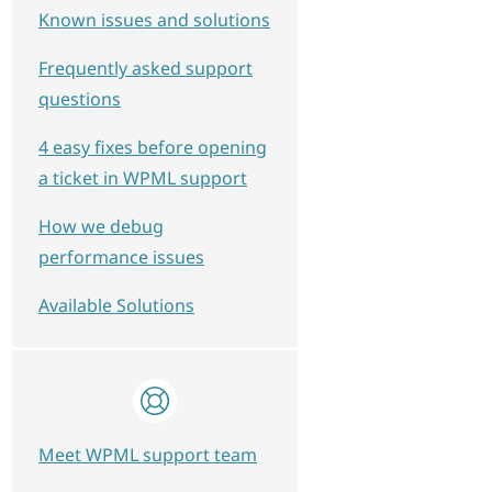
Known issues and solutions
Frequently asked support
questions
4 easy fixes before opening
a ticket in WPML support
How we debug
performance issues
Available Solutions
view-subscriptions', $my_current_lang);
Meet WPML support team