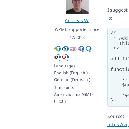
I suggest 
is:
Andreas W.
WPML Supporter since
/*

12/2018
 * Add
 * Thi
 */

add_fi
Languages:
functi
English (English )
German (Deutsch )
    //
    $q
Timezone:
America/Lima (GMT-
    re
05:00)
Source:
https://w