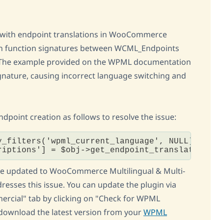
es with endpoint translations in WooCommerce
 in function signatures between WCML_Endpoints
The example provided on the WPML documentation
gnature, causing incorrect language switching and
oint creation as follows to resolve the issue:
y_filters('wpml_current_language', NULL);

riptions'] = $obj->get_endpoint_translation('
ave updated to WooCommerce Multilingual & Multi-
dresses this issue. You can update the plugin via
rcial" tab by clicking on "Check for WPML
 download the latest version from your
WPML