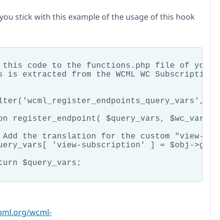
you stick with this example of the usage of this hook
 this code to the functions.php file of your t
s is extracted from the WCML WC Subscriptions
lter('wcml_register_endpoints_query_vars', 'r
on register_endpoint( $query_vars, $wc_vars, $
 Add the translation for the custom "view-sub
uery_vars[ 'view-subscription' ] = $obj->get_
turn $query_vars;

pml.org/wcml-