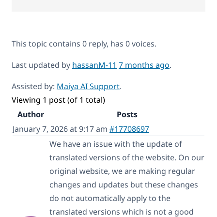
This topic contains 0 reply, has 0 voices.
Last updated by
hassanM-11
7 months ago
.
Assisted by:
Maiya AI Support
.
Viewing 1 post (of 1 total)
Author
Posts
January 7, 2026 at 9:17 am
#17708697
We have an issue with the update of
translated versions of the website. On our
original website, we are making regular
changes and updates but these changes
do not automatically apply to the
translated versions which is not a good