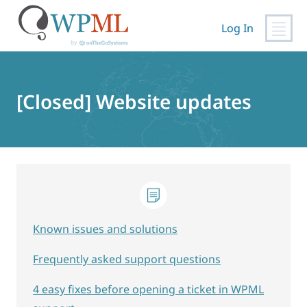
Log In
Skip
to
content
[Closed] Website updates
Known issues and solutions
Frequently asked support questions
4 easy fixes before opening a ticket in WPML