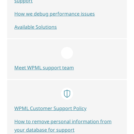
support
How we debug performance issues
Available Solutions
Meet WPML support team
WPML Customer Support Policy
How to remove personal information from
your database for support