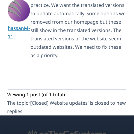
practice. We want the translated versions
to update automatically. Some options we
removed from our homepage but these
hassanM-
still show in the translated versions. The
11
translated versions of the website seem
outdated websites. We need to fix these
as a priority.
Viewing 1 post (of 1 total)
The topic ‘[Closed] Website updates’ is closed to new
replies.