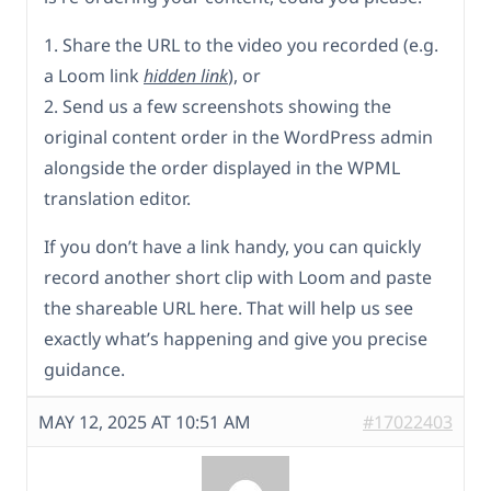
1. Share the URL to the video you recorded (e.g.
a Loom link
hidden link
), or
2. Send us a few screenshots showing the
original content order in the WordPress admin
alongside the order displayed in the WPML
translation editor.
If you don’t have a link handy, you can quickly
record another short clip with Loom and paste
the shareable URL here. That will help us see
exactly what’s happening and give you precise
guidance.
MAY 12, 2025 AT 10:51 AM
#17022403