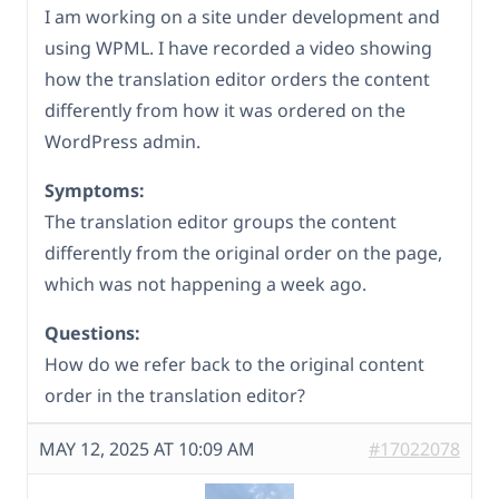
I am working on a site under development and
using WPML. I have recorded a video showing
how the translation editor orders the content
differently from how it was ordered on the
WordPress admin.
Symptoms:
The translation editor groups the content
differently from the original order on the page,
which was not happening a week ago.
Questions:
How do we refer back to the original content
order in the translation editor?
MAY 12, 2025 AT 10:09 AM
#17022078