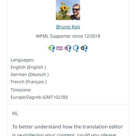
Bruno Kos
WPML Supporter since 12/2018
Languages:
English (English )
German (Deutsch )
French (Français )
Timezone:
Europe/Zagreb (GMT+02:00)
Hi,
To better understand how the translation editor
is re-ordering your content, could you please: