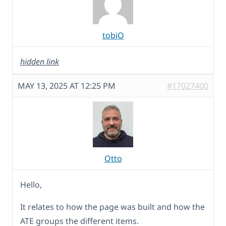
tobiO
hidden link
MAY 13, 2025 AT 12:25 PM
#17027400
Otto
Hello,
It relates to how the page was built and how the
ATE groups the different items.