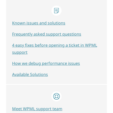
Known issues and solutions
Frequently asked support questions
4 easy fixes before opening a ticket in WPML
support
How we debug performance issues
Available Solutions
Meet WPML support team