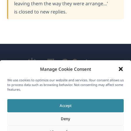
leaving them the way they were arrange…’
is closed to new replies.
Manage Cookie Consent
We use cookies to optimize our website and services. Your consent allows us
About WPML
to process data such as browsing behavior. Not consenting may affect some
features.
GDPR & Privacy Policy
(opens
Join Our Team
Accept
in
(opens
(opens
(opens
Deny
a
in
in
in
new
a
a
a