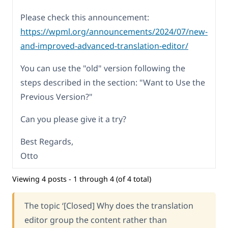
Please check this announcement:
https://wpml.org/announcements/2024/07/new-
and-improved-advanced-translation-editor/
You can use the "old" version following the
steps described in the section: "Want to Use the
Previous Version?"
Can you please give it a try?
Best Regards,
Otto
Viewing 4 posts - 1 through 4 (of 4 total)
The topic ‘[Closed] Why does the translation
editor group the content rather than