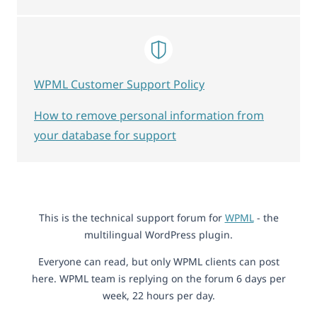
WPML Customer Support Policy
How to remove personal information from
your database for support
This is the technical support forum for
WPML
- the
multilingual WordPress plugin.
Everyone can read, but only WPML clients can post
here. WPML team is replying on the forum 6 days per
week, 22 hours per day.