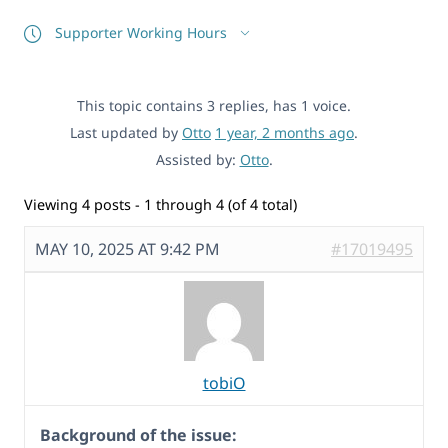
Supporter Working Hours
This topic contains 3 replies, has 1 voice.
Last updated by
Otto
1 year, 2 months ago
.
Assisted by:
Otto
.
Viewing 4 posts - 1 through 4 (of 4 total)
MAY 10, 2025 AT 9:42 PM
#17019495
tobiO
Background of the issue: