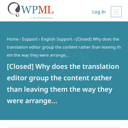
Log In
Skip
to
content
Home
›
Support
›
English Support
›
[Closed] Why does the
translation editor group the content rather than leaving th
em the way they were arrange...
[Closed] Why does the translation
editor group the content rather
than leaving them the way they
were arrange...