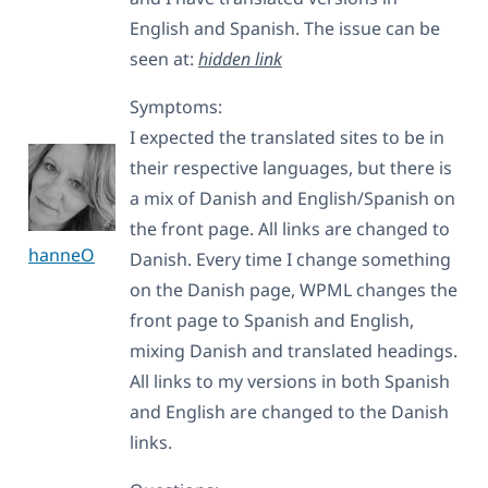
English and Spanish. The issue can be
seen at:
hidden link
Symptoms:
I expected the translated sites to be in
their respective languages, but there is
a mix of Danish and English/Spanish on
the front page. All links are changed to
hanneO
Danish. Every time I change something
on the Danish page, WPML changes the
front page to Spanish and English,
mixing Danish and translated headings.
All links to my versions in both Spanish
and English are changed to the Danish
links.