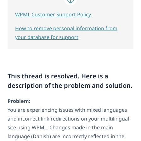
WPML Customer Support Policy
How to remove personal information from
your database for support
This thread is resolved. Here is a
description of the problem and solution.
Problem:
You are experiencing issues with mixed languages
and incorrect link redirections on your multilingual
site using WPML. Changes made in the main
language (Danish) are incorrectly reflected in the