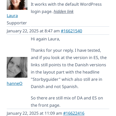
It works with the default WordPress
login page.
hidden link
Laura
Supporter
January 22, 2025 at 8:47 am
#16621540
Hi again Laura,
Thanks for your reply. I have tested,
and if you look at the version in ES, the
links still points to the Danish versions
in the layout part with the headline
"Storbyguider" which also still are in
hanneO
Danish and not Spanish.
So there are still mix of DA and ES on
the front page.
January 22, 2025 at 11:09 am
#16622416