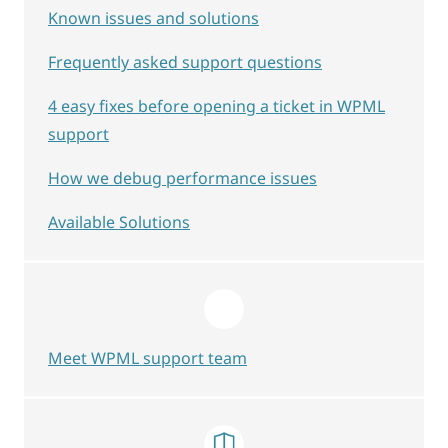
Known issues and solutions
Frequently asked support questions
4 easy fixes before opening a ticket in WPML
support
How we debug performance issues
Available Solutions
Meet WPML support team