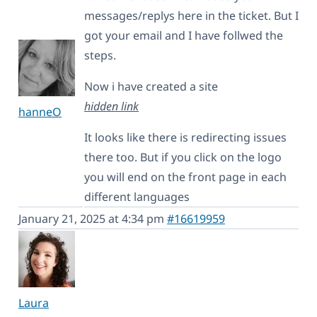
messages/replys here in the ticket. But I
got your email and I have follwed the
steps.
Now i have created a site
hidden link
hanneO
It looks like there is redirecting issues
there too. But if you click on the logo
you will end on the front page in each
different languages
January 21, 2025 at 4:34 pm
#16619959
Laura