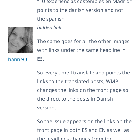
"10 experiencias sostenibles en Madrid"
points to the danish version and not
the spanish
hidden link
The same goes for all the other images
with links under the same headline in
ES.
hanneO
So every time I translate and points the
links to the translated posts, WMPL
changes the links on the front page so
the direct to the posts in Danish
version.
So the issue appears on the links on the
front page in both ES and EN as well as
the headlines changes from the