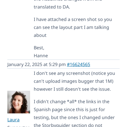
translated to DA.
I have attached a screen shot so you
can see the layout part I am talking
about
Best,
Hanne
January 22, 2025 at 5:29 pm
#16624565
I don't see any screenshot (notice you
can't upload images bugger that 1M)
however I still doesn't see the issue.
I didn't change *all* the links in the
Spanish page since this is just for
testing, but the ones I changed under
Laura
the Storbyguider section do not