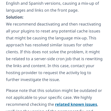
English and Spanish versions, causing a mix-up of
languages and links on the front page.
Solution:
We recommend deactivating and then reactivating
all your plugins to reset any potential cache issues
that might be causing the language mix-up. This
approach has resolved similar issues for other
clients. If this does not solve the problem, it might
be related to a server-side cron job that is rewriting
the links and content. In this case, contact your
hosting provider to request the activity log to
further investigate the issue.
Please note that this solution might be outdated or
not applicable to your specific case. We highly
recommend checking the
related known issues
,