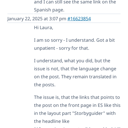
and I can still see the same link on the
Spanish page.
January 22, 2025 at 3:07 pm
#16623854
Hi Laura,
I am so sorry - I understand. Got a bit
unpatient - sorry for that.
I understand, what you did, but the
issue is not, that the language change
on the post. They remain translated in
the posts.
The issue is, that the links that points to
the post on the front page in ES like this
in the layout part "Storbyguider" with
the headline like