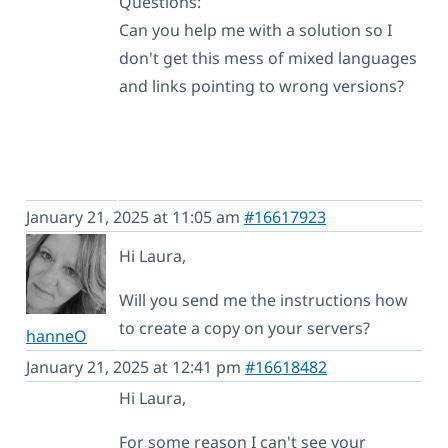
Questions:
Can you help me with a solution so I
don't get this mess of mixed languages
and links pointing to wrong versions?
January 21, 2025 at 11:05 am
#16617923
Hi Laura,
Will you send me the instructions how
to create a copy on your servers?
hanneO
January 21, 2025 at 12:41 pm
#16618482
Hi Laura,
For some reason I can't see your