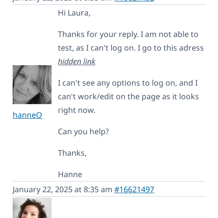
Hi Laura,
Thanks for your reply. I am not able to
test, as I can't log on. I go to this adress
hidden link
I can't see any options to log on, and I
can't work/edit on the page as it looks
right now.
hanneO
Can you help?
Thanks,
Hanne
January 22, 2025 at 8:35 am
#16621497