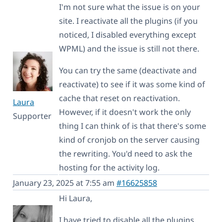
I'm not sure what the issue is on your
site. I reactivate all the plugins (if you
noticed, I disabled everything except
WPML) and the issue is still not there.
You can try the same (deactivate and
reactivate) to see if it was some kind of
cache that reset on reactivation.
Laura
However, if it doesn't work the only
Supporter
thing I can think of is that there's some
kind of cronjob on the server causing
the rewriting. You'd need to ask the
hosting for the activity log.
January 23, 2025 at 7:55 am
#16625858
Hi Laura,
I have tried to disable all the plugins