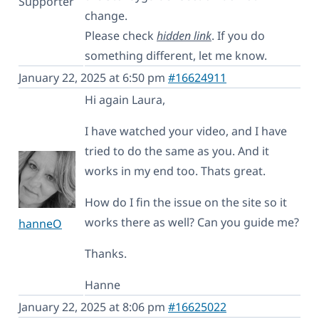
Supporter
change.
Please check
hidden link
. If you do
something different, let me know.
January 22, 2025 at 6:50 pm
#16624911
Hi again Laura,
I have watched your video, and I have
tried to do the same as you. And it
works in my end too. Thats great.
How do I fin the issue on the site so it
works there as well? Can you guide me?
hanneO
Thanks.
Hanne
January 22, 2025 at 8:06 pm
#16625022