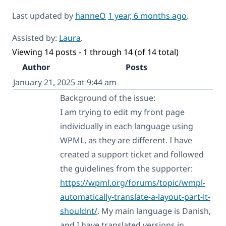
Last updated by
hanneO
1 year, 6 months ago
.
Assisted by:
Laura
.
Viewing 14 posts - 1 through 14 (of 14 total)
Author
Posts
January 21, 2025 at 9:44 am
Background of the issue:
I am trying to edit my front page
individually in each language using
WPML, as they are different. I have
created a support ticket and followed
the guidelines from the supporter:
https://wpml.org/forums/topic/wmpl-
automatically-translate-a-layout-part-it-
shouldnt/
. My main language is Danish,
and I have translated versions in