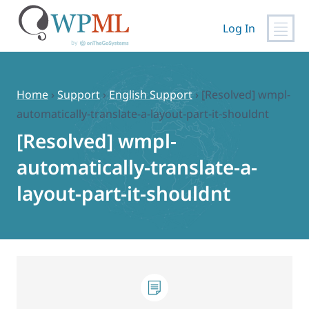
Log In
Skip
to
content
Home
›
Support
›
English Support
›
[Resolved] wmpl-
automatically-translate-a-layout-part-it-shouldnt
[Resolved] wmpl-
automatically-translate-a-
layout-part-it-shouldnt