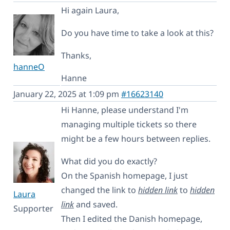
Hi again Laura,
Do you have time to take a look at this?
Thanks,
hanneO
Hanne
January 22, 2025 at 1:09 pm
#16623140
Hi Hanne, please understand I'm
managing multiple tickets so there
might be a few hours between replies.
What did you do exactly?
On the Spanish homepage, I just
changed the link to
hidden link
to
hidden
Laura
link
and saved.
Supporter
Then I edited the Danish homepage,