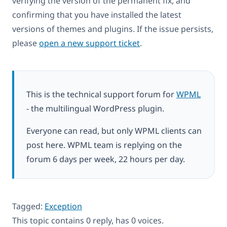
verifying the version of the permanent fix, and
confirming that you have installed the latest
versions of themes and plugins. If the issue persists,
please
open a new support ticket
.
This is the technical support forum for
WPML
- the multilingual WordPress plugin.
Everyone can read, but only WPML clients can
post here. WPML team is replying on the
forum 6 days per week, 22 hours per day.
Tagged:
Exception
This topic contains 0 reply, has 0 voices.