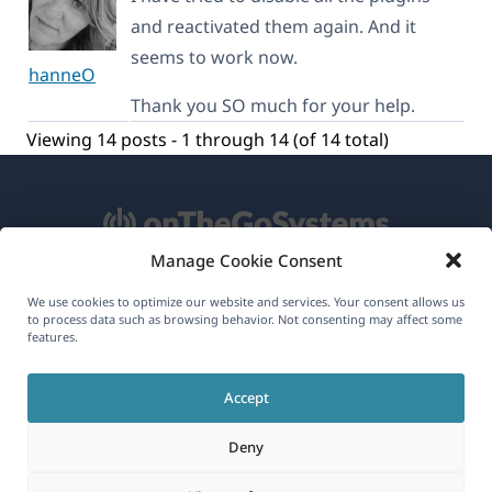
and reactivated them again. And it
seems to work now.
hanneO
Thank you SO much for your help.
Viewing 14 posts - 1 through 14 (of 14 total)
Manage Cookie Consent
About WPML
We use cookies to optimize our website and services. Your consent allows us
to process data such as browsing behavior. Not consenting may affect some
GDPR & Privacy Policy
features.
(opens
Join Our Team
Accept
in
(opens
(opens
(opens
a
Deny
in
in
in
new
a
a
a
(opens
© 2026
OnTheGoSystems Limited