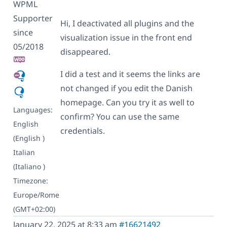
WPML
Supporter
Hi, I deactivated all plugins and the
since
visualization issue in the front end
05/2018
disappeared.
I did a test and it seems the links are
not changed if you edit the Danish
homepage. Can you try it as well to
Languages:
confirm? You can use the same
English
credentials.
(English )
Italian
(Italiano )
Timezone:
Europe/Rome
(GMT+02:00)
January 22, 2025 at 8:33 am
#16621492