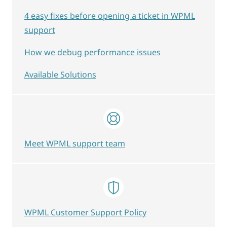
4 easy fixes before opening a ticket in WPML
support
How we debug performance issues
Available Solutions
Meet WPML support team
WPML Customer Support Policy