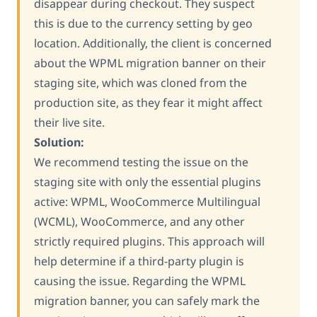
disappear during checkout. They suspect
this is due to the currency setting by geo
location. Additionally, the client is concerned
about the WPML migration banner on their
staging site, which was cloned from the
production site, as they fear it might affect
their live site.
Solution:
We recommend testing the issue on the
staging site with only the essential plugins
active: WPML, WooCommerce Multilingual
(WCML), WooCommerce, and any other
strictly required plugins. This approach will
help determine if a third-party plugin is
causing the issue. Regarding the WPML
migration banner, you can safely mark the