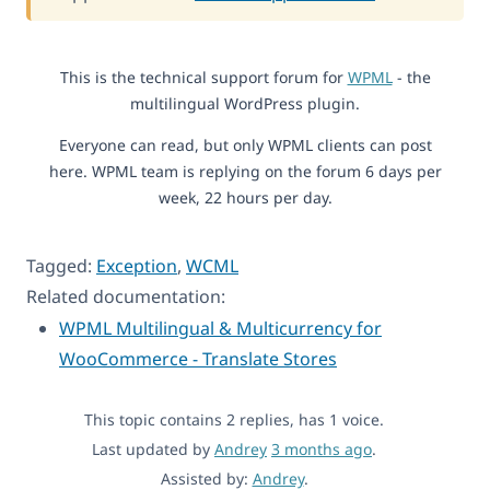
This is the technical support forum for
WPML
- the
multilingual WordPress plugin.
Everyone can read, but only WPML clients can post
here. WPML team is replying on the forum 6 days per
week, 22 hours per day.
Tagged:
Exception
,
WCML
Related documentation:
WPML Multilingual & Multicurrency for
WooCommerce - Translate Stores
This topic contains 2 replies, has 1 voice.
Last updated by
Andrey
3 months ago
.
Assisted by:
Andrey
.