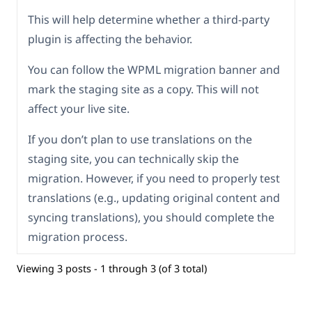
This will help determine whether a third-party
plugin is affecting the behavior.
You can follow the WPML migration banner and
mark the staging site as a copy. This will not
affect your live site.
If you don’t plan to use translations on the
staging site, you can technically skip the
migration. However, if you need to properly test
translations (e.g., updating original content and
syncing translations), you should complete the
migration process.
Viewing 3 posts - 1 through 3 (of 3 total)