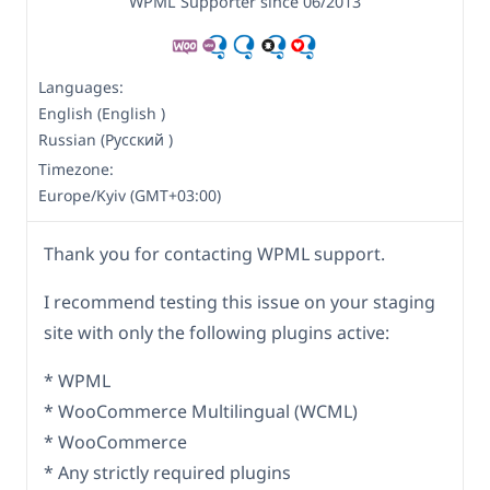
WPML Supporter since 06/2013
Languages:
English (English )
Russian (Русский )
Timezone:
Europe/Kyiv (GMT+03:00)
Thank you for contacting WPML support.
I recommend testing this issue on your staging
site with only the following plugins active:
* WPML
* WooCommerce Multilingual (WCML)
* WooCommerce
* Any strictly required plugins