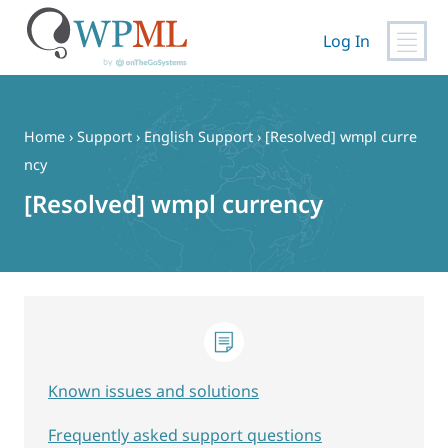
Log In
Skip
to
content
Home
›
Support
›
English Support
›
[Resolved] wmpl curre
ncy
[Resolved] wmpl currency
Known issues and solutions
Frequently asked support questions