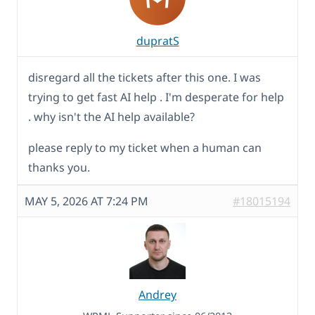
dupratS
disregard all the tickets after this one. I was
trying to get fast AI help . I'm desperate for help
. why isn't the AI help available?
please reply to my ticket when a human can
thanks you.
MAY 5, 2026 AT 7:24 PM
#18015194
Andrey