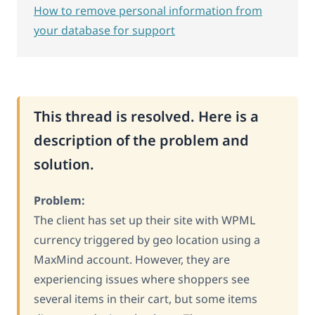
How to remove personal information from
your database for support
This thread is resolved. Here is a
description of the problem and
solution.
Problem:
The client has set up their site with WPML
currency triggered by geo location using a
MaxMind account. However, they are
experiencing issues where shoppers see
several items in their cart, but some items