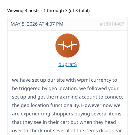
Viewing 3 posts - 1 through 3 (of 3 total)
MAY 5, 2026 AT 4:07 PM
#18014407
dupratS
we have set up our site with wpml currency to
be triggered by geo location. we followed your
set up and got the max mind account to connect
the geo location functionality. However now we
are experiencing shoppers buying several items
that they see in their cart but when they head
over to check out several of the items disappear.