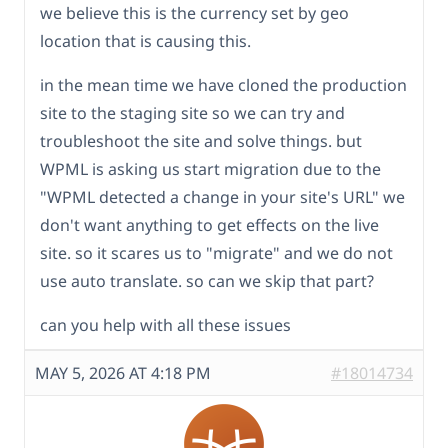
we believe this is the currency set by geo
location that is causing this.
in the mean time we have cloned the production
site to the staging site so we can try and
troubleshoot the site and solve things. but
WPML is asking us start migration due to the
"WPML detected a change in your site's URL" we
don't want anything to get effects on the live
site. so it scares us to "migrate" and we do not
use auto translate. so can we skip that part?
can you help with all these issues
MAY 5, 2026 AT 4:18 PM
#18014734