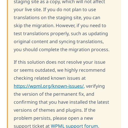
staging site as a copy, which will not affect
your live site. If you do not plan to use
translations on the staging site, you can
skip the migration. However, if you need to
test translations properly, such as updating
original content and syncing translations,
you should complete the migration process.
If this solution does not resolve your issue
or seems outdated, we highly recommend
checking related known issues at
https://wpml.org/known-issues/
, verifying
the version of the permanent fix, and
confirming that you have installed the latest
versions of themes and plugins. If the
problem persists, please open a new
support ticket at
WPML support forum
.