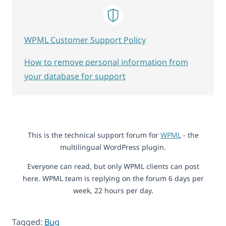
WPML Customer Support Policy
How to remove personal information from
your database for support
This is the technical support forum for
WPML
- the
multilingual WordPress plugin.
Everyone can read, but only WPML clients can post
here. WPML team is replying on the forum 6 days per
week, 22 hours per day.
Tagged:
Bug