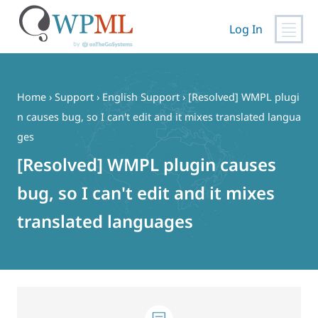
Log In
Skip
to
content
Home
›
Support
›
English Support
›
[Resolved] WMPL plugi
n causes bug, so I can't edit and it mixes translated langua
ges
[Resolved] WMPL plugin causes
bug, so I can't edit and it mixes
translated languages