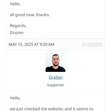
Hello,
all good now, thanks.
Regards,
Drazen
MAY 15, 2025 AT 9:20 AM
#17035895
Dražen
Supporter
Hello,
we just checked the website, and it seems to