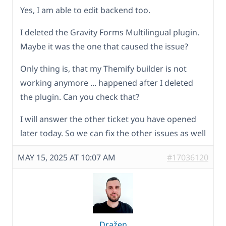
Yes, I am able to edit backend too.
I deleted the Gravity Forms Multilingual plugin.
Maybe it was the one that caused the issue?
Only thing is, that my Themify builder is not
working anymore ... happened after I deleted
the plugin. Can you check that?
I will answer the other ticket you have opened
later today. So we can fix the other issues as well
MAY 15, 2025 AT 10:07 AM
#17036120
Dražen