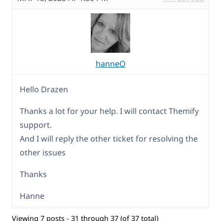
hanneO
Hello Drazen
Thanks a lot for your help. I will contact Themify
support.
And I will reply the other ticket for resolving the
other issues
Thanks
Hanne
Viewing 7 posts - 31 through 37 (of 37 total)