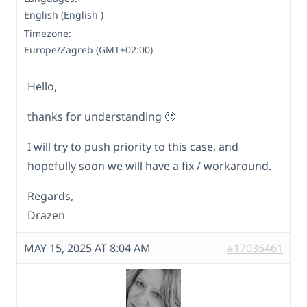
English (English )
Timezone:
Europe/Zagreb (GMT+02:00)
Hello,
thanks for understanding 🙂
I will try to push priority to this case, and
hopefully soon we will have a fix / workaround.
Regards,
Drazen
MAY 15, 2025 AT 8:04 AM
#17035461