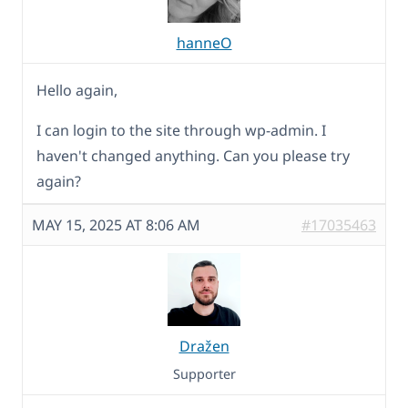
hanneO
Hello again,
I can login to the site through wp-admin. I
haven't changed anything. Can you please try
again?
MAY 15, 2025 AT 8:06 AM
#17035463
Dražen
Supporter