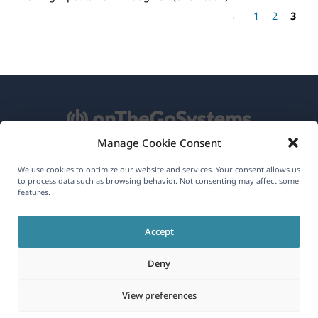
←
1
2
3
Manage Cookie Consent
About WPML
We use cookies to optimize our website and services. Your consent allows us
to process data such as browsing behavior. Not consenting may affect some
GDPR & Privacy Policy
features.
(opens
Join Our Team
Accept
in
(opens
(opens
(opens
a
Deny
in
in
in
new
a
a
a
(opens
© 2026
OnTheGoSystems Limited
View preferences
window)
new
new
new
in