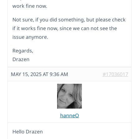
work fine now.
Not sure, if you did something, but please check
if it works fine now, since we can not see the
issue anymore.
Regards,
Drazen
MAY 15, 2025 AT 9:36 AM
#17036017
hanneO
Hello Drazen