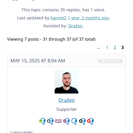
This topic contains 35 replies, has 1 voice.
Last updated by
hanneO
1 year, 2 months ago
.
Assisted by:
Dražen
.
Viewing 7 posts - 31 through 37 (of 37 total)
←
1
2
3
MAY 15, 2025 AT 8:04 AM
#17035458
Dražen
Supporter
Languages: