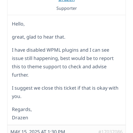
Supporter
Hello,
great, glad to hear that.
I have disabled WPML plugins and I can see
issue still happening, best would be to report
this to theme support to check and advise
further.
I suggest we close this ticket if that is okay with
you.
Regards,
Drazen
MAY 15, 2025 AT 1:30 PM
#17037086