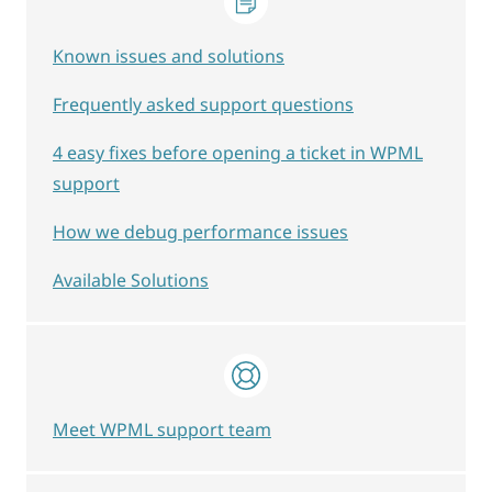
Known issues and solutions
Frequently asked support questions
4 easy fixes before opening a ticket in WPML
support
How we debug performance issues
Available Solutions
Meet WPML support team