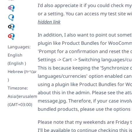
        $parent_key  = $cart_it
I'd also appreciate it if you could check my
        $parent_item = null;

or a setting. You can access my test site wi
        // Try original key fir
hidden link
        if ( isset( WC()->cart-
            $parent_item = WC()
In addition, I also want to point out som
        } else {

            // FALLBACK: Parent
plugin like Product Bundles for WooCom
            foreach ( WC()->car
Languages:
'Prompt for a confirmation and reset the
                if ( ! empty( $
English
                    // Found a 
Settings -> Cart -> Switching languages/cu
                    $parent_ite
(English )
This is because keeping the 'Synchronize 
                    $parent_key
Hebrew (עברית
                    $cart_item[
languages/currencies' option enabled can
                    break;

)
                }

using a plugin like Product Bundles for
Timezone:
            }

about this in the admin. Please see the a
        }

Asia/Jerusalem
message.jpg. Therefore, if your case invol
(GMT+03:00)
        // Apply remapped IDs i
bundled products, please use the options
        if ( $parent_item && 

             isset( $parent_ite
             isset( $cart_item[
Please note that my weekends are Friday to
             isset( $parent_ite
I'll be available to continue checking this