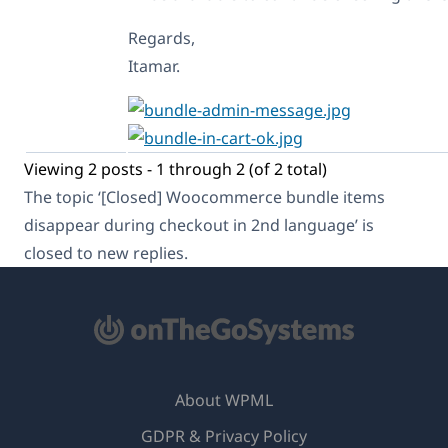
            $remapped = $parent
            $cart_item['bundled
Regards,
            if ( isset( $cart_i
Itamar.
                $new_stamp = []
                foreach ( $cart
                    if ( isset(
                        $new_st
                    } else {

                        $new_st
Viewing 2 posts - 1 through 2 (of 2 total)
                    }

                }

The topic ‘[Closed] Woocommerce bundle items
                $cart_item['sta
disappear during checkout in 2nd language’ is
            }

        }

closed to new replies.
    }

    return $cart_item;

}, 5, 3 );

// Clean up remapped IDs after 
add_action( 'woocommerce_cart_l
About WPML
    if ( empty( $cart->cart_con
GDPR & Privacy Policy