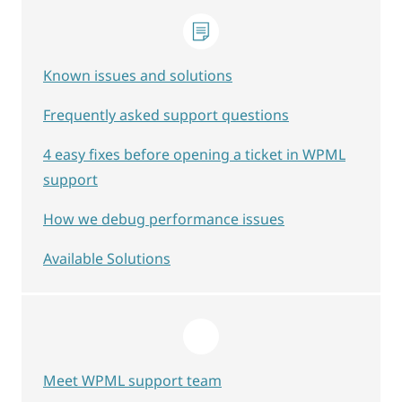
Known issues and solutions
Frequently asked support questions
4 easy fixes before opening a ticket in WPML
support
How we debug performance issues
Available Solutions
Meet WPML support team