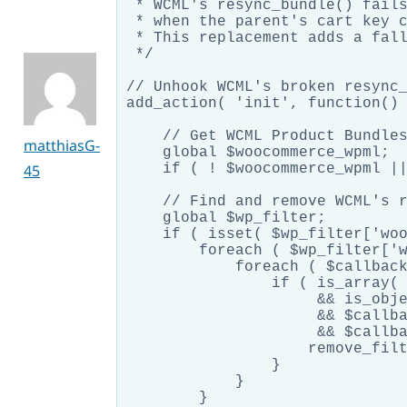
 * WCML's resync_bundle() fails
 * when the parent's cart key c
 * This replacement adds a fall
 */

// Unhook WCML's broken resync_
add_action( 'init', function() 
    // Get WCML Product Bundles
matthiasG-
    global $woocommerce_wpml;

45
    if ( ! $woocommerce_wpml ||
    // Find and remove WCML's r
    global $wp_filter;

    if ( isset( $wp_filter['woo
        foreach ( $wp_filter['w
            foreach ( $callback
                if ( is_array( 
                     && is_obje
                     && $callba
                     && $callba
                    remove_filt
                }

            }

        }
