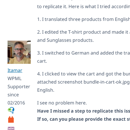
            if ( isset( $cart_i
to replicate it. Here is what I tried accord
                $old_bundled_it
                $cart_item['dat
1. I translated three products from Engli
                if ( isset( $ca
                    $new_bundle
                    $remapped_b
2. I edited the T-shirt product and made i
                    foreach ( $
and Sunglasses products.
                        $remapp
                    }

                    $cart_item[
3. I switched to German and added the tra
                    if ( isset(
cart.
                        $new_st
                        foreach
Itamar
                            $ne
4. I clicked to view the cart and got the 
                        }

WPML
attached screenshot bundle-in-cart-ok.jpg. It 
                        $cart_i
Supporter
                    }

English.
                }

since
            }

02/2016
I see no problem here.
        }

    }

Have I missed a step to replicate this is
    // PART 2: Handle child bun
If so, can you please provide the exact 
    if ( isset( $cart_item['bun