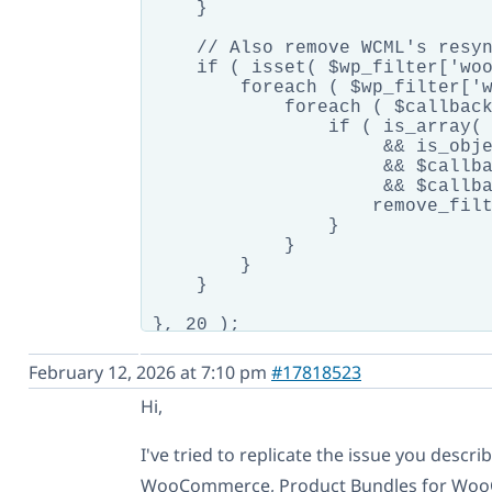
    }

    // Also remove WCML's resyn
    if ( isset( $wp_filter['woo
        foreach ( $wp_filter['w
            foreach ( $callback
                if ( is_array( 
                     && is_obje
                     && $callba
                     && $callba
                    remove_filt
                }

            }

        }

    }

}, 20 );

// Our fixed resync_bundle repl
February 12, 2026 at 7:10 pm
#17818523
add_filter( 'woocommerce_get_ca
Hi,
    // PART 1: Handle parent bu
    if ( isset( $cart_item['bun
I've tried to replicate the issue you descr
        $current_bundle_id = ap
WooCommerce, Product Bundles for Woo
        if ( $cart_item['produc