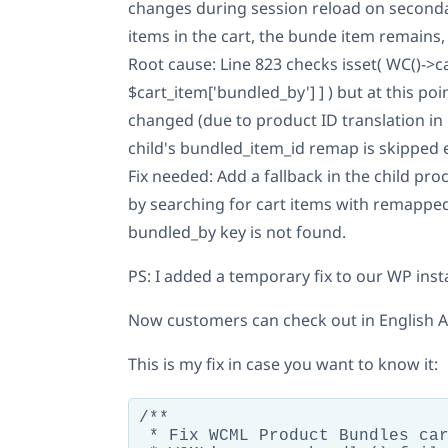
changes during session reload on secondar
items in the cart, the bunde item remains,
Root cause: Line 823 checks isset( WC()->c
$cart_item['bundled_by'] ] ) but at this poi
changed (due to product ID translation in l
child's bundled_item_id remap is skipped e
Fix needed: Add a fallback in the child pro
by searching for cart items with remappe
bundled_by key is not found.
PS: I added a temporary fix to our WP inst
Now customers can check out in English
This is my fix in case you want to know it:
/**

 * Fix WCML Product Bundles car