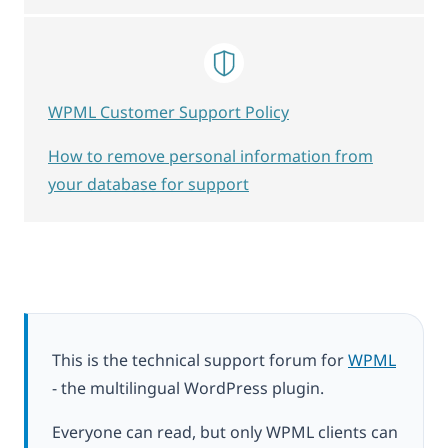
WPML Customer Support Policy
How to remove personal information from
your database for support
This is the technical support forum for
WPML
- the multilingual WordPress plugin.
Everyone can read, but only WPML clients can