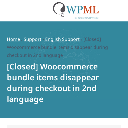
Skip
to
content
Home
›
Support
›
English Support
›
[Closed]
Woocommerce bundle items disappear during
checkout in 2nd language
[Closed] Woocommerce
bundle items disappear
during checkout in 2nd
language