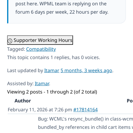
post here. WPML team is replying on the
forum 6 days per week, 22 hours per day.
Supporter Working Hours
Tagged:
Compatibility
This topic contains 1 replies, has 0 voices.
Last updated by
Itamar
5 months, 3 weeks ago
.
Assisted by:
Itamar
.
Viewing 2 posts - 1 through 2 (of 2 total)
Author
Po
February 11, 2026 at 7:26 pm
#17814164
Bug: WCML's resync_bundle() in class-wcm
bundled_by references in child cart items