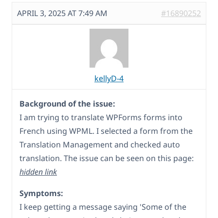
APRIL 3, 2025 AT 7:49 AM
#16890252
kellyD-4
Background of the issue:
I am trying to translate WPForms forms into
French using WPML. I selected a form from the
Translation Management and checked auto
translation. The issue can be seen on this page:
hidden link
Symptoms:
I keep getting a message saying 'Some of the