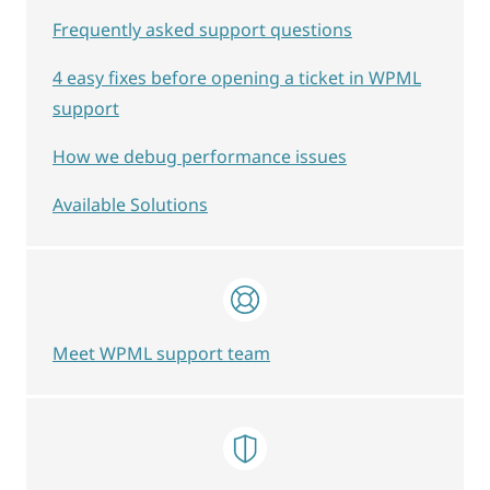
Frequently asked support questions
4 easy fixes before opening a ticket in WPML
support
How we debug performance issues
Available Solutions
Meet WPML support team