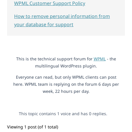
WPML Customer Support Policy
How to remove personal information from
your database for support
This is the technical support forum for
WPML
- the
multilingual WordPress plugin.
Everyone can read, but only WPML clients can post
here. WPML team is replying on the forum 6 days per
week, 22 hours per day.
This topic contains 1 voice and has 0 replies.
Viewing 1 post (of 1 total)