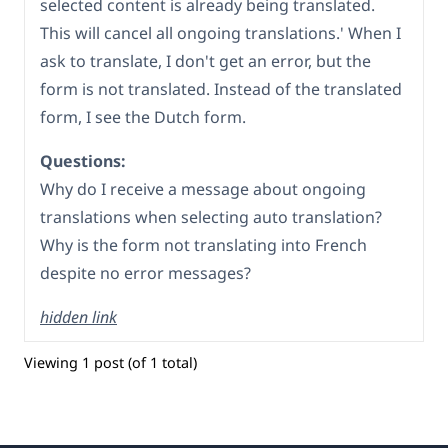
selected content is already being translated.
This will cancel all ongoing translations.' When I
ask to translate, I don't get an error, but the
form is not translated. Instead of the translated
form, I see the Dutch form.
Questions:
Why do I receive a message about ongoing
translations when selecting auto translation?
Why is the form not translating into French
despite no error messages?
hidden link
Viewing 1 post (of 1 total)