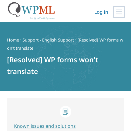
Log In
Skip
to
content
Home
›
Support
›
English Support
›
[Resolved] WP forms w
on't translate
[Resolved] WP forms won't
translate
Known issues and solutions