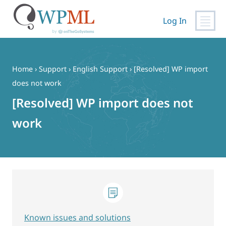
Log In
Skip
to
content
Home
›
Support
›
English Support
›
[Resolved] WP import
does not work
[Resolved] WP import does not
work
Known issues and solutions