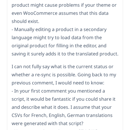
product might cause problems if your theme or
even WooCommerce assumes that this data
should exist.
- Manually editing a product in a secondary
language might try to load data from the
original product for filling in the editor, and
saving it surely adds it to the translated product.
I can not fully say what is the current status or
whether a re-sync is possible. Going back to my
previous comment, I would need to know:
- In your first commment you mentioned a
script, it would be fantastic if you could share it
and describe what it does. I assume that your
CSVs for French, English, German translations
were generated with that script?