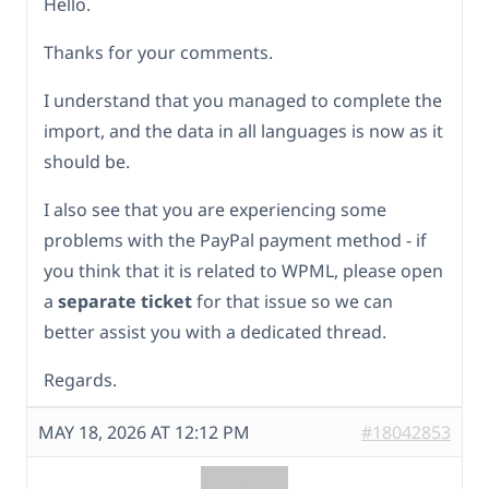
Hello.
Thanks for your comments.
I understand that you managed to complete the
import, and the data in all languages is now as it
should be.
I also see that you are experiencing some
problems with the PayPal payment method - if
you think that it is related to WPML, please open
a
separate ticket
for that issue so we can
better assist you with a dedicated thread.
Regards.
MAY 18, 2026 AT 12:12 PM
#18042853