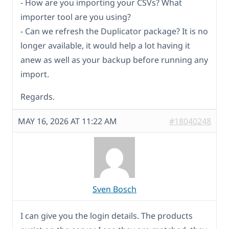
- How are you importing your CSVs? What
importer tool are you using?
- Can we refresh the Duplicator package? It is no
longer available, it would help a lot having it
anew as well as your backup before running any
import.
Regards.
MAY 16, 2026 AT 11:22 AM
#18040248
Sven Bosch
I can give you the login details. The products