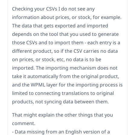
Checking your CSVs I do not see any
information about prices, or stock, for example.
The data that gets exported and imported
depends on the tool that you used to generate
those CSVs and to import them - each entry is a
different product, so if the CSV carries no data
on prices, or stock, etc, no data is to be
imported. The importing mechanism does not
take it automatically from the original product,
and the WPML layer for the importing process is
limited to connecting translations to original
products, not syncing data between them.
That might explain the other things that you
comment.
- Data missing from an English version of a