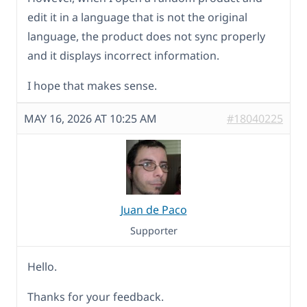
edit it in a language that is not the original
language, the product does not sync properly
and it displays incorrect information.
I hope that makes sense.
MAY 16, 2026 AT 10:25 AM
#18040225
Juan de Paco
Supporter
Hello.
Thanks for your feedback.