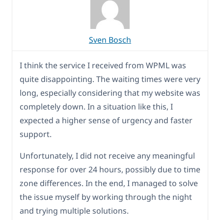
Sven Bosch
I think the service I received from WPML was
quite disappointing. The waiting times were very
long, especially considering that my website was
completely down. In a situation like this, I
expected a higher sense of urgency and faster
support.
Unfortunately, I did not receive any meaningful
response for over 24 hours, possibly due to time
zone differences. In the end, I managed to solve
the issue myself by working through the night
and trying multiple solutions.