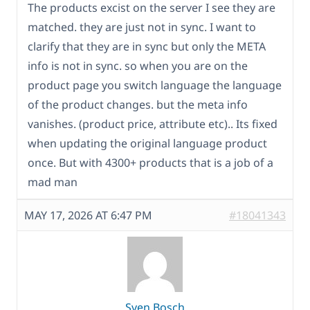
The products excist on the server I see they are
matched. they are just not in sync. I want to
clarify that they are in sync but only the META
info is not in sync. so when you are on the
product page you switch language the language
of the product changes. but the meta info
vanishes. (product price, attribute etc).. Its fixed
when updating the original language product
once. But with 4300+ products that is a job of a
mad man
MAY 17, 2026 AT 6:47 PM
#18041343
Sven Bosch