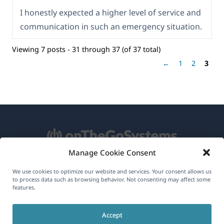
I honestly expected a higher level of service and
communication in such an emergency situation.
Viewing 7 posts - 31 through 37 (of 37 total)
←
1
2
3
Manage Cookie Consent
About WPML
We use cookies to optimize our website and services. Your consent allows us
to process data such as browsing behavior. Not consenting may affect some
GDPR & Privacy Policy
features.
(opens
Join Our Team
Accept
in