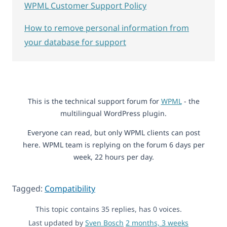
WPML Customer Support Policy
How to remove personal information from
your database for support
This is the technical support forum for
WPML
- the
multilingual WordPress plugin.
Everyone can read, but only WPML clients can post
here. WPML team is replying on the forum 6 days per
week, 22 hours per day.
Tagged:
Compatibility
This topic contains 35 replies, has 0 voices.
Last updated by
Sven Bosch
2 months, 3 weeks