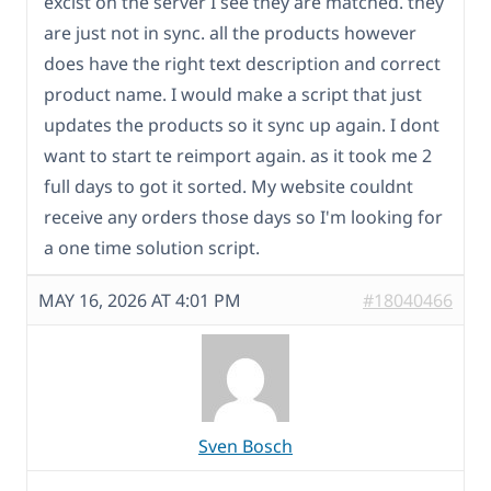
excist on the server I see they are matched. they
are just not in sync. all the products however
does have the right text description and correct
product name. I would make a script that just
updates the products so it sync up again. I dont
want to start te reimport again. as it took me 2
full days to got it sorted. My website couldnt
receive any orders those days so I'm looking for
a one time solution script.
MAY 16, 2026 AT 4:01 PM
#18040466
Sven Bosch