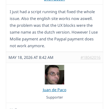
I just had a script running that fixed the whole
issue. Also the english site works now aswell.
the problem was that the UX blocks were the
same name as the dutch version. However I use
Mollie payment and the Paypal payment does
not work anymore.
MAY 18, 2026 AT 8:42 AM
#18042016
Juan de Paco
Supporter