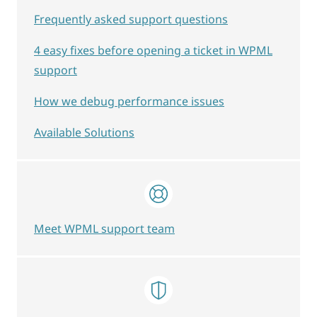
Frequently asked support questions
4 easy fixes before opening a ticket in WPML
support
How we debug performance issues
Available Solutions
Meet WPML support team