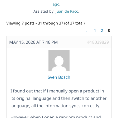
ago
.
Assisted by:
Juan de Paco
.
Viewing 7 posts - 31 through 37 (of 37 total)
←
1
2
3
MAY 15, 2026 AT 7:46 PM
#18039829
Sven Bosch
I found out that if I manually open a product in
its original language and then switch to another
language, all the information syncs correctly.
However, when I open a random product and