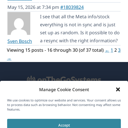
May 15, 2026 at 7:34 pm
#18039824
I see that all the Meta info/stock
everything is not in sync and is just
set up as random. Is it possible to do
a resync with the right information?
Sven Bosch
Viewing 15 posts - 16 through 30 (of 37 total)
←
1
2
3
→
Manage Cookie Consent
About WPML
We use cookies to optimize our website and services. Your consent allows us
to process data such as browsing behavior. Not consenting may affect some
GDPR & Privacy Policy
features.
(opens
Join Our Team
Accept