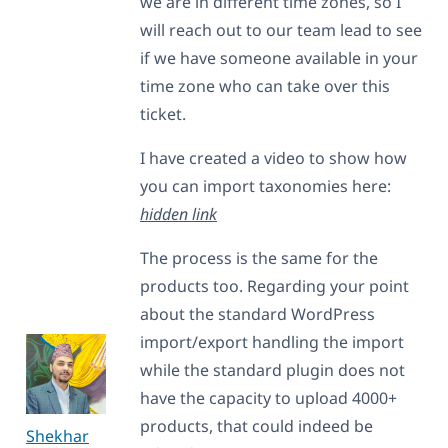
we are in different time zones, so I
will reach out to our team lead to see
if we have someone available in your
time zone who can take over this
ticket.
I have created a video to show how
you can import taxonomies here:
hidden link
The process is the same for the
products too. Regarding your point
about the standard WordPress
import/export handling the import
while the standard plugin does not
have the capacity to upload 4000+
products, that could indeed be
Shekhar