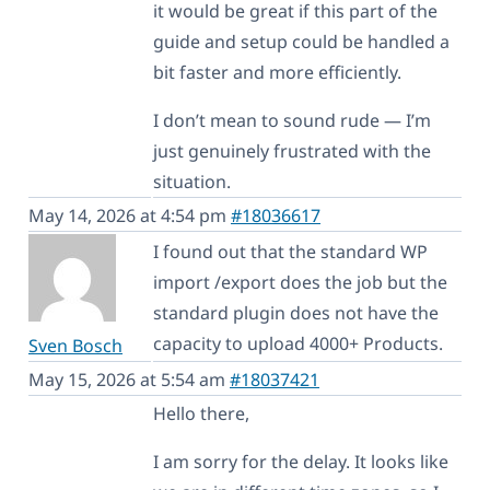
it would be great if this part of the
guide and setup could be handled a
bit faster and more efficiently.
I don’t mean to sound rude — I’m
just genuinely frustrated with the
situation.
May 14, 2026 at 4:54 pm
#18036617
I found out that the standard WP
import /export does the job but the
standard plugin does not have the
capacity to upload 4000+ Products.
Sven Bosch
May 15, 2026 at 5:54 am
#18037421
Hello there,
I am sorry for the delay. It looks like