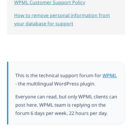
WPML Customer Support Policy
How to remove personal information from
your database for support
This is the technical support forum for
WPML
- the multilingual WordPress plugin.
Everyone can read, but only WPML clients can
post here. WPML team is replying on the
forum 6 days per week, 22 hours per day.