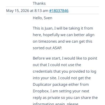
Thanks
May 15, 2026 at 8:13 am
#18037846
Hello, Sven
This is Juan, I will be taking it from
here, hopefully we can better align
on timezones and we can get this
sorted out ASAP.
Before we start, I would like to point
out that I could not use the
credentials that you provided to log
into your site. I could not get the
Duplicator package either from
Dropbox. I am setting your next
reply as private so you can share the
information again, please.