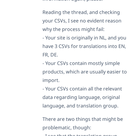
Reading the thread, and checking
your CSVs, I see no evident reason
why the process might fail:
- Your site is originally in NL, and you
have 3 CSVs for translations into EN,
FR, DE.
- Your CSVs contain mostly simple
products, which are usually easier to
import.
- Your CSVs contain all the relevant
data regarding language, original
language, and translation group.
There are two things that might be
problematic, though:
- I see that the translation group