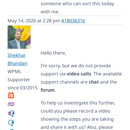
someone who can sort this today
with me.
May 14, 2026 at 2:28 pm
#18036316
Hello there,
Shekhar
Bhandari
I’m sorry, but we do not provide
WPML
support via
video calls
. The available
Supporter
support channels are
chat
and the
since 03/2015
forum
.
To help us investigate this further,
could you please record a video
showing the steps you are taking
and share it with us? Also, please