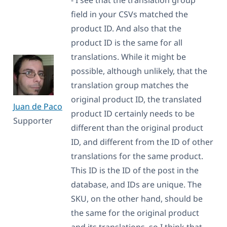
field in your CSVs matched the
product ID. And also that the
product ID is the same for all
translations. While it might be
possible, although unlikely, that the
translation group matches the
original product ID, the translated
Juan de Paco
product ID certainly needs to be
Supporter
different than the original product
ID, and different from the ID of other
translations for the same product.
This ID is the ID of the post in the
database, and IDs are unique. The
SKU, on the other hand, should be
the same for the original product
and its translations, so I think that