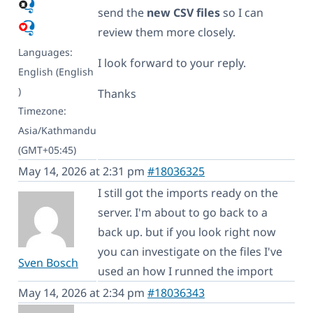
send the
new CSV files
so I can
review them more closely.
Languages:
I look forward to your reply.
English (English
)
Thanks
Timezone:
Asia/Kathmandu
(GMT+05:45)
May 14, 2026 at 2:31 pm
#18036325
I still got the imports ready on the
server. I'm about to go back to a
back up. but if you look right now
you can investigate on the files I've
Sven Bosch
used an how I runned the import
May 14, 2026 at 2:34 pm
#18036343