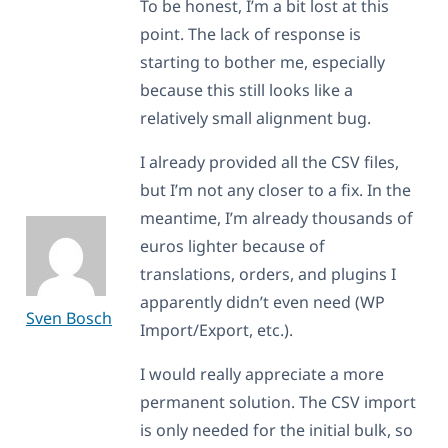
To be honest, I’m a bit lost at this
point. The lack of response is
starting to bother me, especially
because this still looks like a
relatively small alignment bug.
I already provided all the CSV files,
but I’m not any closer to a fix. In the
meantime, I’m already thousands of
euros lighter because of
translations, orders, and plugins I
apparently didn’t even need (WP
Sven Bosch
Import/Export, etc.).
I would really appreciate a more
permanent solution. The CSV import
is only needed for the initial bulk, so