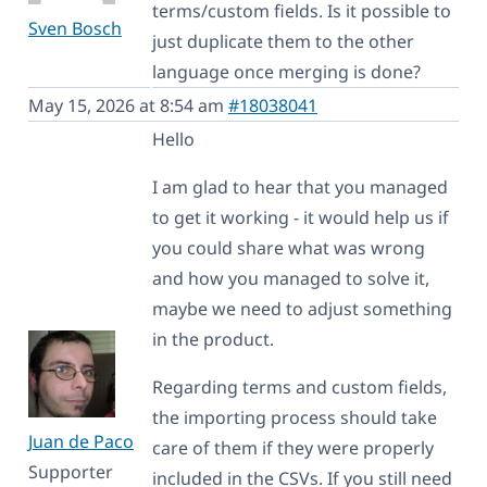
terms/custom fields. Is it possible to
Sven Bosch
just duplicate them to the other
language once merging is done?
May 15, 2026 at 8:54 am
#18038041
Hello
I am glad to hear that you managed
to get it working - it would help us if
you could share what was wrong
and how you managed to solve it,
maybe we need to adjust something
in the product.
Regarding terms and custom fields,
the importing process should take
Juan de Paco
care of them if they were properly
Supporter
included in the CSVs. If you still need