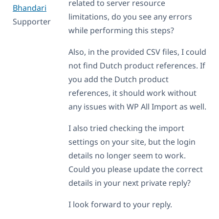
related to server resource
Bhandari
limitations, do you see any errors
Supporter
while performing this steps?
Also, in the provided CSV files, I could
not find Dutch product references. If
you add the Dutch product
references, it should work without
any issues with WP All Import as well.
I also tried checking the import
settings on your site, but the login
details no longer seem to work.
Could you please update the correct
details in your next private reply?
I look forward to your reply.