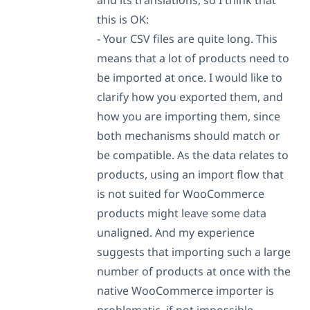
this is OK:
- Your CSV files are quite long. This
means that a lot of products need to
be imported at once. I would like to
clarify how you exported them, and
how you are importing them, since
both mechanisms should match or
be compatible. As the data relates to
products, using an import flow that
is not suited for WooCommerce
products might leave some data
unaligned. And my experience
suggests that importing such a large
number of products at once with the
native WooCommerce importer is
problematic, if not impossible.