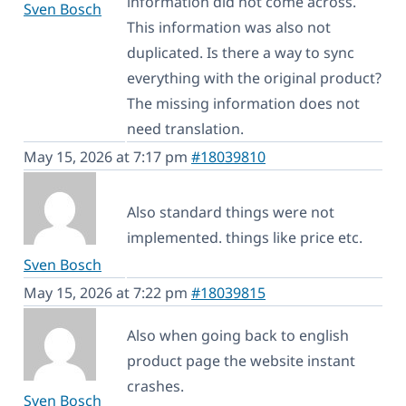
information did not come across.
Sven Bosch
This information was also not
duplicated. Is there a way to sync
everything with the original product?
The missing information does not
need translation.
May 15, 2026 at 7:17 pm
#18039810
Also standard things were not
implemented. things like price etc.
Sven Bosch
May 15, 2026 at 7:22 pm
#18039815
Also when going back to english
product page the website instant
crashes.
Sven Bosch