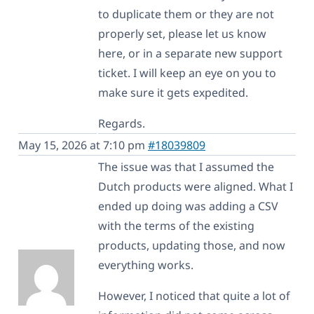
to duplicate them or they are not
properly set, please let us know
here, or in a separate new support
ticket. I will keep an eye on you to
make sure it gets expedited.
Regards.
May 15, 2026 at 7:10 pm
#18039809
The issue was that I assumed the
Dutch products were aligned. What I
ended up doing was adding a CSV
with the terms of the existing
products, updating those, and now
everything works.
However, I noticed that quite a lot of