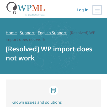
Log In
Skip
to
content
Home
›
Support
›
English Support
›
[Resolved] WP
import does not work
[Resolved] WP import does
not work
Known issues and solutions