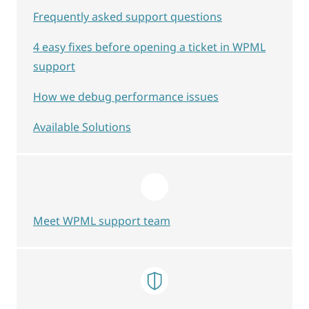
Frequently asked support questions
4 easy fixes before opening a ticket in WPML
support
How we debug performance issues
Available Solutions
Meet WPML support team