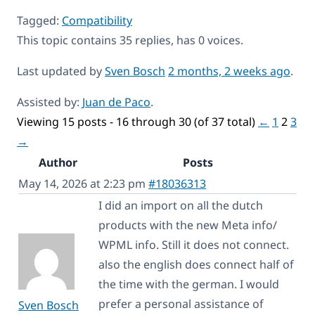
Tagged:
Compatibility
This topic contains 35 replies, has 0 voices.
Last updated by
Sven Bosch
2 months, 2 weeks ago
.
Assisted by:
Juan de Paco
.
Viewing 15 posts - 16 through 30 (of 37 total)
←
1
2
3
→
Author
Posts
May 14, 2026 at 2:23 pm
#18036313
I did an import on all the dutch
products with the new Meta info/
WPML info. Still it does not connect.
also the english does connect half of
the time with the german. I would
prefer a personal assistance of
Sven Bosch