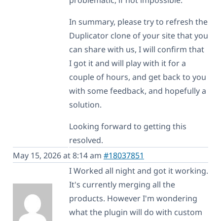
In summary, please try to refresh the
Duplicator clone of your site that you
can share with us, I will confirm that
I got it and will play with it for a
couple of hours, and get back to you
with some feedback, and hopefully a
solution.
Looking forward to getting this
resolved.
May 15, 2026 at 8:14 am
#18037851
I Worked all night and got it working.
It's currently merging all the
products. However I'm wondering
what the plugin will do with custom