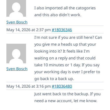
I also imported all the catogories
and this also didn't work.
Sven Bosch
May 14, 2026 at 2:37 pm
#18036346
I'm not sure if you are still here? Can
you give me a heads up that your
looking into it? It feels like I'm
waiting on a reply and that could
take 10 minutes or 1 day. If you say
Sven Bosch
your working day is over I prefer to
go back to a back up.
May 14, 2026 at 3:16 pm
#18036480
Just went back to the backup. If you
need a new account, let me know.