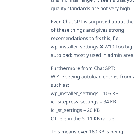
quality standards are not very high.
Even ChatGPT is surprised about the
of these things and gives strong
recomendations to fix this, f.e:
wp_installer_settings ❌ 2/10 Too big 
autoload; mostly used in admin area
Furthermore from ChatGPT:
We're seeing autoload entries fro
such as:
wp_installer_settings – 105 KB
icl_sitepress_settings – 34 KB
icl_st_settings – 20 KB
Others in the 5–11 KB range
This means over 180 KB is being