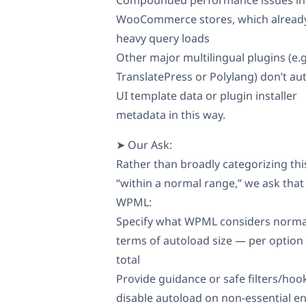
WooCommerce stores, which alread
heavy query loads
Other major multilingual plugins (e.g
TranslatePress or Polylang) don’t au
UI template data or plugin installer
metadata in this way.
➤ Our Ask:
Rather than broadly categorizing thi
“within a normal range,” we ask that
WPML:
Specify what WPML considers norma
terms of autoload size — per option
total
Provide guidance or safe filters/hoo
disable autoload on non-essential en