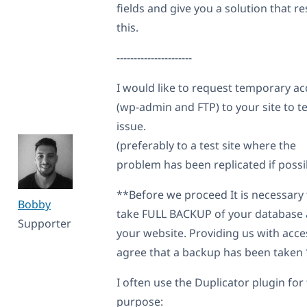
fields and give you a solution that re
this.
----------------------
I would like to request temporary ac
(wp-admin and FTP) to your site to te
issue.
(preferably to a test site where the
problem has been replicated if possi
**Before we proceed It is necessary 
Bobby
take FULL BACKUP of your database
Supporter
your website. Providing us with acce
agree that a backup has been taken
I often use the Duplicator plugin for 
purpose: