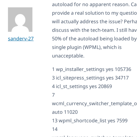
autoload for no apparent reason. C
provide a real solution to my questio
will actually address the issue? Perh
discuss with the tech-team. I still ha
sanderv-27
50% of the autoload being loaded by
single plugin (WPML), which is
unacceptable.
1 wp_installer_settings yes 105736
3 icl_sitepress_settings yes 34717
4 icl_st_settings yes 20869
7
wcml_currency_switcher_template_o
auto 11020
13 wpml_shortcode_list yes 7599
14