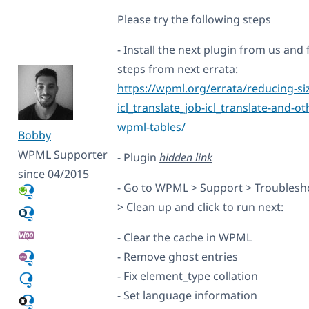
Please try the following steps
- Install the next plugin from us and 
steps from next errata:
https://wpml.org/errata/reducing-siz
icl_translate_job-icl_translate-and-ot
wpml-tables/
Bobby
WPML Supporter
- Plugin
hidden link
since 04/2015
- Go to WPML > Support > Troublesh
> Clean up and click to run next:
- Clear the cache in WPML
- Remove ghost entries
- Fix element_type collation
- Set language information