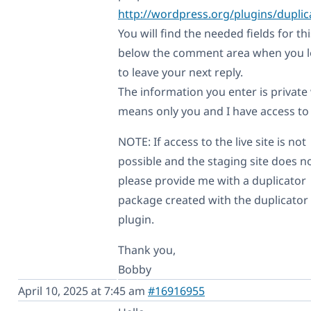
http://wordpress.org/plugins/duplic
You will find the needed fields for thi
below the comment area when you l
to leave your next reply.
The information you enter is private
means only you and I have access to i
NOTE: If access to the live site is not
possible and the staging site does no
please provide me with a duplicator
package created with the duplicator
plugin.
Thank you,
Bobby
April 10, 2025 at 7:45 am
#16916955