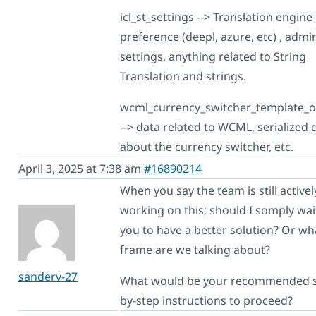
icl_st_settings --> Translation engine
preference (deepl, azure, etc) , admi
settings, anything related to String
Translation and strings.
wcml_currency_switcher_template_o
--> data related to WCML, serialized 
about the currency switcher, etc.
April 3, 2025 at 7:38 am
#16890214
When you say the team is still activel
working on this; should I somply wai
you to have a better solution? Or wh
frame are we talking about?
sanderv-27
What would be your recommended s
by-step instructions to proceed?