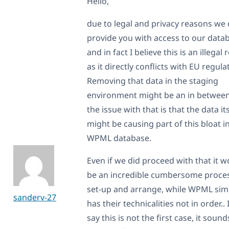
Hello,
due to legal and privacy reasons we
provide you with access to our data
and in fact I believe this is an illegal
as it directly conflicts with EU regula
Removing that data in the staging
environment might be an in between
the issue with that is that the data it
might be causing part of this bloat i
WPML database.
Even if we did proceed with that it w
be an incredible cumbersome proces
set-up and arrange, while WPML sim
sanderv-27
has their technicalities not in order.. 
say this is not the first case, it sound