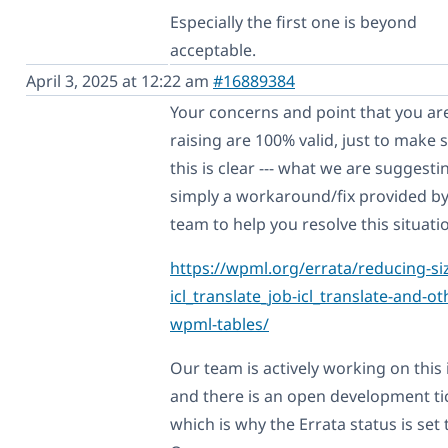
Especially the first one is beyond
acceptable.
April 3, 2025 at 12:22 am
#16889384
Your concerns and point that you ar
raising are 100% valid, just to make 
this is clear --- what we are suggestin
simply a workaround/fix provided b
team to help you resolve this situati
https://wpml.org/errata/reducing-siz
icl_translate_job-icl_translate-and-ot
wpml-tables/
Our team is actively working on this 
and there is an open development ti
which is why the Errata status is set 