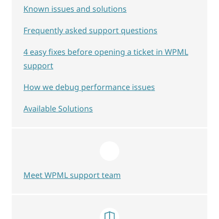
Known issues and solutions
Frequently asked support questions
4 easy fixes before opening a ticket in WPML
support
How we debug performance issues
Available Solutions
Meet WPML support team