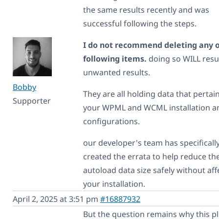
the same results recently and was
successful following the steps.
I do not recommend deleting any o
following items.
doing so WILL resul
unwanted results.
Bobby
They are all holding data that pertai
Supporter
your WPML and WCML installation an
configurations.
our developer's team has specificall
created the errata to help reduce th
autoload data size safely without aff
your installation.
April 2, 2025 at 3:51 pm
#16887932
But the question remains why this p