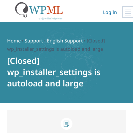
Log In
Skip
to
content
Home
›
Support
›
English Support
›
[Closed]
wp_installer_settings is autoload and large
[Closed]
wp_installer_settings is
autoload and large