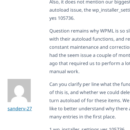
Also, it does not mention our bigges
autoload issue, the wp_installer_sett
yes 105736.
Question remains why WPML is so s
with their autoload functions, and r
constant maintenance and correctio
had the seem issue a couple of mon
ago that required us to perform a lo
manual work.
Can you clarify per line what the fun
of this is, and whether we could dele
turn autoload of for these items. W
sanderv-27
like to better understand why there 
many entries in the first place.
1 wp_installer_settings yes 105736