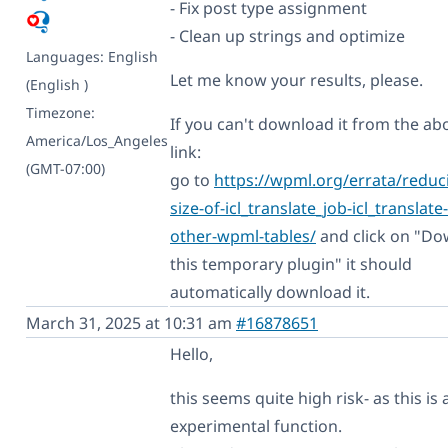
- Fix post type assignment
- Clean up strings and optimize
Languages:
English
Let me know your results, please.
(English )
Timezone:
If you can't download it from the ab
America/Los_Angeles
link:
(GMT-07:00)
go to
https://wpml.org/errata/reduc
size-of-icl_translate_job-icl_translate
other-wpml-tables/
and click on "D
this temporary plugin" it should
automatically download it.
March 31, 2025 at 10:31 am
#16878651
Hello,
this seems quite high risk- as this is 
experimental function.