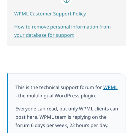
WPML Customer Support Policy
How to remove personal information from
your database for support
This is the technical support forum for
WPML
- the multilingual WordPress plugin.
Everyone can read, but only WPML clients can
post here. WPML team is replying on the
forum 6 days per week, 22 hours per day.