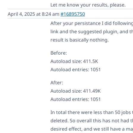
Let me know your results, please.
April 4, 2025 at 8:24 am
#16895750
After your persistance I did followin
link and the suggested plugin, and t
result is basically nothing.
Before:
Autoload size: 411.5K
Autoload entries: 1051
After:
Autoload size: 411.49K
Autoload entries: 1051
In total there were less than 50 jobs 
deleted. So overall this has not had 
desired effect, and we still have a ma