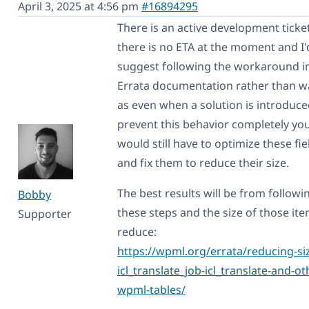
April 3, 2025 at 4:56 pm
#16894295
There is an active development ticket
there is no ETA at the moment and I'
suggest following the workaround i
Errata documentation rather than w
as even when a solution is introduce
prevent this behavior completely yo
would still have to optimize these fie
and fix them to reduce their size.
The best results will be from followi
Bobby
these steps and the size of those ite
Supporter
reduce:
https://wpml.org/errata/reducing-siz
icl_translate_job-icl_translate-and-ot
wpml-tables/