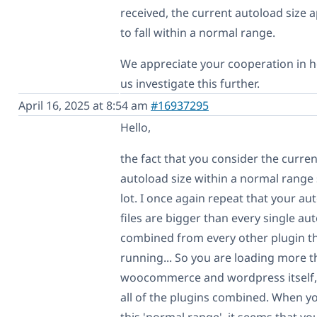
received, the current autoload size 
to fall within a normal range.
We appreciate your cooperation in h
us investigate this further.
April 16, 2025 at 8:54 am
#16937295
Hello,
the fact that you consider the curren
autoload size within a normal range 
lot. I once again repeat that your au
files are bigger than every single au
combined from every other plugin th
running... So you are loading more 
woocommerce and wordpress itself,
all of the plugins combined. When yo
this 'normal range', it seems that yo