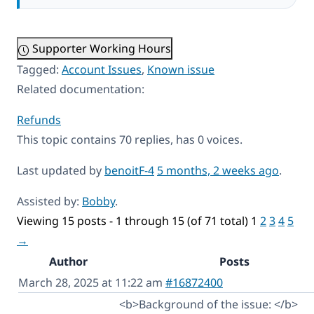
Supporter Working Hours
Tagged:
Account Issues
,
Known issue
Related documentation:
Refunds
This topic contains 70 replies, has 0 voices.
Last updated by
benoitF-4
5 months, 2 weeks ago
.
Assisted by:
Bobby
.
Viewing 15 posts - 1 through 15 (of 71 total)
1
2
3
4
5
→
Author
Posts
March 28, 2025 at 11:22 am
#16872400
<b>Background of the issue: </b>