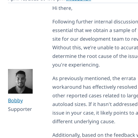
Hi there,
Following further internal discussions
essential that we obtain a sample of
site for our development team to re
Without this, we’re unable to accurat
determine the root cause of the issu
you're experiencing.
As previously mentioned, the errata
workaround has effectively resolved 
other reported cases related to larg
Bobby
autoload sizes. If it hasn't addressed
Supporter
issue in your case, it likely points to 
different underlying cause.
Additionally, based on the feedback 