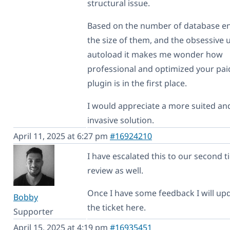
structural issue.
Based on the number of database en
the size of them, and the obsessive 
autoload it makes me wonder how
professional and optimized your pai
plugin is in the first place.
I would appreciate a more suited and
invasive solution.
April 11, 2025 at 6:27 pm
#16924210
I have escalated this to our second ti
review as well.
Once I have some feedback I will up
Bobby
the ticket here.
Supporter
April 15, 2025 at 4:19 pm
#16935451