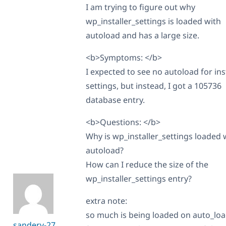
I am trying to figure out why
wp_installer_settings is loaded with
autoload and has a large size.
<b>Symptoms: </b>
I expected to see no autoload for ins
settings, but instead, I got a 105736
database entry.
<b>Questions: </b>
Why is wp_installer_settings loaded 
autoload?
How can I reduce the size of the
wp_installer_settings entry?
extra note:
so much is being loaded on auto_loa
sanderv-27