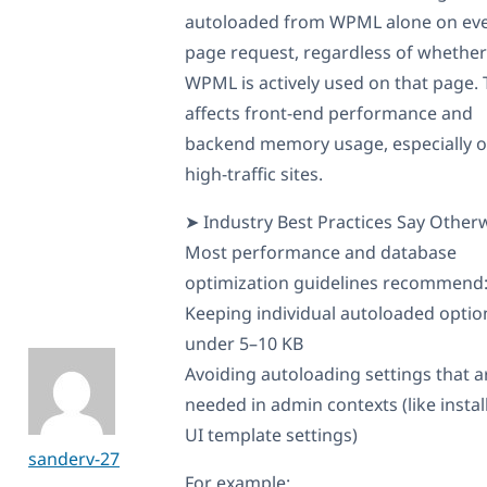
autoloaded from WPML alone on ev
page request, regardless of whether
WPML is actively used on that page. 
affects front-end performance and
backend memory usage, especially 
high-traffic sites.
➤ Industry Best Practices Say Otherw
Most performance and database
optimization guidelines recommend
Keeping individual autoloaded optio
under 5–10 KB
Avoiding autoloading settings that a
needed in admin contexts (like instal
UI template settings)
sanderv-27
For example: