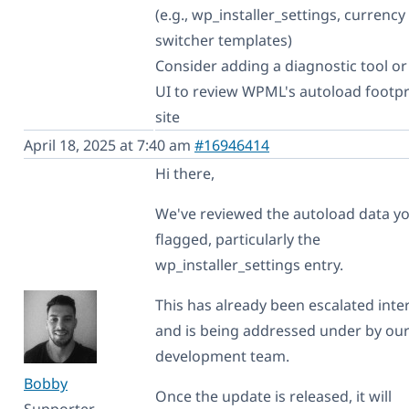
(e.g., wp_installer_settings, currency
switcher templates)
Consider adding a diagnostic tool o
UI to review WPML's autoload footpr
site
April 18, 2025 at 7:40 am
#16946414
Hi there,
We've reviewed the autoload data y
flagged, particularly the
wp_installer_settings entry.
This has already been escalated inter
and is being addressed under by ou
development team.
Bobby
Once the update is released, it will
Supporter