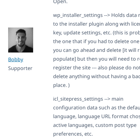
Open.
wp_installer_settings --> Holds data 
to the installer plugin along with lic
key, update settings, etc. (this is pro
the one that if you had to delete one 
you can go ahead and delete [it will 
populate] but then you will need to r
Bobby
register the site --- also please do no
Supporter
delete anything without having a ba
place. )
icl_sitepress_settings --> main
configuration data such as the defau
language, language URL format cho
active languages, custom post type
preferences, etc.