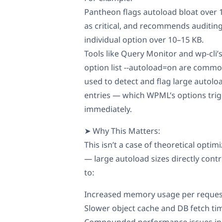
Pantheon flags autoload bloat over
as critical, and recommends auditin
individual option over 10–15 KB.
Tools like Query Monitor and wp-cli’
option list --autoload=on are commo
used to detect and flag large autolo
entries — which WPML’s options tri
immediately.
➤ Why This Matters:
This isn’t a case of theoretical optim
— large autoload sizes directly cont
to:
Increased memory usage per reques
Slower object cache and DB fetch ti
Compounded performance issues in