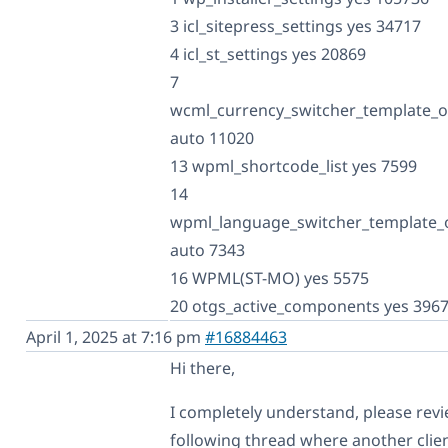
3 icl_sitepress_settings yes 34717
4 icl_st_settings yes 20869
7
wcml_currency_switcher_template_o
auto 11020
13 wpml_shortcode_list yes 7599
14
wpml_language_switcher_template_
auto 7343
16 WPML(ST-MO) yes 5575
20 otgs_active_components yes 396
April 1, 2025 at 7:16 pm
#16884463
Hi there,
I completely understand, please rev
following thread where another clie