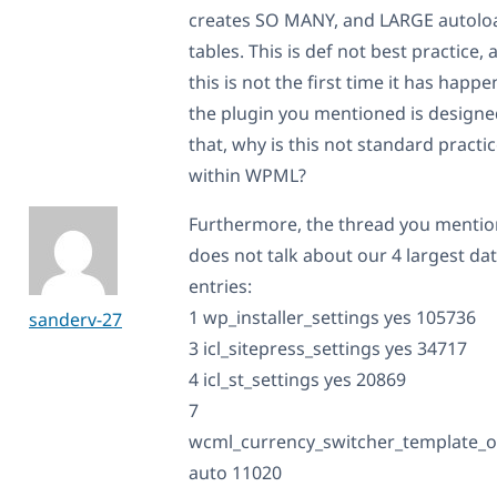
creates SO MANY, and LARGE autolo
tables. This is def not best practice, 
this is not the first time it has happe
the plugin you mentioned is designe
that, why is this not standard practi
within WPML?
Furthermore, the thread you menti
does not talk about our 4 largest da
entries:
1 wp_installer_settings yes 105736
sanderv-27
3 icl_sitepress_settings yes 34717
4 icl_st_settings yes 20869
7
wcml_currency_switcher_template_o
auto 11020