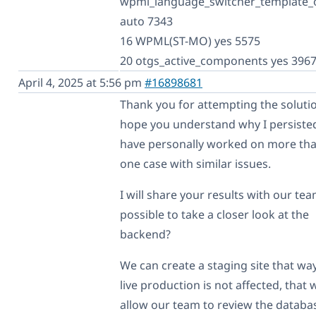
wpml_language_switcher_template_
auto 7343
16 WPML(ST-MO) yes 5575
20 otgs_active_components yes 396
April 4, 2025 at 5:56 pm
#16898681
Thank you for attempting the solutio
hope you understand why I persisted
have personally worked on more tha
one case with similar issues.
I will share your results with our team
possible to take a closer look at the
backend?
We can create a staging site that wa
live production is not affected, that w
allow our team to review the databa