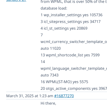
from WPML, that is over 50% of the t
database load:
1 wp_installer_settings yes 105736
3 icl_sitepress_settings yes 34717
4 icl_st_settings yes 20869
7
wcml_currency_switcher_template_o
auto 11020
13 wpml_shortcode_list yes 7599
14
wpml_language_switcher_template_
auto 7343
16 WPML(ST-MO) yes 5575
20 otgs_active_components yes 396
March 31, 2025 at 1:23 am
#16877270
Hi there,