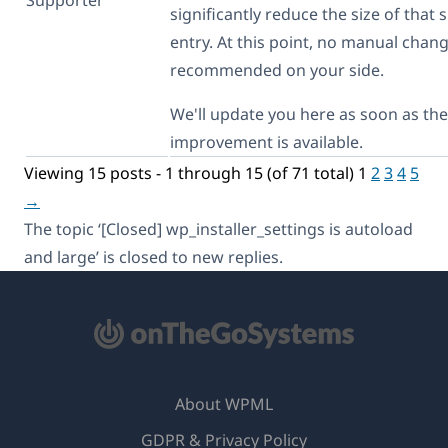
significantly reduce the size of that s
entry. At this point, no manual chan
recommended on your side.
We'll update you here as soon as the
improvement is available.
Viewing 15 posts - 1 through 15 (of 71 total)
1
2
3
4
5
→
The topic ‘[Closed] wp_installer_settings is autoload
and large’ is closed to new replies.
About WPML
GDPR & Privacy Policy