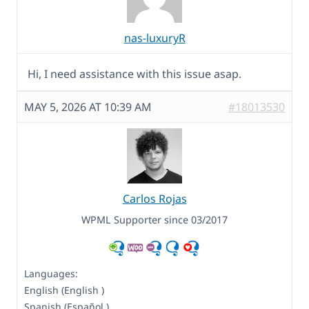
nas-luxuryR
Hi, I need assistance with this issue asap.
MAY 5, 2026 AT 10:39 AM
#18013530
Carlos Rojas
WPML Supporter since 03/2017
Languages:
English (English )
Spanish (Español )