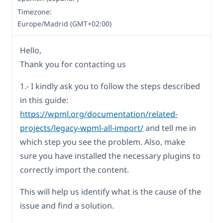
Timezone:
Europe/Madrid (GMT+02:00)
Hello,
Thank you for contacting us
1.- I kindly ask you to follow the steps described
in this guide:
https://wpml.org/documentation/related-
projects/legacy-wpml-all-import/
and tell me in
which step you see the problem. Also, make
sure you have installed the necessary plugins to
correctly import the content.
This will help us identify what is the cause of the
issue and find a solution.