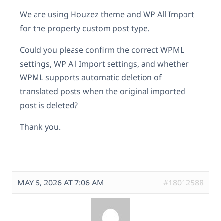
We are using Houzez theme and WP All Import
for the property custom post type.
Could you please confirm the correct WPML
settings, WP All Import settings, and whether
WPML supports automatic deletion of
translated posts when the original imported
post is deleted?
Thank you.
MAY 5, 2026 AT 7:06 AM
#18012588