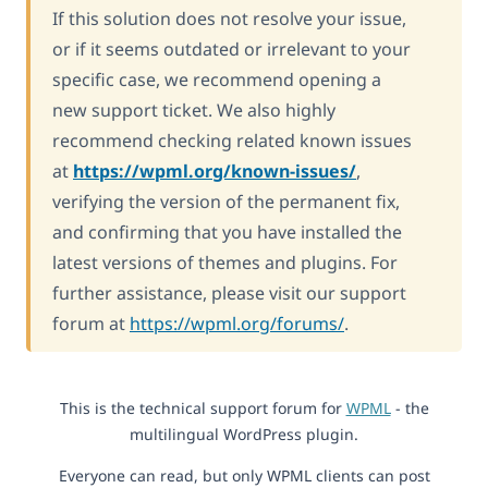
If this solution does not resolve your issue,
or if it seems outdated or irrelevant to your
specific case, we recommend opening a
new support ticket. We also highly
recommend checking related known issues
at
https://wpml.org/known-issues/
,
verifying the version of the permanent fix,
and confirming that you have installed the
latest versions of themes and plugins. For
further assistance, please visit our support
forum at
https://wpml.org/forums/
.
This is the technical support forum for
WPML
- the
multilingual WordPress plugin.
Everyone can read, but only WPML clients can post