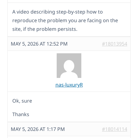
A video describing step-by-step how to
reproduce the problem you are facing on the
site, if the problem persists.
MAY 5, 2026 AT 12:52 PM
#18013954
nas-luxuryR
Ok, sure
Thanks
MAY 5, 2026 AT 1:17 PM
#18014114