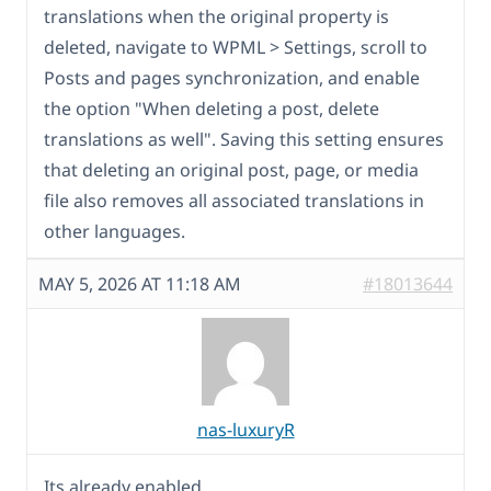
translations when the original property is
deleted, navigate to WPML > Settings, scroll to
Posts and pages synchronization, and enable
the option "When deleting a post, delete
translations as well". Saving this setting ensures
that deleting an original post, page, or media
file also removes all associated translations in
other languages.
MAY 5, 2026 AT 11:18 AM
#18013644
nas-luxuryR
Its already enabled.