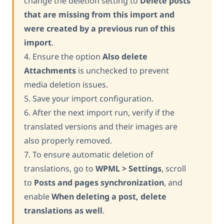
change the deletion setting to
Delete posts
that are missing from this import and
were created by a previous run of this
import
.
4. Ensure the option
Also delete
Attachments
is unchecked to prevent
media deletion issues.
5. Save your import configuration.
6. After the next import run, verify if the
translated versions and their images are
also properly removed.
7. To ensure automatic deletion of
translations, go to
WPML > Settings
, scroll
to
Posts and pages synchronization
, and
enable
When deleting a post, delete
translations as well
.