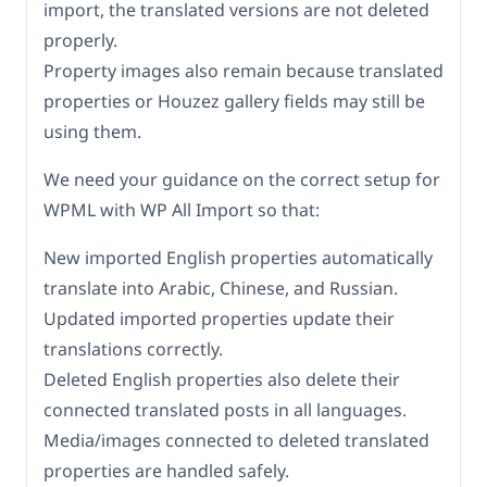
import, the translated versions are not deleted
properly.
Property images also remain because translated
properties or Houzez gallery fields may still be
using them.
We need your guidance on the correct setup for
WPML with WP All Import so that:
New imported English properties automatically
translate into Arabic, Chinese, and Russian.
Updated imported properties update their
translations correctly.
Deleted English properties also delete their
connected translated posts in all languages.
Media/images connected to deleted translated
properties are handled safely.