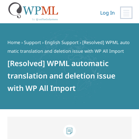
Log In
Skip
to
content
Home
›
Support
›
English Support
›
[Resolved] WPML auto
matic translation and deletion issue with WP All Import
[Resolved] WPML automatic
translation and deletion issue
with WP All Import