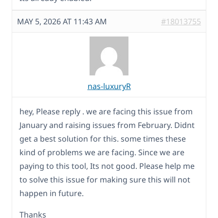
MAY 5, 2026 AT 11:43 AM
#18013755
nas-luxuryR
hey, Please reply . we are facing this issue from
January and raising issues from February. Didnt
get a best solution for this. some times these
kind of problems we are facing. Since we are
paying to this tool, Its not good. Please help me
to solve this issue for making sure this will not
happen in future.
Thanks