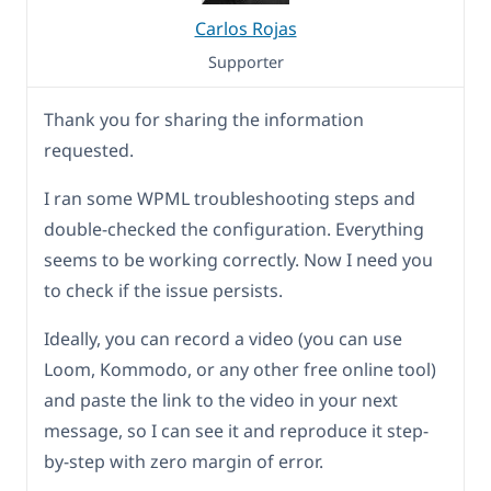
Carlos Rojas
Supporter
Thank you for sharing the information
requested.
I ran some WPML troubleshooting steps and
double-checked the configuration. Everything
seems to be working correctly. Now I need you
to check if the issue persists.
Ideally, you can record a video (you can use
Loom, Kommodo, or any other free online tool)
and paste the link to the video in your next
message, so I can see it and reproduce it step-
by-step with zero margin of error.