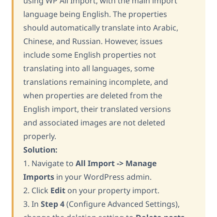
using WP All Import, with the main import
language being English. The properties
should automatically translate into Arabic,
Chinese, and Russian. However, issues
include some English properties not
translating into all languages, some
translations remaining incomplete, and
when properties are deleted from the
English import, their translated versions
and associated images are not deleted
properly.
Solution:
1. Navigate to
All Import -> Manage
Imports
in your WordPress admin.
2. Click
Edit
on your property import.
3. In
Step 4
(Configure Advanced Settings),