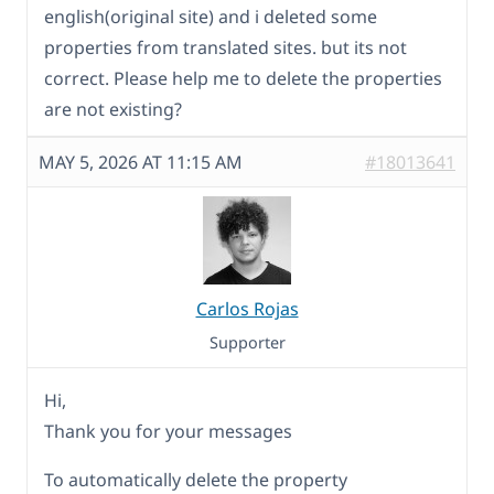
english(original site) and i deleted some
properties from translated sites. but its not
correct. Please help me to delete the properties
are not existing?
MAY 5, 2026 AT 11:15 AM
#18013641
Carlos Rojas
Supporter
Hi,
Thank you for your messages
To automatically delete the property