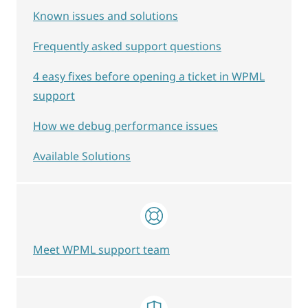
Known issues and solutions
Frequently asked support questions
4 easy fixes before opening a ticket in WPML
support
How we debug performance issues
Available Solutions
Meet WPML support team