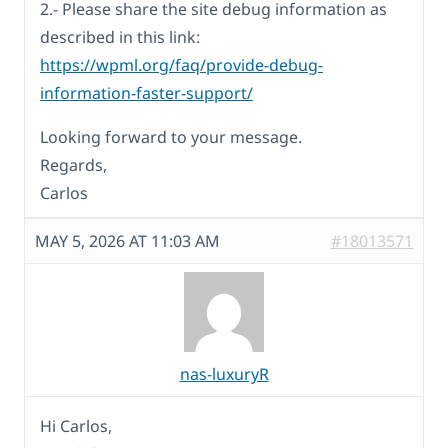
2.- Please share the site debug information as
described in this link:
https://wpml.org/faq/provide-debug-
information-faster-support/
Looking forward to your message.
Regards,
Carlos
MAY 5, 2026 AT 11:03 AM
#18013571
nas-luxuryR
Hi Carlos,