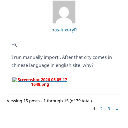
nas-luxuryR
Hi,
I run manually import . After that city comes in
chinese language in english site. why?
Viewing 15 posts - 1 through 15 (of 39 total)
1
2
3
→