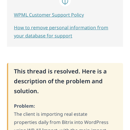
WPML Customer Support Policy
How to remove personal information from
your database for support
This thread is resolved. Here is a
description of the problem and
solution.
Problem:
The client is importing real estate
properties daily from Bitrix into WordPress