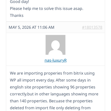
Good day!
Please help me to solve this issue asap.
Thanks
MAY 5, 2026 AT 11:06 AM
#18013578
nas-luxuryR
We are importing properies from bitrix using
WP all import every day. After some days in
english site properties showing 96 properties
correctly.but in other languages showing more
than 140 properties. Becuase the properties
deleted from import file only deleting from