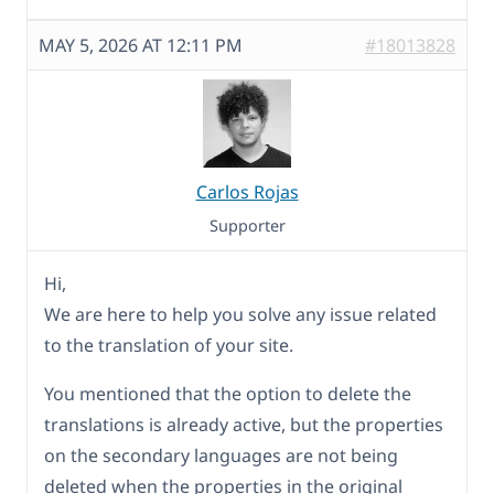
MAY 5, 2026 AT 12:11 PM
#18013828
Carlos Rojas
Supporter
Hi,
We are here to help you solve any issue related
to the translation of your site.
You mentioned that the option to delete the
translations is already active, but the properties
on the secondary languages are not being
deleted when the properties in the original