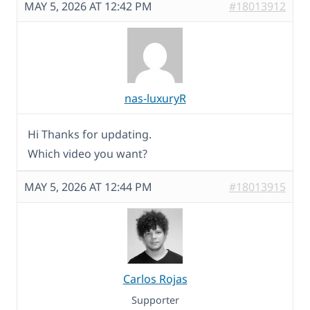
MAY 5, 2026 AT 12:42 PM
#18013912
nas-luxuryR
Hi Thanks for updating.
Which video you want?
MAY 5, 2026 AT 12:44 PM
#18013915
Carlos Rojas
Supporter