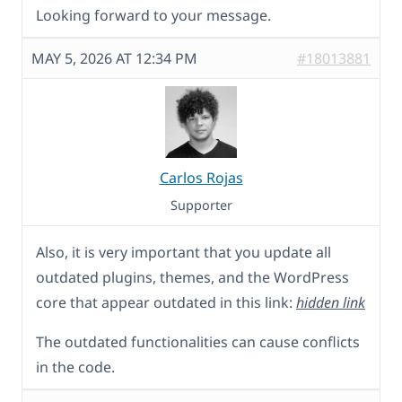
Looking forward to your message.
MAY 5, 2026 AT 12:34 PM
#18013881
Carlos Rojas
Supporter
Also, it is very important that you update all
outdated plugins, themes, and the WordPress
core that appear outdated in this link:
hidden link
The outdated functionalities can cause conflicts
in the code.