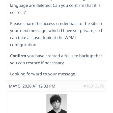
language are deleted. Can you confirm that it is
correct?
Please share the access credentials to the site in
your next message, which I have set private, so I
can take a closer look at the WPML
configuration.
Confirm
you have created a full site backup that
you can restore if necessary.
Looking forward to your message.
MAY 5, 2026 AT 12:33 PM
#18013876