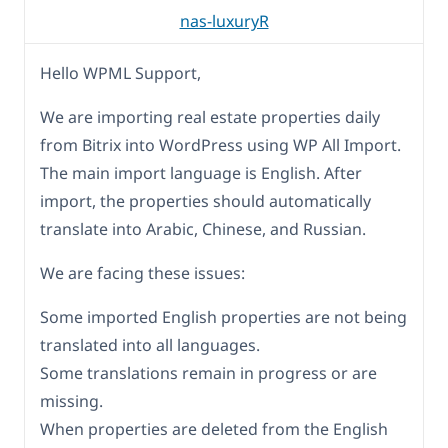
nas-luxuryR
Hello WPML Support,
We are importing real estate properties daily
from Bitrix into WordPress using WP All Import.
The main import language is English. After
import, the properties should automatically
translate into Arabic, Chinese, and Russian.
We are facing these issues:
Some imported English properties are not being
translated into all languages.
Some translations remain in progress or are
missing.
When properties are deleted from the English