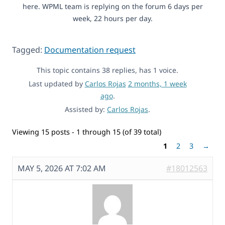
here. WPML team is replying on the forum 6 days per
week, 22 hours per day.
Tagged:
Documentation request
This topic contains 38 replies, has 1 voice.
Last updated by
Carlos Rojas
2 months, 1 week
ago
.
Assisted by:
Carlos Rojas
.
Viewing 15 posts - 1 through 15 (of 39 total)
1
2
3
→
MAY 5, 2026 AT 7:02 AM
#18012563