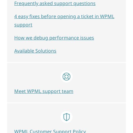
Frequently asked support questions
4 easy fixes before opening a ticket in WPML
support
How we debug performance issues
Available Solutions
Meet WPML support team
WPML Customer Support Policy