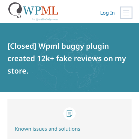
Log In
Skip
to
content
[Closed] Wpml buggy plugin
created 12k+ fake reviews on my
store.
Known issues and solutions