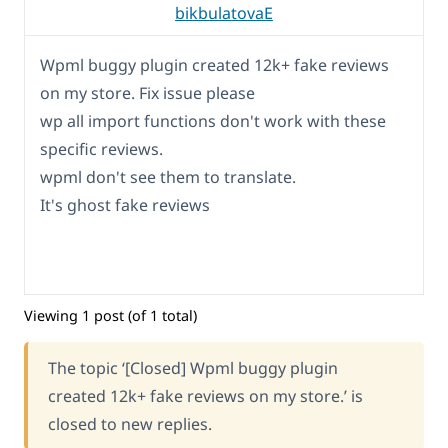
bikbulatovaE
Wpml buggy plugin created 12k+ fake reviews
on my store. Fix issue please
wp all import functions don't work with these
specific reviews.
wpml don't see them to translate.
It's ghost fake reviews
Viewing 1 post (of 1 total)
The topic ‘[Closed] Wpml buggy plugin
created 12k+ fake reviews on my store.’ is
closed to new replies.