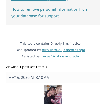
How to remove personal information from
your database for support
This topic contains 0 reply, has 1 voice.
Last updated by
bikbulatovaE
3 months ago
.
Assisted by:
Lucas Vidal de Andrade
.
Viewing 1 post (of 1 total)
MAY 6, 2026 AT 8:10 AM