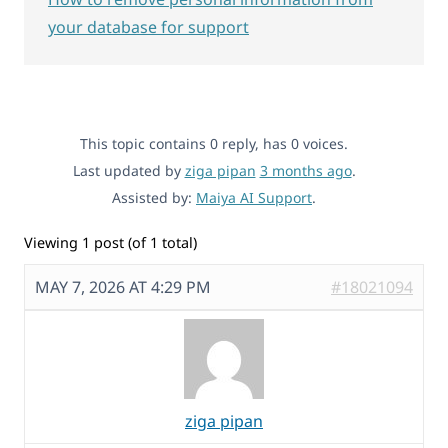
your database for support
This topic contains 0 reply, has 0 voices.
Last updated by
ziga pipan
3 months ago
.
Assisted by:
Maiya AI Support
.
Viewing 1 post (of 1 total)
MAY 7, 2026 AT 4:29 PM
#18021094
ziga pipan