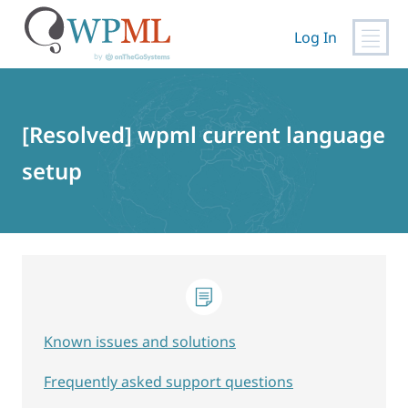
Log In
Skip
to
content
[Resolved] wpml current language
setup
Known issues and solutions
Frequently asked support questions