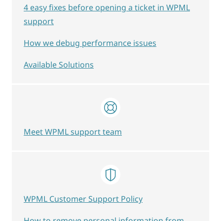
4 easy fixes before opening a ticket in WPML
support
How we debug performance issues
Available Solutions
Meet WPML support team
WPML Customer Support Policy
How to remove personal information from