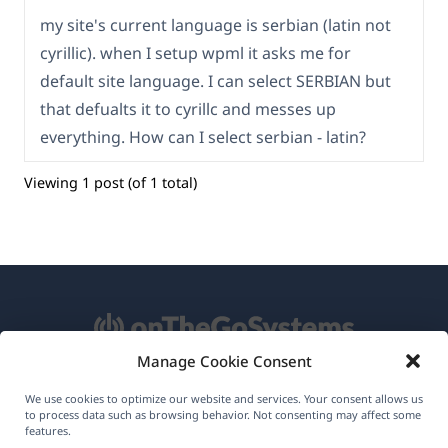
my site's current language is serbian (latin not
cyrillic). when I setup wpml it asks me for
default site language. I can select SERBIAN but
that defualts it to cyrillc and messes up
everything. How can I select serbian - latin?
Viewing 1 post (of 1 total)
Manage Cookie Consent
About WPML
We use cookies to optimize our website and services. Your consent allows us
to process data such as browsing behavior. Not consenting may affect some
GDPR & Privacy Policy
features.