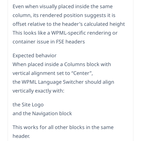
Even when visually placed inside the same
column, its rendered position suggests it is
offset relative to the header’s calculated height
This looks like a WPML-specific rendering or
container issue in FSE headers
Expected behavior
When placed inside a Columns block with
vertical alignment set to “Center”,
the WPML Language Switcher should align
vertically exactly with:
the Site Logo
and the Navigation block
This works for all other blocks in the same
header.