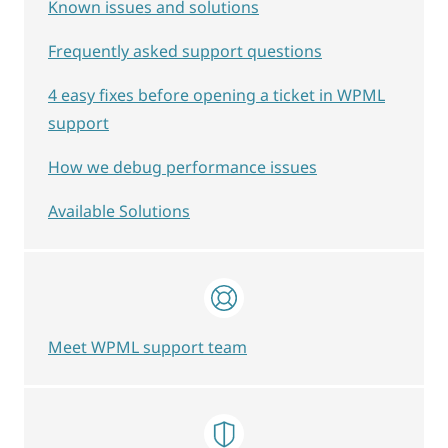
Known issues and solutions
Frequently asked support questions
4 easy fixes before opening a ticket in WPML
support
How we debug performance issues
Available Solutions
Meet WPML support team