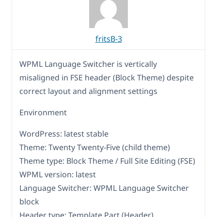
fritsB-3
WPML Language Switcher is vertically
misaligned in FSE header (Block Theme) despite
correct layout and alignment settings
Environment
WordPress: latest stable
Theme: Twenty Twenty‑Five (child theme)
Theme type: Block Theme / Full Site Editing (FSE)
WPML version: latest
Language Switcher: WPML Language Switcher
block
Header type: Template Part (Header)