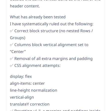
header content.
What has already been tested
I have systematically ruled out the following:
✅ Correct block structure (no nested Rows /
Groups)
✅ Columns block vertical alignment set to
“Center”
✅ Removal of all extra margins and padding
✅ CSS alignment attempts:
display: flex
align-items: center
line-height normalization
vertical-align
translateY correction