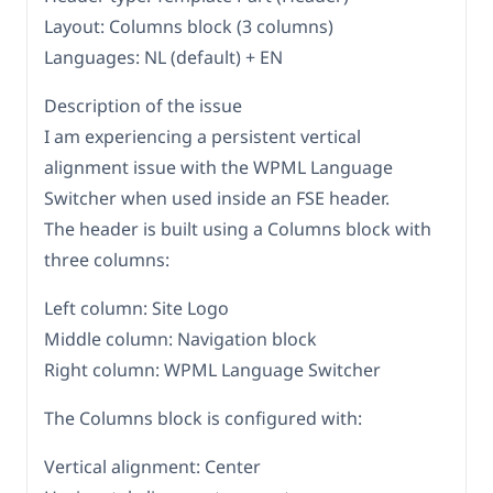
Layout: Columns block (3 columns)
Languages: NL (default) + EN
Description of the issue
I am experiencing a persistent vertical
alignment issue with the WPML Language
Switcher when used inside an FSE header.
The header is built using a Columns block with
three columns:
Left column: Site Logo
Middle column: Navigation block
Right column: WPML Language Switcher
The Columns block is configured with:
Vertical alignment: Center