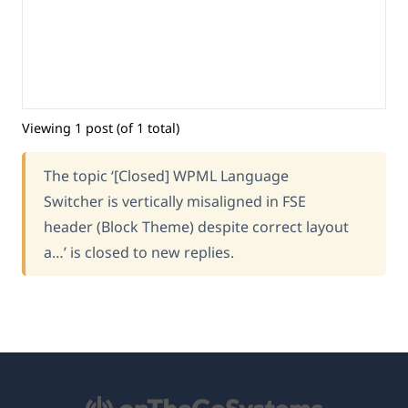
Viewing 1 post (of 1 total)
The topic ‘[Closed] WPML Language
Switcher is vertically misaligned in FSE
header (Block Theme) despite correct layout
a…’ is closed to new replies.