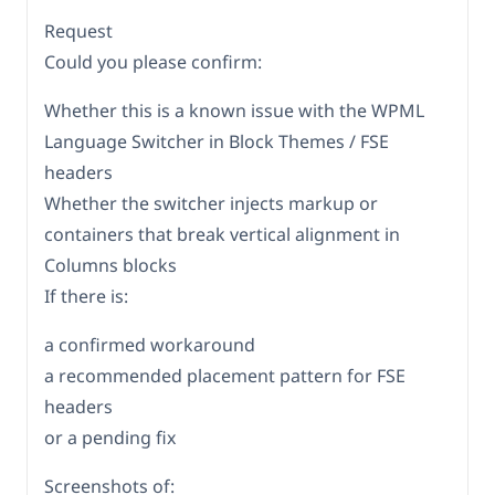
Request
Could you please confirm:
Whether this is a known issue with the WPML
Language Switcher in Block Themes / FSE
headers
Whether the switcher injects markup or
containers that break vertical alignment in
Columns blocks
If there is:
a confirmed workaround
a recommended placement pattern for FSE
headers
or a pending fix
Screenshots of: