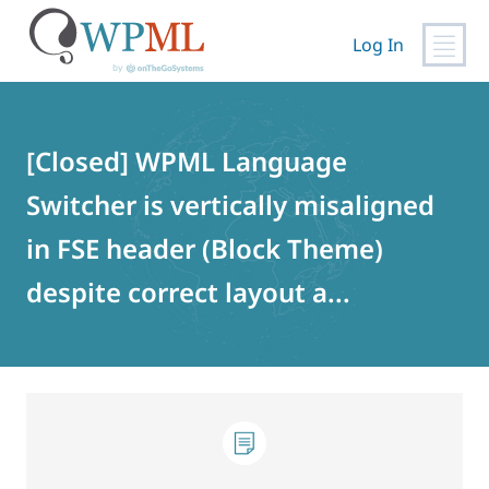
Log In
Skip
to
content
[Closed] WPML Language
Switcher is vertically misaligned
in FSE header (Block Theme)
despite correct layout a...