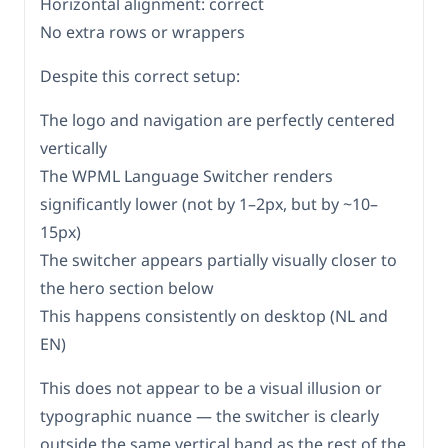
Horizontal alignment: correct
No extra rows or wrappers
Despite this correct setup:
The logo and navigation are perfectly centered
vertically
The WPML Language Switcher renders
significantly lower (not by 1–2px, but by ~10–
15px)
The switcher appears partially visually closer to
the hero section below
This happens consistently on desktop (NL and
EN)
This does not appear to be a visual illusion or
typographic nuance — the switcher is clearly
outside the same vertical band as the rest of the