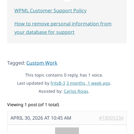
WPML Customer Support Policy
How to remove personal information from
your database for support
Tagged:
Custom Work
This topic contains 0 reply, has 1 voice.
Last updated by
fritsB-3
3 months, 1 week ago
.
Assisted by:
Carlos Rojas
.
Viewing 1 post (of 1 total)
APRIL 30, 2026 AT 10:45 AM
#18005334