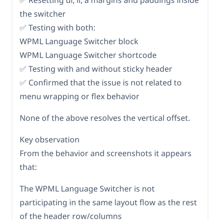
✅ Resetting ul, li, a margins and paddings inside
the switcher
✅ Testing with both:
WPML Language Switcher block
WPML Language Switcher shortcode
✅ Testing with and without sticky header
✅ Confirmed that the issue is not related to
menu wrapping or flex behavior
None of the above resolves the vertical offset.
Key observation
From the behavior and screenshots it appears
that:
The WPML Language Switcher is not
participating in the same layout flow as the rest
of the header row/columns