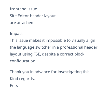
frontend issue
Site Editor header layout
are attached.
Impact
This issue makes it impossible to visually align
the language switcher in a professional header
layout using FSE, despite a correct block
configuration.
Thank you in advance for investigating this.
Kind regards,
Frits