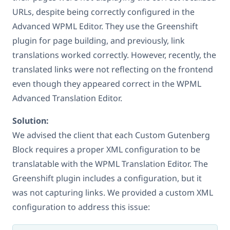
URLs, despite being correctly configured in the
Advanced WPML Editor. They use the Greenshift
plugin for page building, and previously, link
translations worked correctly. However, recently, the
translated links were not reflecting on the frontend
even though they appeared correct in the WPML
Advanced Translation Editor.
Solution:
We advised the client that each Custom Gutenberg
Block requires a proper XML configuration to be
translatable with the WPML Translation Editor. The
Greenshift plugin includes a configuration, but it
was not capturing links. We provided a custom XML
configuration to address this issue: