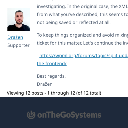
investigating. In the original case, the X
from what you've described, this seems 
not being saved or reflected at all.
To keep things organized and avoid mixin
Dražen
ticket for this matter. Let's continue the i
Supporter
-
https://wpml.org/forums/topic/split-updat
the-frontend/
Best regards,
Dražen
Viewing 12 posts - 1 through 12 (of 12 total)