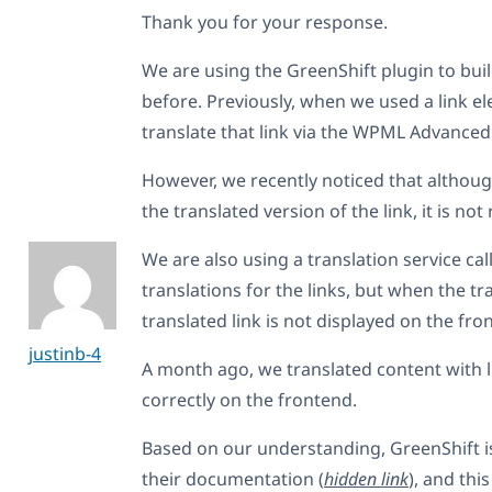
Thank you for your response.
We are using the GreenShift plugin to bui
before. Previously, when we used a link e
translate that link via the WPML Advanced 
However, we recently noticed that althou
the translated version of the link, it is no
We are also using a translation service cal
translations for the links, but when the tr
translated link is not displayed on the fro
justinb-4
A month ago, we translated content with l
correctly on the frontend.
Based on our understanding, GreenShift 
their documentation (
hidden link
), and thi