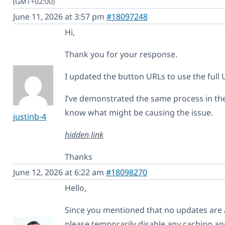
(GMT+02:00)
June 11, 2026 at 3:57 pm
#18097248
Hi,
Thank you for your response.
I updated the button URLs to use the full U
I’ve demonstrated the same process in the 
know what might be causing the issue.
justinb-4
hidden link
Thanks
June 12, 2026 at 6:22 am
#18098270
Hello,
Since you mentioned that no updates are 
please temporarily disable any caching an