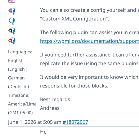
You can also create a config yourself and 
"Custom XML Configuration".
The following plugin can assist you in cre
https://wpml.org/documentation/support/
Languages:
If you need further assistance, I can offe
English
replicate the issue using the same plugin
(English )
It would be very important to know which 
German
responsible for those blocks.
(Deutsch )
Timezone:
Best regards
America/Lima
Andreas
(GMT-05:00)
June 1, 2026 at 5:05 am
#18072067
Hi,