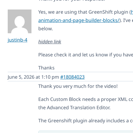
Yes, we are using that GreenShift plugin (
animation-and-page-builder-blocks/
). I’v
below.
justinb-4
hidden link
Please check it and let us know if you hav
Thanks
June 5, 2026 at 1:10 pm
#18084023
Thank you very much for the video!
Each Custom Block needs a proper XML co
the Advanced Translation Editor.
The Greenshift plugin already includes a c