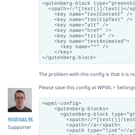
<gutenberg-block type="greenshi
  <xpath>//*[text()]/text()</xp
    <key name="textContent" />

    <key name="tooltipText" />

    <key name="alt" />

    <key name="href" />

    <key name="title" />

    <key name="textAnimated">

      <key name="*" />

    </key>

The problem with this config is that it is n
Please save this config at WPML > Setting
<wpml-config>

    <gutenberg-blocks>

      <gutenberg-block type="gr
Andreas W.
        <xpath>//*[text()]/text
        <xpath>//a</xpath>

Supporter
        <xpath type="link">//a/