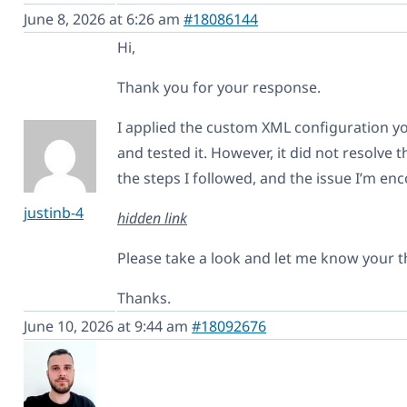
June 8, 2026 at 6:26 am
#18086144
Hi,
Thank you for your response.
I applied the custom XML configuration y
and tested it. However, it did not resolve 
the steps I followed, and the issue I’m en
justinb-4
hidden link
Please take a look and let me know your 
Thanks.
June 10, 2026 at 9:44 am
#18092676