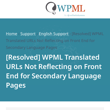
Skip
to
content
Home
›
Support
›
English Support
›
[Resolved] WPML
Translated URLs Not Reflecting on Front End for
Secondary Language Pages
[Resolved] WPML Translated
URLs Not Reflecting on Front
End for Secondary Language
Pages