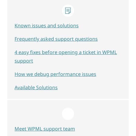
Known issues and solutions
Frequently asked support questions
4 easy fixes before opening a ticket in WPML
support
How we debug performance issues
Available Solutions
Meet WPML support team