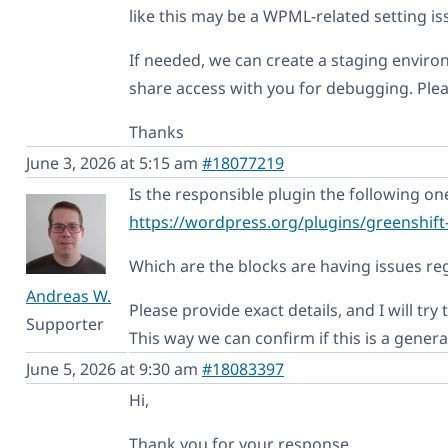
like this may be a WPML-related setting is
If needed, we can create a staging enviro
share access with you for debugging. Plea
Thanks
June 3, 2026 at 5:15 am
#18077219
Is the responsible plugin the following on
https://wordpress.org/plugins/greenshift
Which are the blocks are having issues reg
Andreas W.
Please provide exact details, and I will try 
Supporter
This way we can confirm if this is a gener
June 5, 2026 at 9:30 am
#18083397
Hi,
Thank you for your response.