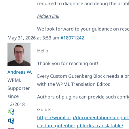
required to diagnose and debug the prob
hidden link
We look forward to your guidance on resol
May 31, 2026 at 3:53 am
#18071242
Hello,
Thank you for reaching out!
Andreas W.
Every Custom Gutenberg Block needs a pro
WPML
with the WPML Translation Editor.
Supporter
since
Authors of plugins can provide such config
12/2018
Guide:
https://wpml.org/documentation/support/
custom-gutenberg-blocks-translatable/