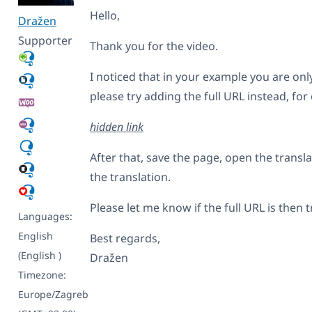
Hello,
Dražen
Supporter
Thank you for the video.
I noticed that in your example you are onl
please try adding the full URL instead, for
hidden link
After that, save the page, open the transl
the translation.
Please let me know if the full URL is then 
Languages:
English
Best regards,
(English )
Dražen
Timezone:
Europe/Zagreb