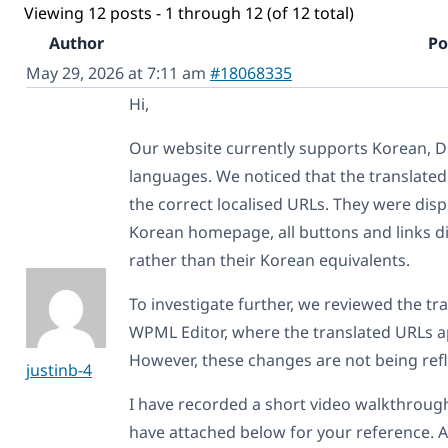
Viewing 12 posts - 1 through 12 (of 12 total)
Author
Po
May 29, 2026 at 7:11 am
#18068335
Hi,
Our website currently supports Korean, D
languages. We noticed that the translated
the correct localised URLs. They were disp
Korean homepage, all buttons and links di
rather than their Korean equivalents.
To investigate further, we reviewed the t
WPML Editor, where the translated URLs a
However, these changes are not being refl
justinb-4
I have recorded a short video walkthrough 
have attached below for your reference. Ad