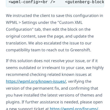
<wpml-config><br />    <gutenberg-blocks>
We instructed the client to save this configuration in
WPML > Settings under the "Custom XML
Configuration" tab, then edit the block on the
original content, save the page, and update the
translation. We also escalated the issue to our
compatibility team to reach out to Greenshift.
If this solution does not resolve your issue, or if it
seems outdated or irrelevant to your case, we highly
recommend checking related known issues at
https://wpml.org/known-issues/
, verifying the
version of the permanent fix, and confirming that
you have installed the latest versions of themes and
plugins. If further assistance is needed, please open
a new support ticket at
https://wpml.org/forums/
.