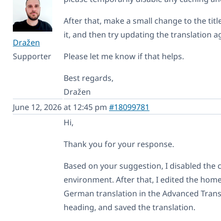
After that, make a small change to the titl
it, and then try updating the translation a
Dražen
Supporter
Please let me know if that helps.
Best regards,
Dražen
June 12, 2026 at 12:45 pm
#18099781
Hi,
Thank you for your response.
Based on your suggestion, I disabled the 
environment. After that, I edited the hom
German translation in the Advanced Transl
heading, and saved the translation.