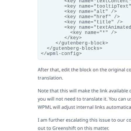
        <key name="textContent"
        <key name="tooltipText"
        <key name="alt" />

        <key name="href" />

        <key name="title" />

        <key name="textAnimated
          <key name="*" />

        </key>

     </gutenberg-block>

  </gutenberg-blocks>

After that, edit the block on the original
translation.
Note that this will make the link available
you will not need to translate it. You can
WPML will adjust internal links automatical
I am further escalating this issue to our 
out to Greenshift on this matter.