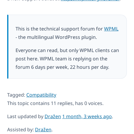
This is the technical support forum for
WPML
- the multilingual WordPress plugin.
Everyone can read, but only WPML clients can
post here. WPML team is replying on the
forum 6 days per week, 22 hours per day.
Tagged:
Compatibility
This topic contains 11 replies, has 0 voices.
Last updated by
Dražen
1 month, 3 weeks ago
.
Assisted by:
Dražen
.