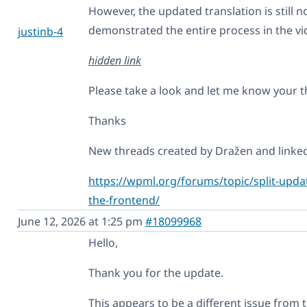
However, the updated translation is still n
demonstrated the entire process in the vi
justinb-4
hidden link
Please take a look and let me know your 
Thanks
New threads created by Dražen and linked 
https://wpml.org/forums/topic/split-update
the-frontend/
June 12, 2026 at 1:25 pm
#18099968
Hello,
Thank you for the update.
This appears to be a different issue from