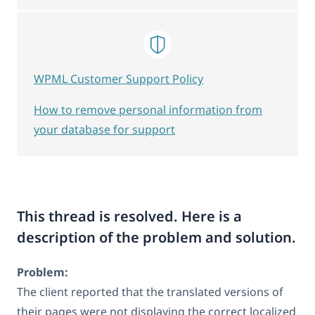
WPML Customer Support Policy
How to remove personal information from
your database for support
This thread is resolved. Here is a
description of the problem and solution.
Problem:
The client reported that the translated versions of
their pages were not displaying the correct localized