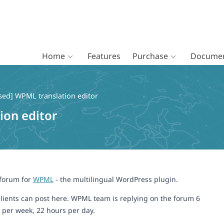
Home
Features
Purchase
Documen
sed] WPML translation editor
ion editor
 forum for
WPML
- the multilingual WordPress plugin.
lients can post here. WPML team is replying on the forum 6
 per week, 22 hours per day.