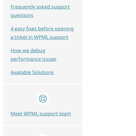
Frequently asked support
questions
4 easy fixes before opening
a ticket in WPML support
How we debug
performance issues
Available Solutions
Meet WPML support team