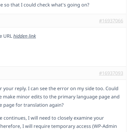
re so that I could check what's going on?
#16937066
he URL
hidden link
#16937093
 your reply. I can see the error on my side too. Could
e make minor edits to the primary language page and
e page for translation again?
ue continues, I will need to closely examine your
Therefore, I will require temporary access (WP-Admin