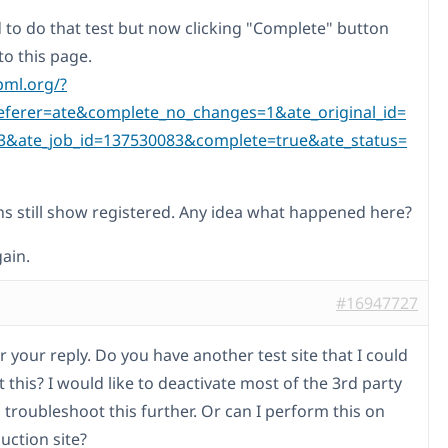
ed to do that test but now clicking "Complete" button
to this page.
pml.org/?
eferer=ate&complete_no_changes=1&ate_original_id=
3&ate_job_id=137530083&complete=true&ate_status=
ns still show registered. Any idea what happened here?
ain.
#16947727
 your reply. Do you have another test site that I could
t this? I would like to deactivate most of the 3rd party
 troubleshoot this further. Or can I perform this on
uction site?