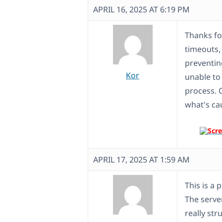
APRIL 16, 2025 AT 6:19 PM
Thanks for
timeouts, 
preventin
Kor
unable to
process. 
what's ca
APRIL 17, 2025 AT 1:59 AM
This is a 
The serve
really str