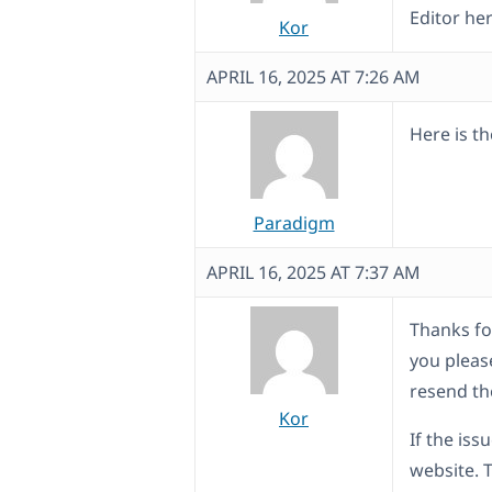
Editor he
Kor
APRIL 16, 2025 AT 7:26 AM
Here is t
Paradigm
APRIL 16, 2025 AT 7:37 AM
Thanks for
you pleas
resend th
Kor
If the iss
website. 