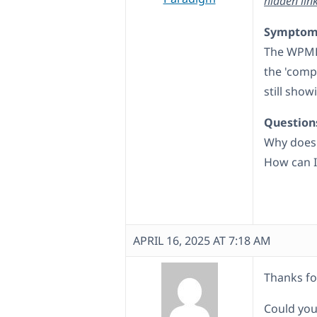
hidden lin
Symptom
The WPML 
the 'compl
still show
Question
Why does 
How can I 
APRIL 16, 2025 AT 7:18 AM
Thanks fo
Could you