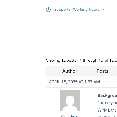
Supporter Working Hours
Viewing 12 posts - 1 through 12 (of 12 to
Author
Posts
APRIL 15, 2025 AT 1:37 AM
Backgroun
I am tryin
WPML tran
Paradigm