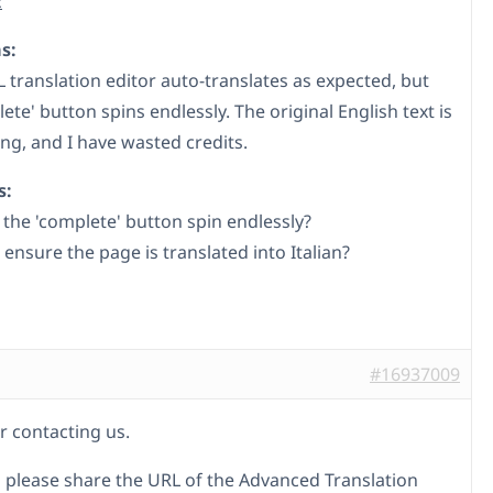
k
s:
translation editor auto-translates as expected, but
ete' button spins endlessly. The original English text is
ing, and I have wasted credits.
s:
the 'complete' button spin endlessly?
ensure the page is translated into Italian?
#16937009
r contacting us.
 please share the URL of the Advanced Translation