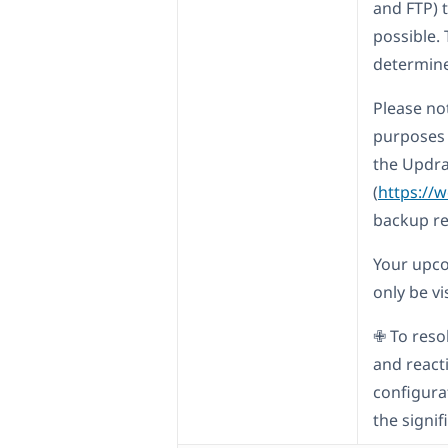
and FTP) t
possible. 
determine
Please not
purposes 
the Updra
(
https://
backup r
Your upcom
only be vi
✙ To reso
and react
configura
the signi