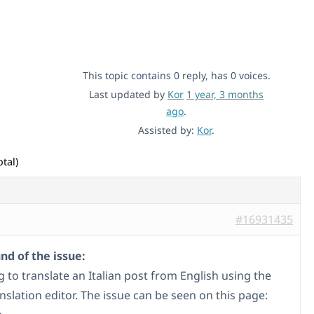
This topic contains 0 reply, has 0 voices.
Last updated by
Kor
1 year, 3 months
ago
.
Assisted by:
Kor
.
tal)
#16931435
d of the issue:
g to translate an Italian post from English using the
slation editor. The issue can be seen on this page: