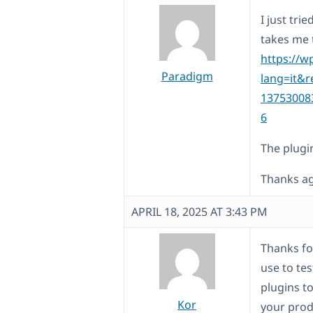
I just tri
takes me 
https://w
Paradigm
lang=it&r
13753008
6
The plugi
Thanks ag
APRIL 18, 2025 AT 3:43 PM
Thanks for
use to tes
plugins to
Kor
your prod