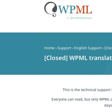
Skip
to
content
Home
›
Support
›
English Support
›
[Clo
[Closed] WPML translat
This is the technical support
Everyone can read, but only WPML c
days