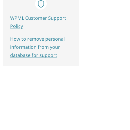
WPML Customer Support
Policy
How to remove personal
information from your
database for support