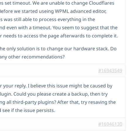
es set timeout. We are unable to change Cloudflares
Before we started useing WPML advanced editor,
 was still able to process everything in the
d even with a timeout. You seem to suggest that the
r needs to access the page afterwards to complete it.
the only solution is to change our hardware stack. Do
 any other recommendations?
#16943549
 your reply. I believe this issue might be caused by
lugin. Could you please create a backup, then try
ng all third-party plugins? After that, try resaving the
see if the issue persists.
#16946130