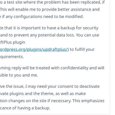
o a test site where the problem has been replicated, if
This will enable me to provide better assistance and
 if any configurations need to be modified.
e that it is important to have a backup for security
and to prevent any potential data loss. You can use
ftPlus plugin
wordpress.org/plugins/updraftplus/
) to fulfill your
equirements.
ing reply will be treated with confidentiality and will
sible to you and me.
lve the issue, I may need your consent to deactivate
ivate plugins and the theme, as well as make
tion changes on the site if necessary. This emphasizes
ficance of having a backup.