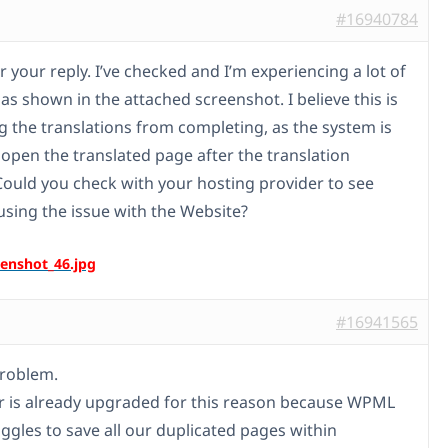
#16940784
 your reply. I’ve checked and I’m experiencing a lot of
as shown in the attached screenshot. I believe this is
g the translations from completing, as the system is
 open the translated page after the translation
Could you check with your hosting provider to see
using the issue with the Website?
#16941565
problem.
r is already upgraded for this reason because WPML
uggles to save all our duplicated pages within