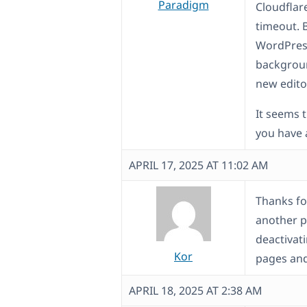
Paradigm
Cloudflar
timeout. 
WordPress
backgroun
new edito
It seems 
you have
APRIL 17, 2025 AT 11:02 AM
Thanks for
another p
deactivati
Kor
pages and 
APRIL 18, 2025 AT 2:38 AM