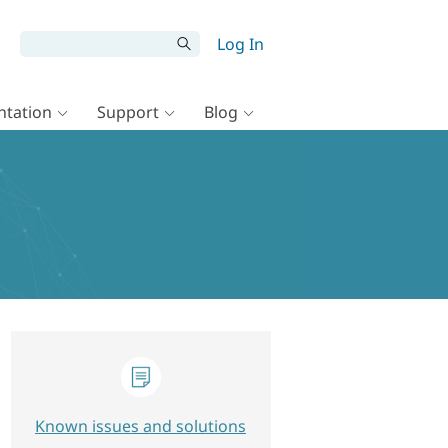
Log In
tation
Support
Blog
Known issues and solutions