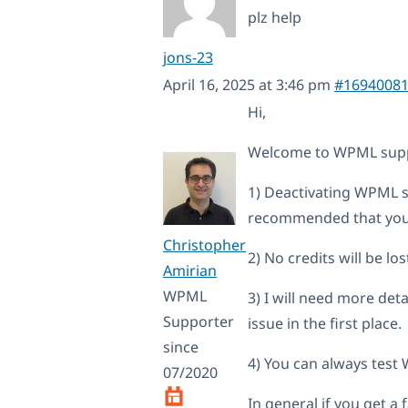
plz help
jons-23
April 16, 2025 at 3:46 pm
#1694008
Hi,
Welcome to WPML supp
1) Deactivating WPML sh
recommended that you 
Christopher
2) No credits will be l
Amirian
WPML
3) I will need more de
Supporter
issue in the first place.
since
4) You can always test
07/2020
In general if you get a