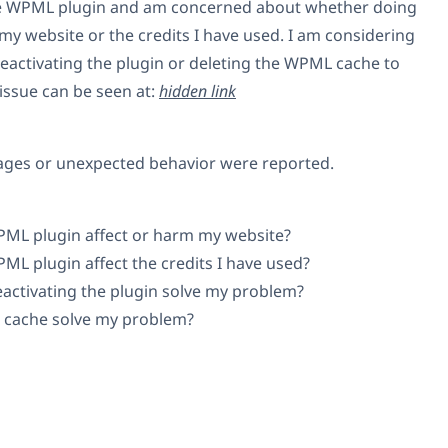
the WPML plugin and am concerned about whether doing
m my website or the credits I have used. I am considering
reactivating the plugin or deleting the WPML cache to
issue can be seen at:
hidden link
ages or unexpected behavior were reported.
WPML plugin affect or harm my website?
PML plugin affect the credits I have used?
eactivating the plugin solve my problem?
 cache solve my problem?