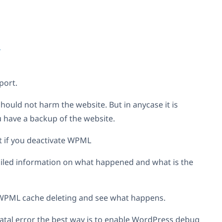
1
ort.
ould not harm the website. But in anycase it is
have a backup of the website.
ost if you deactivate WPML
tailed information on what happened and what is the
 WPML cache deleting and see what happens.
 fatal error the best way is to enable WordPress debug