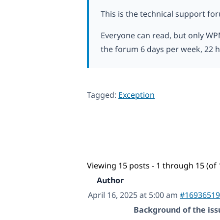
This is the technical support fo
Everyone can read, but only WP
the forum 6 days per week, 22 h
Tagged:
Exception
Viewing 15 posts - 1 through 15 (of 
Author
April 16, 2025 at 5:00 am
#16936519
Background of the iss