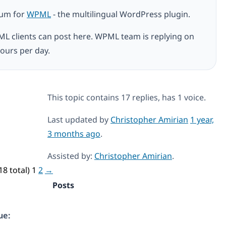
rum for
WPML
- the multilingual WordPress plugin.
ML clients can post here. WPML team is replying on
ours per day.
This topic contains 17 replies, has 1 voice.
Last updated by
Christopher Amirian
1 year,
3 months ago
.
Assisted by:
Christopher Amirian
.
18 total)
1
2
→
Posts
ue: