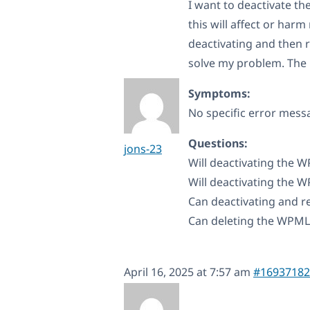
I want to deactivate 
this will affect or har
deactivating and then 
solve my problem. The 
Symptoms:
No specific error mess
Questions:
jons-23
Will deactivating the 
Will deactivating the W
Can deactivating and r
Can deleting the WPML
April 16, 2025 at 7:57 am
#16937182