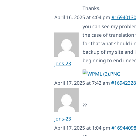
Thanks.
April 16, 2025 at 4:04 pm
#1694013
you can see my problem
the case of translation 
for that what should i
backup of my site and i
beginning to end i need
jons-23
April 17, 2025 at 7:42 am
#16942328
??
jons-23
April 17, 2025 at 1:04 pm
#1694409