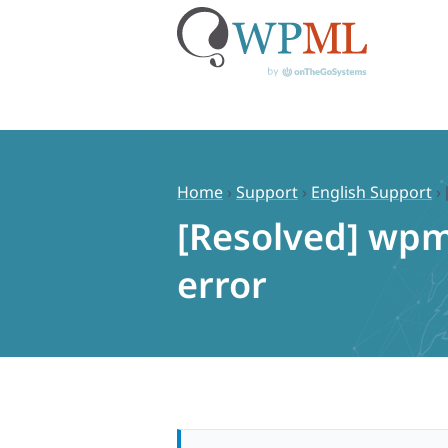
Skip
to
content
Home
›
Support
›
English Support
›
[Resolved] wpm
error