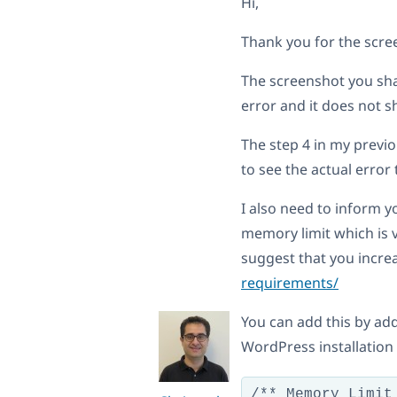
Hi,
Thank you for the scre
The screenshot you sha
error and it does not 
The step 4 in my previ
to see the actual erro
I also need to inform 
memory limit which is 
suggest that you incre
requirements/
You can add this by add
WordPress installation 
/** Memory Limit 