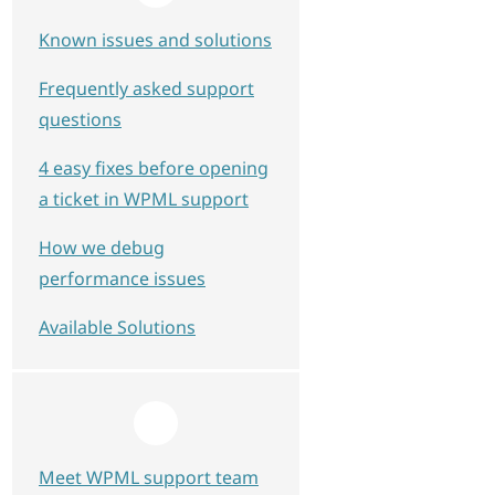
Known issues and solutions
Frequently asked support
questions
4 easy fixes before opening
a ticket in WPML support
How we debug
performance issues
Available Solutions
Meet WPML support team