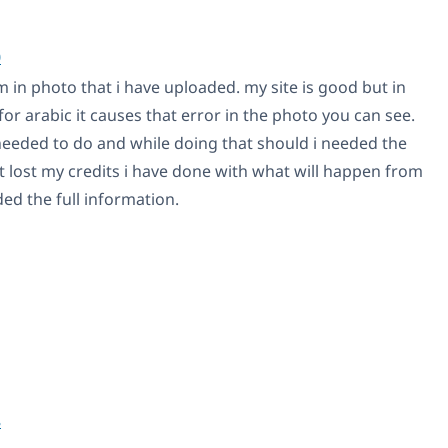
0
 in photo that i have uploaded. my site is good but in
for arabic it causes that error in the photo you can see.
 needed to do and while doing that should i needed the
t lost my credits i have done with what will happen from
ed the full information.
8