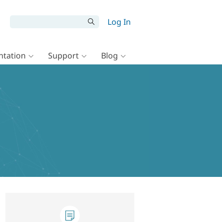
Log In
tation
Support
Blog