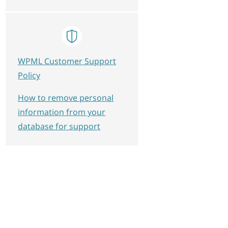
WPML Customer Support
Policy
How to remove personal
information from your
database for support