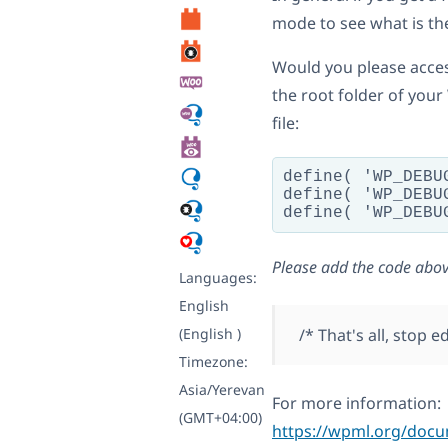
mode to see what is th
Would you please access
the root folder of your
file:
define( 'WP_DEBUG
define( 'WP_DEBUG
Please add the code abov
Languages:
English
(English )
/* That's all, stop 
Timezone:
Asia/Yerevan
For more information:
(GMT+04:00)
https://wpml.org/doc