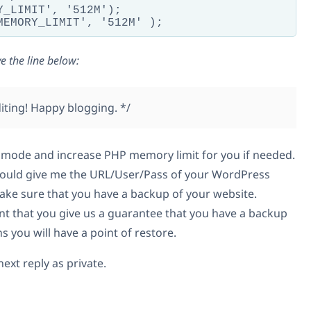
Y_LIMIT', '512M');

e the line below:
editing! Happy blogging. */
 mode and increase PHP memory limit for you if needed.
u could give me the URL/User/Pass of your WordPress
ke sure that you have a backup of your website.
ant that you give us a guarantee that you have a backup
 you will have a point of restore.
ext reply as private.