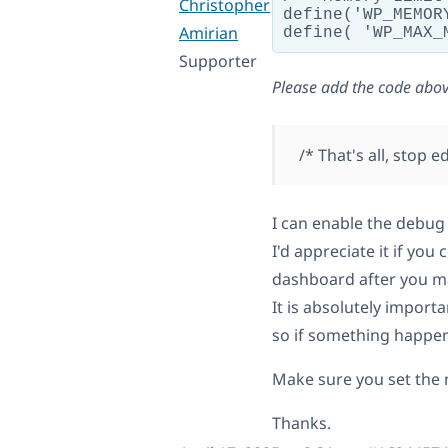
Christopher
define('WP_MEMOR
Amirian
Supporter
Please add the code abov
/* That's all, stop 
I can enable the debug
I'd appreciate it if yo
dashboard after you ma
It is absolutely import
so if something happens
Make sure you set the n
Thanks.