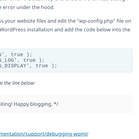
e error under the hood.
 your website files and edit the "wp-config.php" file on
 WordPress installation and add the code below into the
', true );

_LOG', true );

e the line below:
editing! Happy blogging. */
umentation/support/debugging-wpml/