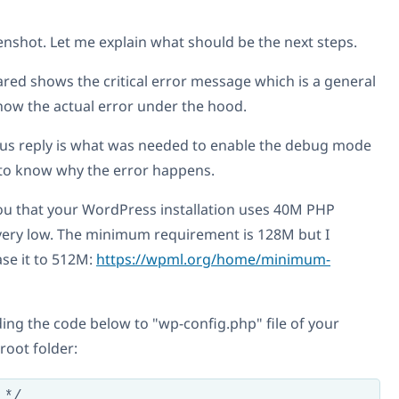
enshot. Let me explain what should be the next steps.
red shows the critical error message which is a general
show the actual error under the hood.
ous reply is what was needed to enable the debug mode
r to know why the error happens.
you that your WordPress installation uses 40M PHP
very low. The minimum requirement is 128M but I
ase it to 512M:
https://wpml.org/home/minimum-
ing the code below to "wp-config.php" file of your
root folder:
*/
