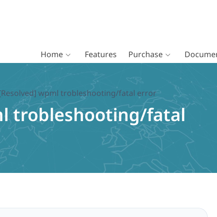
Home
Features
Purchase
Documen
[Resolved] wpml trobleshooting/fatal error
l trobleshooting/fatal