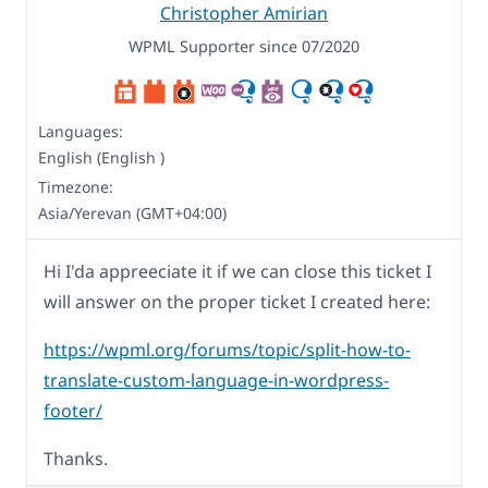
Christopher Amirian
WPML Supporter since 07/2020
Languages:
English (English )
Timezone:
Asia/Yerevan (GMT+04:00)
Hi I'da appreeciate it if we can close this ticket I
will answer on the proper ticket I created here:
https://wpml.org/forums/topic/split-how-to-
translate-custom-language-in-wordpress-
footer/
Thanks.