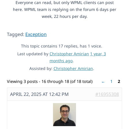
Everyone can read, but only WPML clients can post
here. WPML team is replying on the forum 6 days per
week, 22 hours per day.
Tagged:
Exception
This topic contains 17 replies, has 1 voice.
Last updated by
Christopher Amirian
1 year, 3
months ago
.
Assisted by:
Christopher Amirian
.
Viewing 3 posts - 16 through 18 (of 18 total)
←
1
2
APRIL 22, 2025 AT 12:42 PM
#16955308