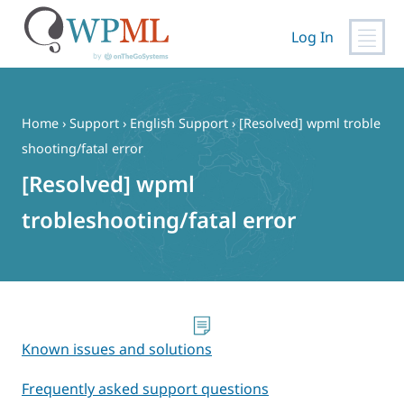
Log In
Skip
to
content
Home
›
Support
›
English Support
›
[Resolved] wpml troble
shooting/fatal error
[Resolved] wpml
trobleshooting/fatal error
Known issues and solutions
Frequently asked support questions