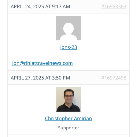
APRIL 24, 2025 AT 9:17 AM
#16963363
jons-23
jon@rihlattravelnews.com
APRIL 27, 2025 AT 3:50 PM
#16972498
Christopher Amirian
Supporter