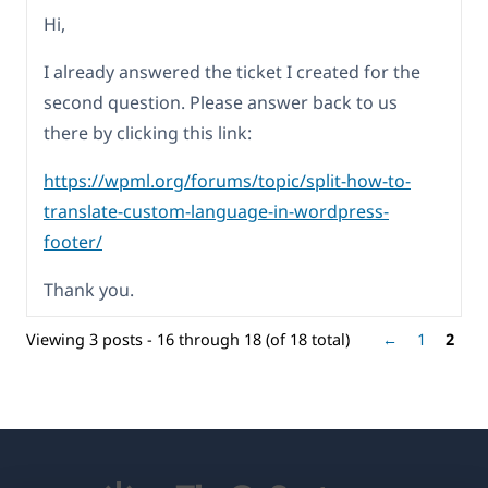
Hi,
I already answered the ticket I created for the
second question. Please answer back to us
there by clicking this link:
https://wpml.org/forums/topic/split-how-to-
translate-custom-language-in-wordpress-
footer/
Thank you.
Viewing 3 posts - 16 through 18 (of 18 total)
←
1
2