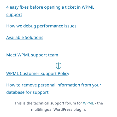
4 easy fixes before opening a ticket in WPML
support
How we debug performance issues
Available Solutions
Meet WPML support team
WPML Customer Support Policy
How to remove personal information from your
database for support
This is the technical support forum for
WPML
- the
multilingual WordPress plugin.