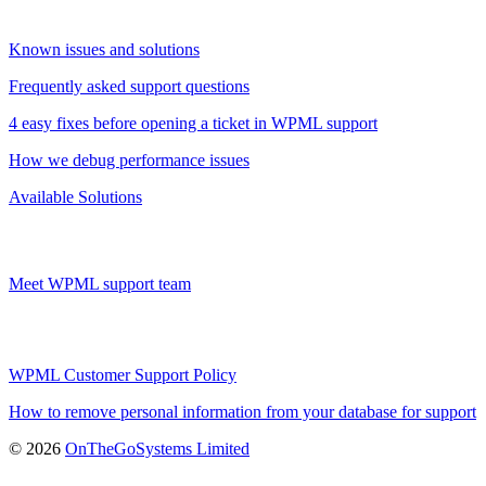
Known issues and solutions
Frequently asked support questions
4 easy fixes before opening a ticket in WPML support
How we debug performance issues
Available Solutions
Meet WPML support team
WPML Customer Support Policy
How to remove personal information from your database for support
(opens
© 2026
OnTheGoSystems Limited
in