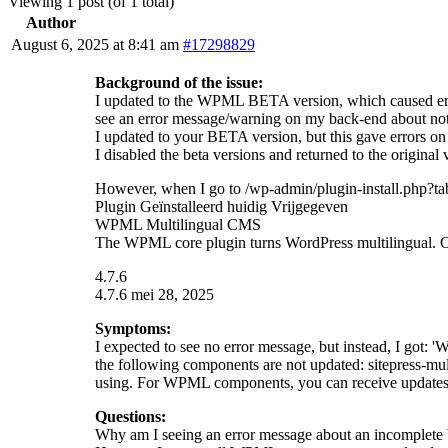
Viewing 1 post (of 1 total)
Author
August 6, 2025 at 8:41 am
#17298829
Background of the issue:
I updated to the WPML BETA version, which caused errors
see an error message/warning on my back-end about not h
I updated to your BETA version, but this gave errors on 
I disabled the beta versions and returned to the origin
However, when I go to /wp-admin/plugin-install.php?tab
Plugin Geïnstalleerd huidig Vrijgegeven
WPML Multilingual CMS
The WPML core plugin turns WordPress multilingual. Cho
4.7.6
4.7.6 mei 28, 2025
Symptoms:
I expected to see no error message, but instead, I got
the following components are not updated: sitepress-mult
using. For WPML components, you can receive updates 
Questions:
Why am I seeing an error message about an incomple