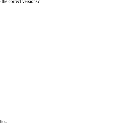
the correct versions?
ies.