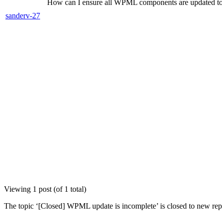
How can I ensure all WPML components are updated to 
sanderv-27
Viewing 1 post (of 1 total)
The topic ‘[Closed] WPML update is incomplete’ is closed to new repl