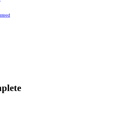
anteed
plete