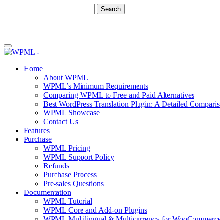
Skip
Skip
to
to
content
sidebar
Home
About WPML
WPML’s Minimum Requirements
Comparing WPML to Free and Paid Alternatives
Best WordPress Translation Plugin: A Detailed Compari
WPML Showcase
Contact Us
Features
Purchase
WPML Pricing
WPML Support Policy
Refunds
Purchase Process
Pre-sales Questions
Documentation
WPML Tutorial
WPML Core and Add-on Plugins
WPML Multilingual & Multicurrency for WooCommerc