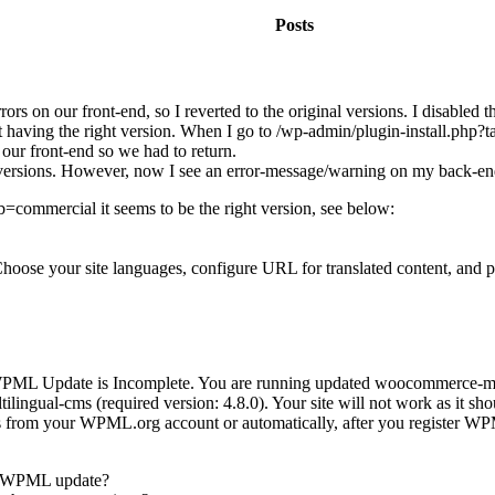
Posts
 on our front-end, so I reverted to the original versions. I disabled t
aving the right version. When I go to /wp-admin/plugin-install.php?ta
our front-end so we had to return.
al versions. However, now I see an error-message/warning on my back-end
=commercial it seems to be the right version, see below:
ose your site languages, configure URL for translated content, and p
: 'WPML Update is Incomplete. You are running updated woocommerce-mul
ilingual-cms (required version: 4.8.0). Your site will not work as it sh
from your WPML.org account or automatically, after you register WP
te WPML update?