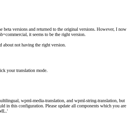
he beta versions and returned to the original versions. However, I now
b=commercial, it seems to be the right version.
 about not having the right version.
ick your translation mode.
tilingual, wpml-media-translation, and wpml-string-translation, but
ould in this configuration. Please update all components which you are
ML.'