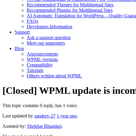
Recommended Themes for Multilingual Sites
Recommended Plugins for Multilingual Sites
AI Automatic Translation for WordPress – Quality Guar
FAQs
Developers Information
Support
Ask a support question
Meet our supporters
Blog
Announcements
WPML versions
Compatibility
Tutorials
Others writing about WPML
[Closed] WPML update is incom
This topic contains 0 reply, has 1 voice.
Last updated by
sanderv-27
1 year ago
.
Assisted by:
Shekhar Bhandari
.