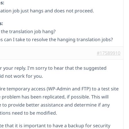
s:
lation job just hangs and does not proceed.
s:
the translation job hang?
s can I take to resolve the hanging translation jobs?
#17589910
r your reply. I'm sorry to hear that the suggested
d not work for you.
uire temporary access (WP-Admin and FTP) to a test site
problem has been replicated, if possible. This will
 to provide better assistance and determine if any
tions need to be modified.
e that it is important to have a backup for security