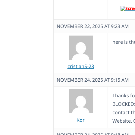
NOVEMBER 22, 2025 AT 9:23 AM
here is th
cristianS-23
NOVEMBER 24, 2025 AT 9:15 AM
Thanks fo
BLOCKED: 
contact th
Kor
Website. 