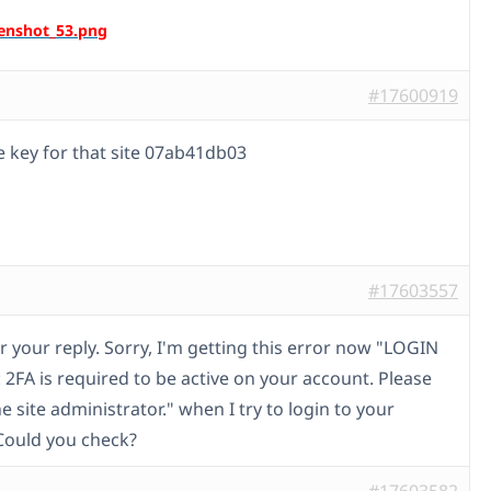
#17600919
e key for that site 07ab41db03
#17603557
r your reply. Sorry, I'm getting this error now "LOGIN
2FA is required to be active on your account. Please
e site administrator." when I try to login to your
Could you check?