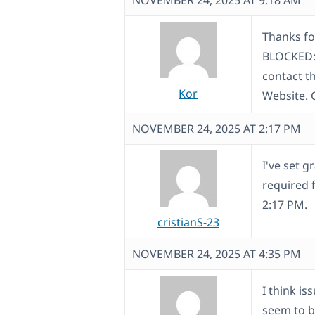
NOVEMBER 24, 2025 AT 9:18 AM
Thanks fo
BLOCKED: 
contact th
Kor
Website. 
NOVEMBER 24, 2025 AT 2:17 PM
I've set g
required 
2:17 PM.
cristianS-23
NOVEMBER 24, 2025 AT 4:35 PM
I think is
seem to b