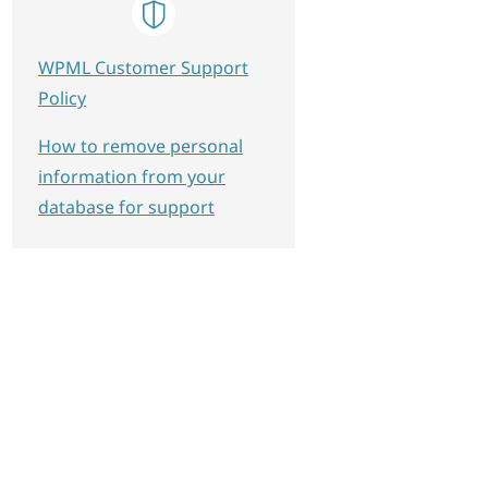
WPML Customer Support
Policy
How to remove personal
information from your
database for support