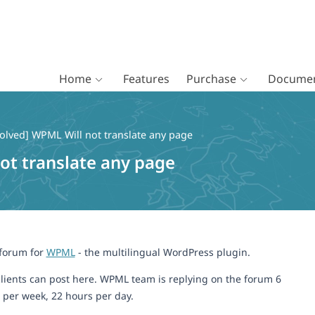
Home
Features
Purchase
Documen
olved] WPML Will not translate any page
ot translate any page
 forum for
WPML
- the multilingual WordPress plugin.
lients can post here. WPML team is replying on the forum 6
 per week, 22 hours per day.