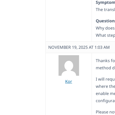
Symptom
The trans
Question
Why does 
What step
NOVEMBER 19, 2025 AT 1:03 AM
Thanks fo
method di
I will req
Kor
where the 
enable me
configura
Please not