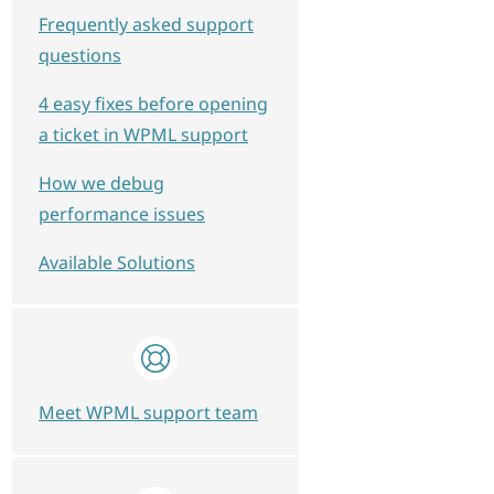
Frequently asked support
questions
4 easy fixes before opening
a ticket in WPML support
How we debug
performance issues
Available Solutions
Meet WPML support team