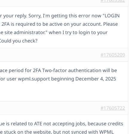
#17603582
r your reply. Sorry, I'm getting this error now "LOGIN
2FA is required to be active on your account. Please
e site administrator." when I try to login to your
Could you check?
#17605209
race period for 2FA Two-factor authentication will be
for user wpml.support beginning December 4, 2025
#17605722
sue is related to ATE not accepting jobs, because credits
e stuck on the website, but not synced with WPML