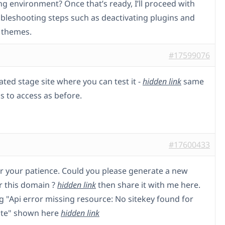
ng environment? Once that’s ready, I’ll proceed with
ubleshooting steps such as deactivating plugins and
 themes.
#17599076
ated stage site where you can test it -
hidden link
same
s to access as before.
#17600433
r your patience. Could you please generate a new
or this domain ?
hidden link
then share it with me here.
ng "Api error missing resource: No sitekey found for
ite" shown here
hidden link