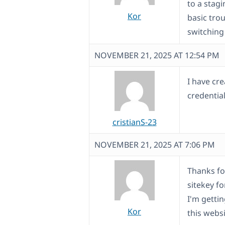
to a stagi
Kor
basic tro
switching
NOVEMBER 21, 2025 AT 12:54 PM
I have cre
credential
cristianS-23
NOVEMBER 21, 2025 AT 7:06 PM
Thanks fo
sitekey f
I'm getti
Kor
this webs