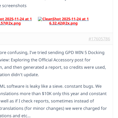
ee screenshots
#17605786
ore confusing, I've tried sending GPD WIN 5 Docking
view: Exploring the Official Accessory post for
on, and then generated a report, so credits were used,
ation didn't update.
 software is leaky like a sieve. constant bugs. We
ranslations more than $10K only this year and constant
 well as if I check reports, sometimes instead of
translations (for minor changes) we were charged for
lations and etc...