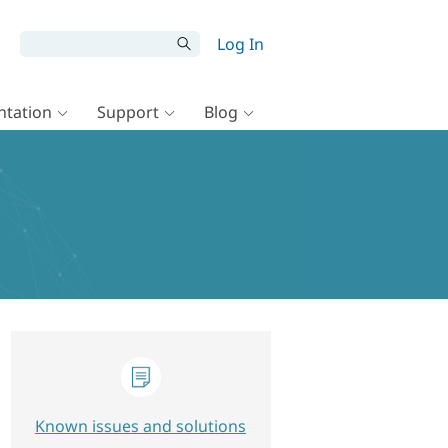
Log In
tation
Support
Blog
Known issues and solutions