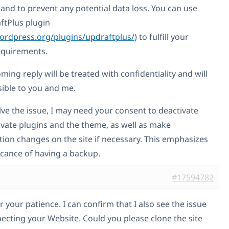
and to prevent any potential data loss. You can use
ftPlus plugin
wordpress.org/plugins/updraftplus/
) to fulfill your
equirements.
ing reply will be treated with confidentiality and will
sible to you and me.
lve the issue, I may need your consent to deactivate
ivate plugins and the theme, as well as make
tion changes on the site if necessary. This emphasizes
ficance of having a backup.
#17594782
 your patience. I can confirm that I also see the issue
ecting your Website. Could you please clone the site