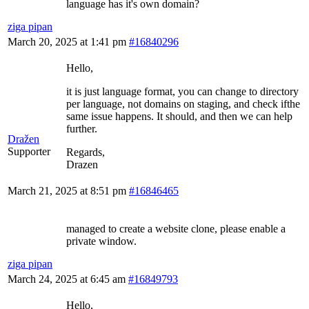
language has it's own domain?
ziga pipan
March 20, 2025 at 1:41 pm
#16840296
Hello,
it is just language format, you can change to directory
per language, not domains on staging, and check ifthe
same issue happens. It should, and then we can help
further.
Dražen
Supporter
Regards,
Drazen
March 21, 2025 at 8:51 pm
#16846465
managed to create a website clone, please enable a
private window.
ziga pipan
March 24, 2025 at 6:45 am
#16849793
Hello,