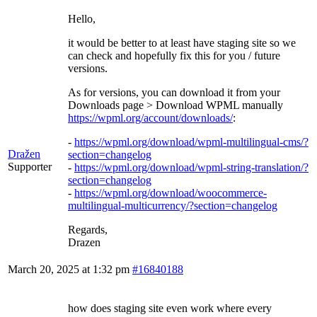
Hello,
it would be better to at least have staging site so we
can check and hopefully fix this for you / future
versions.
As for versions, you can download it from your
Downloads page > Download WPML manually
https://wpml.org/account/downloads/
:
-
https://wpml.org/download/wpml-multilingual-cms/?
Dražen
section=changelog
Supporter
-
https://wpml.org/download/wpml-string-translation/?
section=changelog
-
https://wpml.org/download/woocommerce-
multilingual-multicurrency/?section=changelog
Regards,
Drazen
March 20, 2025 at 1:32 pm
#16840188
how does staging site even work where every