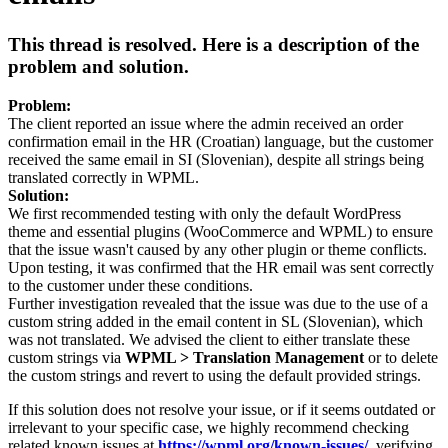
This thread is resolved. Here is a description of the
problem and solution.
Problem:
The client reported an issue where the admin received an order
confirmation email in the HR (Croatian) language, but the customer
received the same email in SI (Slovenian), despite all strings being
translated correctly in WPML.
Solution:
We first recommended testing with only the default WordPress
theme and essential plugins (WooCommerce and WPML) to ensure
that the issue wasn't caused by any other plugin or theme conflicts.
Upon testing, it was confirmed that the HR email was sent correctly
to the customer under these conditions.
Further investigation revealed that the issue was due to the use of a
custom string added in the email content in SL (Slovenian), which
was not translated. We advised the client to either translate these
custom strings via
WPML > Translation Management
or to delete
the custom strings and revert to using the default provided strings.
If this solution does not resolve your issue, or if it seems outdated or
irrelevant to your specific case, we highly recommend checking
related known issues at
https://wpml.org/known-issues/
, verifying