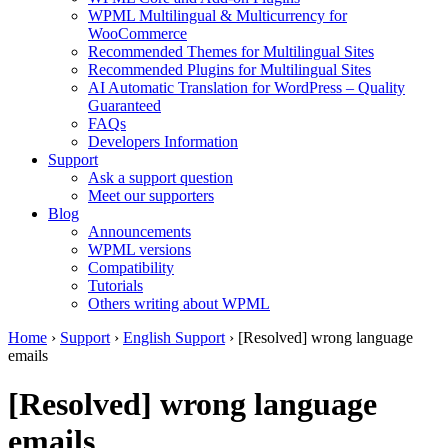
WPML Multilingual & Multicurrency for
WooCommerce
Recommended Themes for Multilingual Sites
Recommended Plugins for Multilingual Sites
AI Automatic Translation for WordPress – Quality
Guaranteed
FAQs
Developers Information
Support
Ask a support question
Meet our supporters
Blog
Announcements
WPML versions
Compatibility
Tutorials
Others writing about WPML
Home
›
Support
›
English Support
›
[Resolved] wrong language
emails
[Resolved] wrong language
emails