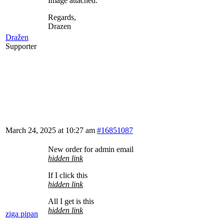
Image attached.
Regards,
Drazen
Dražen
Supporter
March 24, 2025 at 10:27 am
#16851087
New order for admin email
hidden link
If I click this
hidden link
All I get is this
hidden link
ziga pipan