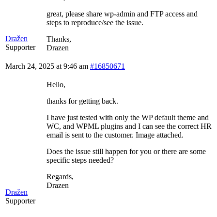
great, please share wp-admin and FTP access and
steps to reproduce/see the issue.
Dražen
Thanks,
Supporter
Drazen
March 24, 2025 at 9:46 am
#16850671
Hello,
thanks for getting back.
I have just tested with only the WP default theme and
WC, and WPML plugins and I can see the correct HR
email is sent to the customer. Image attached.
Does the issue still happen for you or there are some
specific steps needed?
Regards,
Drazen
Dražen
Supporter