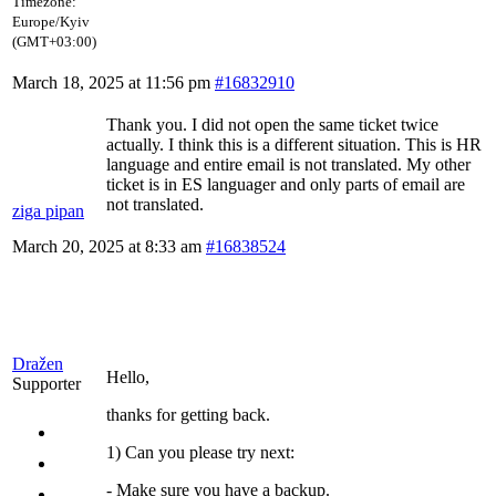
Timezone:
Europe/Kyiv
(GMT+03:00)
March 18, 2025 at 11:56 pm
#16832910
Thank you. I did not open the same ticket twice
actually. I think this is a different situation. This is HR
language and entire email is not translated. My other
ticket is in ES languager and only parts of email are
not translated.
ziga pipan
March 20, 2025 at 8:33 am
#16838524
Dražen
Hello,
Supporter
thanks for getting back.
1) Can you please try next:
- Make sure you have a backup.