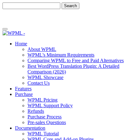
Skip
Skip
to
to
content
sidebar
Home
About WPML
WPML’s Minimum Requirements
Comparing WPML to Free and Paid Alternatives
Best WordPress Translation Plugin: A Detailed
Comparison (2026)
WPML Showcase
Contact Us
Features
Purchase
WPML Pricing
WPML Support Policy
Refunds
Purchase Process
Pre-sales Questions
Documentation
WPML Tutorial
WPML Core and Add-on Plugins