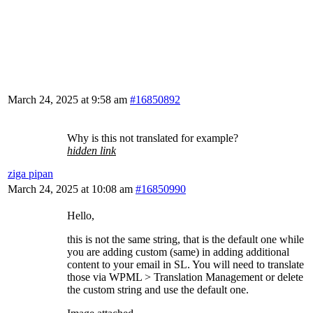
March 24, 2025 at 9:58 am
#16850892
Why is this not translated for example?
hidden link
ziga pipan
March 24, 2025 at 10:08 am
#16850990
Hello,
this is not the same string, that is the default one while
you are adding custom (same) in adding additional
content to your email in SL. You will need to translate
those via WPML > Translation Management or delete
the custom string and use the default one.