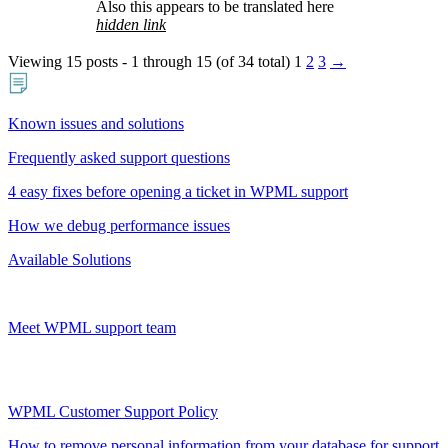
Also this appears to be translated here
hidden link
Viewing 15 posts - 1 through 15 (of 34 total)
1
2
3
→
Known issues and solutions
Frequently asked support questions
4 easy fixes before opening a ticket in WPML support
How we debug performance issues
Available Solutions
Meet WPML support team
WPML Customer Support Policy
How to remove personal information from your database for support