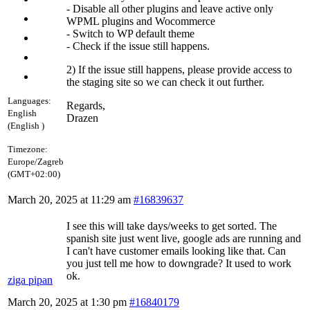
- Disable all other plugins and leave active only
WPML plugins and Wocommerce
- Switch to WP default theme
- Check if the issue still happens.
2) If the issue still happens, please provide access to
the staging site so we can check it out further.
Languages:
Regards,
English
Drazen
(English )
Timezone:
Europe/Zagreb
(GMT+02:00)
March 20, 2025 at 11:29 am
#16839637
I see this will take days/weeks to get sorted. The
spanish site just went live, google ads are running and
I can't have customer emails looking like that. Can
you just tell me how to downgrade? It used to work
ok.
ziga pipan
March 20, 2025 at 1:30 pm
#16840179