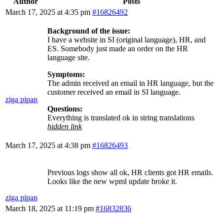
Author
Posts
March 17, 2025 at 4:35 pm
#16826492
Background of the issue:
I have a website in SI (original language), HR, and
ES. Somebody just made an order on the HR
language site.
Symptoms:
The admin received an email in HR language, but the
customer received an email in SI language.
ziga pipan
Questions:
Everything is translated ok in string translations
hidden link
March 17, 2025 at 4:38 pm
#16826493
Previous logs show all ok, HR clients got HR emails.
Looks like the new wpml update broke it.
ziga pipan
March 18, 2025 at 11:19 pm
#16832836