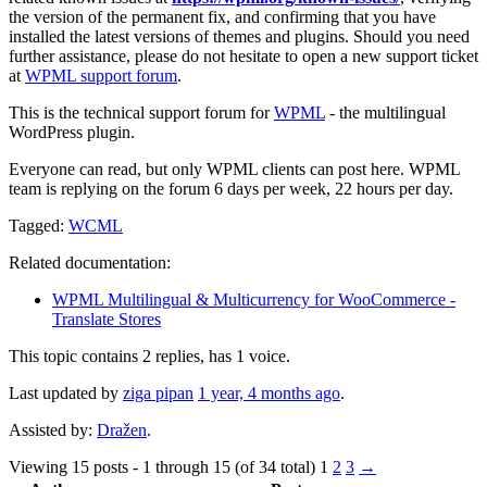
the version of the permanent fix, and confirming that you have
installed the latest versions of themes and plugins. Should you need
further assistance, please do not hesitate to open a new support ticket
at
WPML support forum
.
This is the technical support forum for
WPML
- the multilingual
WordPress plugin.
Everyone can read, but only WPML clients can post here. WPML
team is replying on the forum 6 days per week, 22 hours per day.
Tagged:
WCML
Related documentation:
WPML Multilingual & Multicurrency for WooCommerce -
Translate Stores
This topic contains 2 replies, has 1 voice.
Last updated by
ziga pipan
1 year, 4 months ago
.
Assisted by:
Dražen
.
Viewing 15 posts - 1 through 15 (of 34 total)
1
2
3
→