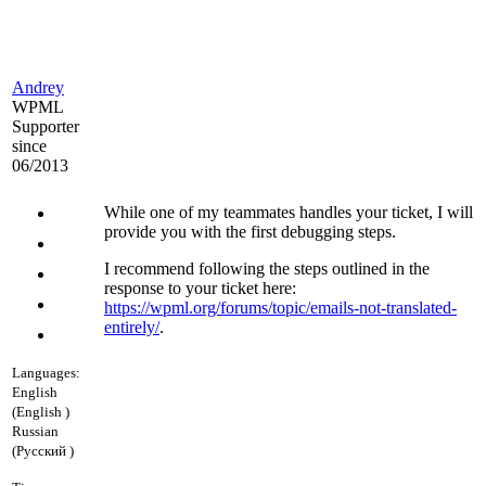
Andrey
WPML
Supporter
since
06/2013
While one of my teammates handles your ticket, I will
provide you with the first debugging steps.
I recommend following the steps outlined in the
response to your ticket here:
https://wpml.org/forums/topic/emails-not-translated-
entirely/
.
Languages:
English
(English )
Russian
(Русский )