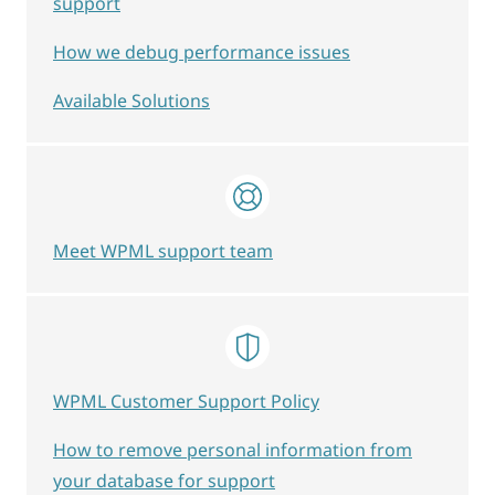
support
How we debug performance issues
Available Solutions
Meet WPML support team
WPML Customer Support Policy
How to remove personal information from
your database for support