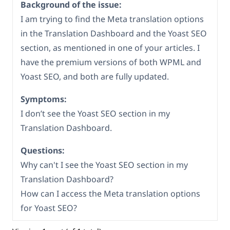
Background of the issue:
I am trying to find the Meta translation options
in the Translation Dashboard and the Yoast SEO
section, as mentioned in one of your articles. I
have the premium versions of both WPML and
Yoast SEO, and both are fully updated.
Symptoms:
I don’t see the Yoast SEO section in my
Translation Dashboard.
Questions:
Why can't I see the Yoast SEO section in my
Translation Dashboard?
How can I access the Meta translation options
for Yoast SEO?