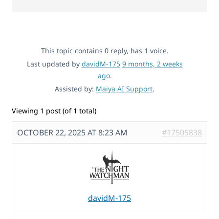
This topic contains 0 reply, has 1 voice.
Last updated by
davidM-175
9 months, 2 weeks
ago
.
Assisted by:
Maiya AI Support
.
Viewing 1 post (of 1 total)
OCTOBER 22, 2025 AT 8:23 AM
#17505838
davidM-175