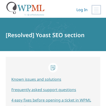
Log In
Skip
to
content
[Resolved] Yoast SEO section
Known issues and solutions
Frequently asked support questions
4 easy fixes before opening a ticket in WPML