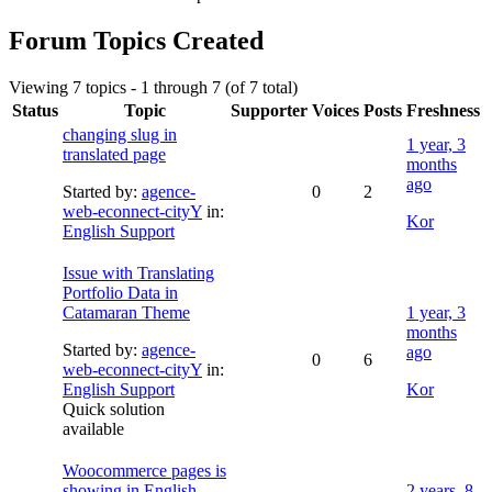
Forum Topics Created
Viewing 7 topics - 1 through 7 (of 7 total)
Status
Topic
Supporter
Voices
Posts
Freshness
changing slug in
1 year, 3
translated page
months
ago
Started by:
agence-
0
2
web-econnect-cityY
in:
Kor
English Support
Issue with Translating
Portfolio Data in
Catamaran Theme
1 year, 3
months
Started by:
agence-
ago
0
6
web-econnect-cityY
in:
English Support
Kor
Quick solution
available
Woocommerce pages is
showing in English
2 years, 8