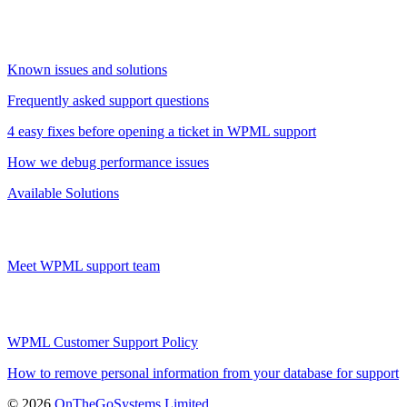
Known issues and solutions
Frequently asked support questions
4 easy fixes before opening a ticket in WPML support
How we debug performance issues
Available Solutions
Meet WPML support team
WPML Customer Support Policy
How to remove personal information from your database for support
(opens
© 2026
OnTheGoSystems Limited