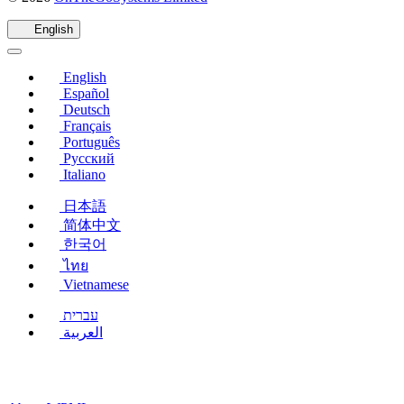
in
a
English
new
window)
English
Español
Deutsch
Français
Português
Русский
Italiano
日本語
简体中文
한국어
ไทย
Vietnamese
עברית
العربية