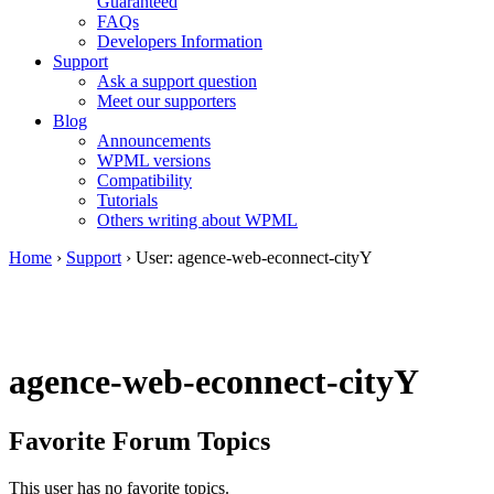
Guaranteed
FAQs
Developers Information
Support
Ask a support question
Meet our supporters
Blog
Announcements
WPML versions
Compatibility
Tutorials
Others writing about WPML
Home
›
Support
›
User: agence-web-econnect-cityY
agence-web-econnect-cityY
Favorite Forum Topics
This user has no favorite topics.