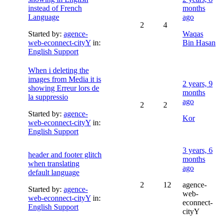
instead of French
months
Language
ago
2
4
Started by:
agence-
Waqas
web-econnect-cityY
in:
Bin Hasan
English Support
When i deleting the
images from Media it is
2 years, 9
showing Erreur lors de
months
la suppressio
ago
2
2
Started by:
agence-
Kor
web-econnect-cityY
in:
English Support
3 years, 6
header and footer glitch
months
when translating
ago
default language
2
12
agence-
Started by:
agence-
web-
web-econnect-cityY
in:
econnect-
English Support
cityY