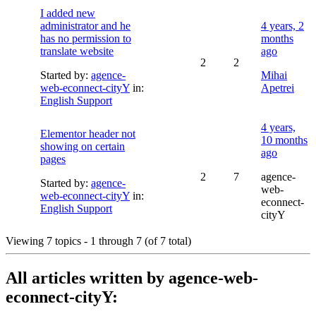
I added new
administrator and he
4 years, 2
has no permission to
months
translate website
ago
2
2
Started by:
agence-
Mihai
web-econnect-cityY
in:
Apetrei
English Support
4 years,
Elementor header not
10 months
showing on certain
ago
pages
2
7
agence-
Started by:
agence-
web-
web-econnect-cityY
in:
econnect-
English Support
cityY
Viewing 7 topics - 1 through 7 (of 7 total)
All articles written by agence-web-
econnect-cityY: