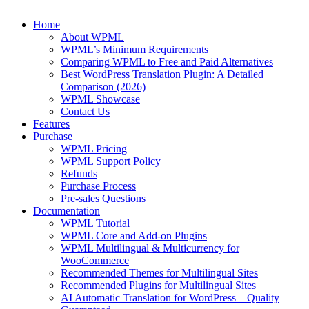
Home
About WPML
WPML’s Minimum Requirements
Comparing WPML to Free and Paid Alternatives
Best WordPress Translation Plugin: A Detailed
Comparison (2026)
WPML Showcase
Contact Us
Features
Purchase
WPML Pricing
WPML Support Policy
Refunds
Purchase Process
Pre-sales Questions
Documentation
WPML Tutorial
WPML Core and Add-on Plugins
WPML Multilingual & Multicurrency for
WooCommerce
Recommended Themes for Multilingual Sites
Recommended Plugins for Multilingual Sites
AI Automatic Translation for WordPress – Quality