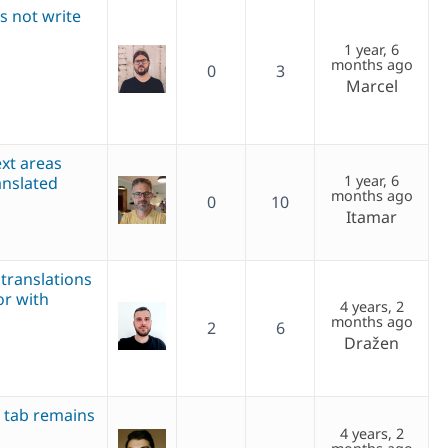
es not write
1 year, 6
months ago
0
3
Marcel
ext areas
1 year, 6
anslated
months ago
0
10
Itamar
 translations
or with
4 years, 2
months ago
2
6
Dražen
 tab remains
4 years, 2