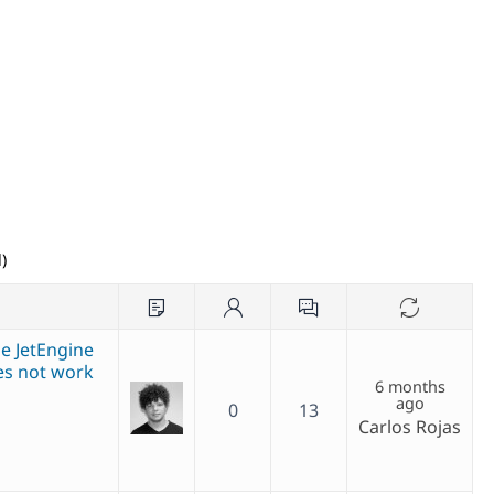
)
e JetEngine
es not work
6 months
ago
0
13
Carlos Rojas