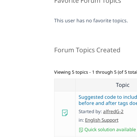
Favorite Forum Topics
This user has no favorite topics.
Forum Topics Created
Viewing 5 topics - 1 through 5 (of 5 total
Topic
Suggested code to includ
before and after tags do
Started by:
alfredG-2
in:
English Support
Quick solution available