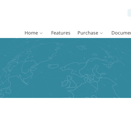
Home
Features
Purchase
Documen