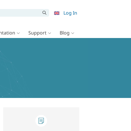
Log In
tation
Support
Blog