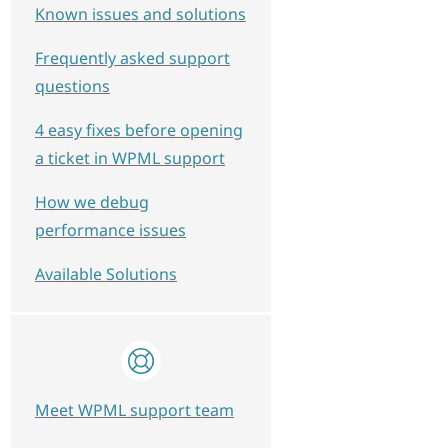
Known issues and solutions
Frequently asked support
questions
4 easy fixes before opening
a ticket in WPML support
How we debug
performance issues
Available Solutions
Meet WPML support team