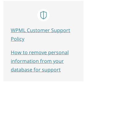
WPML Customer Support
Policy
How to remove personal
information from your
database for support