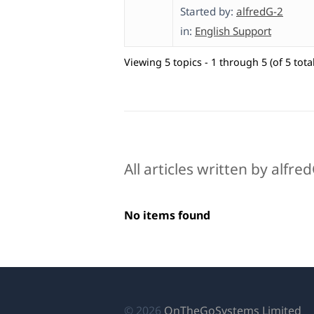
Started by:
alfredG-2
in:
English Support
Viewing 5 topics - 1 through 5 (of 5 total
All articles written by alfre
No items found
(o
© 2026
OnTheGoSystems Limited