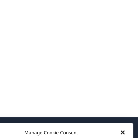
Manage Cookie Consent
About WPML