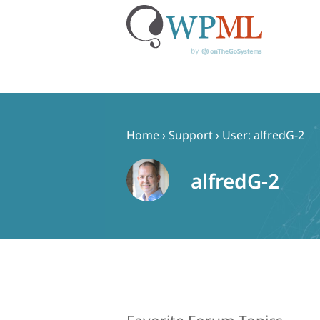
Skip
to
content
Home
›
Support
›
User: alfredG-2
alfredG-2