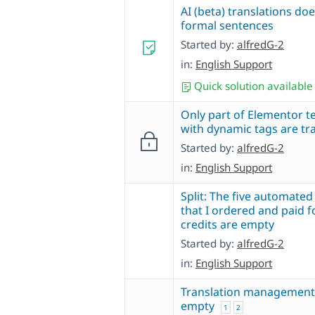
AI (beta) translations do
formal sentences
Started by:
alfredG-2
in:
English Support
Quick solution available
Only part of Elementor t
with dynamic tags are tr
Started by:
alfredG-2
in:
English Support
Split: The five automated
that I ordered and paid f
credits are empty
Started by:
alfredG-2
in:
English Support
Translation management
empty
1
2