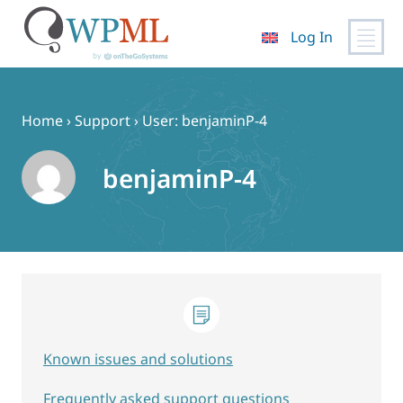
Log In
Skip
to
content
Home
›
Support
›
User: benjaminP-4
benjaminP-4
Known issues and solutions
Frequently asked support questions