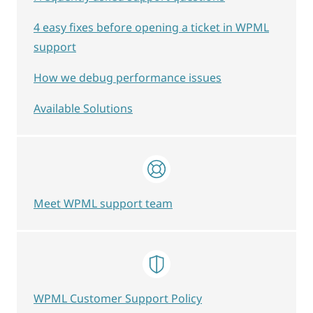
4 easy fixes before opening a ticket in WPML
support
How we debug performance issues
Available Solutions
Meet WPML support team
WPML Customer Support Policy