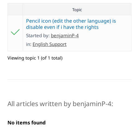
Topic
Pencil icon (edit the other language) is
disable even if i have the rights
Started by:
benjaminP-4
in:
English Support
Viewing topic 1 (of 1 total)
All articles written by benjaminP-4:
No items found