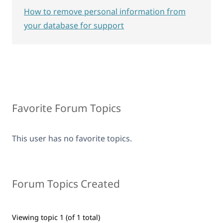
How to remove personal information from
your database for support
Favorite Forum Topics
This user has no favorite topics.
Forum Topics Created
Viewing topic 1 (of 1 total)