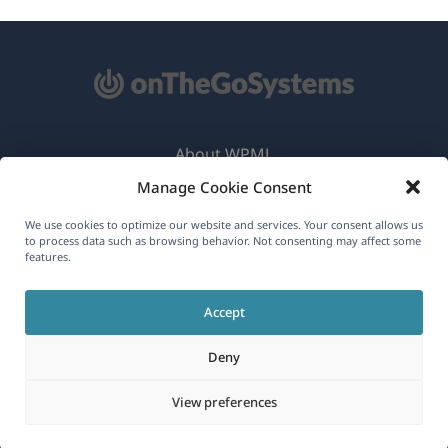
About WPML
Manage Cookie Consent
GDPR & Privacy Policy
(opens
Join Our Team
We use cookies to optimize our website and services. Your consent allows us
to process data such as browsing behavior. Not consenting may affect some
in
features.
(opens
(opens
(opens
a
in
in
in
new
Accept
a
a
a
English
window)
new
new
new
Deny
window)
window)
window)
(opens
© 2026
OnTheGoSystems Limited
View preferences
in
a